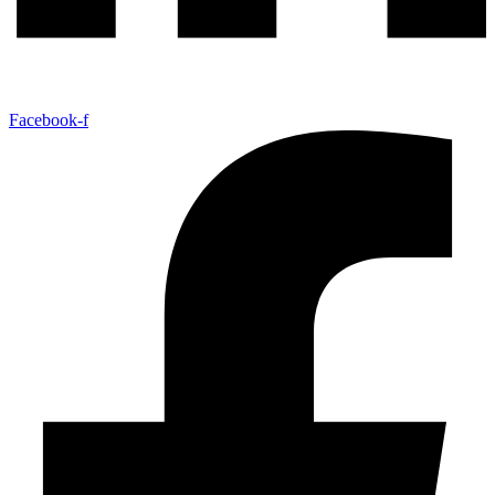
Facebook-f