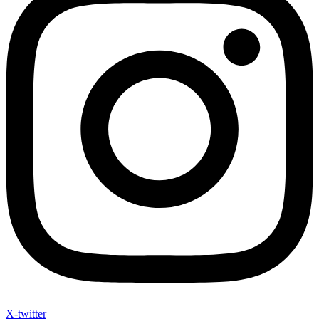
X-twitter