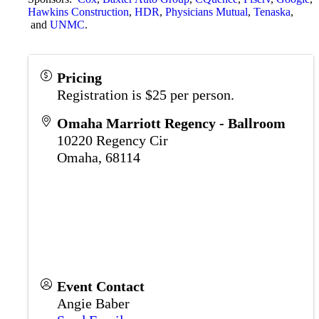
Hawkins Construction
,
HDR
,
Physicians Mutual
,
Tenaska
,
and
UNMC
.
Pricing
Registration is $25 per person.
Omaha Marriott Regency - Ballroom
10220 Regency Cir
Omaha
,
68114
Event Contact
Angie Baber