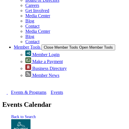
Board of Directors
Careers
Get Involved
Media Center
Blog
Contact
Media Center
Blog
Contact
Member Tools
Close Member Tools
Open Member Tools
Member Login
Make a Payment
Business Directory
Member News
Events & Programs
Events
Events Calendar
Back to Search