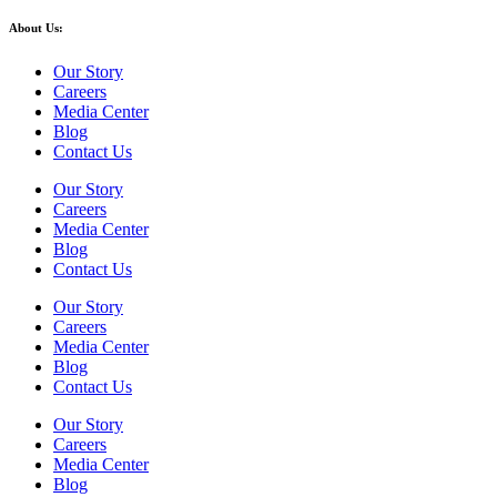
About Us:
Our Story
Careers
Media Center
Blog
Contact Us
Our Story
Careers
Media Center
Blog
Contact Us
Our Story
Careers
Media Center
Blog
Contact Us
Our Story
Careers
Media Center
Blog