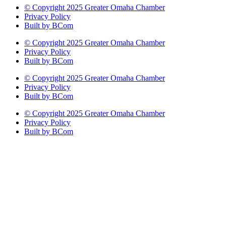
© Copyright 2025 Greater Omaha Chamber
Privacy Policy
Built by BCom
© Copyright 2025 Greater Omaha Chamber
Privacy Policy
Built by BCom
© Copyright 2025 Greater Omaha Chamber
Privacy Policy
Built by BCom
© Copyright 2025 Greater Omaha Chamber
Privacy Policy
Built by BCom