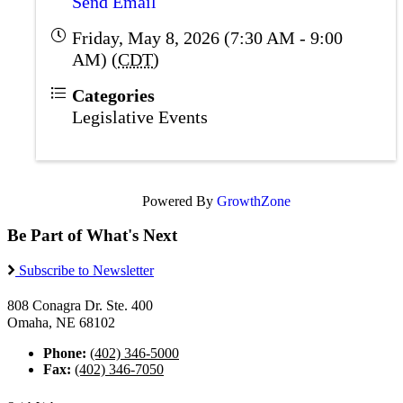
Send Email
Friday, May 8, 2026 (7:30 AM - 9:00
AM) (
CDT
)
Categories
Legislative Events
Powered By
GrowthZone
Be Part of What's Next
Subscribe to Newsletter
808 Conagra Dr. Ste. 400
Omaha, NE 68102
Phone:
(402) 346-5000
Fax:
(402) 346-7050