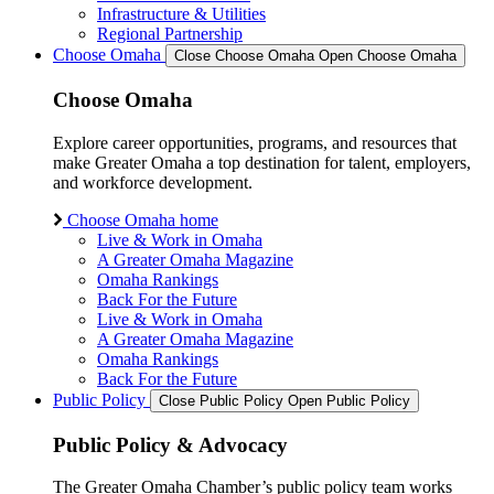
Infrastructure & Utilities
Regional Partnership
Choose Omaha
Close Choose Omaha
Open Choose Omaha
Choose Omaha
Explore career opportunities, programs, and resources that
make Greater Omaha a top destination for talent, employers,
and workforce development.
Choose Omaha home
Live & Work in Omaha
A Greater Omaha Magazine
Omaha Rankings
Back For the Future
Live & Work in Omaha
A Greater Omaha Magazine
Omaha Rankings
Back For the Future
Public Policy
Close Public Policy
Open Public Policy
Public Policy & Advocacy
The Greater Omaha Chamber’s public policy team works