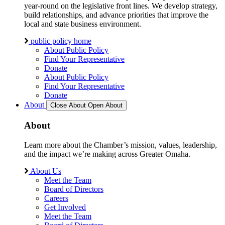
year-round on the legislative front lines. We develop strategy,
build relationships, and advance priorities that improve the
local and state business environment.
public policy home
About Public Policy
Find Your Representative
Donate
About Public Policy
Find Your Representative
Donate
About
Close About
Open About
About
Learn more about the Chamber’s mission, values, leadership,
and the impact we’re making across Greater Omaha.
About Us
Meet the Team
Board of Directors
Careers
Get Involved
Meet the Team