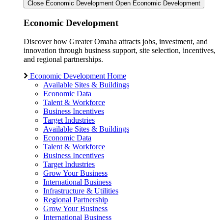
Close Economic Development
Open Economic Development
Economic Development
Discover how Greater Omaha attracts jobs, investment, and
innovation through business support, site selection, incentives,
and regional partnerships.
Economic Development Home
Available Sites & Buildings
Economic Data
Talent & Workforce
Business Incentives
Target Industries
Available Sites & Buildings
Economic Data
Talent & Workforce
Business Incentives
Target Industries
Grow Your Business
International Business
Infrastructure & Utilities
Regional Partnership
Grow Your Business
International Business