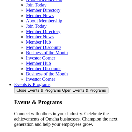
Join Today
Member Directory
Member News
About Membership
Join Today
Member Directory
Member News
Member Hub
Member Discounts
Business of the Month
Investor Corner
Member Hub
Member Discounts
Business of the Month
Investor Corner
Events & Programs
Close Events & Programs
Open Events & Programs
Events & Programs
Connect with others in your industry. Celebrate the
achievements of Omaha businesses. Champion the next
generation and help your employees grow.