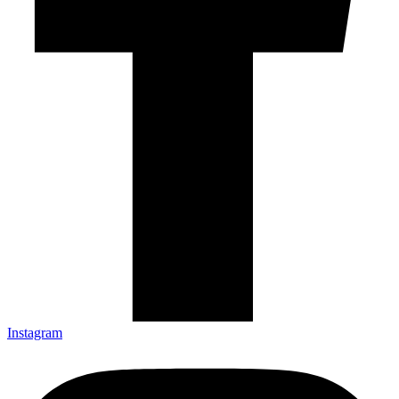
Instagram