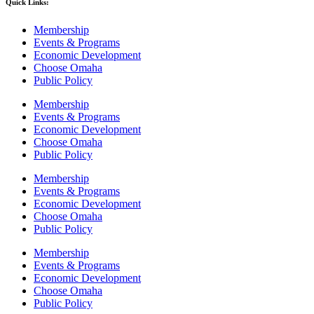
Quick Links:
Membership
Events & Programs
Economic Development
Choose Omaha
Public Policy
Membership
Events & Programs
Economic Development
Choose Omaha
Public Policy
Membership
Events & Programs
Economic Development
Choose Omaha
Public Policy
Membership
Events & Programs
Economic Development
Choose Omaha
Public Policy