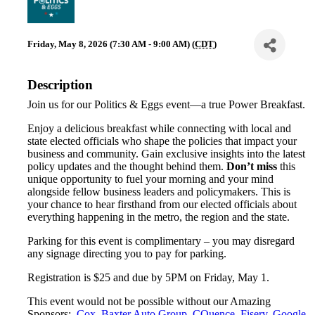
Friday, May 8, 2026 (7:30 AM - 9:00 AM) (
CDT
)
Description
Join us for our Politics & Eggs event—a true Power Breakfast.
Enjoy a delicious breakfast while connecting with local and
state elected officials who shape the policies that impact your
business and community. Gain exclusive insights into the latest
policy updates and the thought behind them.
Don’t miss
this
unique opportunity to fuel your morning and your mind
alongside fellow business leaders and policymakers. This is
your chance to hear firsthand from our elected officials about
everything happening in the metro, the region and the state.
Parking for this event is complimentary – you may disregard
any signage directing you to pay for parking.
Registration is $25 and due by 5PM on Friday, May 1.
This event would not be possible without our Amazing
Sponsors:
Cox
,
Baxter Auto Group
,
CQuence
,
Fiserv
,
Google
,