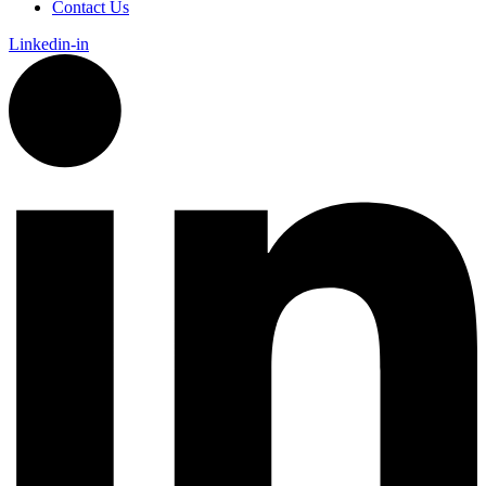
Contact Us
Linkedin-in