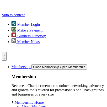
Skip to content
Member Login
Make a Payment
Business Directory
Member News
Membership
Close Membership
Open Membership
Membership
Become a Chamber member to unlock networking, advocacy,
and growth tools tailored for professionals of all backgrounds
and businesses of every size
Membership Home
About Membership