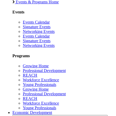
Events & Programs Home
Events
Events Calendar
Signature Events
Networking Events
Events Calendar
Signature Events
Networking Events
Programs
Growing Home
Professional Development
REACH
Workforce Excellence
Young Professionals
Growing Home
Professional Development
REACH
Workforce Excellence
Young Professionals
Economic Development