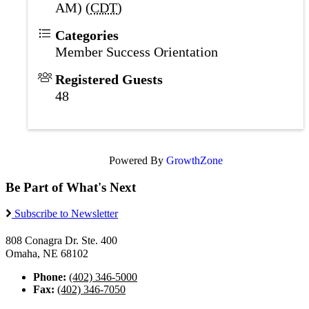
AM) (
CDT
)
Categories
Member Success Orientation
Registered Guests
48
Powered By
GrowthZone
Be Part of What's Next
Subscribe to Newsletter
808 Conagra Dr. Ste. 400
Omaha, NE 68102
Phone:
(402) 346-5000
Fax:
(402) 346-7050