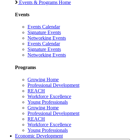
Events & Programs Home
Events
Events Calendar
Signature Events
Networking Events
Events Calendar
Signature Events
Networking Events
Programs
Growing Home
Professional Development
REACH
Workforce Excellence
Young Professionals
Growing Home
Professional Development
REACH
Workforce Excellence
Young Professionals
Economic Development