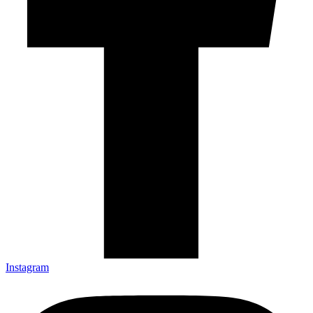
Instagram