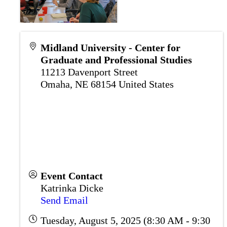
Midland University - Center for
Graduate and Professional Studies
11213 Davenport Street
Omaha
,
NE
68154
United States
Event Contact
Katrinka Dicke
Send Email
Tuesday, August 5, 2025 (8:30 AM - 9:30