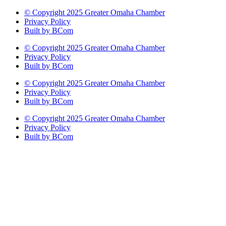
© Copyright 2025 Greater Omaha Chamber
Privacy Policy
Built by BCom
© Copyright 2025 Greater Omaha Chamber
Privacy Policy
Built by BCom
© Copyright 2025 Greater Omaha Chamber
Privacy Policy
Built by BCom
© Copyright 2025 Greater Omaha Chamber
Privacy Policy
Built by BCom