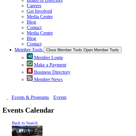
Board of Directors
Careers
Get Involved
Media Center
Blog
Contact
Media Center
Blog
Contact
Member Tools
Close Member Tools
Open Member Tools
Member Login
Make a Payment
Business Directory
Member News
Events & Programs
Events
Events Calendar
Back to Search