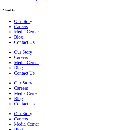
About Us:
Our Story
Careers
Media Center
Blog
Contact Us
Our Story
Careers
Media Center
Blog
Contact Us
Our Story
Careers
Media Center
Blog
Contact Us
Our Story
Careers
Media Center
Blog