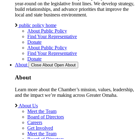
year-round on the legislative front lines. We develop strategy,
build relationships, and advance priorities that improve the
local and state business environment.
public policy home
About Public Policy
Find Your Representative
Donate
About Public Policy
Find Your Representative
Donate
About
Close About
Open About
About
Learn more about the Chamber’s mission, values, leadership,
and the impact we’re making across Greater Omaha.
About Us
Meet the Team
Board of Directors
Careers
Get Involved
Meet the Team