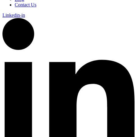
Contact Us
Linkedin-in