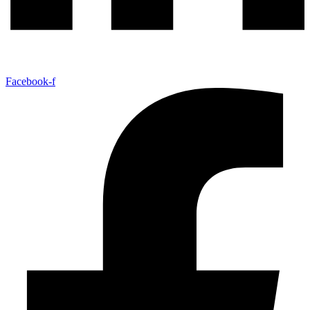
Facebook-f