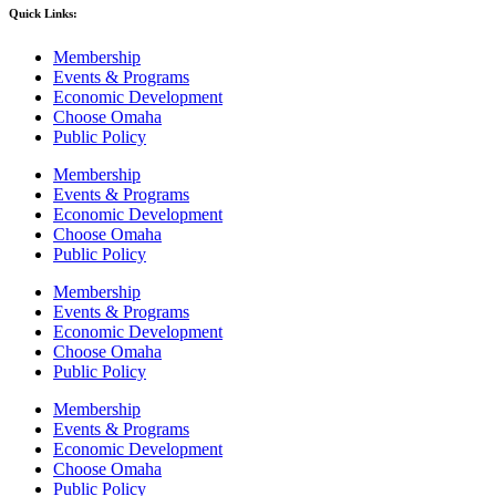
Quick Links:
Membership
Events & Programs
Economic Development
Choose Omaha
Public Policy
Membership
Events & Programs
Economic Development
Choose Omaha
Public Policy
Membership
Events & Programs
Economic Development
Choose Omaha
Public Policy
Membership
Events & Programs
Economic Development
Choose Omaha
Public Policy