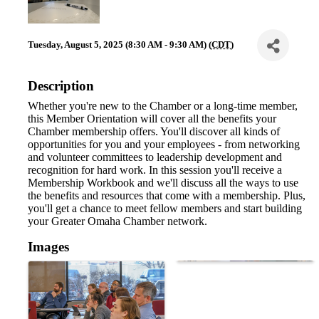
Tuesday, August 5, 2025 (8:30 AM - 9:30 AM) (
CDT
)
Description
Whether you're new to the Chamber or a long-time member,
this Member Orientation will cover all the benefits your
Chamber membership offers. You'll discover all kinds of
opportunities for you and your employees - from networking
and volunteer committees to leadership development and
recognition for hard work. In this session you'll receive a
Membership Workbook and we'll discuss all the ways to use
the benefits and resources that come with a membership. Plus,
you'll get a chance to meet fellow members and start building
your Greater Omaha Chamber network.
Images