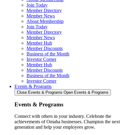
Join Today
Member Directory
Member News
About Membership
Join Today
Member Directory
Member News
Member Hub
Member Discounts
Business of the Month
Investor Corner
Member Hub
Member Discounts
Business of the Month
Investor Corner
Events & Programs
Close Events & Programs
Open Events & Programs
Events & Programs
Connect with others in your industry. Celebrate the
achievements of Omaha businesses. Champion the next
generation and help your employees grow.