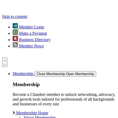
Skip to content
Member Login
Make a Payment
Business Directory
Member News
Membership
Close Membership
Open Membership
Membership
Become a Chamber member to unlock networking, advocacy,
and growth tools tailored for professionals of all backgrounds
and businesses of every size
Membership Home
About Membership