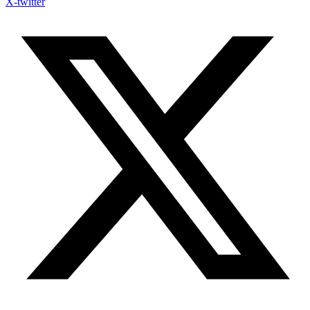
X-twitter