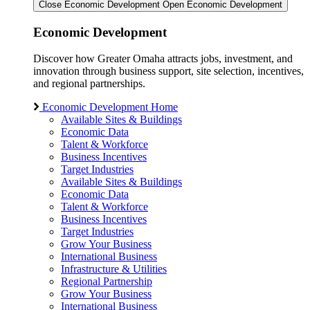
Close Economic Development
Open Economic Development
Economic Development
Discover how Greater Omaha attracts jobs, investment, and
innovation through business support, site selection, incentives,
and regional partnerships.
Economic Development Home
Available Sites & Buildings
Economic Data
Talent & Workforce
Business Incentives
Target Industries
Available Sites & Buildings
Economic Data
Talent & Workforce
Business Incentives
Target Industries
Grow Your Business
International Business
Infrastructure & Utilities
Regional Partnership
Grow Your Business
International Business