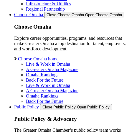
Infrastructure & Utilities
Regional Partnership
Choose Omaha
Close Choose Omaha
Open Choose Omaha
Choose Omaha
Explore career opportunities, programs, and resources that
make Greater Omaha a top destination for talent, employers,
and workforce development.
Choose Omaha home
Live & Work in Omaha
A Greater Omaha Magazine
Omaha Rankings
Back For the Future
Live & Work in Omaha
A Greater Omaha Magazine
Omaha Rankings
Back For the Future
Public Policy
Close Public Policy
Open Public Policy
Public Policy & Advocacy
The Greater Omaha Chamber’s public policy team works