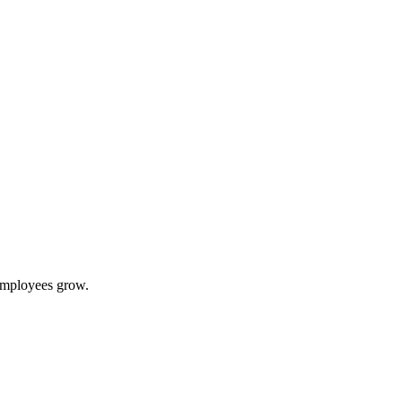
 employees grow.