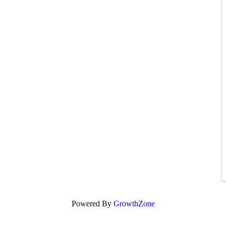
Powered By
GrowthZone