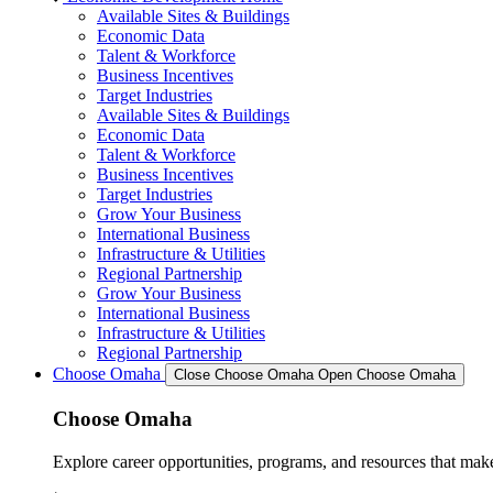
Available Sites & Buildings
Economic Data
Talent & Workforce
Business Incentives
Target Industries
Available Sites & Buildings
Economic Data
Talent & Workforce
Business Incentives
Target Industries
Grow Your Business
International Business
Infrastructure & Utilities
Regional Partnership
Grow Your Business
International Business
Infrastructure & Utilities
Regional Partnership
Choose Omaha
Close Choose Omaha
Open Choose Omaha
Choose Omaha
Explore career opportunities, programs, and resources that mak