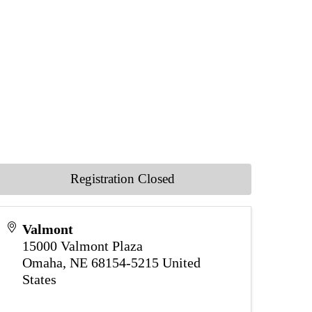
Registration Closed
Valmont
15000 Valmont Plaza
Omaha
,
NE
68154-5215
United
States