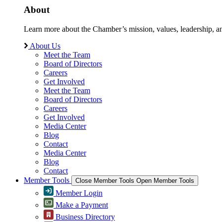
About
Learn more about the Chamber’s mission, values, leadership, 
About Us
Meet the Team
Board of Directors
Careers
Get Involved
Meet the Team
Board of Directors
Careers
Get Involved
Media Center
Blog
Contact
Media Center
Blog
Contact
Member Tools
Close Member Tools
Open Member Tools
Member Login
Make a Payment
Business Directory