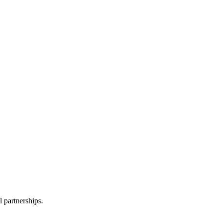
l partnerships.