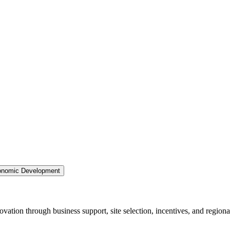
nomic Development
ation through business support, site selection, incentives, and regiona