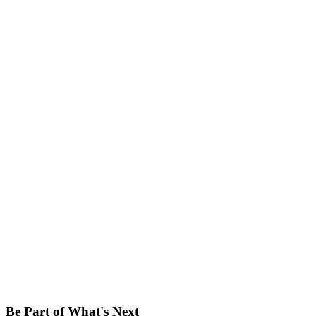
Be Part of What's Next