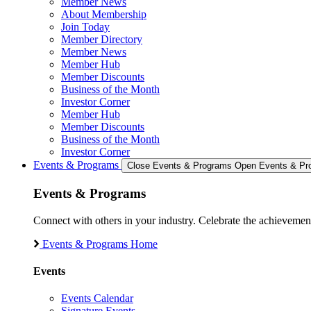
Member News
About Membership
Join Today
Member Directory
Member News
Member Hub
Member Discounts
Business of the Month
Investor Corner
Member Hub
Member Discounts
Business of the Month
Investor Corner
Events & Programs
Close Events & Programs
Open Events & Pr
Events & Programs
Connect with others in your industry. Celebrate the achievem
Events & Programs Home
Events
Events Calendar
Signature Events