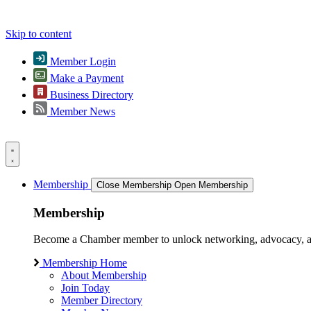
Skip to content
Member Login
Make a Payment
Business Directory
Member News
Membership
Close Membership
Open Membership
Membership
Become a Chamber member to unlock networking, advocacy, and g
Membership Home
About Membership
Join Today
Member Directory