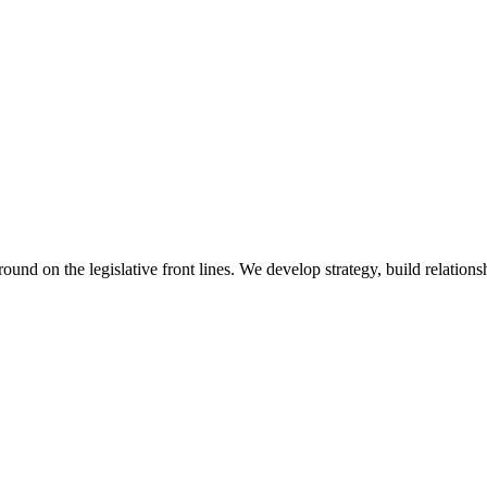
 on the legislative front lines. We develop strategy, build relationshi