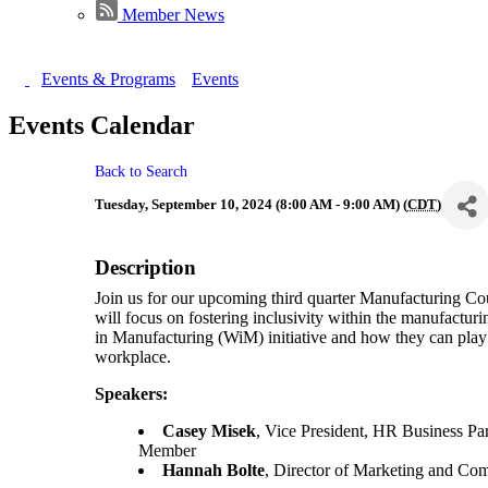
Member News
Events & Programs
Events
Events Calendar
Back to Search
Tuesday, September 10, 2024 (8:00 AM - 9:00 AM) (
CDT
)
Description
Join us for our upcoming third quarter Manufacturing Co
will focus on fostering inclusivity within the manufactur
in Manufacturing (WiM) initiative and how they can play a
workplace.
Speakers:
Casey Misek
, Vice President, HR Business Pa
Member
Hannah Bolte
, Director of Marketing and C