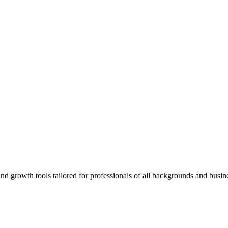
rowth tools tailored for professionals of all backgrounds and busine