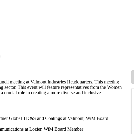
uncil meeting at Valmont Industries Headquarters. This meeting
ing sector. This event will feature representatives from the Women
 crucial role in creating a more diverse and inclusive
rtner
Global TD&S and Coatings
at Valmont, WiM Board
ommunications at Lozier, WiM Board Member