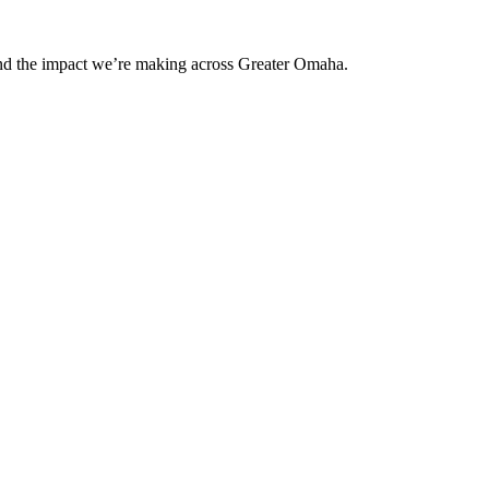
and the impact we’re making across Greater Omaha.