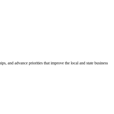
ps, and advance priorities that improve the local and state business