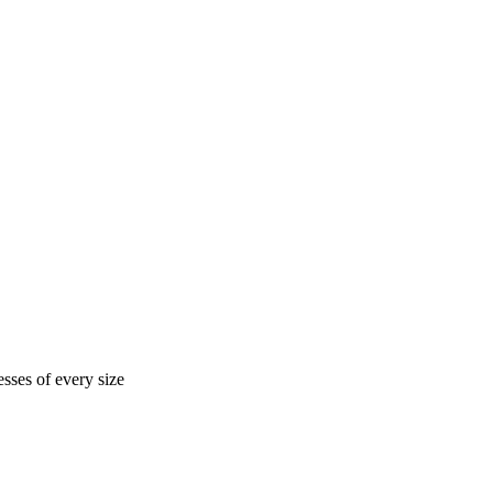
sses of every size