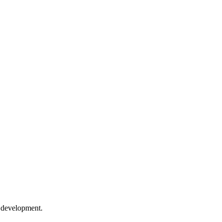
e development.