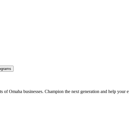
ograms
ents of Omaha businesses. Champion the next generation and help your