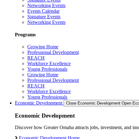
Networking Events
Events Calendar
Signature Events
Networking Events
Programs
Growing Home
Professional Development
REACH
Workforce Excellence
Young Professionals
Growing Home
Professional Development
REACH
Workforce Excellence
Young Professionals
Economic Development
Close Economic Development
Open Eco
Economic Development
Discover how Greater Omaha attracts jobs, investment, and innov
Economic Development Home