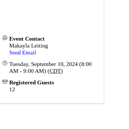
Event Contact
Makayla Leiting
Send Email
Tuesday, September 10, 2024 (8:00
AM - 9:00 AM) (
CDT
)
Registered Guests
12