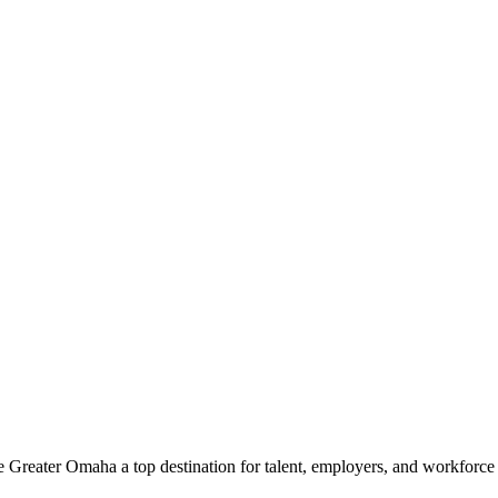
e Greater Omaha a top destination for talent, employers, and workforc