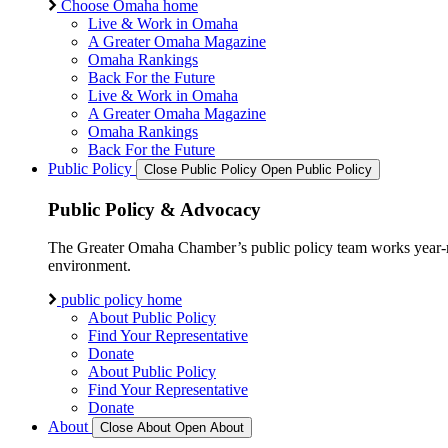
Choose Omaha home
Live & Work in Omaha
A Greater Omaha Magazine
Omaha Rankings
Back For the Future
Live & Work in Omaha
A Greater Omaha Magazine
Omaha Rankings
Back For the Future
Public Policy
Close Public Policy
Open Public Policy
Public Policy & Advocacy
The Greater Omaha Chamber’s public policy team works year-round
environment.
public policy home
About Public Policy
Find Your Representative
Donate
About Public Policy
Find Your Representative
Donate
About
Close About
Open About