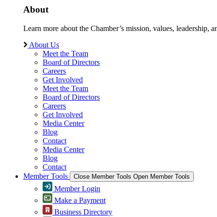
About
Learn more about the Chamber’s mission, values, leadership, 
About Us
Meet the Team
Board of Directors
Careers
Get Involved
Meet the Team
Board of Directors
Careers
Get Involved
Media Center
Blog
Contact
Media Center
Blog
Contact
Member Tools
Close Member Tools
Open Member Tools
Member Login
Make a Payment
Business Directory