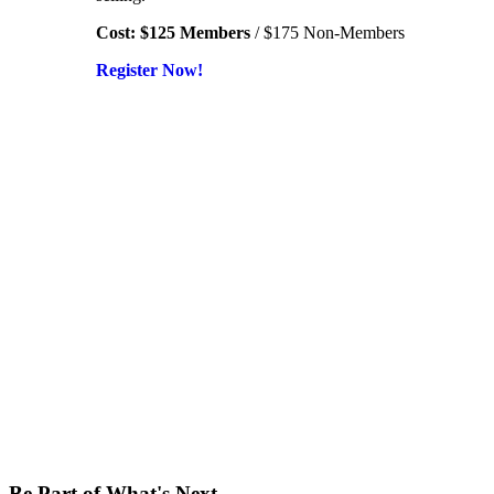
Cost: $125 Members
/ $175 Non-Members
Register Now!
Be Part of What's Next