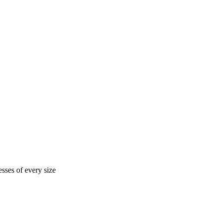
sses of every size