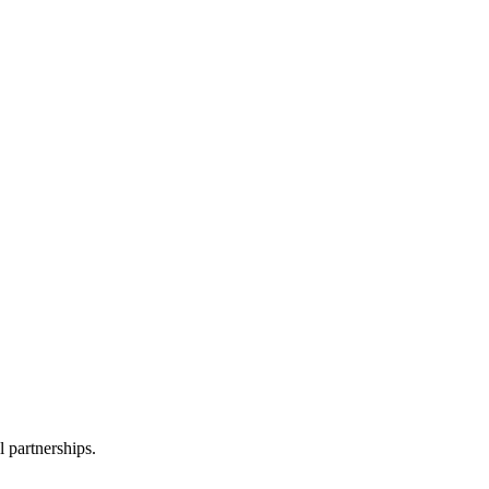
l partnerships.