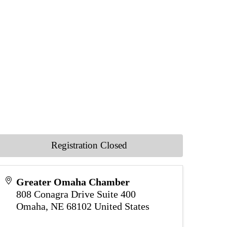
Registration Closed
Greater Omaha Chamber
808 Conagra Drive Suite 400
Omaha
,
NE
68102
United States