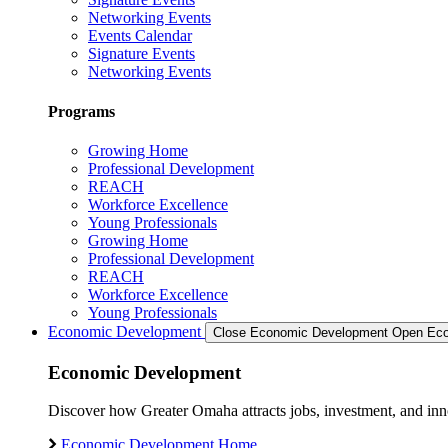
Networking Events
Events Calendar
Signature Events
Networking Events
Programs
Growing Home
Professional Development
REACH
Workforce Excellence
Young Professionals
Growing Home
Professional Development
REACH
Workforce Excellence
Young Professionals
Economic Development
Close Economic Development
Open Eco
Economic Development
Discover how Greater Omaha attracts jobs, investment, and innov
Economic Development Home