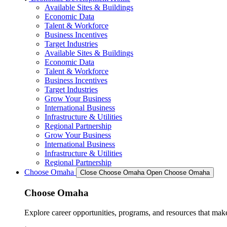
Available Sites & Buildings
Economic Data
Talent & Workforce
Business Incentives
Target Industries
Available Sites & Buildings
Economic Data
Talent & Workforce
Business Incentives
Target Industries
Grow Your Business
International Business
Infrastructure & Utilities
Regional Partnership
Grow Your Business
International Business
Infrastructure & Utilities
Regional Partnership
Choose Omaha
Close Choose Omaha
Open Choose Omaha
Choose Omaha
Explore career opportunities, programs, and resources that mak