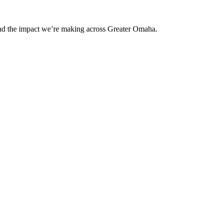
and the impact we’re making across Greater Omaha.