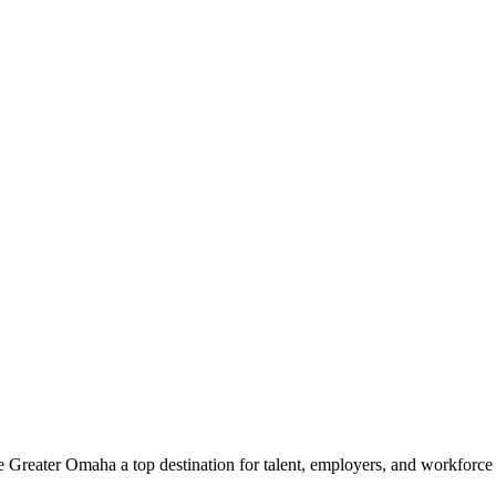
e Greater Omaha a top destination for talent, employers, and workforc