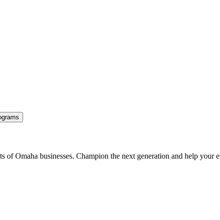
ograms
ents of Omaha businesses. Champion the next generation and help your