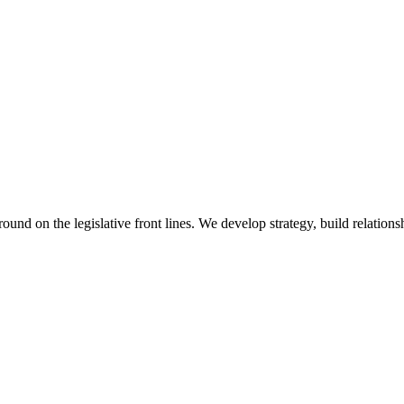
 on the legislative front lines. We develop strategy, build relationshi