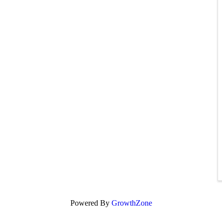
Powered By
GrowthZone