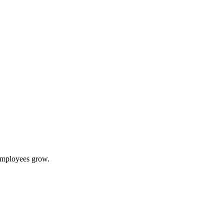
 employees grow.