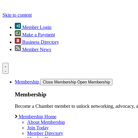
Skip to content
Member Login
Make a Payment
Business Directory
Member News
Membership
Close Membership
Open Membership
Membership
Become a Chamber member to unlock networking, advocacy, and g
Membership Home
About Membership
Join Today
Member Directory