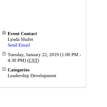
Event Contact
Lynda Shafer
Send Email
Tuesday, January 22, 2019 (1:00 PM -
4:30 PM) (
CST
)
Categories
Leadership Development