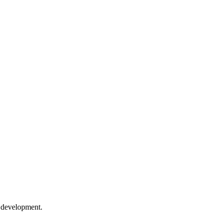
e development.