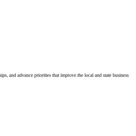
ps, and advance priorities that improve the local and state business