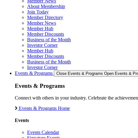
Member News
About Membership
Join Today
Member Directory
Member News
Member Hub
Member Discounts
Business of the Month
Investor Corner
Member Hub
Member Discounts
Business of the Month
Investor Corner
Events & Programs
Close Events & Programs
Open Events & Pr
Events & Programs
Connect with others in your industry. Celebrate the achievem
Events & Programs Home
Events
Events Calendar
Signature Events