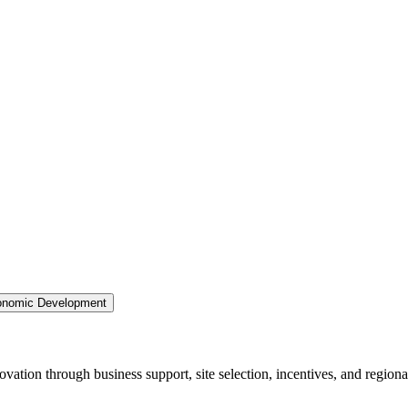
nomic Development
ation through business support, site selection, incentives, and regiona