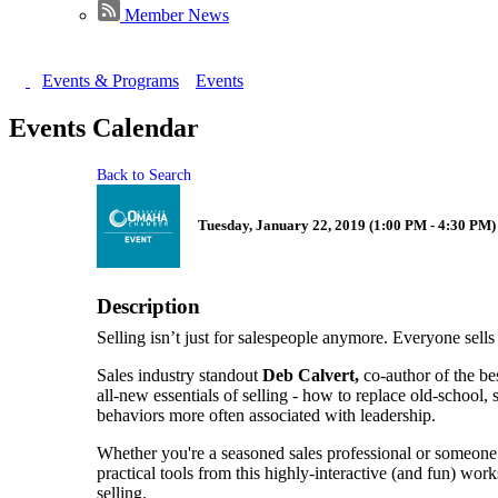
Member News
Events & Programs
Events
Events Calendar
Back to Search
Tuesday, January 22, 2019 (1:00 PM - 4:30 PM) 
Description
Selling isn’t just for salespeople anymore. Everyone sells
Sales industry standout
Deb Calvert,
co-author of the be
all-new essentials of selling - how to replace old-school, 
behaviors more often associated with leadership.
Whether you're a seasoned sales professional or someone 
practical tools from this highly-interactive (and fun) wo
selling.