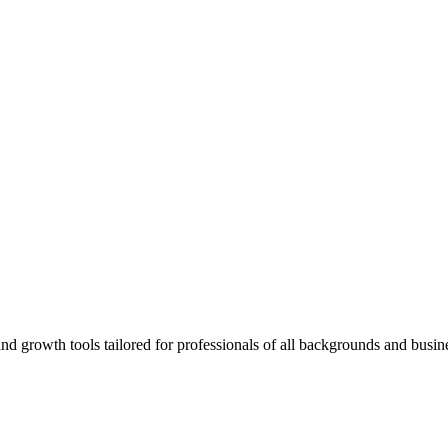
rowth tools tailored for professionals of all backgrounds and busine