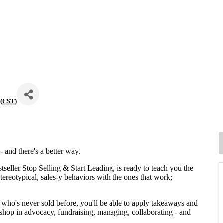
(
CST
)
 - and there's a better way.
stseller Stop Selling & Start Leading, is ready to teach you the
stereotypical, sales-y behaviors with the ones that work;
who's never sold before, you'll be able to apply takeaways and
rkshop in advocacy, fundraising, managing, collaborating - and