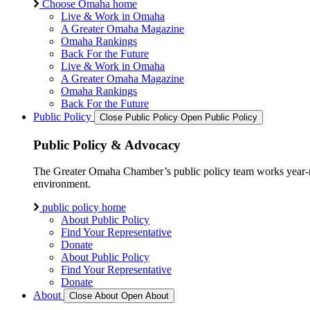
Choose Omaha home
Live & Work in Omaha
A Greater Omaha Magazine
Omaha Rankings
Back For the Future
Live & Work in Omaha
A Greater Omaha Magazine
Omaha Rankings
Back For the Future
Public Policy
Close Public Policy
Open Public Policy
Public Policy & Advocacy
The Greater Omaha Chamber’s public policy team works year-round
environment.
public policy home
About Public Policy
Find Your Representative
Donate
About Public Policy
Find Your Representative
Donate
About
Close About
Open About