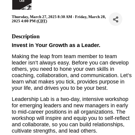
Thursday, March 27, 2025 8:30 AM - Friday, March 28,
2025 4:00 PM (
CDT
)
Description
Invest in Your Growth as a Leader.
Making the leap from team member to team
leader isn’t always easy. Before you can develop
others, you need to hone your own skills in
coaching, collaboration, and communication. Let’s
learn what makes you tick, provides purpose in
your life, and drives you to be your best.
Leadership Lab is a two-day, intensive workshop
for emerging leaders and new managers in early
to mid-career positions in all organizations. The
workshop will inspire and equip you to self-reflect
and collaborate, so you can build relationships,
cultivate strengths, and lead others.