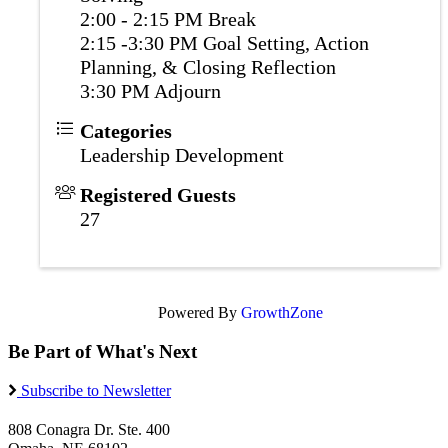
2:00 - 2:15 PM Break
2:15 -3:30 PM Goal Setting, Action
Planning, & Closing Reflection
3:30 PM Adjourn
Categories
Leadership Development
Registered Guests
27
Powered By
GrowthZone
Be Part of What's Next
Subscribe to Newsletter
808 Conagra Dr. Ste. 400