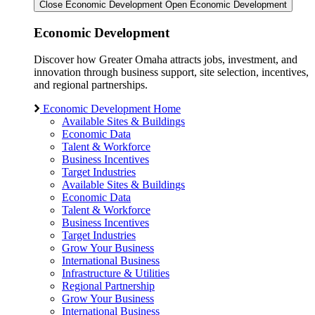
Close Economic Development
Open Economic Development
Economic Development
Discover how Greater Omaha attracts jobs, investment, and
innovation through business support, site selection, incentives,
and regional partnerships.
Economic Development Home
Available Sites & Buildings
Economic Data
Talent & Workforce
Business Incentives
Target Industries
Available Sites & Buildings
Economic Data
Talent & Workforce
Business Incentives
Target Industries
Grow Your Business
International Business
Infrastructure & Utilities
Regional Partnership
Grow Your Business
International Business