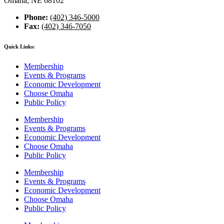
Omaha, NE 68102
Phone:
(402) 346-5000
Fax:
(402) 346-7050
Quick Links:
Membership
Events & Programs
Economic Development
Choose Omaha
Public Policy
Membership
Events & Programs
Economic Development
Choose Omaha
Public Policy
Membership
Events & Programs
Economic Development
Choose Omaha
Public Policy