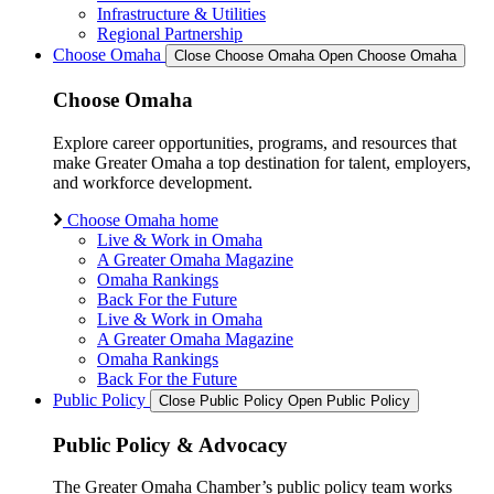
Infrastructure & Utilities
Regional Partnership
Choose Omaha
Close Choose Omaha
Open Choose Omaha
Choose Omaha
Explore career opportunities, programs, and resources that
make Greater Omaha a top destination for talent, employers,
and workforce development.
Choose Omaha home
Live & Work in Omaha
A Greater Omaha Magazine
Omaha Rankings
Back For the Future
Live & Work in Omaha
A Greater Omaha Magazine
Omaha Rankings
Back For the Future
Public Policy
Close Public Policy
Open Public Policy
Public Policy & Advocacy
The Greater Omaha Chamber’s public policy team works