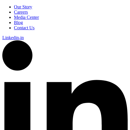
Our Story
Careers
Media Center
Blog
Contact Us
Linkedin-in