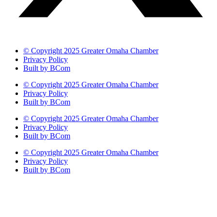
© Copyright 2025 Greater Omaha Chamber
Privacy Policy
Built by BCom
© Copyright 2025 Greater Omaha Chamber
Privacy Policy
Built by BCom
© Copyright 2025 Greater Omaha Chamber
Privacy Policy
Built by BCom
© Copyright 2025 Greater Omaha Chamber
Privacy Policy
Built by BCom