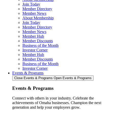
Join Today
Member Directory
Member News
About Membership
Join Today
Member Directory
Member News
Member Hub
Member Discounts
Business of the Month
Investor Corner
Member Hub
Member Discounts
Business of the Month
Investor Corner
Events & Programs
Close Events & Programs
Open Events & Programs
Events & Programs
Connect with others in your industry. Celebrate the
achievements of Omaha businesses. Champion the next
generation and help your employees grow.