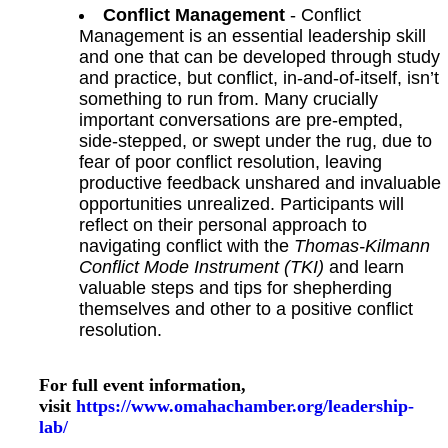
Conflict Management
- Conflict
Management is an essential leadership skill
and one that can be developed through study
and practice, but conflict, in-and-of-itself, isn’t
something to run from. Many crucially
important conversations are pre-empted,
side-stepped, or swept under the rug, due to
fear of poor conflict resolution, leaving
productive feedback unshared and invaluable
opportunities unrealized. Participants will
reflect on their personal approach to
navigating conflict with the
Thomas-Kilmann
Conflict Mode Instrument (TKI)
and learn
valuable steps and tips for shepherding
themselves and other to a positive conflict
resolution.
For full event information,
visit
https://www.omahachamber.org/leadership-
lab/