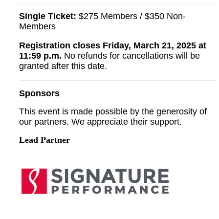
Single Ticket:
$275 Members / $350 Non-
Members
Registration closes Friday, March 21, 2025 at
11:59 p.m.
No refunds for cancellations will be
granted after this date.
Sponsors
This event is made possible by the generosity of
our partners. We appreciate their support.
Lead Partner