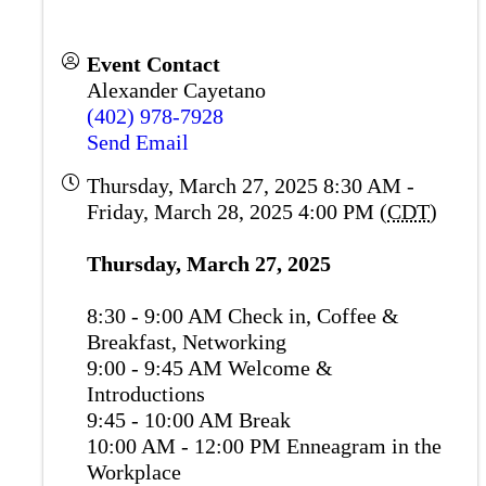
Event Contact
Alexander Cayetano
(402) 978-7928
Send Email
Thursday, March 27, 2025 8:30 AM -
Friday, March 28, 2025 4:00 PM (
CDT
)
Thursday, March 27, 2025
8:30 - 9:00 AM Check in, Coffee &
Breakfast, Networking
9:00 - 9:45 AM Welcome &
Introductions
9:45 - 10:00 AM Break
10:00 AM - 12:00 PM Enneagram in the
Workplace