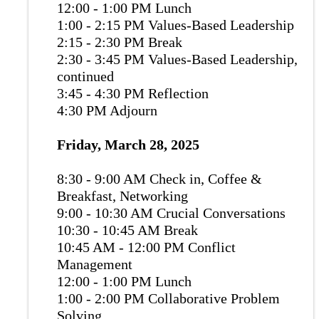
12:00 - 1:00 PM Lunch
1:00 - 2:15 PM Values-Based Leadership
2:15 - 2:30 PM Break
2:30 - 3:45 PM Values-Based Leadership,
continued
3:45 - 4:30 PM Reflection
4:30 PM Adjourn
Friday, March 28, 2025
8:30 - 9:00 AM Check in, Coffee &
Breakfast, Networking
9:00 - 10:30 AM Crucial Conversations
10:30 - 10:45 AM Break
10:45 AM - 12:00 PM Conflict
Management
12:00 - 1:00 PM Lunch
1:00 - 2:00 PM Collaborative Problem
Solving