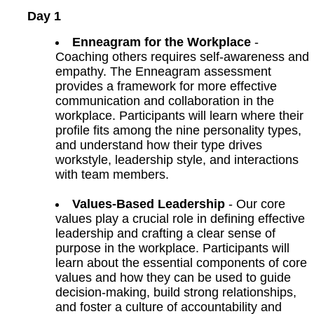
Day 1
Enneagram for the Workplace
-
Coaching others requires self-awareness and
empathy. The Enneagram assessment
provides a framework for more effective
communication and collaboration in the
workplace. Participants will learn where their
profile fits among the nine personality types,
and understand how their type drives
workstyle, leadership style, and interactions
with team members.
Values-Based Leadership
- Our core
values play a crucial role in defining effective
leadership and crafting a clear sense of
purpose in the workplace. Participants will
learn about the essential components of core
values and how they can be used to guide
decision-making, build strong relationships,
and foster a culture of accountability and