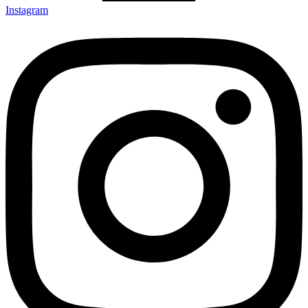
Instagram