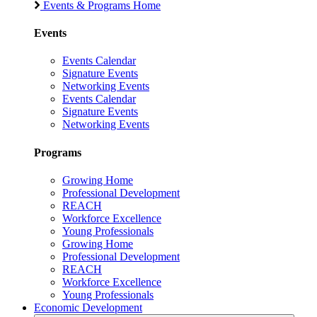
Events & Programs Home
Events
Events Calendar
Signature Events
Networking Events
Events Calendar
Signature Events
Networking Events
Programs
Growing Home
Professional Development
REACH
Workforce Excellence
Young Professionals
Growing Home
Professional Development
REACH
Workforce Excellence
Young Professionals
Economic Development