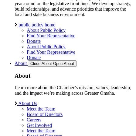
year-round on the legislative front lines. We develop strategy,
build relationships, and advance priorities that improve the
local and state business environment.
public policy home
About Public Policy
Find Your Representative
Donate
About Public Policy
Find Your Representative
Donate
About
Close About
Open About
About
Learn more about the Chamber’s mission, values, leadership,
and the impact we’re making across Greater Omaha.
About Us
Meet the Team
Board of Directors
Careers
Get Involved
Meet the Team