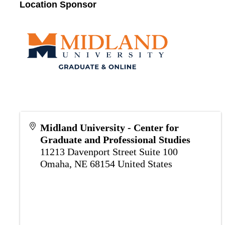
Location Sponsor
Midland University - Center for
Graduate and Professional Studies
11213 Davenport Street Suite 100
Omaha
,
NE
68154
United States