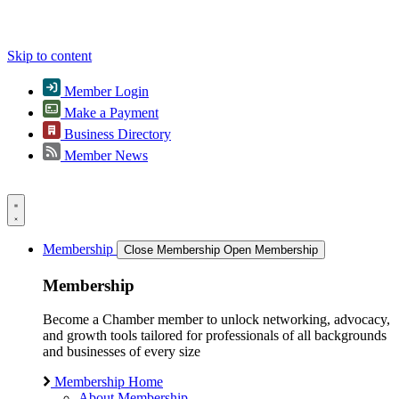
Skip to content
Member Login
Make a Payment
Business Directory
Member News
Membership
Close Membership
Open Membership
Membership
Become a Chamber member to unlock networking, advocacy,
and growth tools tailored for professionals of all backgrounds
and businesses of every size
Membership Home
About Membership