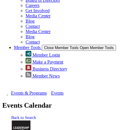
Board of Directors
Careers
Get Involved
Media Center
Blog
Contact
Media Center
Blog
Contact
Member Tools
Close Member Tools
Open Member Tools
Member Login
Make a Payment
Business Directory
Member News
Events & Programs
Events
Events Calendar
Back to Search