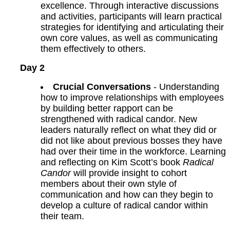
excellence. Through interactive discussions
and activities, participants will learn practical
strategies for identifying and articulating their
own core values, as well as communicating
them effectively to others.
Day 2
Crucial Conversations
- Understanding
how to improve relationships with employees
by building better rapport can be
strengthened with radical candor. New
leaders naturally reflect on what they did or
did not like about previous bosses they have
had over their time in the workforce. Learning
and reflecting on Kim Scott’s book
Radical
Candor
will provide insight to cohort
members about their own style of
communication and how can they begin to
develop a culture of radical candor within
their team.