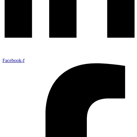
Facebook-f