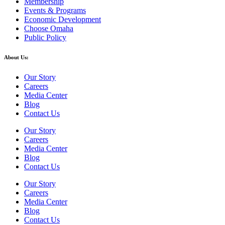
Membership
Events & Programs
Economic Development
Choose Omaha
Public Policy
About Us:
Our Story
Careers
Media Center
Blog
Contact Us
Our Story
Careers
Media Center
Blog
Contact Us
Our Story
Careers
Media Center
Blog
Contact Us