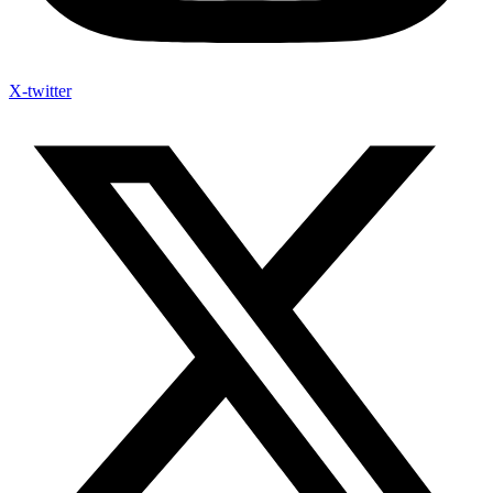
X-twitter