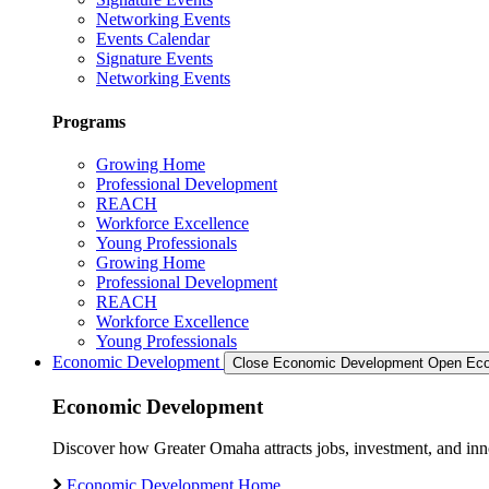
Networking Events
Events Calendar
Signature Events
Networking Events
Programs
Growing Home
Professional Development
REACH
Workforce Excellence
Young Professionals
Growing Home
Professional Development
REACH
Workforce Excellence
Young Professionals
Economic Development
Close Economic Development
Open Eco
Economic Development
Discover how Greater Omaha attracts jobs, investment, and innov
Economic Development Home