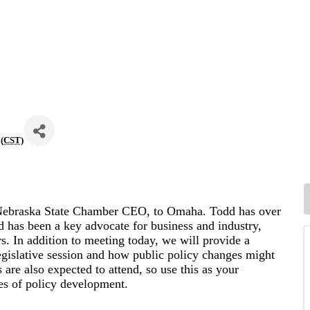
(
CST
)
Nebraska State Chamber CEO, to Omaha. Todd has over
nd has been a key advocate for business and industry,
s. In addition to meeting today, we will provide a
islative session and how public policy changes might
are also expected to attend, so use this as your
nes of policy development.