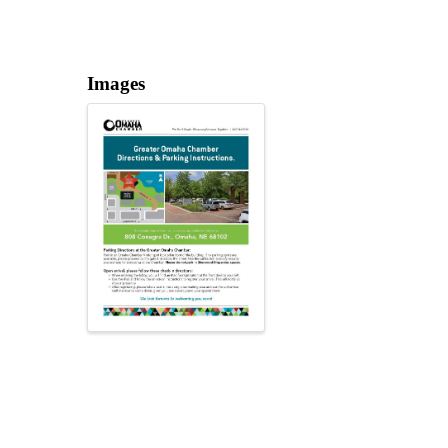
Images