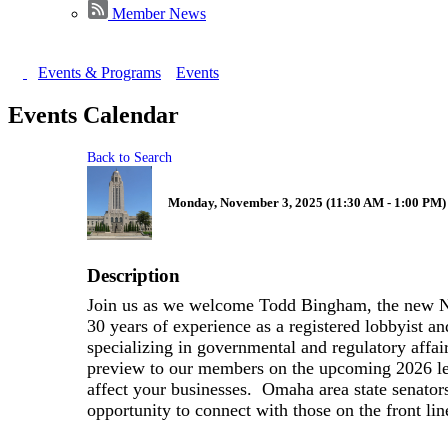
Member News
Events & Programs
Events
Events Calendar
Back to Search
Monday, November 3, 2025 (11:30 AM - 1:00 PM) 
Description
Join us as we welcome Todd Bingham, the new 
30 years of experience as a registered lobbyist a
specializing in governmental and regulatory affair
preview to our members on the upcoming 2026 leg
affect your businesses. Omaha area state senators 
opportunity to connect with those on the front li