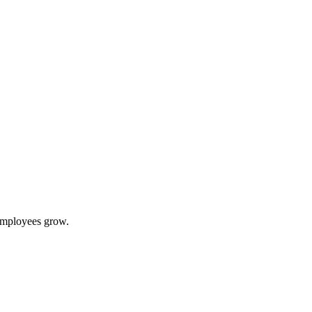
 employees grow.