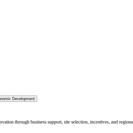
nomic Development
ation through business support, site selection, incentives, and regiona