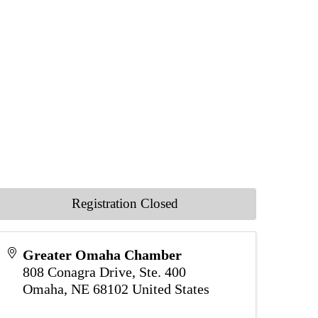
Registration Closed
Greater Omaha Chamber
808 Conagra Drive, Ste. 400
Omaha
,
NE
68102
United States