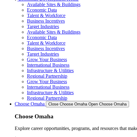
Available Sites & Buildings
Economic Data
Talent & Workforce
Business Incentives
Target Industries
Available Sites & Buildings
Economic Data
Talent & Workforce
Business Incentives
Target Industries
Grow Your Business
International Business
Infrastructure & Utilities
Regional Partnership
Grow Your Business
International Business
Infrastructure & Utilities
Regional Partnership
Choose Omaha
Close Choose Omaha
Open Choose Omaha
Choose Omaha
Explore career opportunities, programs, and resources that mak