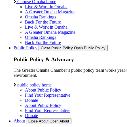
Choose Omaha home
Live & Work in Omaha
A Greater Omaha Magazine
Omaha Rankings
Back For the Future
Live & Work in Omaha
A Greater Omaha Magazine
Omaha Rankings
Back For the Future
Public Policy
Close Public Policy
Open Public Policy
Public Policy & Advocacy
The Greater Omaha Chamber’s public policy team works year-round
environment.
public policy home
About Public Policy
Find Your Representative
Donate
About Public Policy
Find Your Representative
Donate
About
Close About
Open About