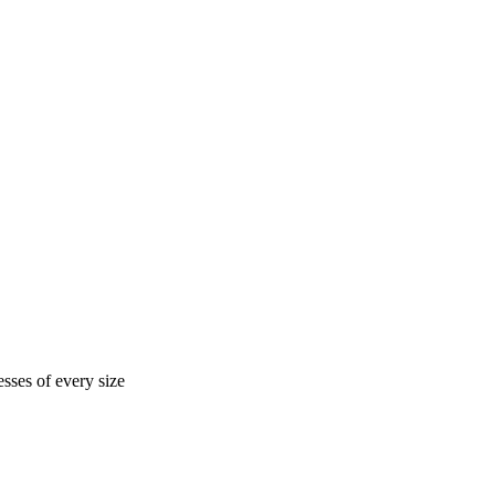
sses of every size