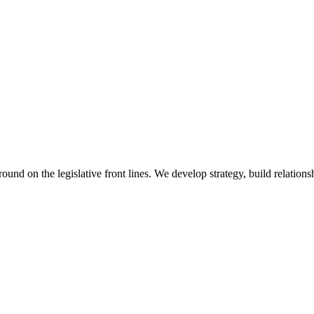
 on the legislative front lines. We develop strategy, build relationshi