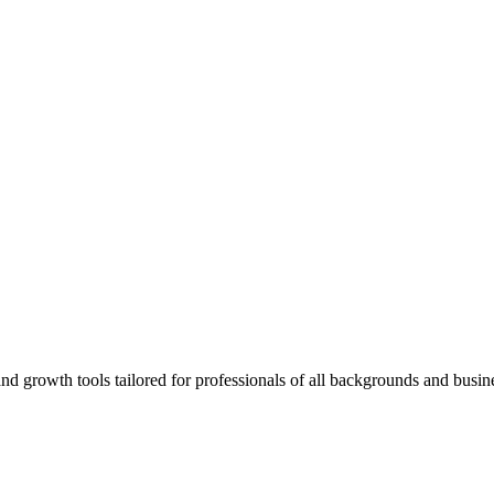
rowth tools tailored for professionals of all backgrounds and busine