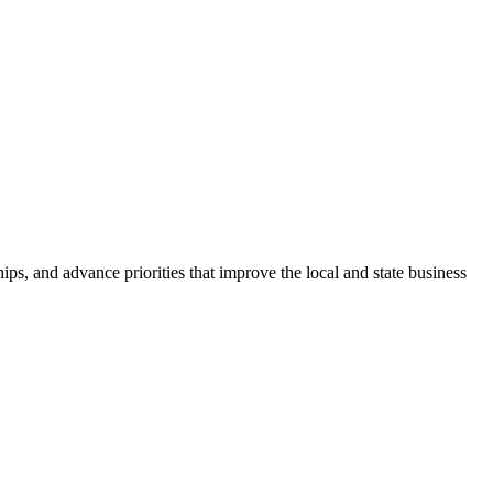
ps, and advance priorities that improve the local and state business