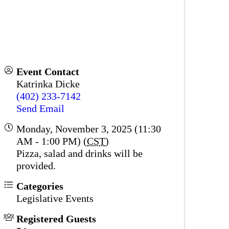
Event Contact
Katrinka Dicke
(402) 233-7142
Send Email
Monday, November 3, 2025 (11:30
AM - 1:00 PM) (
CST
)
Pizza, salad and drinks will be
provided.
Categories
Legislative Events
Registered Guests