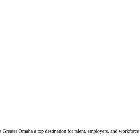
e Greater Omaha a top destination for talent, employers, and workforc