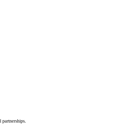
l partnerships.