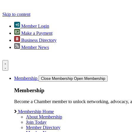
Skip to content
Member Login
Make a Payment
Business Directory
Member News
Membership
Close Membership
Open Membership
Membership
Become a Chamber member to unlock networking, advocacy, and g
Membership Home
About Membership
Join Today
Member Directory