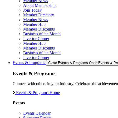
Member News
About Membership
Join Today
Member Directory
Member News
Member Hub
Member Discounts
Business of the Month
Investor Corner
Member Hub
Member Discounts
Business of the Month
Investor Corner
Events & Programs
Close Events & Programs
Open Events & Pr
Events & Programs
Connect with others in your industry. Celebrate the achievem
Events & Programs Home
Events
Events Calendar
Signature Events