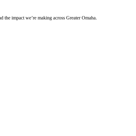
and the impact we’re making across Greater Omaha.