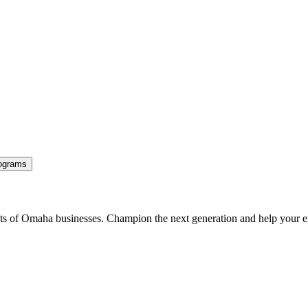
ograms
ents of Omaha businesses. Champion the next generation and help your