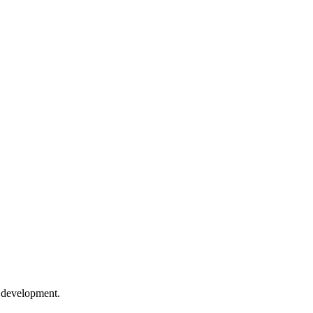
e development.