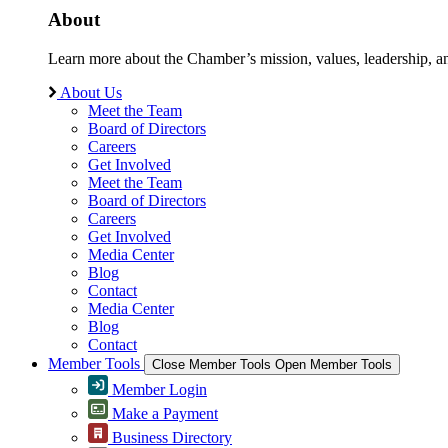
About
Learn more about the Chamber’s mission, values, leadership, 
About Us
Meet the Team
Board of Directors
Careers
Get Involved
Meet the Team
Board of Directors
Careers
Get Involved
Media Center
Blog
Contact
Media Center
Blog
Contact
Member Tools
Close Member Tools
Open Member Tools
Member Login
Make a Payment
Business Directory