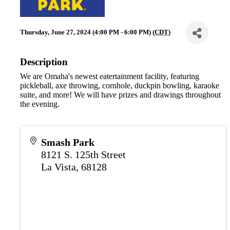
Thursday, June 27, 2024 (4:00 PM - 6:00 PM) (
CDT
)
Description
We are Omaha's newest eatertainment facility, featuring
pickleball, axe throwing, cornhole, duckpin bowling, karaoke
suite, and more! We will have prizes and drawings throughout
the evening.
Smash Park
8121 S. 125th Street
La Vista
,
68128