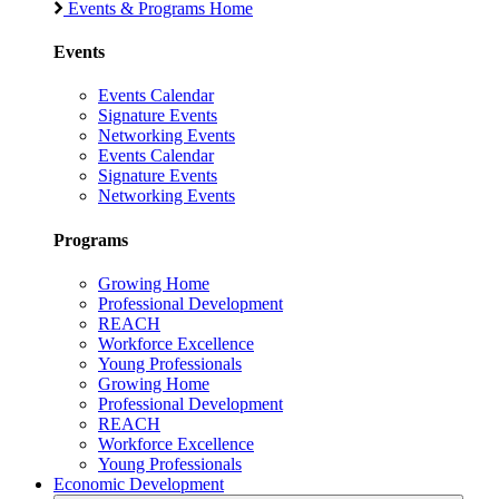
Events & Programs Home
Events
Events Calendar
Signature Events
Networking Events
Events Calendar
Signature Events
Networking Events
Programs
Growing Home
Professional Development
REACH
Workforce Excellence
Young Professionals
Growing Home
Professional Development
REACH
Workforce Excellence
Young Professionals
Economic Development