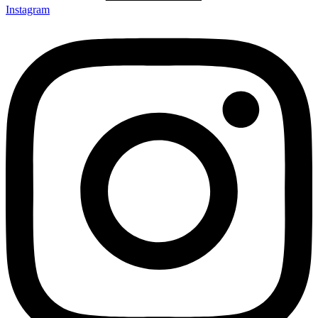
Instagram