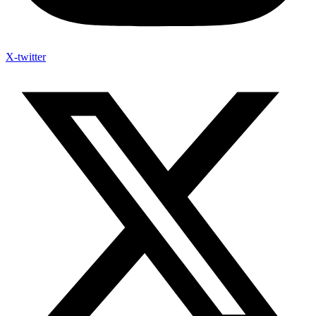
X-twitter