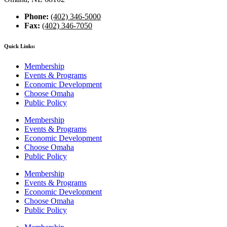
Phone:
(402) 346-5000
Fax:
(402) 346-7050
Quick Links:
Membership
Events & Programs
Economic Development
Choose Omaha
Public Policy
Membership
Events & Programs
Economic Development
Choose Omaha
Public Policy
Membership
Events & Programs
Economic Development
Choose Omaha
Public Policy