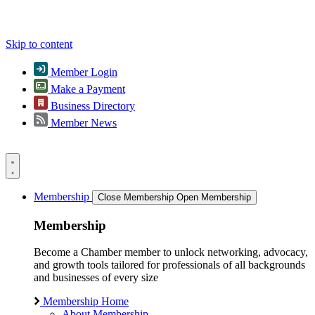
Skip to content
Member Login
Make a Payment
Business Directory
Member News
Membership
Close Membership
Open Membership
Membership
Become a Chamber member to unlock networking, advocacy,
and growth tools tailored for professionals of all backgrounds
and businesses of every size
Membership Home
About Membership