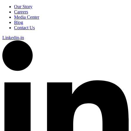
Our Story
Careers
Media Center
Blog
Contact Us
Linkedin-in