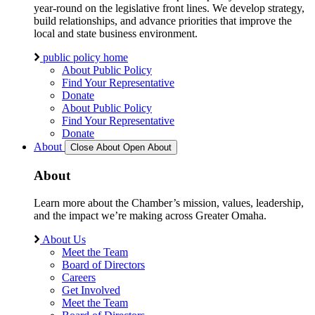
year-round on the legislative front lines. We develop strategy,
build relationships, and advance priorities that improve the
local and state business environment.
public policy home
About Public Policy
Find Your Representative
Donate
About Public Policy
Find Your Representative
Donate
About
Close About
Open About
About
Learn more about the Chamber’s mission, values, leadership,
and the impact we’re making across Greater Omaha.
About Us
Meet the Team
Board of Directors
Careers
Get Involved
Meet the Team