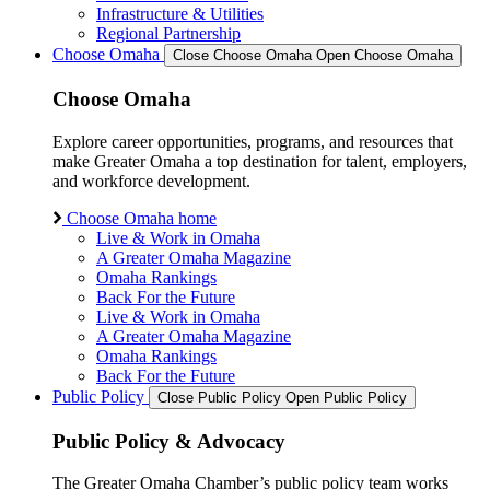
Infrastructure & Utilities
Regional Partnership
Choose Omaha
Close Choose Omaha
Open Choose Omaha
Choose Omaha
Explore career opportunities, programs, and resources that
make Greater Omaha a top destination for talent, employers,
and workforce development.
Choose Omaha home
Live & Work in Omaha
A Greater Omaha Magazine
Omaha Rankings
Back For the Future
Live & Work in Omaha
A Greater Omaha Magazine
Omaha Rankings
Back For the Future
Public Policy
Close Public Policy
Open Public Policy
Public Policy & Advocacy
The Greater Omaha Chamber’s public policy team works