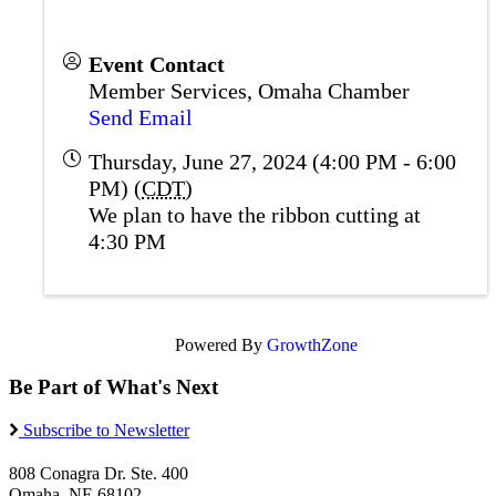
Event Contact
Member Services, Omaha Chamber
Send Email
Thursday, June 27, 2024 (4:00 PM - 6:00
PM) (
CDT
)
We plan to have the ribbon cutting at
4:30 PM
Powered By
GrowthZone
Be Part of What's Next
Subscribe to Newsletter
808 Conagra Dr. Ste. 400
Omaha, NE 68102