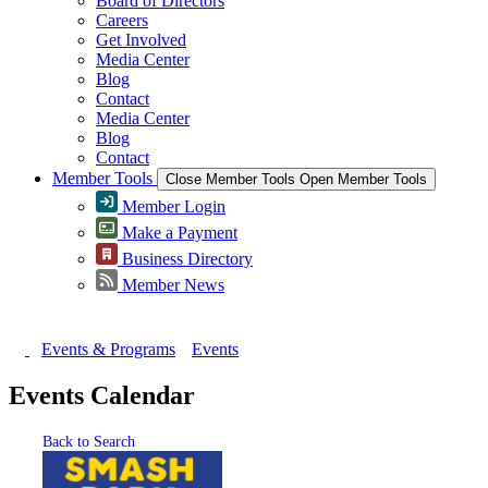
Board of Directors
Careers
Get Involved
Media Center
Blog
Contact
Media Center
Blog
Contact
Member Tools
Close Member Tools
Open Member Tools
Member Login
Make a Payment
Business Directory
Member News
Events & Programs
Events
Events Calendar
Back to Search