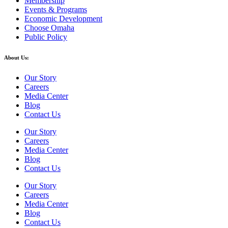
Membership
Events & Programs
Economic Development
Choose Omaha
Public Policy
About Us:
Our Story
Careers
Media Center
Blog
Contact Us
Our Story
Careers
Media Center
Blog
Contact Us
Our Story
Careers
Media Center
Blog
Contact Us