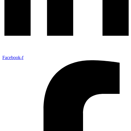
Facebook-f