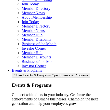
Join Today
Member Directory
Member News
About Membership
Join Today
Member Directory
Member News
Member Hub
Member Discounts
Business of the Month
Investor Corner
Member Hub
Member Discounts
Business of the Month
Investor Corner
Events & Programs
Close Events & Programs
Open Events & Programs
Events & Programs
Connect with others in your industry. Celebrate the
achievements of Omaha businesses. Champion the next
generation and help your employees grow.