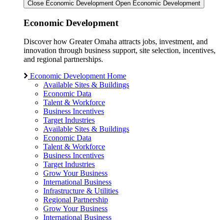
Close Economic Development
Open Economic Development
Economic Development
Discover how Greater Omaha attracts jobs, investment, and
innovation through business support, site selection, incentives,
and regional partnerships.
Economic Development Home
Available Sites & Buildings
Economic Data
Talent & Workforce
Business Incentives
Target Industries
Available Sites & Buildings
Economic Data
Talent & Workforce
Business Incentives
Target Industries
Grow Your Business
International Business
Infrastructure & Utilities
Regional Partnership
Grow Your Business
International Business