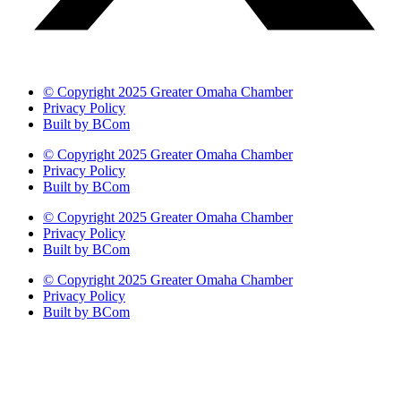
© Copyright 2025 Greater Omaha Chamber
Privacy Policy
Built by BCom
© Copyright 2025 Greater Omaha Chamber
Privacy Policy
Built by BCom
© Copyright 2025 Greater Omaha Chamber
Privacy Policy
Built by BCom
© Copyright 2025 Greater Omaha Chamber
Privacy Policy
Built by BCom