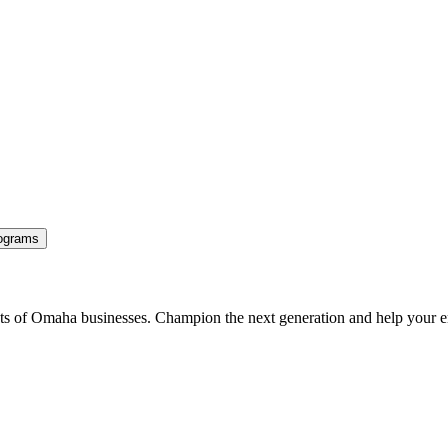
ograms
ents of Omaha businesses. Champion the next generation and help your