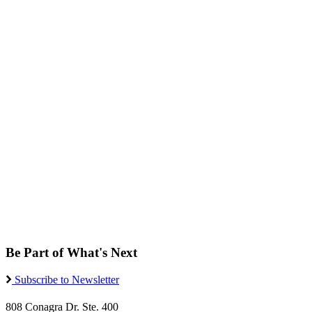
Be Part of What's Next
Subscribe to Newsletter
808 Conagra Dr. Ste. 400