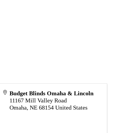
Budget Blinds Omaha & Lincoln
11167 Mill Valley Road
Omaha
,
NE
68154
United States