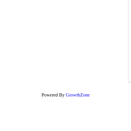
Powered By
GrowthZone