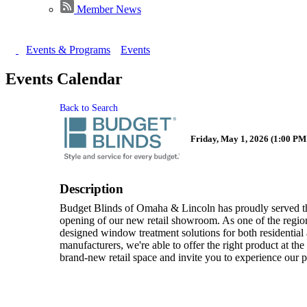
Member News
Events & Programs
Events
Events Calendar
Back to Search
Friday, May 1, 2026 (1:00 PM 
Description
Budget Blinds of Omaha & Lincoln has proudly served t
opening of our new retail showroom. As one of the regio
designed window treatment solutions for both residential
manufacturers, we're able to offer the right product at th
brand-new retail space and invite you to experience our p