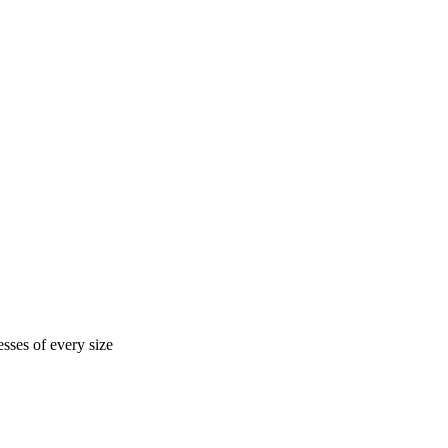
sses of every size