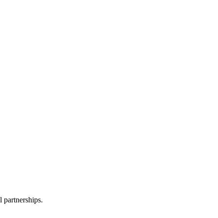
l partnerships.