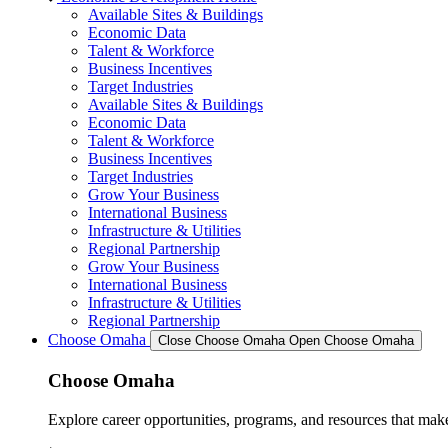
Available Sites & Buildings
Economic Data
Talent & Workforce
Business Incentives
Target Industries
Available Sites & Buildings
Economic Data
Talent & Workforce
Business Incentives
Target Industries
Grow Your Business
International Business
Infrastructure & Utilities
Regional Partnership
Grow Your Business
International Business
Infrastructure & Utilities
Regional Partnership
Choose Omaha
Close Choose Omaha
Open Choose Omaha
Choose Omaha
Explore career opportunities, programs, and resources that mak