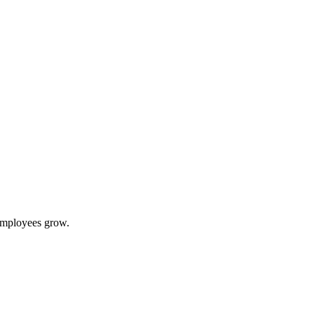
 employees grow.