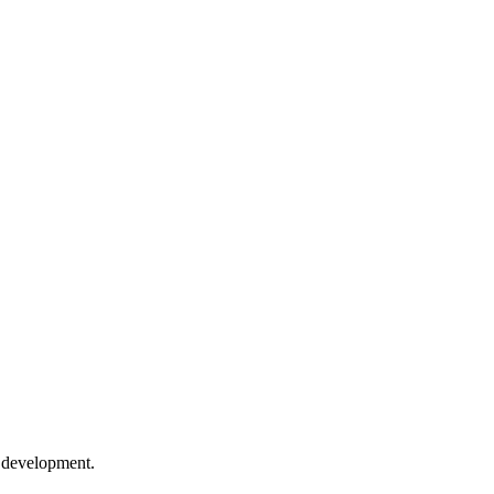
e development.