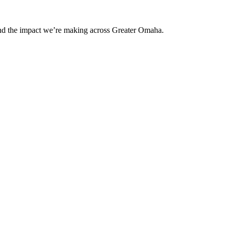
and the impact we’re making across Greater Omaha.