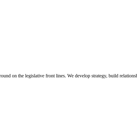
 on the legislative front lines. We develop strategy, build relationshi