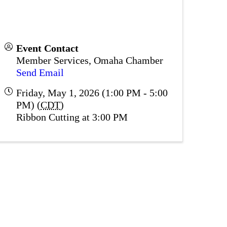
Event Contact
Member Services, Omaha Chamber
Send Email
Friday, May 1, 2026 (1:00 PM - 5:00
PM) (
CDT
)
Ribbon Cutting at 3:00 PM