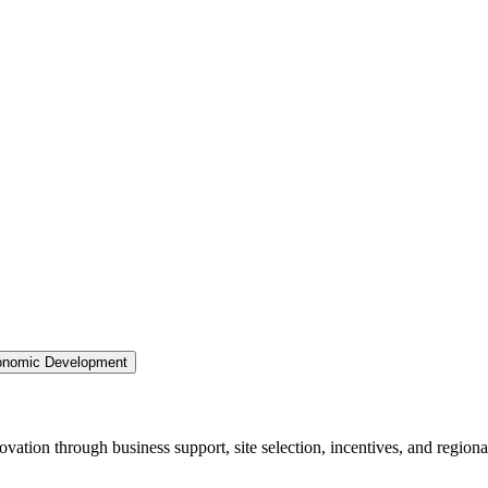
nomic Development
ation through business support, site selection, incentives, and regiona