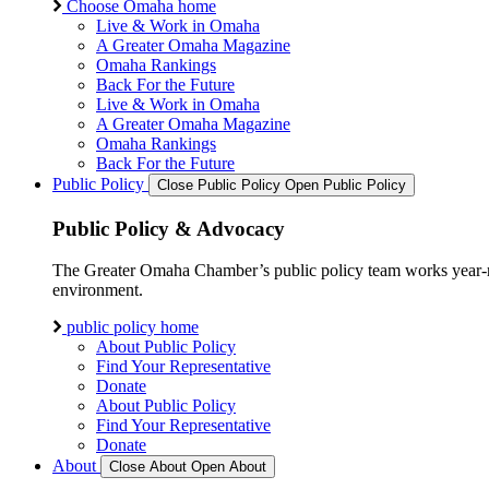
Choose Omaha home
Live & Work in Omaha
A Greater Omaha Magazine
Omaha Rankings
Back For the Future
Live & Work in Omaha
A Greater Omaha Magazine
Omaha Rankings
Back For the Future
Public Policy
Close Public Policy
Open Public Policy
Public Policy & Advocacy
The Greater Omaha Chamber’s public policy team works year-round
environment.
public policy home
About Public Policy
Find Your Representative
Donate
About Public Policy
Find Your Representative
Donate
About
Close About
Open About