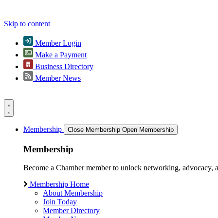
Skip to content
Member Login
Make a Payment
Business Directory
Member News
Membership
Close Membership
Open Membership
Membership
Become a Chamber member to unlock networking, advocacy, and g
Membership Home
About Membership
Join Today
Member Directory