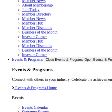
Member News
About Membership
Join Today
Member Directory
Member News
Member Hub
Member Discounts
Business of the Month
Investor Corner
Member Hub
Member Discounts
Business of the Month
Investor Corner
Events & Programs
Close Events & Programs
Open Events & Pr
Events & Programs
Connect with others in your industry. Celebrate the achievem
Events & Programs Home
Events
Events Calendar
Signature Events