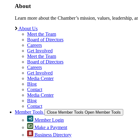
About
Learn more about the Chamber’s mission, values, leadership, 
About Us
Meet the Team
Board of Directors
Careers
Get Involved
Meet the Team
Board of Directors
Careers
Get Involved
Media Center
Blog
Contact
Media Center
Blog
Contact
Member Tools
Close Member Tools
Open Member Tools
Member Login
Make a Payment
Business Directory