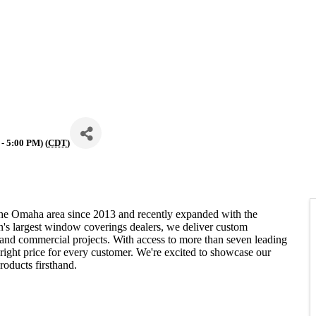
- 5:00 PM) (
CDT
)
he Omaha area since 2013 and recently expanded with the
n's largest window coverings dealers, we deliver custom
 and commercial projects. With access to more than seven leading
e right price for every customer. We're excited to showcase our
roducts firsthand.