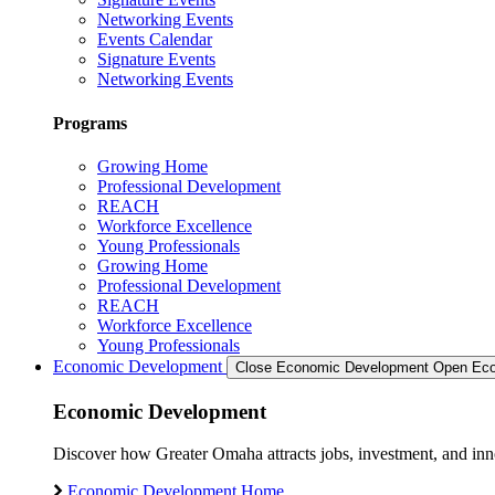
Networking Events
Events Calendar
Signature Events
Networking Events
Programs
Growing Home
Professional Development
REACH
Workforce Excellence
Young Professionals
Growing Home
Professional Development
REACH
Workforce Excellence
Young Professionals
Economic Development
Close Economic Development
Open Eco
Economic Development
Discover how Greater Omaha attracts jobs, investment, and innov
Economic Development Home