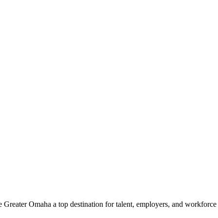
e Greater Omaha a top destination for talent, employers, and workforc