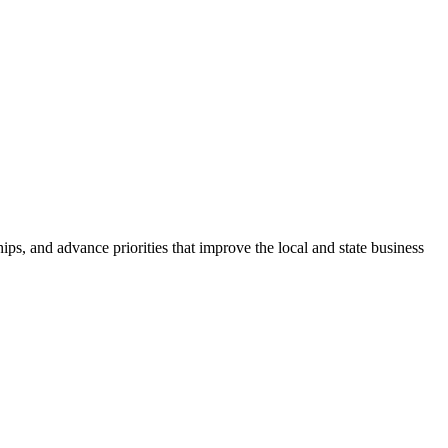
ps, and advance priorities that improve the local and state business