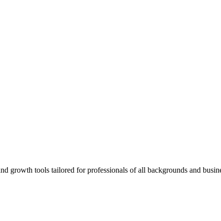
rowth tools tailored for professionals of all backgrounds and busine