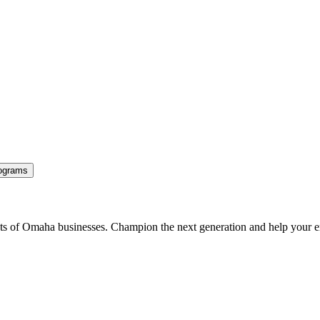
ograms
ents of Omaha businesses. Champion the next generation and help your