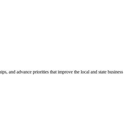
ps, and advance priorities that improve the local and state business