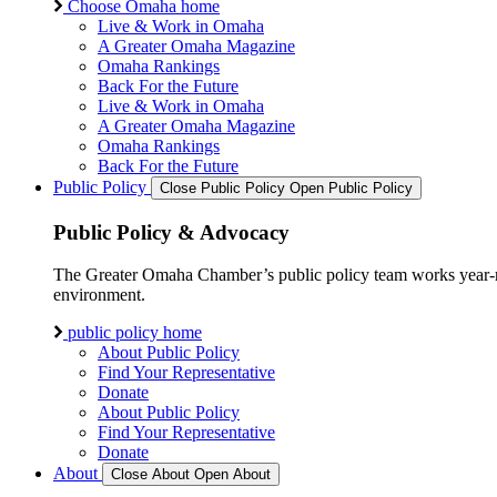
Choose Omaha home
Live & Work in Omaha
A Greater Omaha Magazine
Omaha Rankings
Back For the Future
Live & Work in Omaha
A Greater Omaha Magazine
Omaha Rankings
Back For the Future
Public Policy
Close Public Policy
Open Public Policy
Public Policy & Advocacy
The Greater Omaha Chamber’s public policy team works year-round
environment.
public policy home
About Public Policy
Find Your Representative
Donate
About Public Policy
Find Your Representative
Donate
About
Close About
Open About