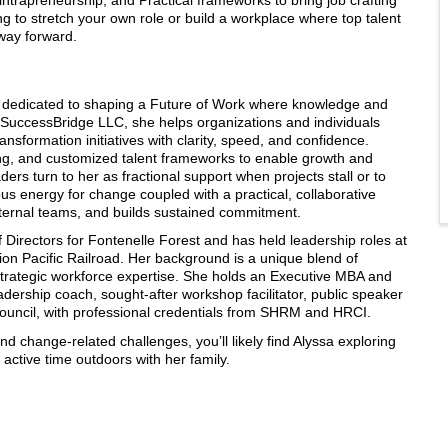
g to stretch your own role or build a workplace where top talent
hway forward.
or dedicated to shaping a Future of Work where knowledge and
f SuccessBridge LLC, she helps organizations and individuals
sformation initiatives with clarity, speed, and confidence.
ding, and customized talent frameworks to enable growth and
eaders turn to her as fractional support when projects stall or to
 energy for change coupled with a practical, collaborative
nternal teams, and builds sustained commitment.
f Directors for Fontenelle Forest and has held leadership roles at
n Pacific Railroad. Her background is a unique blend of
nd strategic workforce expertise. She holds an Executive MBA and
dership coach, sought-after workshop facilitator, public speaker
uncil, with professional credentials from SHRM and HRCI.
d change-related challenges, you’ll likely find Alyssa exploring
active time outdoors with her family.