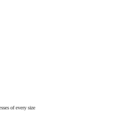
sses of every size