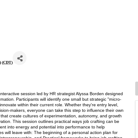
 (
CDT
)
interactive session led by HR strategist Alyssa Borden designed
mation. Participants will identify one small but strategic "micro-
nnovate within their current role. Whether they're entry level,
ision-makers, everyone can take this step to influence their own
that create cultures of experimentation, autonomy, and growth
tion. This session outlines practical ways job crafting can be
ment into energy and potential into performance to help
s will leave with: The beginning of a personal action plan for
 intrapreneurship, and Practical frameworks to bring job crafting