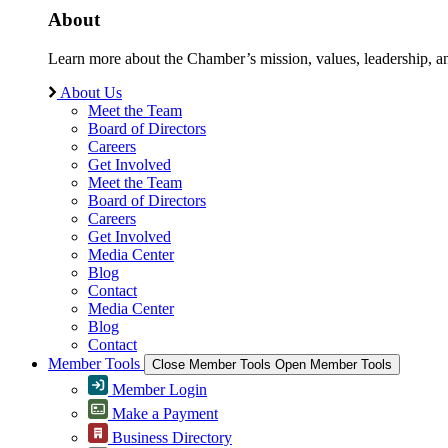
About
Learn more about the Chamber’s mission, values, leadership, 
About Us
Meet the Team
Board of Directors
Careers
Get Involved
Meet the Team
Board of Directors
Careers
Get Involved
Media Center
Blog
Contact
Media Center
Blog
Contact
Member Tools
Close Member Tools
Open Member Tools
Member Login
Make a Payment
Business Directory