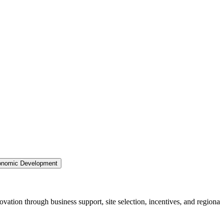
nomic Development
ation through business support, site selection, incentives, and regiona