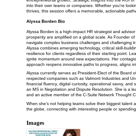
into their own teams or companies. Whether you're lookin
thrives, this session offers a memorable, actionable pat
Alyssa Borden Bio
Alyssa Borden is a high-impact HR strategist and advis
prosperity are amplified on a global scale. As Founder o
navigate complex business challenges and challenging tran
Alyssa combines emerging technology, critical skill-buil
resilience for clients regardless of their starting point. L
ignite momentum around new expectations. Her contagious
approach reopens innovative paths to progress, aligns i
Alyssa currently serves as President-Elect of the Board o
respected companies such as Valmont Industries and Unio
financial fluency, digital curiosity, operational savvy, a
an MS in Negotiation and Dispute Resolution. She is a lea
and an active member of the C-Suite Network Thought Co
When she’s not helping teams solve their biggest talent an
the globe, connecting with interesting people or spending 
Images