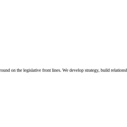
 on the legislative front lines. We develop strategy, build relationshi