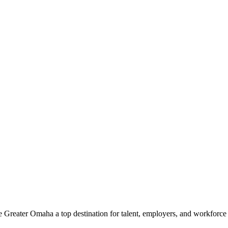
e Greater Omaha a top destination for talent, employers, and workforc