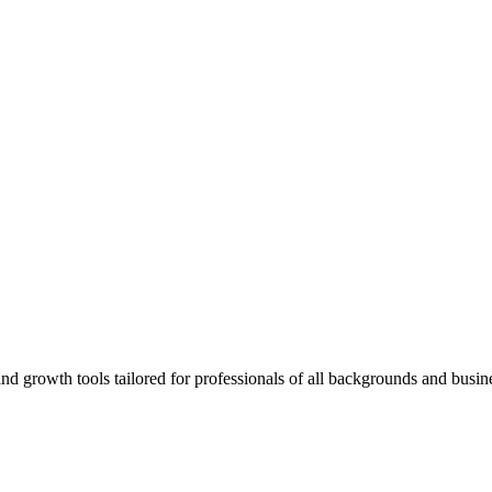
rowth tools tailored for professionals of all backgrounds and busine