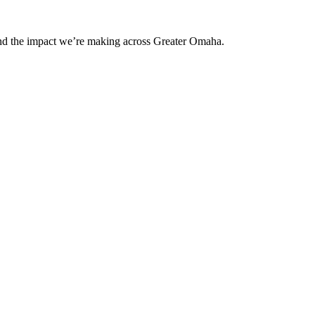
and the impact we’re making across Greater Omaha.