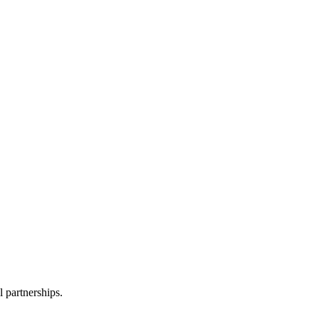
l partnerships.