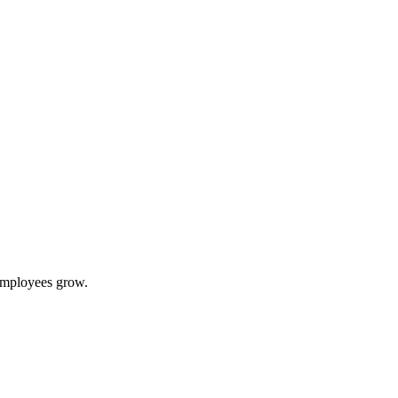
 employees grow.