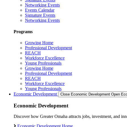
Networking Events
Events Calendar
Signature Events
Networking Events
Programs
Growing Home
Professional Development
REACH
Workforce Excellence
Young Professionals
Growing Home
Professional Development
REACH
Workforce Excellence
Young Professionals
Economic Development
Close Economic Development
Open Eco
Economic Development
Discover how Greater Omaha attracts jobs, investment, and innov
Economic Development Home