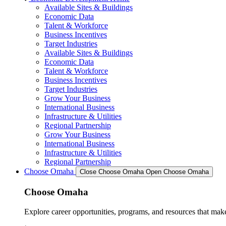
Available Sites & Buildings
Economic Data
Talent & Workforce
Business Incentives
Target Industries
Available Sites & Buildings
Economic Data
Talent & Workforce
Business Incentives
Target Industries
Grow Your Business
International Business
Infrastructure & Utilities
Regional Partnership
Grow Your Business
International Business
Infrastructure & Utilities
Regional Partnership
Choose Omaha
Close Choose Omaha
Open Choose Omaha
Choose Omaha
Explore career opportunities, programs, and resources that mak