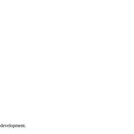
e development.