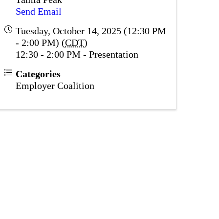
Send Email
Tuesday, October 14, 2025 (12:30 PM
- 2:00 PM) (
CDT
)
12:30 - 2:00 PM - Presentation
Categories
Employer Coalition