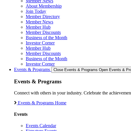
Member News
About Membership
Join Today
Member Directory
Member News
Member Hub
Member Discounts
Business of the Month
Investor Corner
Member Hub
Member Discounts
Business of the Month
Investor Corner
Events & Programs
Close Events & Programs
Open Events & Pr
Events & Programs
Connect with others in your industry. Celebrate the achievem
Events & Programs Home
Events
Events Calendar
Signature Events