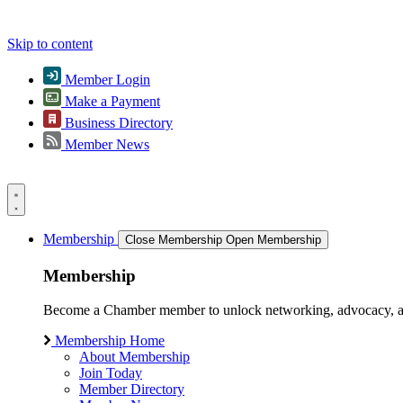
Skip to content
Member Login
Make a Payment
Business Directory
Member News
Membership
Close Membership
Open Membership
Membership
Become a Chamber member to unlock networking, advocacy, and g
Membership Home
About Membership
Join Today
Member Directory