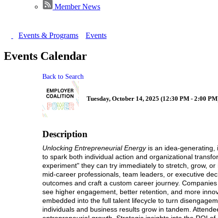
Member News
Events & Programs
Events
Events Calendar
Back to Search
Tuesday, October 14, 2025 (12:30 PM - 2:00 PM)
Description
Unlocking Entrepreneurial Energy
is an idea-generating, 
to spark both individual action and organizational transfor
experiment" they can try immediately to stretch, grow, or i
mid-career professionals, team leaders, or executive dec
outcomes and craft a custom career journey. Companies 
see higher engagement, better retention, and more innova
embedded into the full talent lifecycle to turn disengage
individuals and business results grow in tandem. Attendee
entrepreneurial growth, Strategic insights into the ROI of