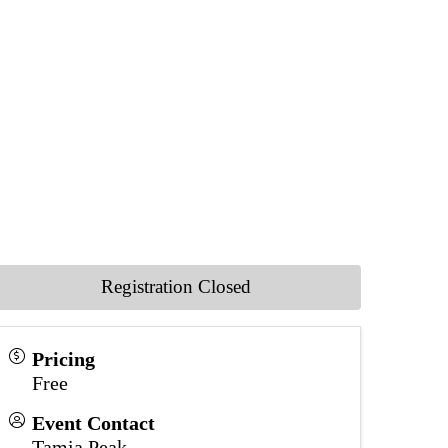
Registration Closed
Pricing
Free
Event Contact
Tamia Peak