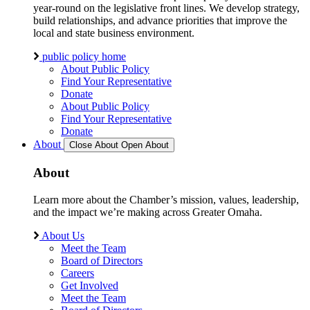
year-round on the legislative front lines. We develop strategy,
build relationships, and advance priorities that improve the
local and state business environment.
public policy home
About Public Policy
Find Your Representative
Donate
About Public Policy
Find Your Representative
Donate
About
Close About
Open About
About
Learn more about the Chamber’s mission, values, leadership,
and the impact we’re making across Greater Omaha.
About Us
Meet the Team
Board of Directors
Careers
Get Involved
Meet the Team