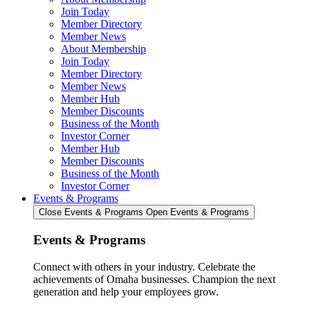
Join Today
Member Directory
Member News
About Membership
Join Today
Member Directory
Member News
Member Hub
Member Discounts
Business of the Month
Investor Corner
Member Hub
Member Discounts
Business of the Month
Investor Corner
Events & Programs
Close Events & Programs
Open Events & Programs
Events & Programs
Connect with others in your industry. Celebrate the
achievements of Omaha businesses. Champion the next
generation and help your employees grow.