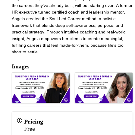
the careers they’ve already built, without starting over. A former 
HR executive turned certified coach and leadership mentor, 
Angela created the Soul-Led Career method: a holistic 
framework that blends deep self-awareness, purpose, and 
practical strategy. Through intuitive coaching and real-world 
insight, Angela empowers her clients to create meaningful, 
fulfilling careers that feel made-for-them, because life’s too 
short to settle.
Images
Pricing
Free