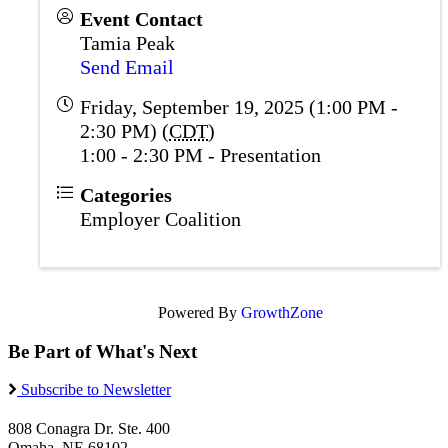
Event Contact
Tamia Peak
Send Email
Friday, September 19, 2025 (1:00 PM -
2:30 PM) (
CDT
)
1:00 - 2:30 PM - Presentation
Categories
Employer Coalition
Powered By
GrowthZone
Be Part of What's Next
Subscribe to Newsletter
808 Conagra Dr. Ste. 400
Omaha, NE 68102