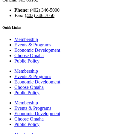
Phone:
(402) 346-5000
Fax:
(402) 346-7050
Quick Links:
Membership
Events & Programs
Economic Development
Choose Omaha
Public Policy
Membership
Events & Programs
Economic Development
Choose Omaha
Public Policy
Membership
Events & Programs
Economic Development
Choose Omaha
Public Policy