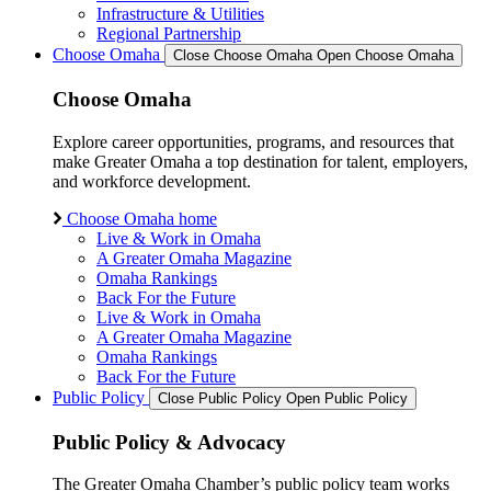
Infrastructure & Utilities
Regional Partnership
Choose Omaha
Close Choose Omaha
Open Choose Omaha
Choose Omaha
Explore career opportunities, programs, and resources that
make Greater Omaha a top destination for talent, employers,
and workforce development.
Choose Omaha home
Live & Work in Omaha
A Greater Omaha Magazine
Omaha Rankings
Back For the Future
Live & Work in Omaha
A Greater Omaha Magazine
Omaha Rankings
Back For the Future
Public Policy
Close Public Policy
Open Public Policy
Public Policy & Advocacy
The Greater Omaha Chamber’s public policy team works