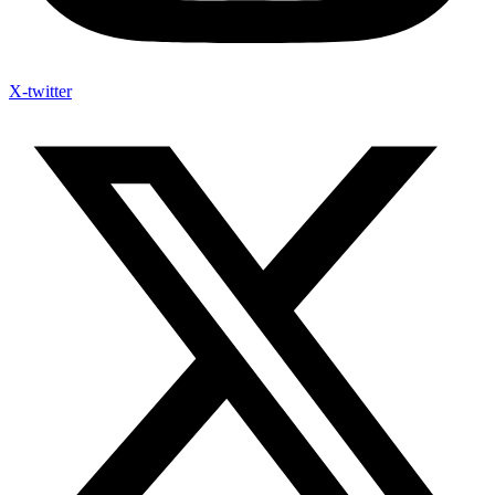
X-twitter