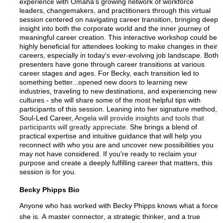
experience with Omaha's growing network of workforce
leaders, changemakers, and practitioners through this virtual
session centered on navigating career transition, bringing deep
insight into both the corporate world and the inner journey of
meaningful career creation. This interactive workshop could be
highly beneficial for attendees looking to make changes in their
careers, especially in today's ever-evolving job landscape. Both
presenters have gone through career transitions at various
career stages and ages. For Becky, each transition led to
something better...opened new doors to learning new
industries, traveling to new destinations, and experiencing new
cultures - she will share some of the most helpful tips with
participants of this session. Leaning into her signature method,
Soul-Led Career,
Angela will provide insights and tools that
participants will greatly appreciate.
She brings a blend of
practical expertise and intuitive guidance that will help you
reconnect with who you are and uncover new possibilities you
may not have considered. If you're ready to reclaim your
purpose and create a deeply fulfilling career that matters, this
session is for you.
Becky Phipps Bio
Anyone who has worked with Becky Phipps knows what a force 
she is. A master connector, a strategic thinker, and a true 