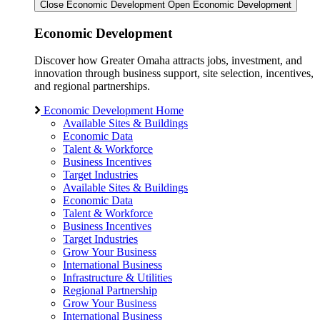
Close Economic Development
Open Economic Development
Economic Development
Discover how Greater Omaha attracts jobs, investment, and
innovation through business support, site selection, incentives,
and regional partnerships.
Economic Development Home
Available Sites & Buildings
Economic Data
Talent & Workforce
Business Incentives
Target Industries
Available Sites & Buildings
Economic Data
Talent & Workforce
Business Incentives
Target Industries
Grow Your Business
International Business
Infrastructure & Utilities
Regional Partnership
Grow Your Business
International Business