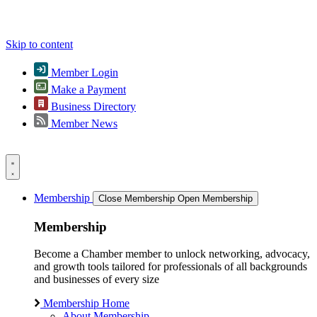
Skip to content
Member Login
Make a Payment
Business Directory
Member News
Membership
Close Membership
Open Membership
Membership
Become a Chamber member to unlock networking, advocacy,
and growth tools tailored for professionals of all backgrounds
and businesses of every size
Membership Home
About Membership