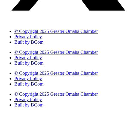
© Copyright 2025 Greater Omaha Chamber
Privacy Policy
Built by BCom
© Copyright 2025 Greater Omaha Chamber
Privacy Policy
Built by BCom
© Copyright 2025 Greater Omaha Chamber
Privacy Policy
Built by BCom
© Copyright 2025 Greater Omaha Chamber
Privacy Policy
Built by BCom