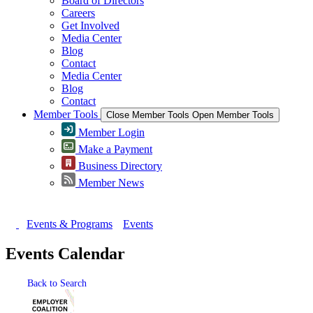
Board of Directors
Careers
Get Involved
Media Center
Blog
Contact
Media Center
Blog
Contact
Member Tools
Close Member Tools
Open Member Tools
Member Login
Make a Payment
Business Directory
Member News
Events & Programs
Events
Events Calendar
Back to Search