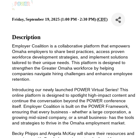
Friday, September 19, 2025 (1:00 PM - 2:30 PM) (
CDT
)
Description
Employer Coalition is a collaborative platform that empowers
Omaha employers to share best practices, access proven
workforce development strategies, and implement solutions
tailored to their unique needs. This platform is designed to
strengthen the Greater Omaha workforce by helping
companies navigate hiring challenges and enhance employee
retention.
Introducing our newly launched POWER Virtual Series! This
online platform is designed to spotlight high-impact content and
continue the conversation beyond the POWER conference
itself. Employer Coalition is built on the POWER Framework,
ensuring that every business - whether a large corporation, a
growing mid-sized company, or a small business- has the tools
and strategies to thrive in the Omaha employment market.
Becky Phipps and Angela McKay will share their resources and