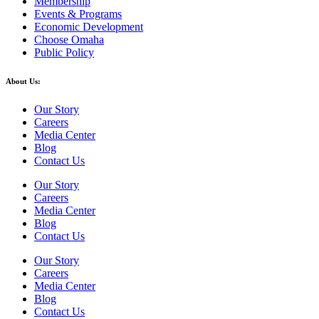
Membership
Events & Programs
Economic Development
Choose Omaha
Public Policy
About Us:
Our Story
Careers
Media Center
Blog
Contact Us
Our Story
Careers
Media Center
Blog
Contact Us
Our Story
Careers
Media Center
Blog
Contact Us