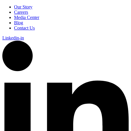
Our Story
Careers
Media Center
Blog
Contact Us
Linkedin-in