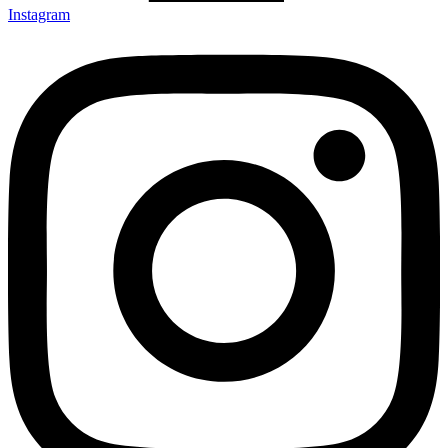
Instagram