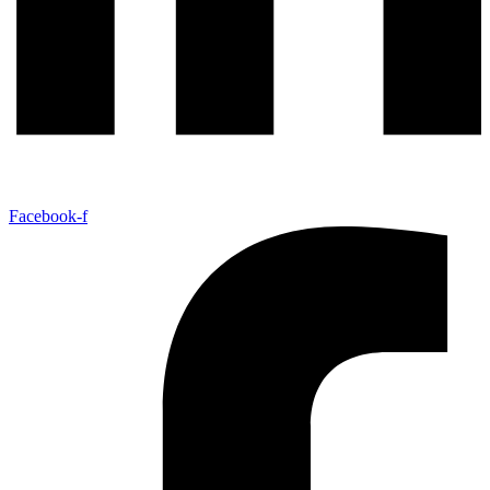
Facebook-f