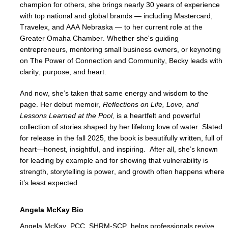
champion for others, she brings nearly 30 years of experience 
with top national and global brands — including Mastercard, 
Travelex, and AAA Nebraska — to her current role at the 
Greater Omaha Chamber. Whether she's guiding 
entrepreneurs, mentoring small business owners, or keynoting 
on The Power of Connection and Community, Becky leads with 
clarity, purpose, and heart.
And now, she’s taken that same energy and wisdom to the 
page. Her debut memoir, 
Reflections on Life, Love, and 
Lessons Learned at the Pool, 
is a heartfelt and powerful 
collection of stories shaped by her lifelong love of water. 
Slated 
for release in the fall 2025, the book is beautifully written, full of 
heart—honest, insightful, and inspiring.  After all, she’s known 
for leading by example and for showing that vulnerability is 
strength, storytelling is power, and growth often happens where 
it’s least expected.
Angela McKay Bio
Angela McKay, PCC, SHRM-SCP, helps professionals revive 