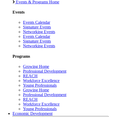
Events & Programs Home
Events
Events Calendar
Signature Events
Networking Events
Events Calendar
Signature Events
Networking Events
Programs
Growing Home
Professional Development
REACH
Workforce Excellence
Young Professionals
Growing Home
Professional Development
REACH
Workforce Excellence
Young Professionals
Economic Development