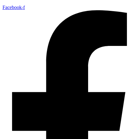
Facebook-f