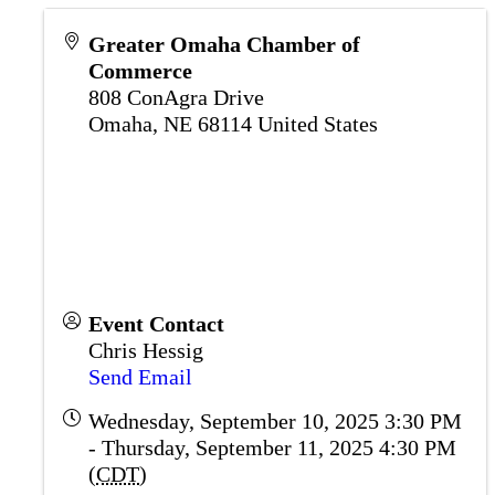
Greater Omaha Chamber of
Commerce
808 ConAgra Drive
Omaha
,
NE
68114
United States
Event Contact
Chris Hessig
Send Email
Wednesday, September 10, 2025 3:30 PM
- Thursday, September 11, 2025 4:30 PM
(
CDT
)