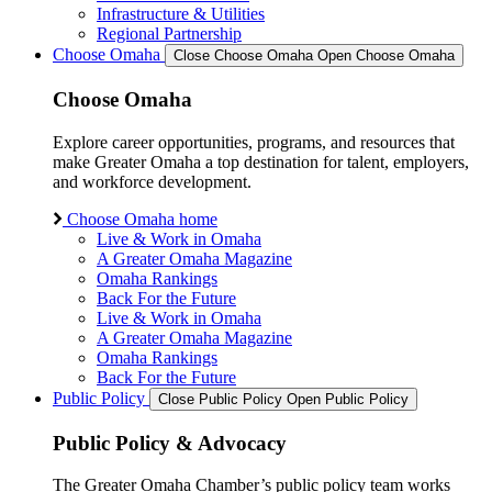
Infrastructure & Utilities
Regional Partnership
Choose Omaha
Close Choose Omaha
Open Choose Omaha
Choose Omaha
Explore career opportunities, programs, and resources that
make Greater Omaha a top destination for talent, employers,
and workforce development.
Choose Omaha home
Live & Work in Omaha
A Greater Omaha Magazine
Omaha Rankings
Back For the Future
Live & Work in Omaha
A Greater Omaha Magazine
Omaha Rankings
Back For the Future
Public Policy
Close Public Policy
Open Public Policy
Public Policy & Advocacy
The Greater Omaha Chamber’s public policy team works