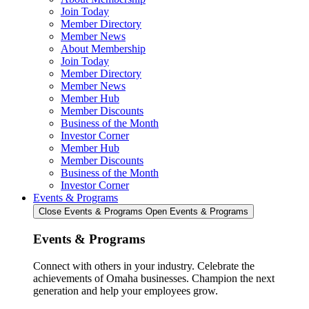
Join Today
Member Directory
Member News
About Membership
Join Today
Member Directory
Member News
Member Hub
Member Discounts
Business of the Month
Investor Corner
Member Hub
Member Discounts
Business of the Month
Investor Corner
Events & Programs
Close Events & Programs
Open Events & Programs
Events & Programs
Connect with others in your industry. Celebrate the
achievements of Omaha businesses. Champion the next
generation and help your employees grow.