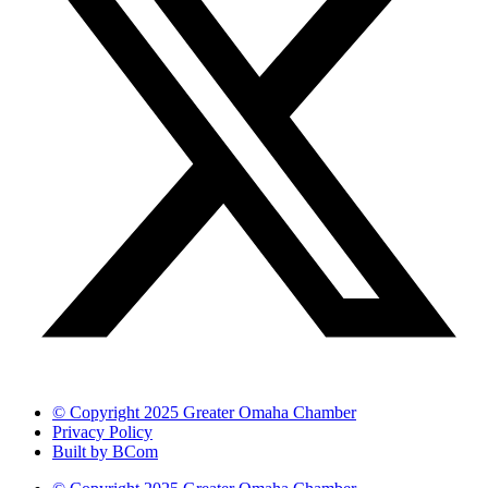
© Copyright 2025 Greater Omaha Chamber
Privacy Policy
Built by BCom