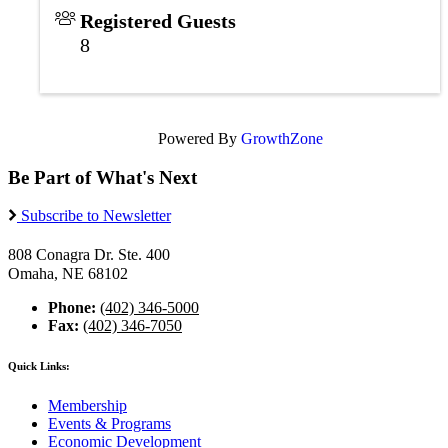
Registered Guests
8
Powered By
GrowthZone
Be Part of What's Next
Subscribe to Newsletter
808 Conagra Dr. Ste. 400
Omaha, NE 68102
Phone:
(402) 346-5000
Fax:
(402) 346-7050
Quick Links:
Membership
Events & Programs
Economic Development