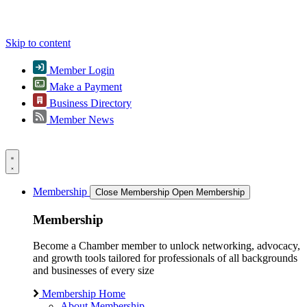
Skip to content
Member Login
Make a Payment
Business Directory
Member News
Membership
Close Membership
Open Membership
Membership
Become a Chamber member to unlock networking, advocacy,
and growth tools tailored for professionals of all backgrounds
and businesses of every size
Membership Home
About Membership