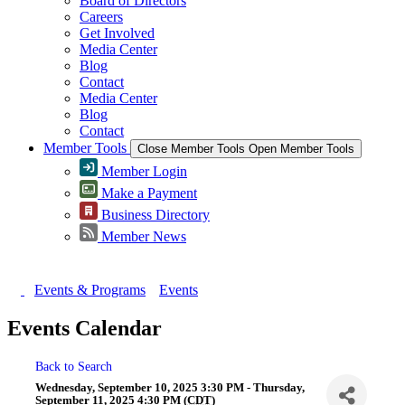
Board of Directors
Careers
Get Involved
Media Center
Blog
Contact
Media Center
Blog
Contact
Member Tools
Close Member Tools
Open Member Tools
Member Login
Make a Payment
Business Directory
Member News
Events & Programs
Events
Events Calendar
Back to Search
Wednesday, September 10, 2025 3:30 PM - Thursday,
September 11, 2025 4:30 PM (
CDT
)