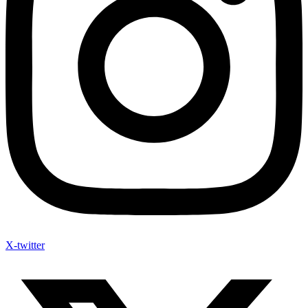
X-twitter