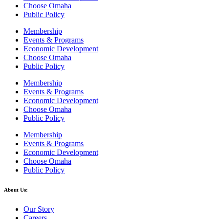
Choose Omaha
Public Policy
Membership
Events & Programs
Economic Development
Choose Omaha
Public Policy
Membership
Events & Programs
Economic Development
Choose Omaha
Public Policy
Membership
Events & Programs
Economic Development
Choose Omaha
Public Policy
About Us:
Our Story
Careers