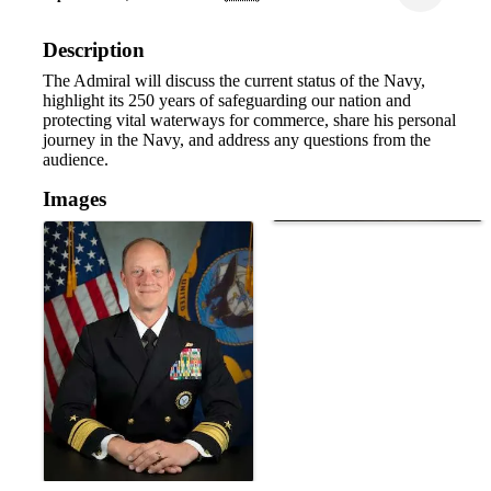
Description
The Admiral will discuss the current status of the Navy,
highlight its 250 years of safeguarding our nation and
protecting vital waterways for commerce, share his personal
journey in the Navy, and address any questions from the
audience.
Images