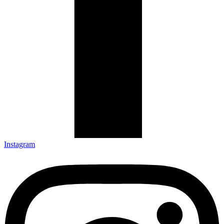
Instagram