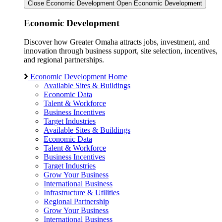
Close Economic Development
Open Economic Development
Economic Development
Discover how Greater Omaha attracts jobs, investment, and
innovation through business support, site selection, incentives,
and regional partnerships.
Economic Development Home
Available Sites & Buildings
Economic Data
Talent & Workforce
Business Incentives
Target Industries
Available Sites & Buildings
Economic Data
Talent & Workforce
Business Incentives
Target Industries
Grow Your Business
International Business
Infrastructure & Utilities
Regional Partnership
Grow Your Business
International Business