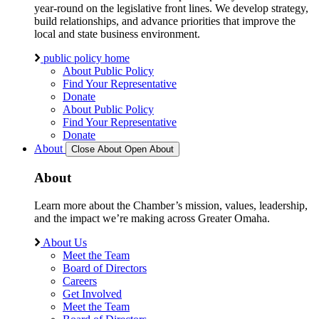
year-round on the legislative front lines. We develop strategy,
build relationships, and advance priorities that improve the
local and state business environment.
public policy home
About Public Policy
Find Your Representative
Donate
About Public Policy
Find Your Representative
Donate
About
Close About
Open About
About
Learn more about the Chamber’s mission, values, leadership,
and the impact we’re making across Greater Omaha.
About Us
Meet the Team
Board of Directors
Careers
Get Involved
Meet the Team