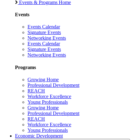
Events & Programs Home
Events
Events Calendar
Signature Events
Networking Events
Events Calendar
Signature Events
Networking Events
Programs
Growing Home
Professional Development
REACH
Workforce Excellence
Young Professionals
Growing Home
Professional Development
REACH
Workforce Excellence
Young Professionals
Economic Development