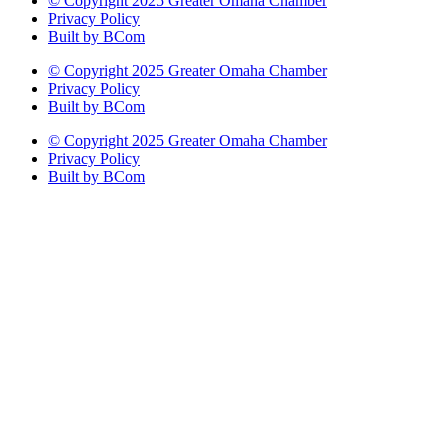
© Copyright 2025 Greater Omaha Chamber
Privacy Policy
Built by BCom
© Copyright 2025 Greater Omaha Chamber
Privacy Policy
Built by BCom
© Copyright 2025 Greater Omaha Chamber
Privacy Policy
Built by BCom