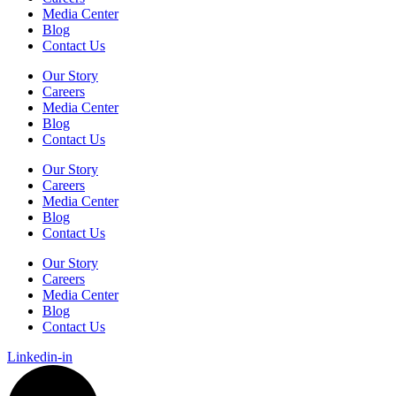
Media Center
Blog
Contact Us
Our Story
Careers
Media Center
Blog
Contact Us
Our Story
Careers
Media Center
Blog
Contact Us
Our Story
Careers
Media Center
Blog
Contact Us
Linkedin-in