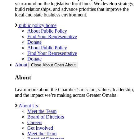
year-round on the legislative front lines. We develop strategy,
build relationships, and advance priorities that improve the
local and state business environment.
public policy home
About Public Policy
Find Your Representative
Donate
About Public Policy
Find Your Representative
Donate
About
Close About
Open About
About
Learn more about the Chamber’s mission, values, leadership,
and the impact we’re making across Greater Omaha.
About Us
Meet the Team
Board of Directors
Careers
Get Involved
Meet the Team