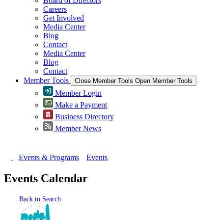
Board of Directors
Careers
Get Involved
Media Center
Blog
Contact
Media Center
Blog
Contact
Member Tools
Close Member Tools
Open Member Tools
Member Login
Make a Payment
Business Directory
Member News
Events & Programs
Events
Events Calendar
Back to Search