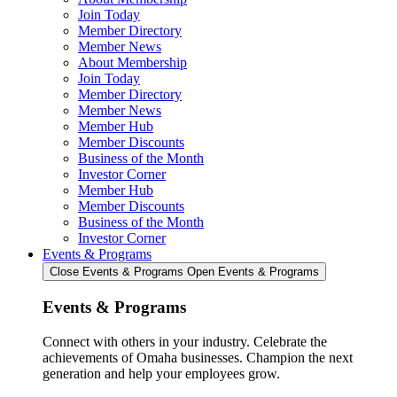
Join Today
Member Directory
Member News
About Membership
Join Today
Member Directory
Member News
Member Hub
Member Discounts
Business of the Month
Investor Corner
Member Hub
Member Discounts
Business of the Month
Investor Corner
Events & Programs
Close Events & Programs
Open Events & Programs
Events & Programs
Connect with others in your industry. Celebrate the
achievements of Omaha businesses. Champion the next
generation and help your employees grow.