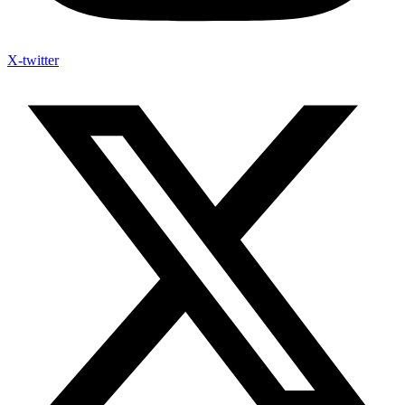
X-twitter