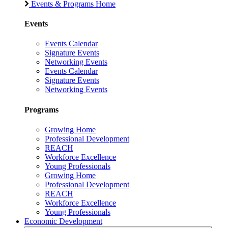
Events & Programs Home
Events
Events Calendar
Signature Events
Networking Events
Events Calendar
Signature Events
Networking Events
Programs
Growing Home
Professional Development
REACH
Workforce Excellence
Young Professionals
Growing Home
Professional Development
REACH
Workforce Excellence
Young Professionals
Economic Development