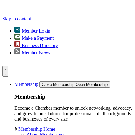
Skip to content
Member Login
Make a Payment
Business Directory
Member News
Membership
Close Membership
Open Membership
Membership
Become a Chamber member to unlock networking, advocacy,
and growth tools tailored for professionals of all backgrounds
and businesses of every size
Membership Home
About Membership