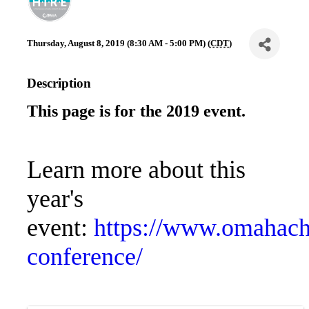
Thursday, August 8, 2019 (8:30 AM - 5:00 PM) (
CDT
)
Description
This page is for the 2019 event.
Learn more about this
year's
event:
https://www.omahach
conference/