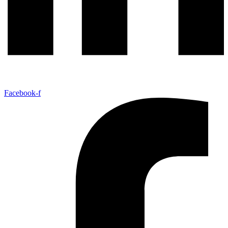
Facebook-f