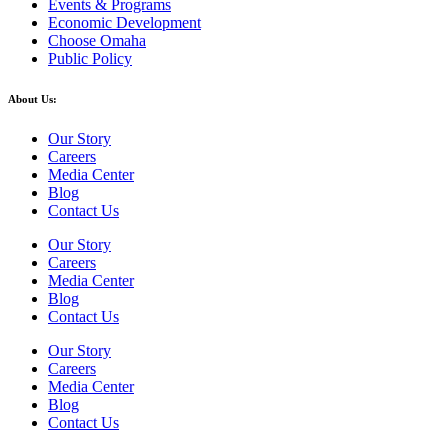
Events & Programs
Economic Development
Choose Omaha
Public Policy
About Us:
Our Story
Careers
Media Center
Blog
Contact Us
Our Story
Careers
Media Center
Blog
Contact Us
Our Story
Careers
Media Center
Blog
Contact Us