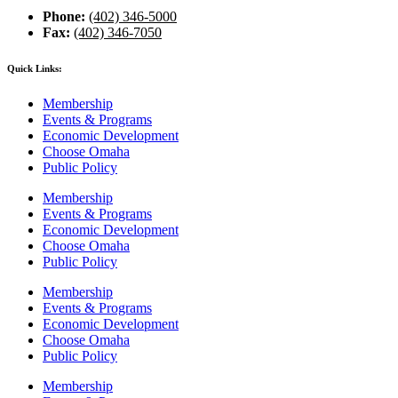
Phone:
(402) 346-5000
Fax:
(402) 346-7050
Quick Links:
Membership
Events & Programs
Economic Development
Choose Omaha
Public Policy
Membership
Events & Programs
Economic Development
Choose Omaha
Public Policy
Membership
Events & Programs
Economic Development
Choose Omaha
Public Policy
Membership