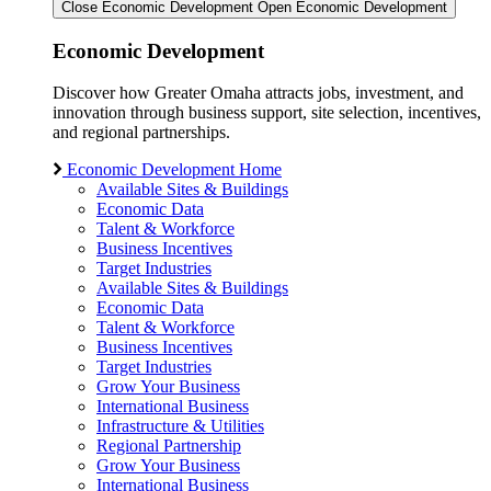
Close Economic Development
Open Economic Development
Economic Development
Discover how Greater Omaha attracts jobs, investment, and
innovation through business support, site selection, incentives,
and regional partnerships.
Economic Development Home
Available Sites & Buildings
Economic Data
Talent & Workforce
Business Incentives
Target Industries
Available Sites & Buildings
Economic Data
Talent & Workforce
Business Incentives
Target Industries
Grow Your Business
International Business
Infrastructure & Utilities
Regional Partnership
Grow Your Business
International Business