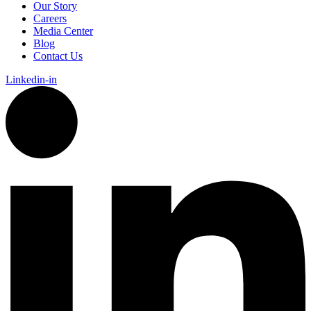
Our Story
Careers
Media Center
Blog
Contact Us
Linkedin-in