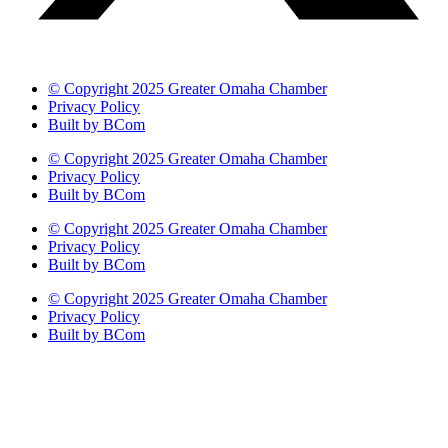
© Copyright 2025 Greater Omaha Chamber
Privacy Policy
Built by BCom
© Copyright 2025 Greater Omaha Chamber
Privacy Policy
Built by BCom
© Copyright 2025 Greater Omaha Chamber
Privacy Policy
Built by BCom
© Copyright 2025 Greater Omaha Chamber
Privacy Policy
Built by BCom