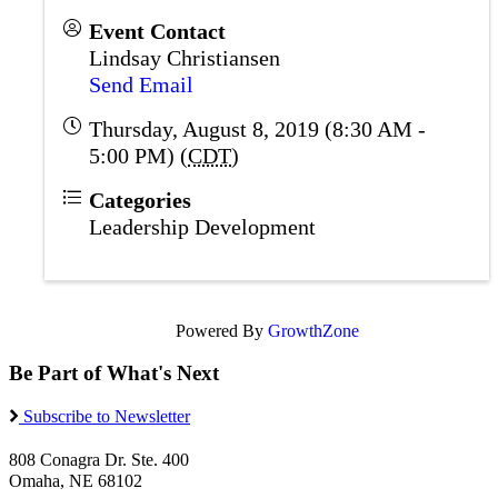
Event Contact
Lindsay Christiansen
Send Email
Thursday, August 8, 2019 (8:30 AM -
5:00 PM) (
CDT
)
Categories
Leadership Development
Powered By
GrowthZone
Be Part of What's Next
Subscribe to Newsletter
808 Conagra Dr. Ste. 400
Omaha, NE 68102