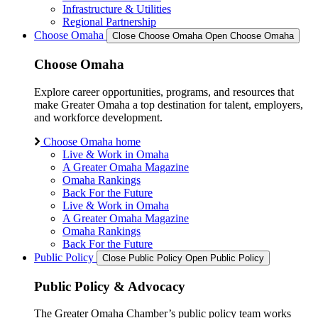
Infrastructure & Utilities
Regional Partnership
Choose Omaha
Close Choose Omaha
Open Choose Omaha
Choose Omaha
Explore career opportunities, programs, and resources that
make Greater Omaha a top destination for talent, employers,
and workforce development.
Choose Omaha home
Live & Work in Omaha
A Greater Omaha Magazine
Omaha Rankings
Back For the Future
Live & Work in Omaha
A Greater Omaha Magazine
Omaha Rankings
Back For the Future
Public Policy
Close Public Policy
Open Public Policy
Public Policy & Advocacy
The Greater Omaha Chamber’s public policy team works