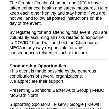
The Greater Omaha Chamber and MECA have
taken enhanced health and safety measures. Help
keep each other healthy and stay home if you are
not well and follow all posted instructions on the
day of the event.
By registering for and attending this event, you are
voluntarily assuming all risks related to exposure
to COVID-19 and will not hold the Chamber or
MECA in any way responsible for any
consequences related to such exposure.
Sponsorship Opportunities
This event is made possible by the generous
contributions of several organizations.
We appreciate their support.
Presenting Sponsors:
Baxter Auto Group |
FNBO |
McGrath North
Supporting Sponsors: Fiserv | Google | Kiewit |