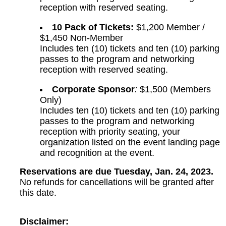
reception with reserved seating.
10 Pack of Tickets:
$1,200 Member /
$1,450 Non-Member
Includes ten (10) tickets and ten (10) parking
passes to the program and networking
reception with reserved seating.
Corporate Sponsor
:
$1,500 (Members
Only)
Includes ten (10) tickets and ten (10) parking
passes to the program and networking
reception with priority seating, your
organization listed on the event landing page
and recognition at the event.
Reservations are due Tuesday, Jan. 24, 2023.
No refunds for cancellations will be granted after
this date.
Disclaimer: