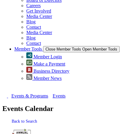
Board of Directors
Careers
Get Involved
Media Center
Blog
Contact
Media Center
Blog
Contact
Member Tools
Close Member Tools
Open Member Tools
Member Login
Make a Payment
Business Directory
Member News
Events & Programs
Events
Events Calendar
Back to Search