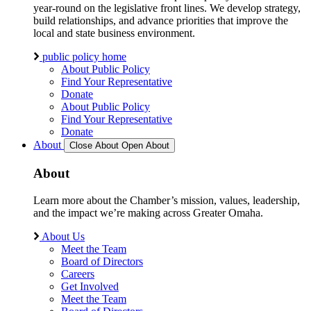
year-round on the legislative front lines. We develop strategy,
build relationships, and advance priorities that improve the
local and state business environment.
public policy home
About Public Policy
Find Your Representative
Donate
About Public Policy
Find Your Representative
Donate
About
Close About
Open About
About
Learn more about the Chamber’s mission, values, leadership,
and the impact we’re making across Greater Omaha.
About Us
Meet the Team
Board of Directors
Careers
Get Involved
Meet the Team