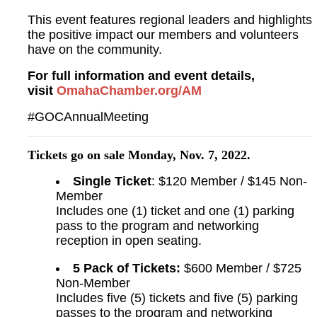
This event features regional leaders and highlights
the positive impact our members and volunteers
have on the community.
For full information and event details,
visit
OmahaChamber.org/AM
#GOCAnnualMeeting
Tickets go on sale Monday, Nov. 7, 2022.
Single Ticket
: $120 Member / $145 Non-
Member
Includes one (1) ticket and one (1) parking
pass to the program and networking
reception in open seating.
5 Pack of Tickets:
$600 Member / $725
Non-Member
Includes five (5) tickets and five (5) parking
passes to the program and networking