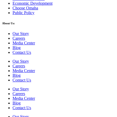
Economic Development
Choose Omaha
Public Policy
About Us:
Our Story
Careers
Media Center
Blog
Contact Us
Our Story
Careers
Media Center
Blog
Contact Us
Our Story
Careers
Media Center
Blog
Contact Us
Our Story