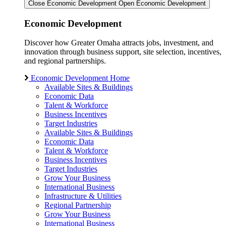
Close Economic Development
Open Economic Development
Economic Development
Discover how Greater Omaha attracts jobs, investment, and
innovation through business support, site selection, incentives,
and regional partnerships.
Economic Development Home
Available Sites & Buildings
Economic Data
Talent & Workforce
Business Incentives
Target Industries
Available Sites & Buildings
Economic Data
Talent & Workforce
Business Incentives
Target Industries
Grow Your Business
International Business
Infrastructure & Utilities
Regional Partnership
Grow Your Business
International Business