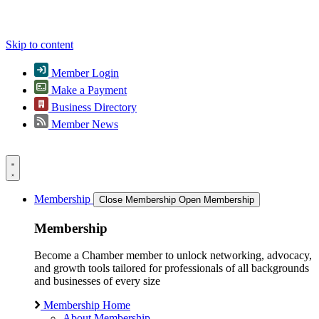
Skip to content
Member Login
Make a Payment
Business Directory
Member News
Membership
Close Membership
Open Membership
Membership
Become a Chamber member to unlock networking, advocacy,
and growth tools tailored for professionals of all backgrounds
and businesses of every size
Membership Home
About Membership