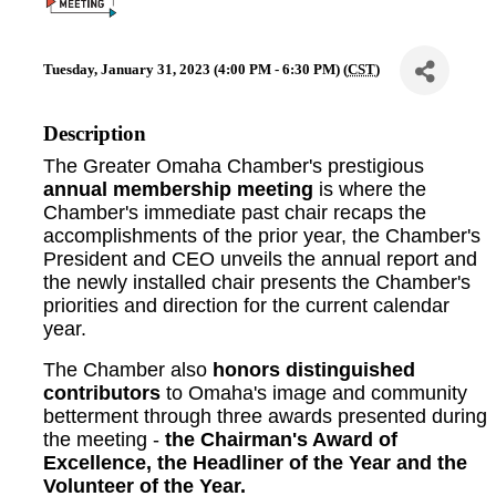
Tuesday, January 31, 2023 (4:00 PM - 6:30 PM) (
CST
)
Description
The Greater Omaha Chamber's prestigious
annual membership meeting
is where the
Chamber's immediate past chair recaps the
accomplishments of the prior year, the Chamber's
President and CEO unveils the annual report and
the newly installed chair presents the Chamber's
priorities and direction for the current calendar
year.
The Chamber also
honors distinguished
contributors
to Omaha's image and community
betterment through three awards presented during
the meeting -
the Chairman's Award of
Excellence, the Headliner of the Year and the
Volunteer of the Year.