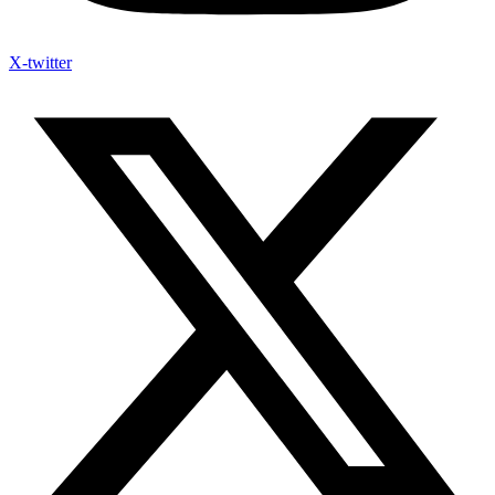
X-twitter