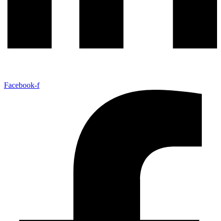
Facebook-f