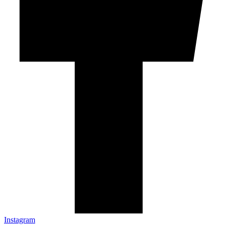
Instagram