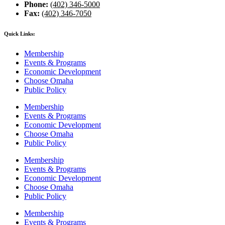
Phone:
(402) 346-5000
Fax:
(402) 346-7050
Quick Links:
Membership
Events & Programs
Economic Development
Choose Omaha
Public Policy
Membership
Events & Programs
Economic Development
Choose Omaha
Public Policy
Membership
Events & Programs
Economic Development
Choose Omaha
Public Policy
Membership
Events & Programs