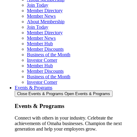
Join Today
Member Directory
Member News
About Membership
Join Today
Member Directory
Member News
Member Hub
Member Discounts
Business of the Month
Investor Corner
Member Hub
Member Discounts
Business of the Month
Investor Corner
Events & Programs
Close Events & Programs
Open Events & Programs
Events & Programs
Connect with others in your industry. Celebrate the
achievements of Omaha businesses. Champion the next
generation and help your employees grow.