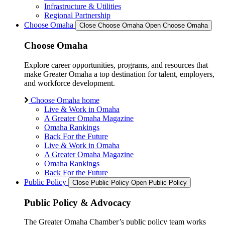
Infrastructure & Utilities
Regional Partnership
Choose Omaha
Close Choose Omaha
Open Choose Omaha
Choose Omaha
Explore career opportunities, programs, and resources that
make Greater Omaha a top destination for talent, employers,
and workforce development.
Choose Omaha home
Live & Work in Omaha
A Greater Omaha Magazine
Omaha Rankings
Back For the Future
Live & Work in Omaha
A Greater Omaha Magazine
Omaha Rankings
Back For the Future
Public Policy
Close Public Policy
Open Public Policy
Public Policy & Advocacy
The Greater Omaha Chamber’s public policy team works