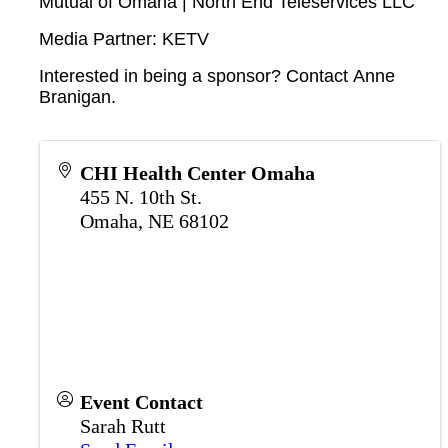
Mutual of Omaha | North End Teleservices LLC
Media Partner: KETV
Interested in being a sponsor? Contact
Anne
Branigan
.
CHI Health Center Omaha
455 N. 10th St.
Omaha
,
NE
68102
Event Contact
Sarah Rutt