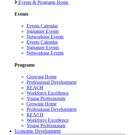
Events & Programs Home
Events
Events Calendar
Signature Events
Networking Events
Events Calendar
Signature Events
Networking Events
Programs
Growing Home
Professional Development
REACH
Workforce Excellence
Young Professionals
Growing Home
Professional Development
REACH
Workforce Excellence
Young Professionals
Economic Development