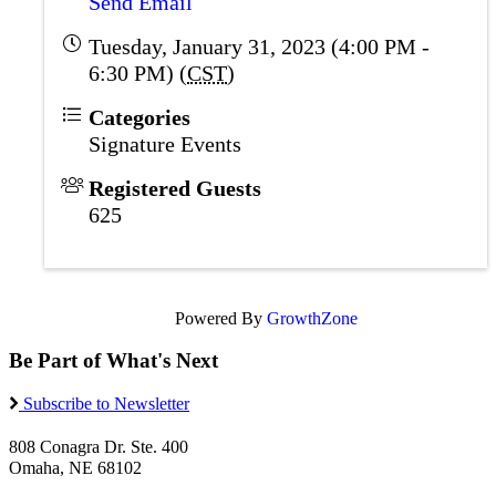
Send Email
Tuesday, January 31, 2023 (4:00 PM -
6:30 PM) (
CST
)
Categories
Signature Events
Registered Guests
625
Powered By
GrowthZone
Be Part of What's Next
Subscribe to Newsletter
808 Conagra Dr. Ste. 400
Omaha, NE 68102