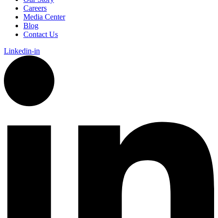
Careers
Media Center
Blog
Contact Us
Linkedin-in