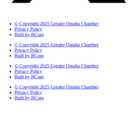
© Copyright 2025 Greater Omaha Chamber
Privacy Policy
Built by BCom
© Copyright 2025 Greater Omaha Chamber
Privacy Policy
Built by BCom
© Copyright 2025 Greater Omaha Chamber
Privacy Policy
Built by BCom
© Copyright 2025 Greater Omaha Chamber
Privacy Policy
Built by BCom