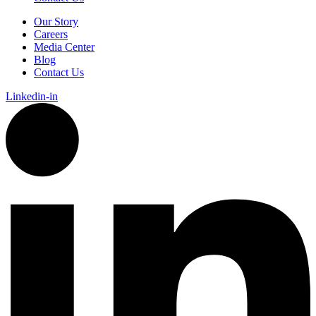
Our Story
Careers
Media Center
Blog
Contact Us
Linkedin-in