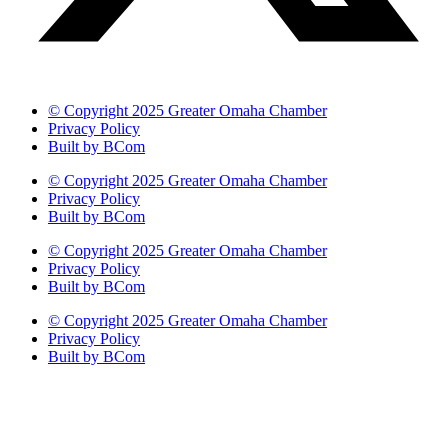
© Copyright 2025 Greater Omaha Chamber
Privacy Policy
Built by BCom
© Copyright 2025 Greater Omaha Chamber
Privacy Policy
Built by BCom
© Copyright 2025 Greater Omaha Chamber
Privacy Policy
Built by BCom
© Copyright 2025 Greater Omaha Chamber
Privacy Policy
Built by BCom