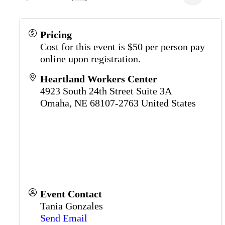
Pricing
Cost for this event is $50 per person pay
online upon registration.
Heartland Workers Center
4923 South 24th Street Suite 3A
Omaha
,
NE
68107-2763
United States
Event Contact
Tania Gonzales
Send Email