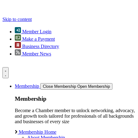
Skip to content
Member Login
Make a Payment
Business Directory
Member News
Membership
Close Membership
Open Membership
Membership
Become a Chamber member to unlock networking, advocacy,
and growth tools tailored for professionals of all backgrounds
and businesses of every size
Membership Home
About Membership