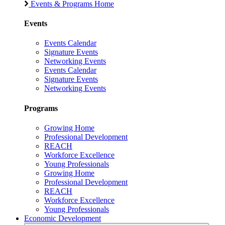
Events & Programs Home
Events
Events Calendar
Signature Events
Networking Events
Events Calendar
Signature Events
Networking Events
Programs
Growing Home
Professional Development
REACH
Workforce Excellence
Young Professionals
Growing Home
Professional Development
REACH
Workforce Excellence
Young Professionals
Economic Development