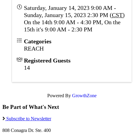
Saturday, January 14, 2023 9:00 AM -
Sunday, January 15, 2023 2:30 PM (
CST
)
On the 14th 9:00 AM - 4:30 PM, On the
15th it's 9:00 AM - 2:30 PM
Categories
REACH
Registered Guests
14
Powered By
GrowthZone
Be Part of What's Next
Subscribe to Newsletter
808 Conagra Dr. Ste. 400