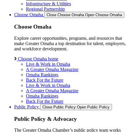
Infrastructure & Utilities
Regional Partnership
Choose Omaha
Close Choose Omaha
Open Choose Omaha
Choose Omaha
Explore career opportunities, programs, and resources that
make Greater Omaha a top destination for talent, employers,
and workforce development.
Choose Omaha home
Live & Work in Omaha
A Greater Omaha Magazine
Omaha Rankings
Back For the Future
Live & Work in Omaha
A Greater Omaha Magazine
Omaha Rankings
Back For the Future
Public Policy
Close Public Policy
Open Public Policy
Public Policy & Advocacy
The Greater Omaha Chamber’s public policy team works