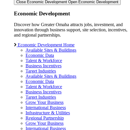
Close Economic Development
Open Economic Development
Economic Development
Discover how Greater Omaha attracts jobs, investment, and
innovation through business support, site selection, incentives,
and regional partnerships.
Economic Development Home
Available Sites & Buildings
Economic Data
Talent & Workforce
Business Incentives
Target Industries
Available Sites & Buildings
Economic Data
Talent & Workforce
Business Incentives
Target Industries
Grow Your Business
International Business
Infrastructure & Utilities
Regional Partnership
Grow Your Business
International Business