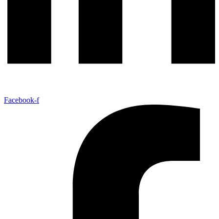
Facebook-f