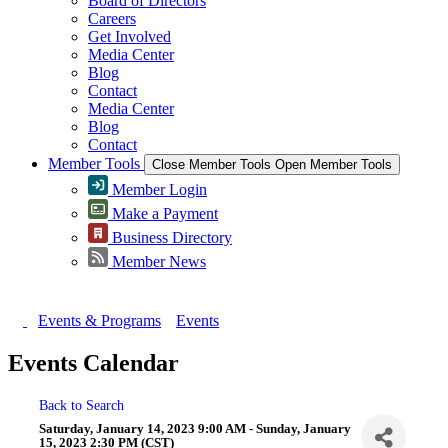
Board of Directors
Careers
Get Involved
Media Center
Blog
Contact
Media Center
Blog
Contact
Member Tools
Close Member Tools
Open Member Tools
Member Login
Make a Payment
Business Directory
Member News
Events & Programs
Events
Events Calendar
Back to Search
Saturday, January 14, 2023 9:00 AM - Sunday, January
15, 2023 2:30 PM (
CST
)