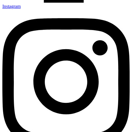
Instagram