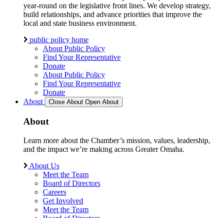
year-round on the legislative front lines. We develop strategy,
build relationships, and advance priorities that improve the
local and state business environment.
public policy home
About Public Policy
Find Your Representative
Donate
About Public Policy
Find Your Representative
Donate
About
Close About
Open About
About
Learn more about the Chamber’s mission, values, leadership,
and the impact we’re making across Greater Omaha.
About Us
Meet the Team
Board of Directors
Careers
Get Involved
Meet the Team