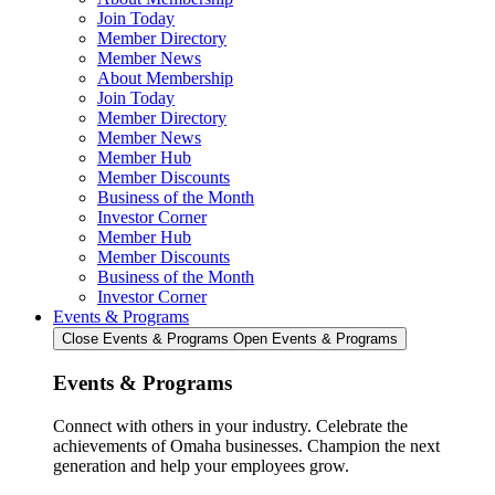
Join Today
Member Directory
Member News
About Membership
Join Today
Member Directory
Member News
Member Hub
Member Discounts
Business of the Month
Investor Corner
Member Hub
Member Discounts
Business of the Month
Investor Corner
Events & Programs
Close Events & Programs
Open Events & Programs
Events & Programs
Connect with others in your industry. Celebrate the
achievements of Omaha businesses. Champion the next
generation and help your employees grow.