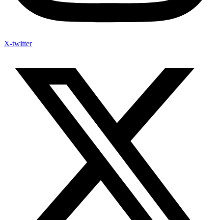
X-twitter