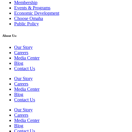
Membership
Events & Programs
Economic Development
Choose Omaha
Public Policy
About Us:
Our Story
Careers
Media Center
Blog
Contact Us
Our Story
Careers
Media Center
Blog
Contact Us
Our Story
Careers
Media Center
Blog
Contact Us