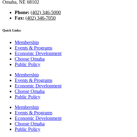
Omaha, NE 68102
Phone:
(402) 346-5000
Fax:
(402) 346-7050
Quick Links:
Membership
Events & Programs
Economic Development
Choose Omaha
Public Policy
Membership
Events & Programs
Economic Development
Choose Omaha
Public Policy
Membership
Events & Programs
Economic Development
Choose Omaha
Public Policy