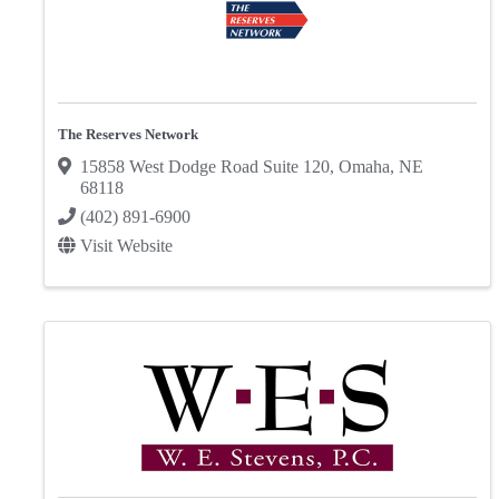
The Reserves Network
15858 West Dodge Road Suite 120
,
Omaha
,
NE
68118
(402) 891-6900
Visit Website