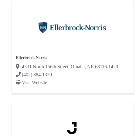
Ellerbrock-Norris
4331 North 156th Street
,
Omaha
,
NE
68116-1429
(402) 884-1320
Visit Website