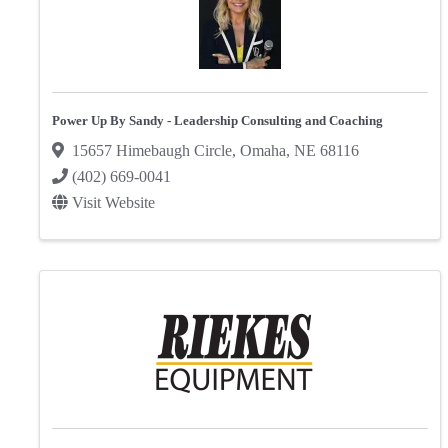
Power Up By Sandy - Leadership Consulting and Coaching
15657 Himebaugh Circle
,
Omaha
,
NE
68116
(402) 669-0041
Visit Website