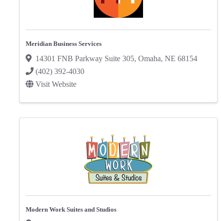
Meridian Business Services
14301 FNB Parkway Suite 305
,
Omaha
,
NE
68154
(402) 392-4030
Visit Website
Modern Work Suites and Studios