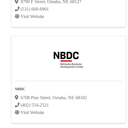
8790 F Street
,
Omaha
,
NE
68127
(531) 600-6901
Visit Website
NBDC
6708 Pine Street
,
Omaha
,
NE
68182
(402) 554-2521
Visit Website