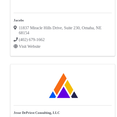
Jacobs
11837 Miracle Hills Drive
,
Suite 230
,
Omaha
,
NE
68154
(402) 679-1662
Visit Website
Jesse DePriest Consulting, LLC