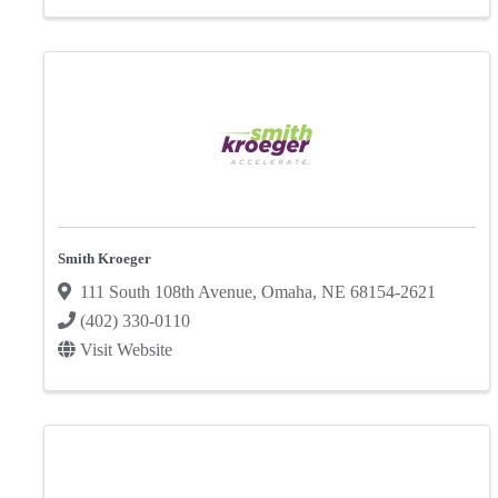
Smith Kroeger
111 South 108th Avenue
,
Omaha
,
NE
68154-2621
(402) 330-0110
Visit Website