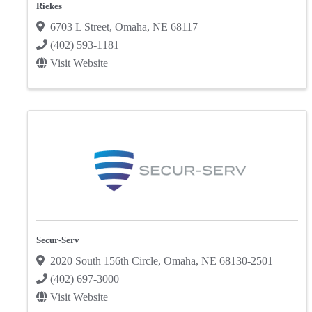
Riekes
6703 L Street
,
Omaha
,
NE
68117
(402) 593-1181
Visit Website
Secur-Serv
2020 South 156th Circle
,
Omaha
,
NE
68130-2501
(402) 697-3000
Visit Website