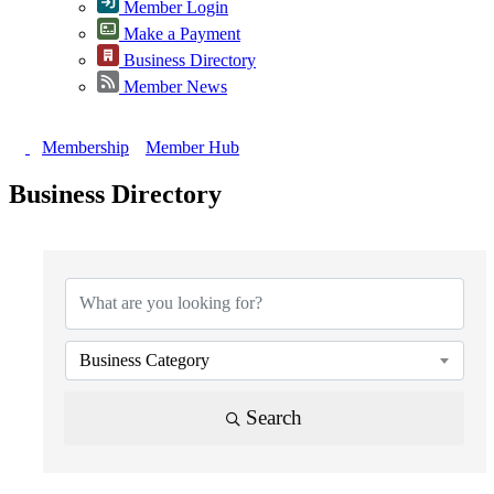
Member Login
Make a Payment
Business Directory
Member News
Membership
Member Hub
Business Directory
{Directory Results}
Business Category
Search