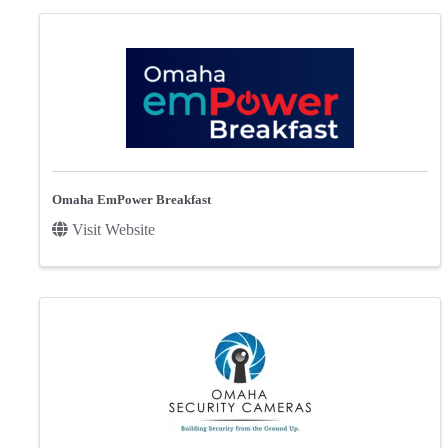
Omaha EmPower Breakfast
Visit Website