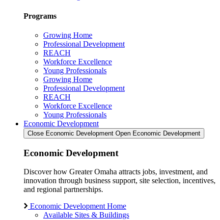
Programs
Growing Home
Professional Development
REACH
Workforce Excellence
Young Professionals
Growing Home
Professional Development
REACH
Workforce Excellence
Young Professionals
Economic Development
Close Economic Development
Open Economic Development
Economic Development
Discover how Greater Omaha attracts jobs, investment, and
innovation through business support, site selection, incentives,
and regional partnerships.
Economic Development Home
Available Sites & Buildings