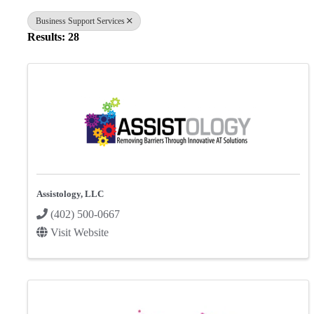
Business Support Services
Results: 28
Assistology, LLC
(402) 500-0667
Visit Website