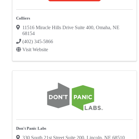
Colliers
11516 Miracle Hills Drive Suite 400
,
Omaha
,
NE
68154
(402) 345-5866
Visit Website
Don't Panic Labs
330 South 21st Street Suite 200
,
Lincoln
,
NE
68510