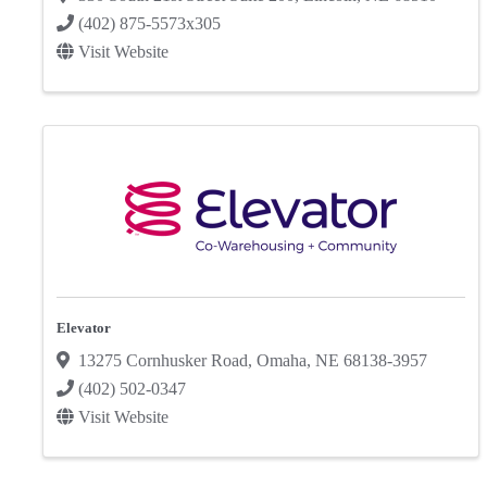
(402) 875-5573x305
Visit Website
Elevator
13275 Cornhusker Road
,
Omaha
,
NE
68138-3957
(402) 502-0347
Visit Website