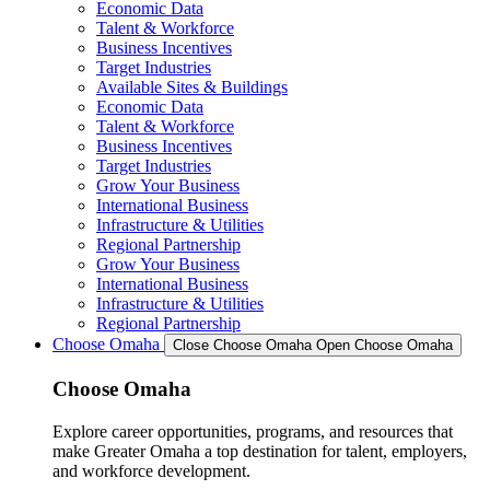
Economic Data
Talent & Workforce
Business Incentives
Target Industries
Available Sites & Buildings
Economic Data
Talent & Workforce
Business Incentives
Target Industries
Grow Your Business
International Business
Infrastructure & Utilities
Regional Partnership
Grow Your Business
International Business
Infrastructure & Utilities
Regional Partnership
Choose Omaha
Close Choose Omaha
Open Choose Omaha
Choose Omaha
Explore career opportunities, programs, and resources that
make Greater Omaha a top destination for talent, employers,
and workforce development.