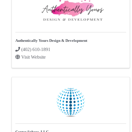
Authentically Yours Design & Development
(402) 610-1891
Visit Website
Center Sphere, LLC