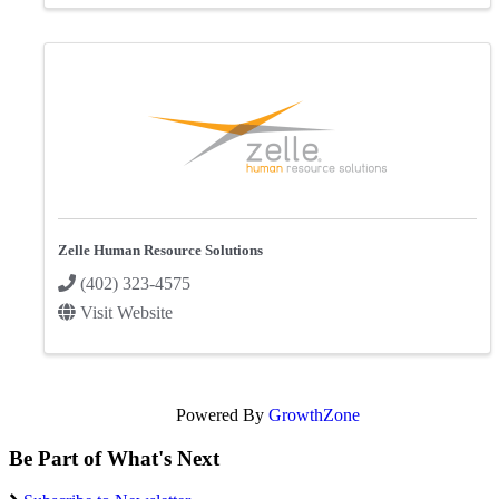
Zelle Human Resource Solutions
(402) 323-4575
Visit Website
Powered By
GrowthZone
Be Part of What's Next