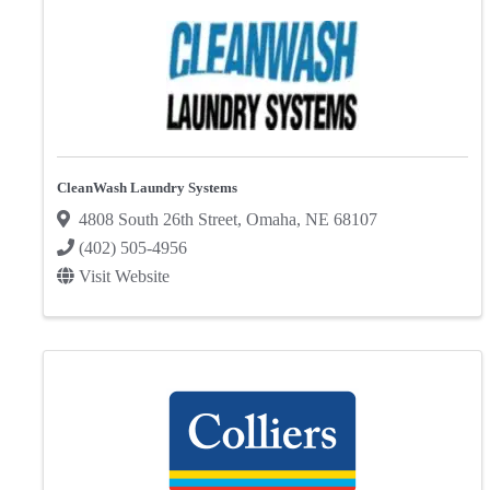
CleanWash Laundry Systems
4808 South 26th Street
,
Omaha
,
NE
68107
(402) 505-4956
Visit Website