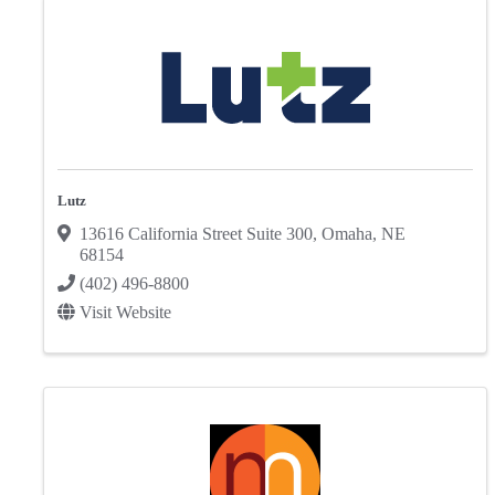
Lutz
13616 California Street Suite 300
,
Omaha
,
NE
68154
(402) 496-8800
Visit Website