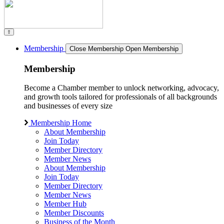
Membership
Close Membership
Open Membership
Membership
Become a Chamber member to unlock networking, advocacy,
and growth tools tailored for professionals of all backgrounds
and businesses of every size
Membership Home
About Membership
Join Today
Member Directory
Member News
About Membership
Join Today
Member Directory
Member News
Member Hub
Member Discounts
Business of the Month