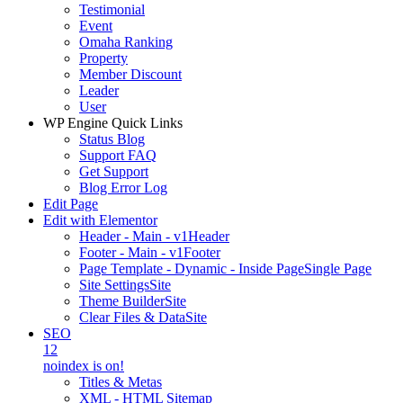
Testimonial
Event
Omaha Ranking
Property
Member Discount
Leader
User
WP Engine Quick Links
Status Blog
Support FAQ
Get Support
Blog Error Log
Edit Page
Edit with Elementor
Header - Main - v1
Header
Footer - Main - v1
Footer
Page Template - Dynamic - Inside Page
Single Page
Site Settings
Site
Theme Builder
Site
Clear Files & Data
Site
SEO
12
noindex is on!
Titles & Metas
XML - HTML Sitemap