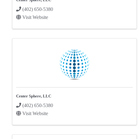
(402) 650-5380
Visit Website
Center Sphere, LLC
(402) 650-5380
Visit Website