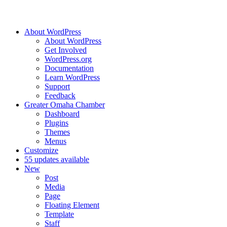
About WordPress
About WordPress
Get Involved
WordPress.org
Documentation
Learn WordPress
Support
Feedback
Greater Omaha Chamber
Dashboard
Plugins
Themes
Menus
Customize
5
5 updates available
New
Post
Media
Page
Floating Element
Template
Staff