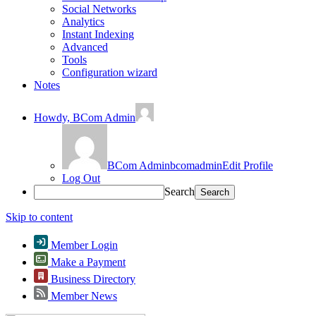
Social Networks
Analytics
Instant Indexing
Advanced
Tools
Configuration wizard
Notes
Howdy,
BCom Admin
BCom Admin
bcomadmin
Edit Profile
Log Out
Search
Skip to content
Member Login
Make a Payment
Business Directory
Member News