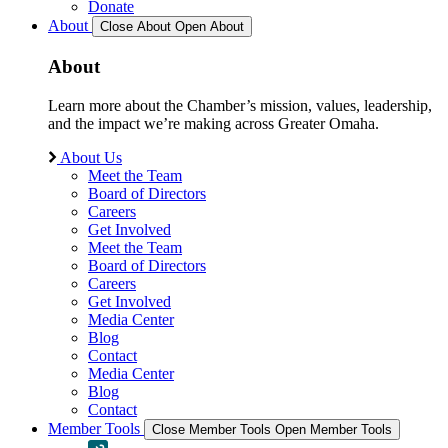
Donate
About
Close About
Open About
About
Learn more about the Chamber’s mission, values, leadership,
and the impact we’re making across Greater Omaha.
About Us
Meet the Team
Board of Directors
Careers
Get Involved
Meet the Team
Board of Directors
Careers
Get Involved
Media Center
Blog
Contact
Media Center
Blog
Contact
Member Tools
Close Member Tools
Open Member Tools