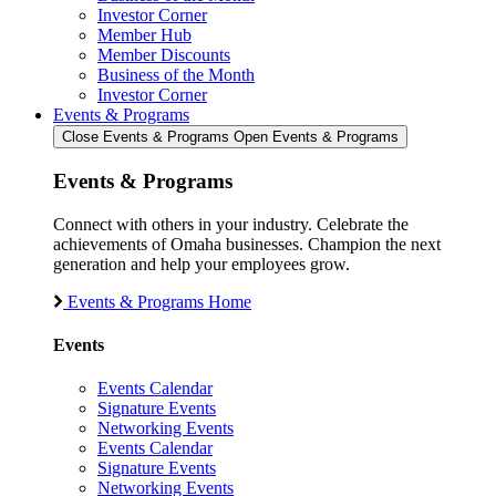
Investor Corner
Member Hub
Member Discounts
Business of the Month
Investor Corner
Events & Programs
Close Events & Programs
Open Events & Programs
Events & Programs
Connect with others in your industry. Celebrate the
achievements of Omaha businesses. Champion the next
generation and help your employees grow.
Events & Programs Home
Events
Events Calendar
Signature Events
Networking Events
Events Calendar
Signature Events
Networking Events