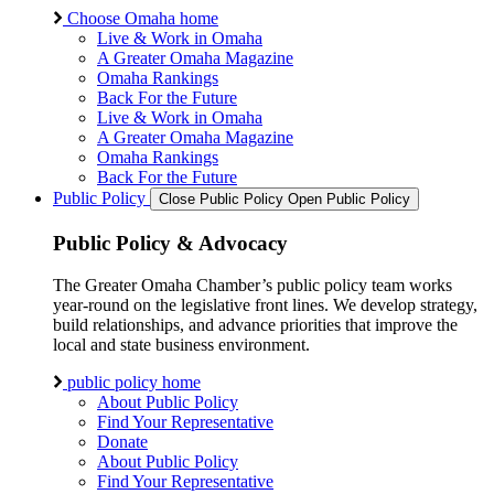
Choose Omaha home
Live & Work in Omaha
A Greater Omaha Magazine
Omaha Rankings
Back For the Future
Live & Work in Omaha
A Greater Omaha Magazine
Omaha Rankings
Back For the Future
Public Policy
Close Public Policy
Open Public Policy
Public Policy & Advocacy
The Greater Omaha Chamber’s public policy team works
year-round on the legislative front lines. We develop strategy,
build relationships, and advance priorities that improve the
local and state business environment.
public policy home
About Public Policy
Find Your Representative
Donate
About Public Policy
Find Your Representative