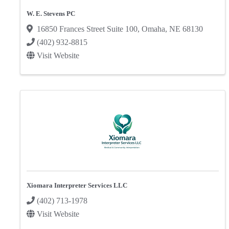
W. E. Stevens PC
16850 Frances Street Suite 100
,
Omaha
,
NE
68130
(402) 932-8815
Visit Website
Xiomara Interpreter Services LLC
(402) 713-1978
Visit Website