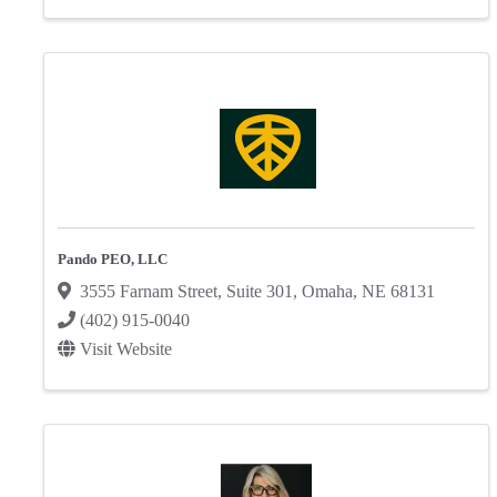
Pando PEO, LLC
3555 Farnam Street
,
Suite 301
,
Omaha
,
NE
68131
(402) 915-0040
Visit Website