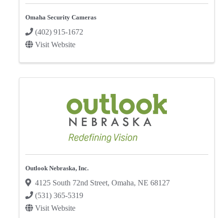
Omaha Security Cameras
(402) 915-1672
Visit Website
Outlook Nebraska, Inc.
4125 South 72nd Street
,
Omaha
,
NE
68127
(531) 365-5319
Visit Website