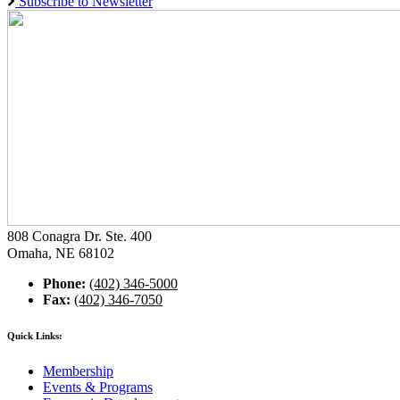
Subscribe to Newsletter
808 Conagra Dr. Ste. 400
Omaha, NE 68102
Phone:
(402) 346-5000
Fax:
(402) 346-7050
Quick Links:
Membership
Events & Programs