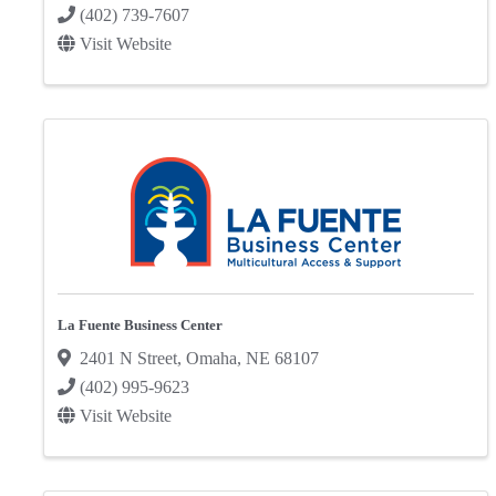
(402) 739-7607
Visit Website
La Fuente Business Center
2401 N Street
,
Omaha
,
NE
68107
(402) 995-9623
Visit Website