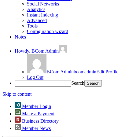
Social Networks
Analytics
Instant Indexing
Advanced
Tools
Configuration wizard
Notes
Howdy,
BCom Admin
BCom Admin
bcomadmin
Edit Profile
Log Out
Search
Skip to content
Member Login
Make a Payment
Business Directory
Member News