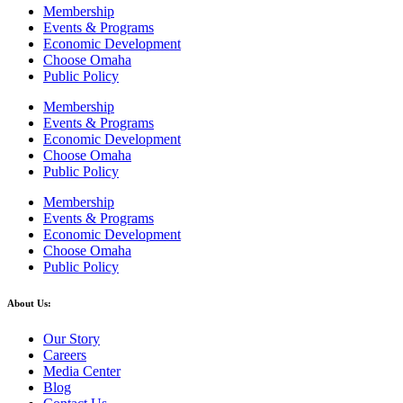
Membership
Events & Programs
Economic Development
Choose Omaha
Public Policy
Membership
Events & Programs
Economic Development
Choose Omaha
Public Policy
Membership
Events & Programs
Economic Development
Choose Omaha
Public Policy
About Us:
Our Story
Careers
Media Center
Blog