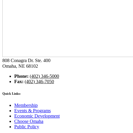
808 Conagra Dr. Ste. 400
Omaha, NE 68102
Phone:
(402) 346-5000
Fax:
(402) 346-7050
Quick Links:
Membership
Events & Programs
Economic Development
Choose Omaha
Public Policy