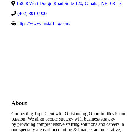
15858 West Dodge Road Suite 120
,
Omaha
,
NE
,
68118
(402) 891-6900
https://www.trnstaffing.com/
About
Connecting Top Talent with Outstanding Opportunities is our
passion. We align people strategy with business strategy
by
providing comprehensive staffing solutions and careers in
our specialty areas of accounting & finance, administrative,