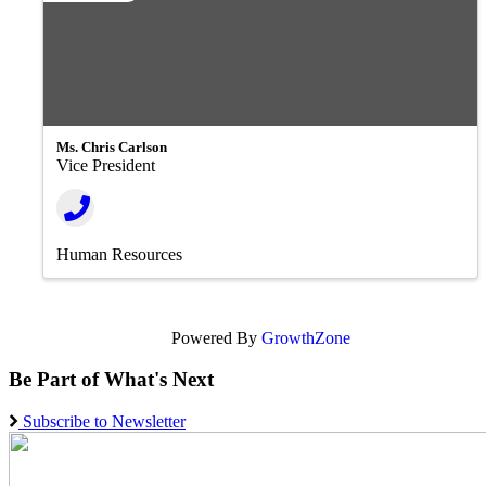
Ms. Chris Carlson
Vice President
Human Resources
Powered By
GrowthZone
Be Part of What's Next
Subscribe to Newsletter