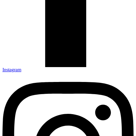
Instagram