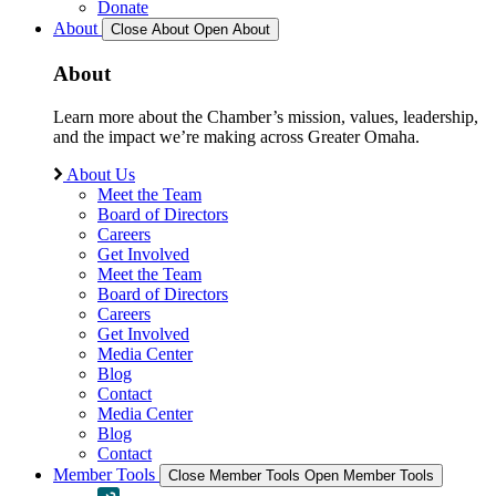
Donate
About
Close About
Open About
About
Learn more about the Chamber’s mission, values, leadership,
and the impact we’re making across Greater Omaha.
About Us
Meet the Team
Board of Directors
Careers
Get Involved
Meet the Team
Board of Directors
Careers
Get Involved
Media Center
Blog
Contact
Media Center
Blog
Contact
Member Tools
Close Member Tools
Open Member Tools