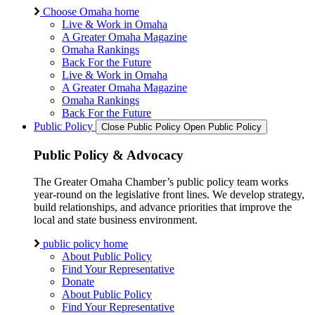
Choose Omaha home
Live & Work in Omaha
A Greater Omaha Magazine
Omaha Rankings
Back For the Future
Live & Work in Omaha
A Greater Omaha Magazine
Omaha Rankings
Back For the Future
Public Policy
Close Public Policy
Open Public Policy
Public Policy & Advocacy
The Greater Omaha Chamber’s public policy team works
year-round on the legislative front lines. We develop strategy,
build relationships, and advance priorities that improve the
local and state business environment.
public policy home
About Public Policy
Find Your Representative
Donate
About Public Policy
Find Your Representative