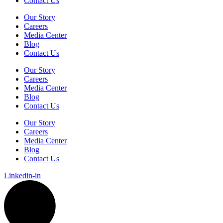
Contact Us
Our Story
Careers
Media Center
Blog
Contact Us
Our Story
Careers
Media Center
Blog
Contact Us
Our Story
Careers
Media Center
Blog
Contact Us
Linkedin-in