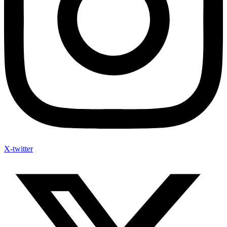
X-twitter