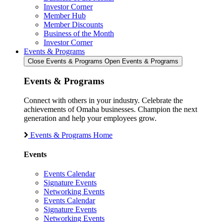
Investor Corner
Member Hub
Member Discounts
Business of the Month
Investor Corner
Events & Programs
Close Events & Programs
Open Events & Programs
Events & Programs
Connect with others in your industry. Celebrate the
achievements of Omaha businesses. Champion the next
generation and help your employees grow.
Events & Programs Home
Events
Events Calendar
Signature Events
Networking Events
Events Calendar
Signature Events
Networking Events