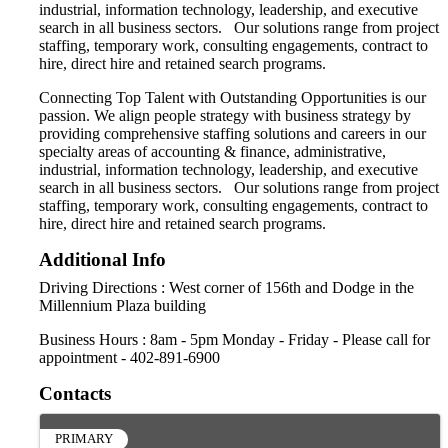
industrial, information technology, leadership, and executive
search in all business sectors. Our solutions range from project
staffing, temporary work, consulting engagements, contract to
hire, direct hire and retained search programs.
Connecting Top Talent with Outstanding Opportunities is our
passion. We align people strategy with business strategy by
providing comprehensive staffing solutions and careers in our
specialty areas of accounting & finance, administrative,
industrial, information technology, leadership, and executive
search in all business sectors. Our solutions range from project
staffing, temporary work, consulting engagements, contract to
hire, direct hire and retained search programs.
Additional Info
Driving Directions : West corner of 156th and Dodge in the
Millennium Plaza building
Business Hours : 8am - 5pm Monday - Friday - Please call for
appointment - 402-891-6900
Contacts
PRIMARY