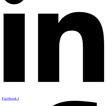
Facebook-f