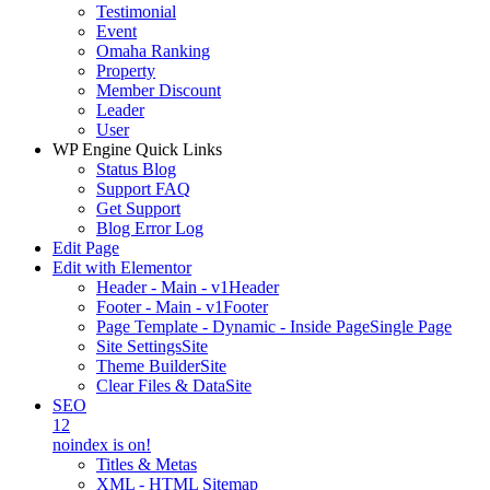
Testimonial
Event
Omaha Ranking
Property
Member Discount
Leader
User
WP Engine Quick Links
Status Blog
Support FAQ
Get Support
Blog Error Log
Edit Page
Edit with Elementor
Header - Main - v1
Header
Footer - Main - v1
Footer
Page Template - Dynamic - Inside Page
Single Page
Site Settings
Site
Theme Builder
Site
Clear Files & Data
Site
SEO
12
noindex is on!
Titles & Metas
XML - HTML Sitemap