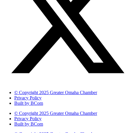
© Copyright 2025 Greater Omaha Chamber
Privacy Policy
Built by BCom
© Copyright 2025 Greater Omaha Chamber
Privacy Policy
Built by BCom