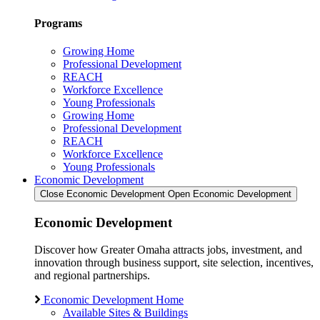
Programs
Growing Home
Professional Development
REACH
Workforce Excellence
Young Professionals
Growing Home
Professional Development
REACH
Workforce Excellence
Young Professionals
Economic Development
Close Economic Development
Open Economic Development
Economic Development
Discover how Greater Omaha attracts jobs, investment, and
innovation through business support, site selection, incentives,
and regional partnerships.
Economic Development Home
Available Sites & Buildings