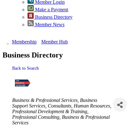
Member Login
Make a Payment
Business Directory
Member News
Membership
Member Hub
Business Directory
Back to Search
Categories
Business & Professional Services
Business
Support Services
Consultants
Human Resources
Professional Development & Training
Professional Consulting
Business & Professional
Services