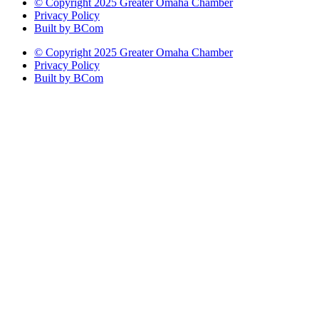
© Copyright 2025 Greater Omaha Chamber
Privacy Policy
Built by BCom
© Copyright 2025 Greater Omaha Chamber
Privacy Policy
Built by BCom