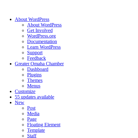
About WordPress
About WordPress
Get Involved
WordPress.org
Documentation
Learn WordPress
Support
Feedback
Greater Omaha Chamber
Dashboard
Plugins
Themes
Menus
Customize
5
5 updates available
New
Post
Media
Page
Floating Element
Template
Staff