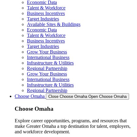
Economic Data
Talent & Workforce
Business Incentives
Target Industries
Available Sites & Buildings
Economic Data
Talent & Workforce
Business Incentives
Target Industries
Grow Your Business
International Business
Infrastructure & Utilities
Regional Partnership
Grow Your Business
International Business
Infrastructure & Utilities
Regional Partnership
Choose Omaha
Close Choose Omaha
Open Choose Omaha
Choose Omaha
Explore career opportunities, programs, and resources that
make Greater Omaha a top destination for talent, employers,
and workforce development.