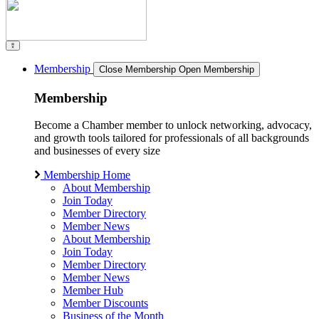
Membership
Close Membership
Open Membership
Membership
Become a Chamber member to unlock networking, advocacy,
and growth tools tailored for professionals of all backgrounds
and businesses of every size
Membership Home
About Membership
Join Today
Member Directory
Member News
About Membership
Join Today
Member Directory
Member News
Member Hub
Member Discounts
Business of the Month