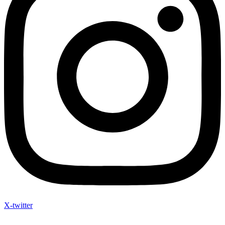
X-twitter