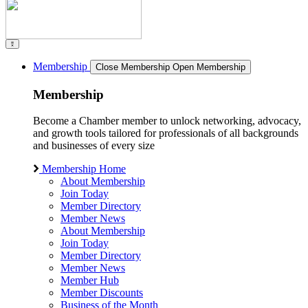
Membership
Close Membership
Open Membership
Membership
Become a Chamber member to unlock networking, advocacy,
and growth tools tailored for professionals of all backgrounds
and businesses of every size
Membership Home
About Membership
Join Today
Member Directory
Member News
About Membership
Join Today
Member Directory
Member News
Member Hub
Member Discounts
Business of the Month