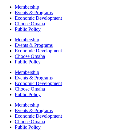
Membership
Events & Programs
Economic Development
Choose Omaha
Public Policy
Membership
Events & Programs
Economic Development
Choose Omaha
Public Policy
Membership
Events & Programs
Economic Development
Choose Omaha
Public Policy
Membership
Events & Programs
Economic Development
Choose Omaha
Public Policy