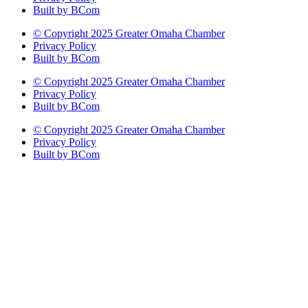
Built by BCom
© Copyright 2025 Greater Omaha Chamber
Privacy Policy
Built by BCom
© Copyright 2025 Greater Omaha Chamber
Privacy Policy
Built by BCom
© Copyright 2025 Greater Omaha Chamber
Privacy Policy
Built by BCom