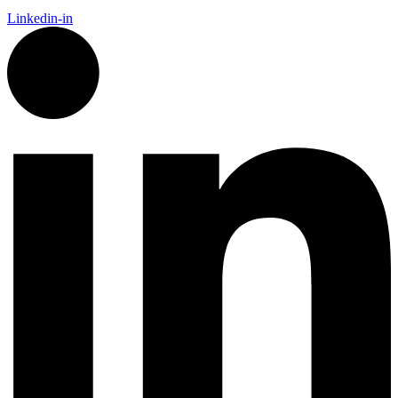
Linkedin-in