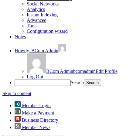
Social Networks
Analytics
Instant Indexing
Advanced
Tools
Configuration wizard
Notes
Howdy,
BCom Admin
BCom Admin
bcomadmin
Edit Profile
Log Out
Search
Skip to content
Member Login
Make a Payment
Business Directory
Member News