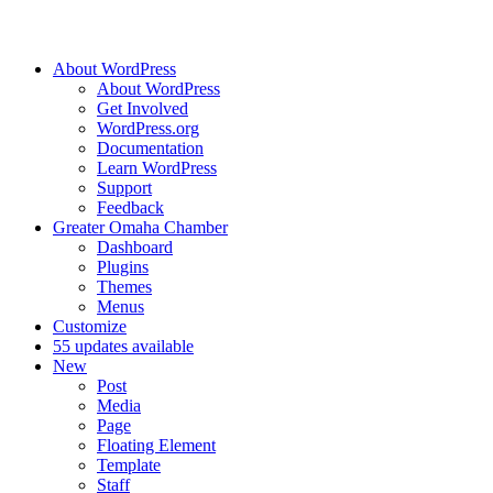
About WordPress
About WordPress
Get Involved
WordPress.org
Documentation
Learn WordPress
Support
Feedback
Greater Omaha Chamber
Dashboard
Plugins
Themes
Menus
Customize
5
5 updates available
New
Post
Media
Page
Floating Element
Template
Staff