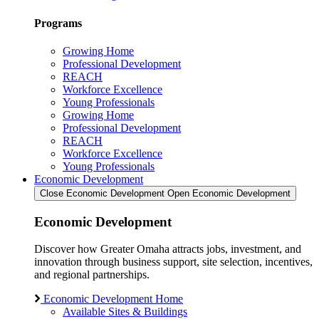
Programs
Growing Home
Professional Development
REACH
Workforce Excellence
Young Professionals
Growing Home
Professional Development
REACH
Workforce Excellence
Young Professionals
Economic Development
Close Economic Development
Open Economic Development
Economic Development
Discover how Greater Omaha attracts jobs, investment, and
innovation through business support, site selection, incentives,
and regional partnerships.
Economic Development Home
Available Sites & Buildings