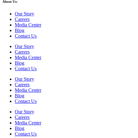
About Us:
Our Story
Careers
Media Center
Blog
Contact Us
Our Story
Careers
Media Center
Blog
Contact Us
Our Story
Careers
Media Center
Blog
Contact Us
Our Story
Careers
Media Center
Blog
Contact Us