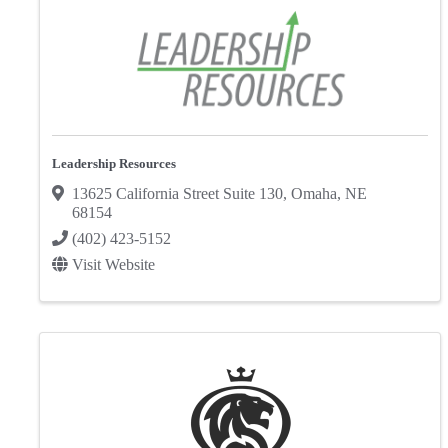
Leadership Resources
13625 California Street Suite 130
,
Omaha
,
NE
68154
(402) 423-5152
Visit Website