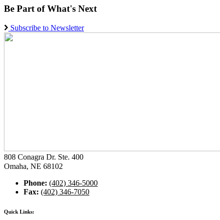
Be Part of What's Next
Subscribe to Newsletter
808 Conagra Dr. Ste. 400
Omaha, NE 68102
Phone:
(402) 346-5000
Fax:
(402) 346-7050
Quick Links: