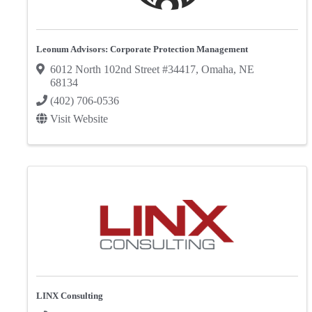
Leonum Advisors: Corporate Protection Management
6012 North 102nd Street #34417
,
Omaha
,
NE
68134
(402) 706-0536
Visit Website
LINX Consulting