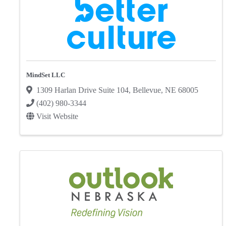
MindSet LLC
1309 Harlan Drive Suite 104
,
Bellevue
,
NE
68005
(402) 980-3344
Visit Website