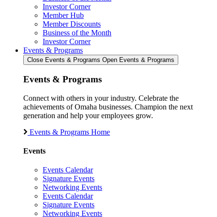
Investor Corner
Member Hub
Member Discounts
Business of the Month
Investor Corner
Events & Programs
Close Events & Programs
Open Events & Programs
Events & Programs
Connect with others in your industry. Celebrate the
achievements of Omaha businesses. Champion the next
generation and help your employees grow.
Events & Programs Home
Events
Events Calendar
Signature Events
Networking Events
Events Calendar
Signature Events
Networking Events