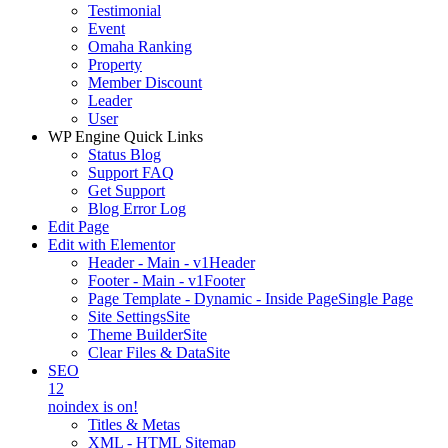
Testimonial
Event
Omaha Ranking
Property
Member Discount
Leader
User
WP Engine Quick Links
Status Blog
Support FAQ
Get Support
Blog Error Log
Edit Page
Edit with Elementor
Header - Main - v1
Header
Footer - Main - v1
Footer
Page Template - Dynamic - Inside Page
Single Page
Site Settings
Site
Theme Builder
Site
Clear Files & Data
Site
SEO
12
noindex is on!
Titles & Metas
XML - HTML Sitemap