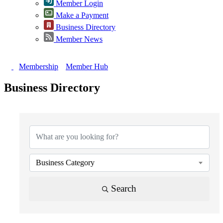
Member Login
Make a Payment
Business Directory
Member News
Membership
Member Hub
Business Directory
{Directory Results}
Business Category
Search