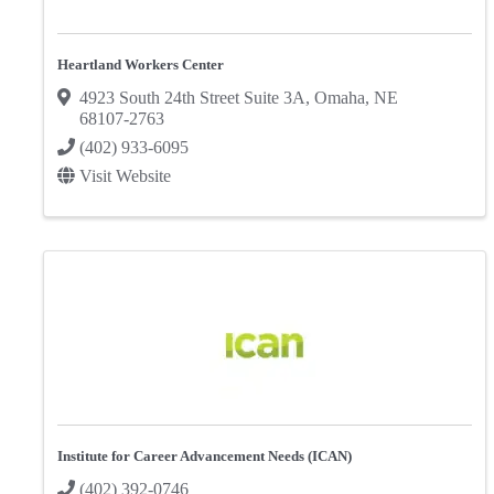
Heartland Workers Center
4923 South 24th Street Suite 3A
,
Omaha
,
NE
68107-2763
(402) 933-6095
Visit Website
Institute for Career Advancement Needs (ICAN)
(402) 392-0746