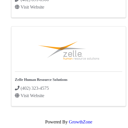
Visit Website
Zelle Human Resource Solutions
(402) 323-4575
Visit Website
Powered By
GrowthZone