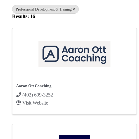
Professional Development & Training
Results: 16
Aaron Ott Coaching
(402) 699-3252
Visit Website