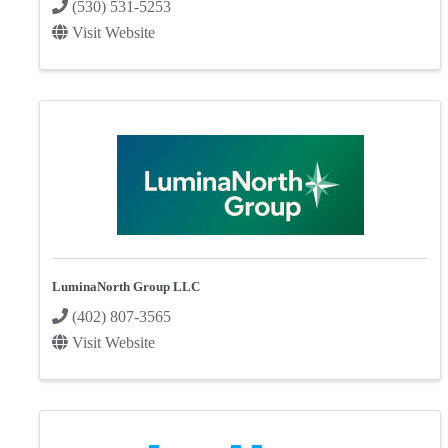
(530) 531-5253
Visit Website
LuminaNorth Group LLC
(402) 807-3565
Visit Website