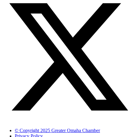
© Copyright 2025 Greater Omaha Chamber
Privacy Policy