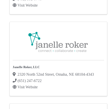
Visit Website
Janelle Roker, LLC
2320 North 52nd Street
,
Omaha
,
NE
68104-4343
(651) 247-6722
Visit Website