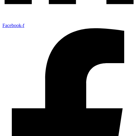
Facebook-f