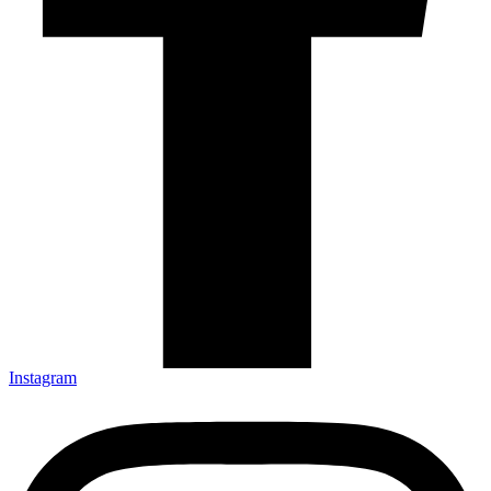
Instagram