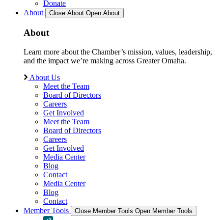
Donate
About
Close About
Open About
About
Learn more about the Chamber’s mission, values, leadership,
and the impact we’re making across Greater Omaha.
About Us
Meet the Team
Board of Directors
Careers
Get Involved
Meet the Team
Board of Directors
Careers
Get Involved
Media Center
Blog
Contact
Media Center
Blog
Contact
Member Tools
Close Member Tools
Open Member Tools