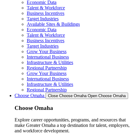
Economic Data
Talent & Workforce
Business Incentives
Target Industries
Available Sites & Buildings
Economic Data
Talent & Workforce
Business Incentives
Target Industries
Grow Your Business
International Business
Infrastructure & Utilities
Regional Partnership
Grow Your Business
International Business
Infrastructure & Utilities
Regional Partnership
Choose Omaha
Close Choose Omaha
Open Choose Omaha
Choose Omaha
Explore career opportunities, programs, and resources that
make Greater Omaha a top destination for talent, employers,
and workforce development.