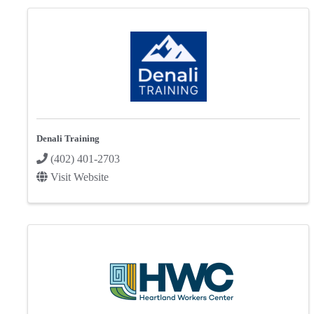
Denali Training
(402) 401-2703
Visit Website