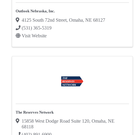
Outlook Nebraska, Inc.
4125 South 72nd Street
,
Omaha
,
NE
68127
(531) 365-5319
Visit Website
The Reserves Network
15858 West Dodge Road Suite 120
,
Omaha
,
NE
68118
(402) 891-6900