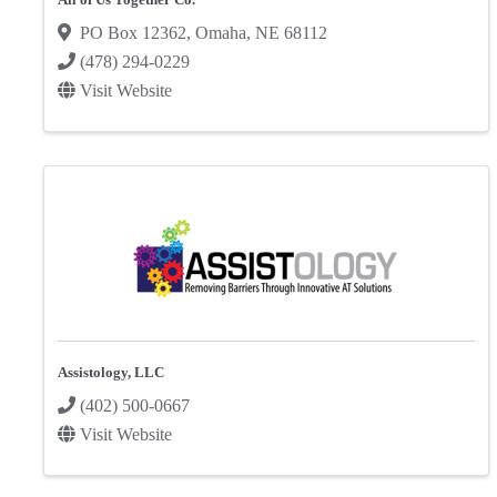
PO Box 12362
,
Omaha
,
NE
68112
(478) 294-0229
Visit Website
Assistology, LLC
(402) 500-0667
Visit Website