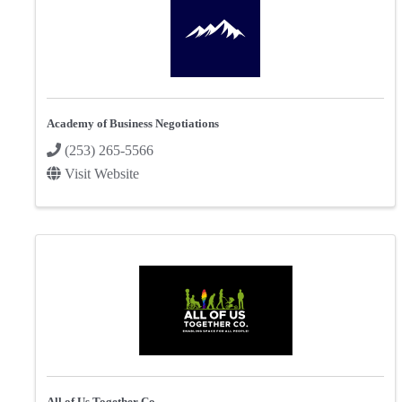
Academy of Business Negotiations
(253) 265-5566
Visit Website
All of Us Together Co.