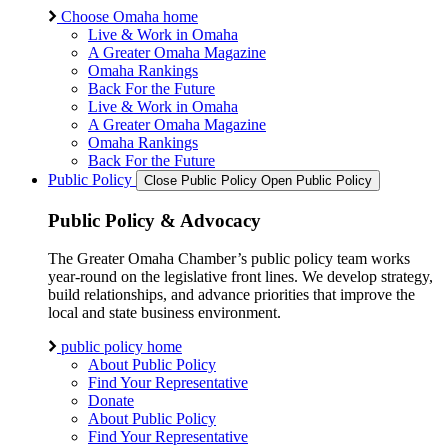
Choose Omaha home
Live & Work in Omaha
A Greater Omaha Magazine
Omaha Rankings
Back For the Future
Live & Work in Omaha
A Greater Omaha Magazine
Omaha Rankings
Back For the Future
Public Policy
Close Public Policy
Open Public Policy
Public Policy & Advocacy
The Greater Omaha Chamber’s public policy team works
year-round on the legislative front lines. We develop strategy,
build relationships, and advance priorities that improve the
local and state business environment.
public policy home
About Public Policy
Find Your Representative
Donate
About Public Policy
Find Your Representative