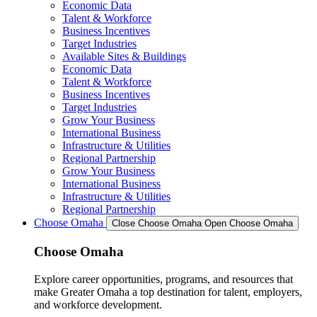
Economic Data
Talent & Workforce
Business Incentives
Target Industries
Available Sites & Buildings
Economic Data
Talent & Workforce
Business Incentives
Target Industries
Grow Your Business
International Business
Infrastructure & Utilities
Regional Partnership
Grow Your Business
International Business
Infrastructure & Utilities
Regional Partnership
Choose Omaha
Close Choose Omaha
Open Choose Omaha
Choose Omaha
Explore career opportunities, programs, and resources that
make Greater Omaha a top destination for talent, employers,
and workforce development.