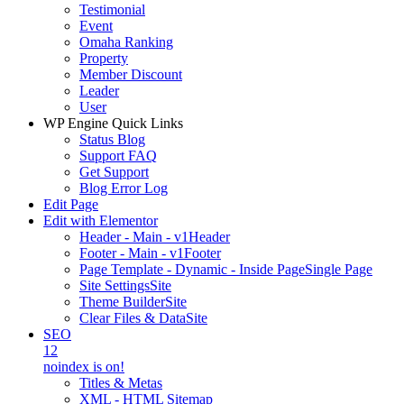
Testimonial
Event
Omaha Ranking
Property
Member Discount
Leader
User
WP Engine Quick Links
Status Blog
Support FAQ
Get Support
Blog Error Log
Edit Page
Edit with Elementor
Header - Main - v1
Header
Footer - Main - v1
Footer
Page Template - Dynamic - Inside Page
Single Page
Site Settings
Site
Theme Builder
Site
Clear Files & Data
Site
SEO
12
noindex is on!
Titles & Metas
XML - HTML Sitemap