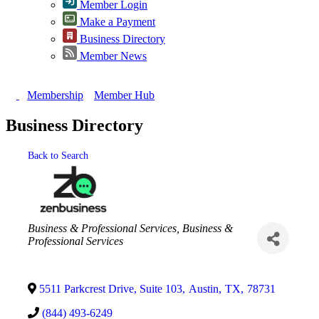
Member Login
Make a Payment
Business Directory
Member News
Membership
Member Hub
Business Directory
Back to Search
Categories
Business & Professional Services
Business &
Professional Services
5511 Parkcrest Drive, Suite 103
,
Austin
,
TX
,
78731
(844) 493-6249