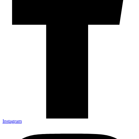
Instagram