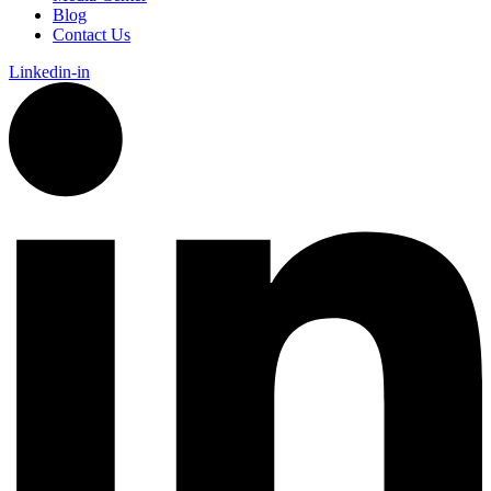
Blog
Contact Us
Linkedin-in