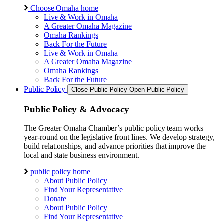
Choose Omaha home
Live & Work in Omaha
A Greater Omaha Magazine
Omaha Rankings
Back For the Future
Live & Work in Omaha
A Greater Omaha Magazine
Omaha Rankings
Back For the Future
Public Policy
Close Public Policy
Open Public Policy
Public Policy & Advocacy
The Greater Omaha Chamber’s public policy team works
year-round on the legislative front lines. We develop strategy,
build relationships, and advance priorities that improve the
local and state business environment.
public policy home
About Public Policy
Find Your Representative
Donate
About Public Policy
Find Your Representative