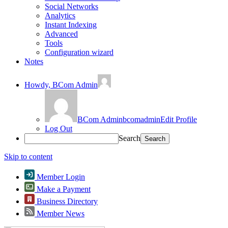
Social Networks
Analytics
Instant Indexing
Advanced
Tools
Configuration wizard
Notes
Howdy,
BCom Admin
BCom Admin
bcomadmin
Edit Profile
Log Out
Search
Skip to content
Member Login
Make a Payment
Business Directory
Member News