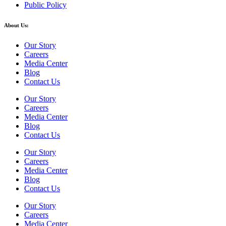
Public Policy
About Us:
Our Story
Careers
Media Center
Blog
Contact Us
Our Story
Careers
Media Center
Blog
Contact Us
Our Story
Careers
Media Center
Blog
Contact Us
Our Story
Careers
Media Center