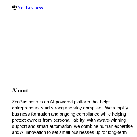
ZenBusiness
About
ZenBusiness is an AI-powered platform that helps 
entrepreneurs start strong and stay compliant. We simplify 
business formation and ongoing compliance while helping 
protect owners from personal liability. With award-winning 
support and smart automation, we combine human expertise 
and AI innovation to set small businesses up for long-term 