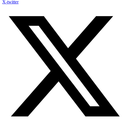
X-twitter