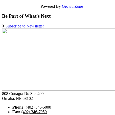
Powered By
GrowthZone
Be Part of What's Next
Subscribe to Newsletter
808 Conagra Dr. Ste. 400
Omaha, NE 68102
Phone:
(402) 346-5000
Fax:
(402) 346-7050