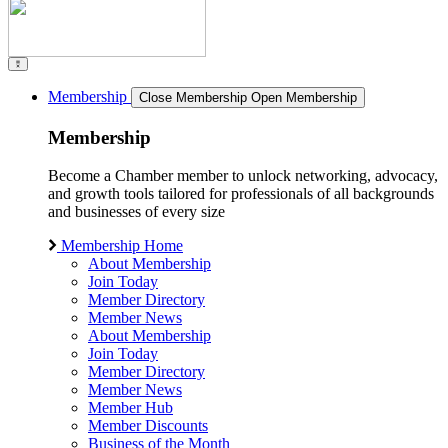
Membership
Close Membership
Open Membership
Membership
Become a Chamber member to unlock networking, advocacy,
and growth tools tailored for professionals of all backgrounds
and businesses of every size
Membership Home
About Membership
Join Today
Member Directory
Member News
About Membership
Join Today
Member Directory
Member News
Member Hub
Member Discounts
Business of the Month