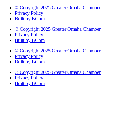
© Copyright 2025 Greater Omaha Chamber
Privacy Policy
Built by BCom
© Copyright 2025 Greater Omaha Chamber
Privacy Policy
Built by BCom
© Copyright 2025 Greater Omaha Chamber
Privacy Policy
Built by BCom
© Copyright 2025 Greater Omaha Chamber
Privacy Policy
Built by BCom