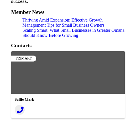
success.
Member News
Thriving Amid Expansion: Effective Growth
Management Tips for Small Business Owners
Scaling Smart: What Small Businesses in Greater Omaha
Should Know Before Growing
Contacts
PRIMARY
Sallie Clark