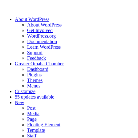
About WordPress
About WordPress
Get Involved
WordPress.org
Documentation
Learn WordPress
Support
Feedback
Greater Omaha Chamber
Dashboard
Plugins
Themes
Menus
Customize
5
5 updates available
New
Post
Media
Page
Floating Element
Template
Staff