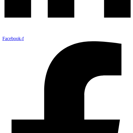
Facebook-f