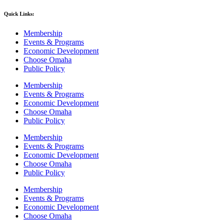
Quick Links:
Membership
Events & Programs
Economic Development
Choose Omaha
Public Policy
Membership
Events & Programs
Economic Development
Choose Omaha
Public Policy
Membership
Events & Programs
Economic Development
Choose Omaha
Public Policy
Membership
Events & Programs
Economic Development
Choose Omaha