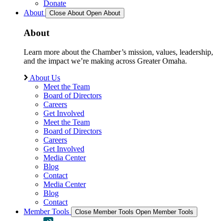
Donate
About
Close About
Open About
About
Learn more about the Chamber’s mission, values, leadership,
and the impact we’re making across Greater Omaha.
About Us
Meet the Team
Board of Directors
Careers
Get Involved
Meet the Team
Board of Directors
Careers
Get Involved
Media Center
Blog
Contact
Media Center
Blog
Contact
Member Tools
Close Member Tools
Open Member Tools