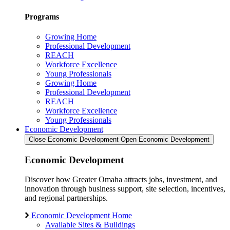
Programs
Growing Home
Professional Development
REACH
Workforce Excellence
Young Professionals
Growing Home
Professional Development
REACH
Workforce Excellence
Young Professionals
Economic Development
Close Economic Development
Open Economic Development
Economic Development
Discover how Greater Omaha attracts jobs, investment, and
innovation through business support, site selection, incentives,
and regional partnerships.
Economic Development Home
Available Sites & Buildings