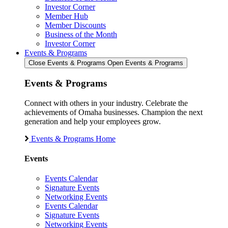
Investor Corner
Member Hub
Member Discounts
Business of the Month
Investor Corner
Events & Programs
Close Events & Programs
Open Events & Programs
Events & Programs
Connect with others in your industry. Celebrate the
achievements of Omaha businesses. Champion the next
generation and help your employees grow.
Events & Programs Home
Events
Events Calendar
Signature Events
Networking Events
Events Calendar
Signature Events
Networking Events