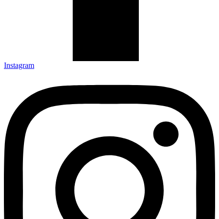
Instagram