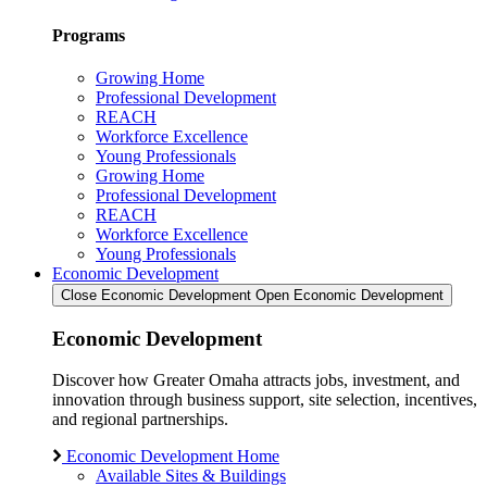
Programs
Growing Home
Professional Development
REACH
Workforce Excellence
Young Professionals
Growing Home
Professional Development
REACH
Workforce Excellence
Young Professionals
Economic Development
Close Economic Development
Open Economic Development
Economic Development
Discover how Greater Omaha attracts jobs, investment, and
innovation through business support, site selection, incentives,
and regional partnerships.
Economic Development Home
Available Sites & Buildings