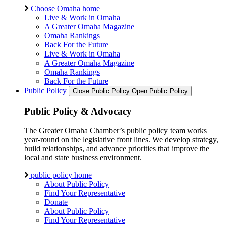
Choose Omaha home
Live & Work in Omaha
A Greater Omaha Magazine
Omaha Rankings
Back For the Future
Live & Work in Omaha
A Greater Omaha Magazine
Omaha Rankings
Back For the Future
Public Policy
Close Public Policy
Open Public Policy
Public Policy & Advocacy
The Greater Omaha Chamber’s public policy team works
year-round on the legislative front lines. We develop strategy,
build relationships, and advance priorities that improve the
local and state business environment.
public policy home
About Public Policy
Find Your Representative
Donate
About Public Policy
Find Your Representative