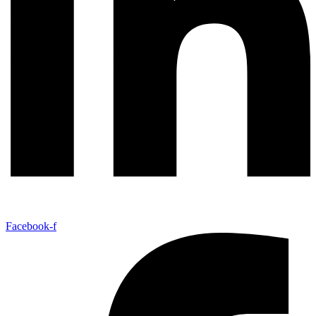
Facebook-f