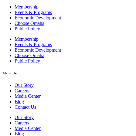
Membership
Events & Programs
Economic Development
Choose Omaha
Public Policy
Membership
Events & Programs
Economic Development
Choose Omaha
Public Policy
About Us:
Our Story
Careers
Media Center
Blog
Contact Us
Our Story
Careers
Media Center
Blog