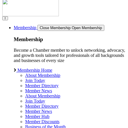
Membership
Close Membership
Open Membership
Membership
Become a Chamber member to unlock networking, advocacy,
and growth tools tailored for professionals of all backgrounds
and businesses of every size
Membership Home
About Membership
Join Today
Member Directory
Member News
About Membership
Join Today
Member Directory
Member News
Member Hub
Member Discounts
Business of the Month