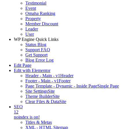
Testimonial
Event
Omaha Ranking
Property
Member Discount
Leader
User
WP Engine Quick Links
Status Blog
Support FAQ
Get Support
Blog Error Log
Edit Page
Edit with Elementor
Header - Main - v1
Header
Footer - Main - v1
Footer
Page Template - Dynamic - Inside Page
Single Page
Site Settings
Site
Theme Builder
Site
Clear Files & Data
Site
SEO
12
noindex is on!
Titles & Metas
XML - HTML Sitemap