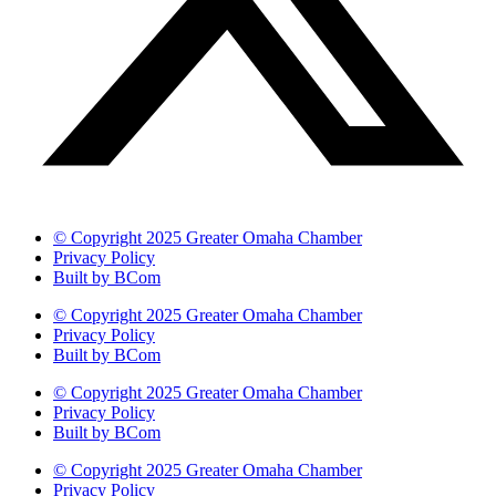
© Copyright 2025 Greater Omaha Chamber
Privacy Policy
Built by BCom
© Copyright 2025 Greater Omaha Chamber
Privacy Policy
Built by BCom
© Copyright 2025 Greater Omaha Chamber
Privacy Policy
Built by BCom
© Copyright 2025 Greater Omaha Chamber
Privacy Policy