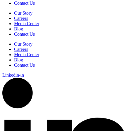
Contact Us
Our Story
Careers
Media Center
Blog
Contact Us
Our Story
Careers
Media Center
Blog
Contact Us
Linkedin-in