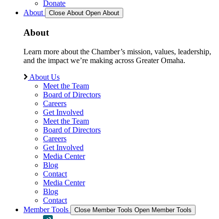
Donate
About
Close About
Open About
About
Learn more about the Chamber’s mission, values, leadership,
and the impact we’re making across Greater Omaha.
About Us
Meet the Team
Board of Directors
Careers
Get Involved
Meet the Team
Board of Directors
Careers
Get Involved
Media Center
Blog
Contact
Media Center
Blog
Contact
Member Tools
Close Member Tools
Open Member Tools