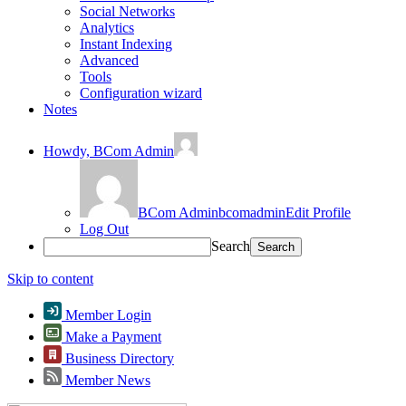
Social Networks
Analytics
Instant Indexing
Advanced
Tools
Configuration wizard
Notes
Howdy,
BCom Admin
BCom Admin
bcomadmin
Edit Profile
Log Out
Search
Skip to content
Member Login
Make a Payment
Business Directory
Member News