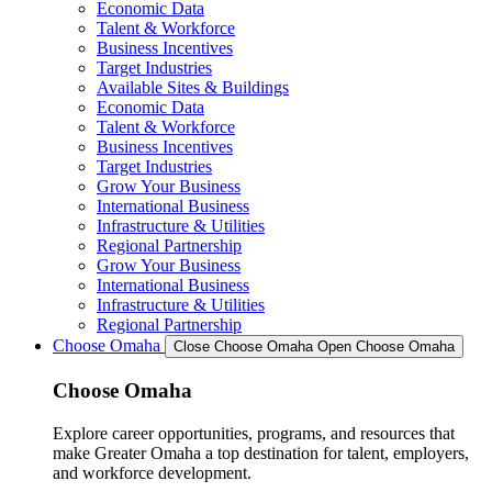
Economic Data
Talent & Workforce
Business Incentives
Target Industries
Available Sites & Buildings
Economic Data
Talent & Workforce
Business Incentives
Target Industries
Grow Your Business
International Business
Infrastructure & Utilities
Regional Partnership
Grow Your Business
International Business
Infrastructure & Utilities
Regional Partnership
Choose Omaha
Close Choose Omaha
Open Choose Omaha
Choose Omaha
Explore career opportunities, programs, and resources that
make Greater Omaha a top destination for talent, employers,
and workforce development.