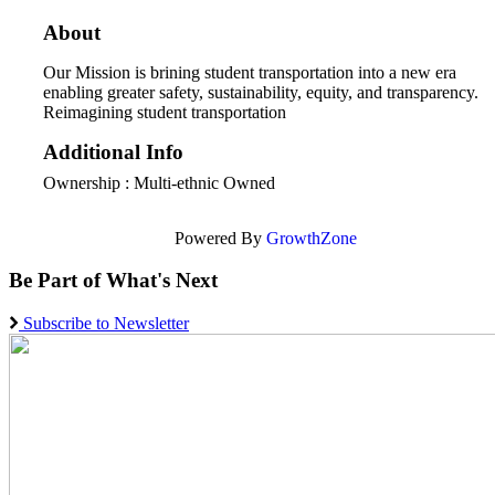
About
Our Mission is brining student transportation into a new era
enabling greater safety, sustainability, equity, and transparency.
Reimagining student transportation
Additional Info
Ownership : Multi-ethnic Owned
Powered By
GrowthZone
Be Part of What's Next
Subscribe to Newsletter