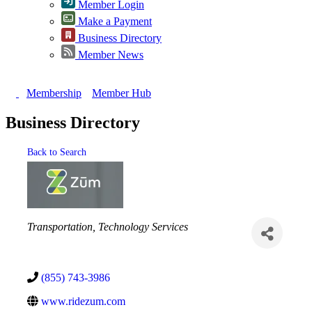
Member Login
Make a Payment
Business Directory
Member News
Membership
Member Hub
Business Directory
Back to Search
Categories
Transportation
Technology Services
(855) 743-3986
www.ridezum.com