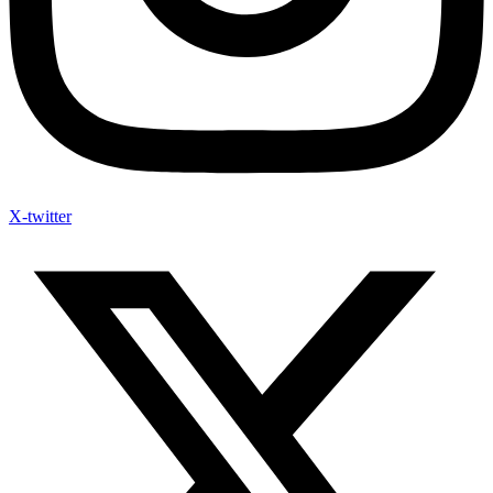
X-twitter