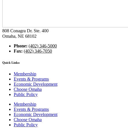
808 Conagra Dr. Ste. 400
Omaha, NE 68102
Phone:
(402) 346-5000
Fax:
(402) 346-7050
Quick Links:
Membership
Events & Programs
Economic Development
Choose Omaha
Public Policy
Membership
Events & Programs
Economic Development
Choose Omaha
Public Policy