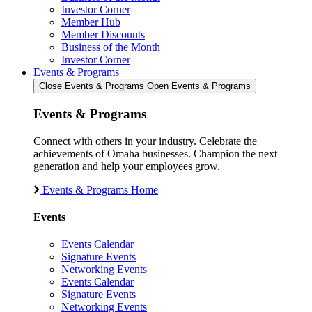
Investor Corner
Member Hub
Member Discounts
Business of the Month
Investor Corner
Events & Programs
Close Events & Programs
Open Events & Programs
Events & Programs
Connect with others in your industry. Celebrate the
achievements of Omaha businesses. Champion the next
generation and help your employees grow.
Events & Programs Home
Events
Events Calendar
Signature Events
Networking Events
Events Calendar
Signature Events
Networking Events