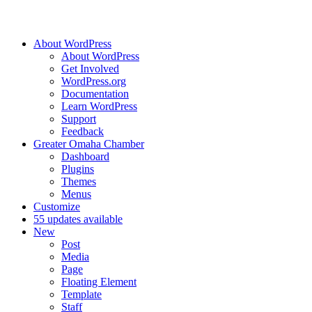
About WordPress
About WordPress
Get Involved
WordPress.org
Documentation
Learn WordPress
Support
Feedback
Greater Omaha Chamber
Dashboard
Plugins
Themes
Menus
Customize
5
5 updates available
New
Post
Media
Page
Floating Element
Template
Staff