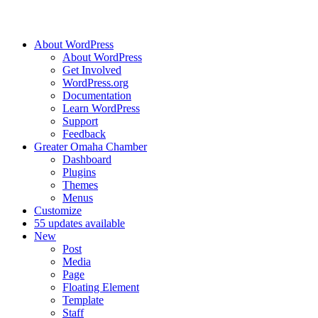
About WordPress
About WordPress
Get Involved
WordPress.org
Documentation
Learn WordPress
Support
Feedback
Greater Omaha Chamber
Dashboard
Plugins
Themes
Menus
Customize
5
5 updates available
New
Post
Media
Page
Floating Element
Template
Staff