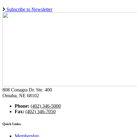
Subscribe to Newsletter
808 Conagra Dr. Ste. 400
Omaha, NE 68102
Phone:
(402) 346-5000
Fax:
(402) 346-7050
Quick Links:
Membership