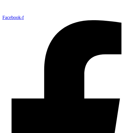
Facebook-f