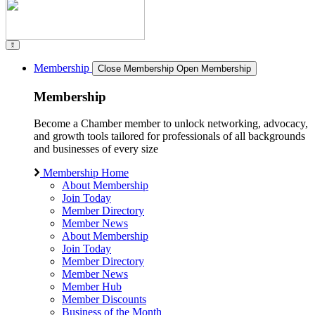
Membership
Close Membership
Open Membership
Membership
Become a Chamber member to unlock networking, advocacy,
and growth tools tailored for professionals of all backgrounds
and businesses of every size
Membership Home
About Membership
Join Today
Member Directory
Member News
About Membership
Join Today
Member Directory
Member News
Member Hub
Member Discounts
Business of the Month