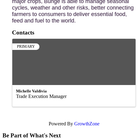
major crops, Bunge is able to manage seasonal
cycles, weather and other risks, better connecting
farmers to consumers to deliver essential food,
feed and fuel to the world.
Contacts
PRIMARY
Michelle Valdivia
Trade Execution Manager
Powered By
GrowthZone
Be Part of What's Next