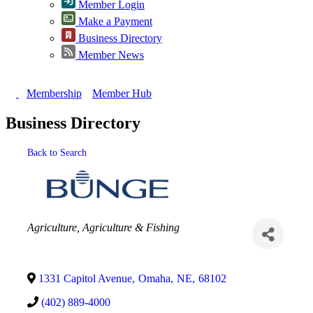
Member Login
Make a Payment
Business Directory
Member News
Membership
Member Hub
Business Directory
Back to Search
Categories
Agriculture
Agriculture & Fishing
1331 Capitol Avenue
,
Omaha
,
NE
,
68102
(402) 889-4000