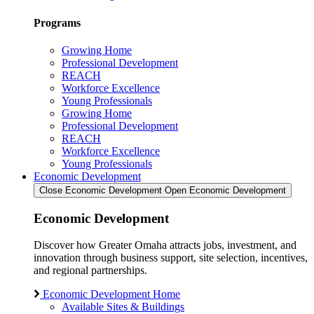
Programs
Growing Home
Professional Development
REACH
Workforce Excellence
Young Professionals
Growing Home
Professional Development
REACH
Workforce Excellence
Young Professionals
Economic Development
Close Economic Development
Open Economic Development
Economic Development
Discover how Greater Omaha attracts jobs, investment, and
innovation through business support, site selection, incentives,
and regional partnerships.
Economic Development Home
Available Sites & Buildings