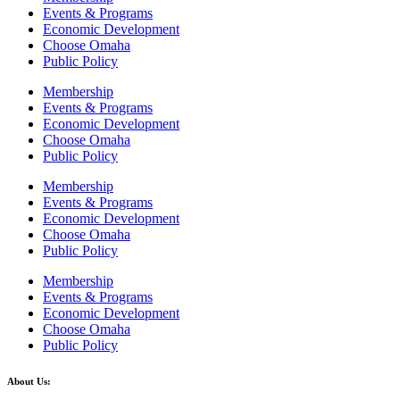
Events & Programs
Economic Development
Choose Omaha
Public Policy
Membership
Events & Programs
Economic Development
Choose Omaha
Public Policy
Membership
Events & Programs
Economic Development
Choose Omaha
Public Policy
Membership
Events & Programs
Economic Development
Choose Omaha
Public Policy
About Us: