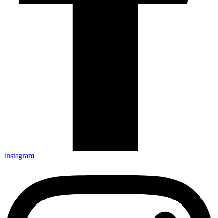
Instagram