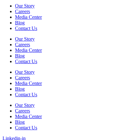
Our Story
Careers
Media Center
Blog
Contact Us
Our Story
Careers
Media Center
Blog
Contact Us
Our Story
Careers
Media Center
Blog
Contact Us
Our Story
Careers
Media Center
Blog
Contact Us
Linkedin-in