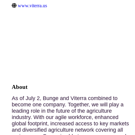
www.viterra.us
About
As of July 2, Bunge and Viterra combined to
become one company. Together, we will play a
leading role in the future of the agriculture
industry. With our agile workforce, enhanced
global footprint, increased access to key markets
and diversified agriculture network covering all