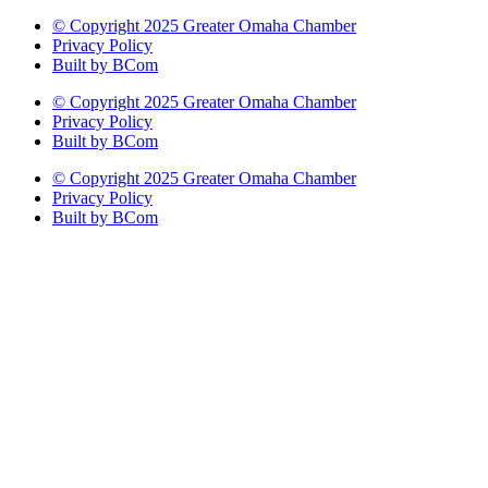
© Copyright 2025 Greater Omaha Chamber
Privacy Policy
Built by BCom
© Copyright 2025 Greater Omaha Chamber
Privacy Policy
Built by BCom
© Copyright 2025 Greater Omaha Chamber
Privacy Policy
Built by BCom