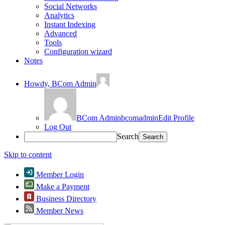
Social Networks
Analytics
Instant Indexing
Advanced
Tools
Configuration wizard
Notes
Howdy,
BCom Admin
BCom Admin
bcomadmin
Edit Profile
Log Out
Search
Skip to content
Member Login
Make a Payment
Business Directory
Member News