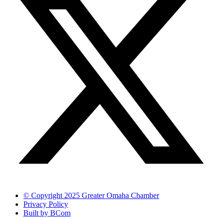
© Copyright 2025 Greater Omaha Chamber
Privacy Policy
Built by BCom