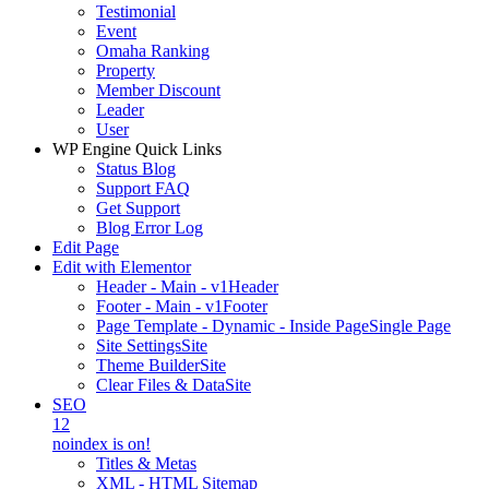
Testimonial
Event
Omaha Ranking
Property
Member Discount
Leader
User
WP Engine Quick Links
Status Blog
Support FAQ
Get Support
Blog Error Log
Edit Page
Edit with Elementor
Header - Main - v1
Header
Footer - Main - v1
Footer
Page Template - Dynamic - Inside Page
Single Page
Site Settings
Site
Theme Builder
Site
Clear Files & Data
Site
SEO
12
noindex is on!
Titles & Metas
XML - HTML Sitemap