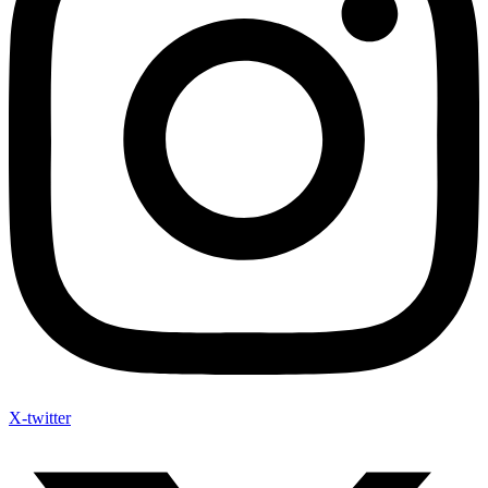
X-twitter