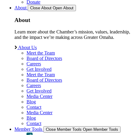
Donate
About
Close About
Open About
About
Learn more about the Chamber’s mission, values, leadership,
and the impact we’re making across Greater Omaha.
About Us
Meet the Team
Board of Directors
Careers
Get Involved
Meet the Team
Board of Directors
Careers
Get Involved
Media Center
Blog
Contact
Media Center
Blog
Contact
Member Tools
Close Member Tools
Open Member Tools