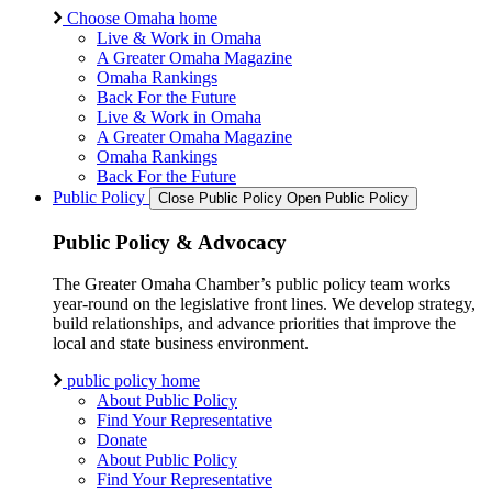
Choose Omaha home
Live & Work in Omaha
A Greater Omaha Magazine
Omaha Rankings
Back For the Future
Live & Work in Omaha
A Greater Omaha Magazine
Omaha Rankings
Back For the Future
Public Policy
Close Public Policy
Open Public Policy
Public Policy & Advocacy
The Greater Omaha Chamber’s public policy team works
year-round on the legislative front lines. We develop strategy,
build relationships, and advance priorities that improve the
local and state business environment.
public policy home
About Public Policy
Find Your Representative
Donate
About Public Policy
Find Your Representative