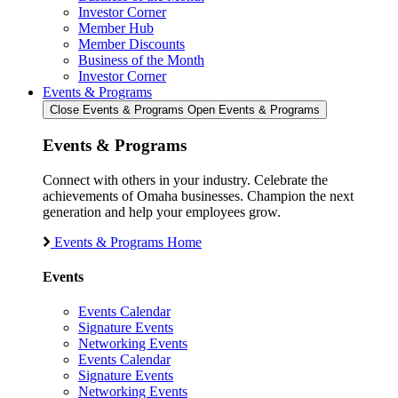
Investor Corner
Member Hub
Member Discounts
Business of the Month
Investor Corner
Events & Programs
Close Events & Programs
Open Events & Programs
Events & Programs
Connect with others in your industry. Celebrate the
achievements of Omaha businesses. Champion the next
generation and help your employees grow.
Events & Programs Home
Events
Events Calendar
Signature Events
Networking Events
Events Calendar
Signature Events
Networking Events