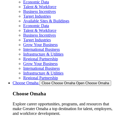
Economic Data
Talent & Workforce
Business Incentives
Target Industries
Available Sites & Buildings
Economic Data
Talent & Workforce
Business Incentives
Target Industries
Grow Your Business
International Business
Infrastructure & Utilities
Regional Partnership
Grow Your Business
International Business
Infrastructure & Utilities
Regional Partnership
Choose Omaha
Close Choose Omaha
Open Choose Omaha
Choose Omaha
Explore career opportunities, programs, and resources that
make Greater Omaha a top destination for talent, employers,
and workforce development.