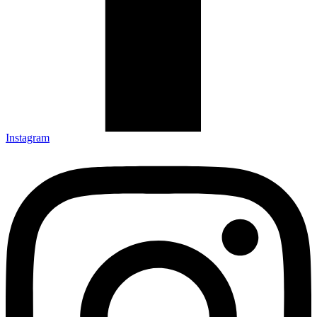
Instagram