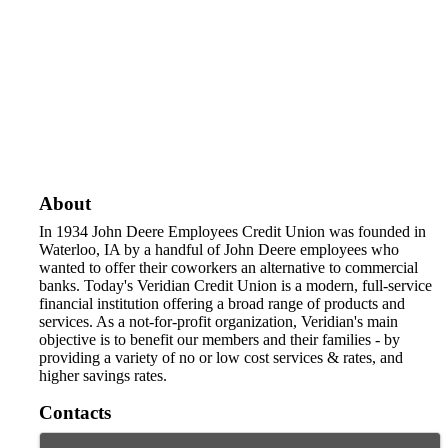
About
In 1934 John Deere Employees Credit Union was founded in
Waterloo, IA by a handful of John Deere employees who
wanted to offer their coworkers an alternative to commercial
banks. Today's Veridian Credit Union is a modern, full-service
financial institution offering a broad range of products and
services. As a not-for-profit organization, Veridian's main
objective is to benefit our members and their families - by
providing a variety of no or low cost services & rates, and
higher savings rates.
Contacts