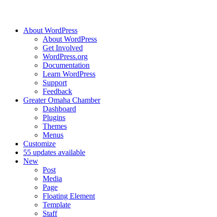
About WordPress
About WordPress
Get Involved
WordPress.org
Documentation
Learn WordPress
Support
Feedback
Greater Omaha Chamber
Dashboard
Plugins
Themes
Menus
Customize
5
5 updates available
New
Post
Media
Page
Floating Element
Template
Staff