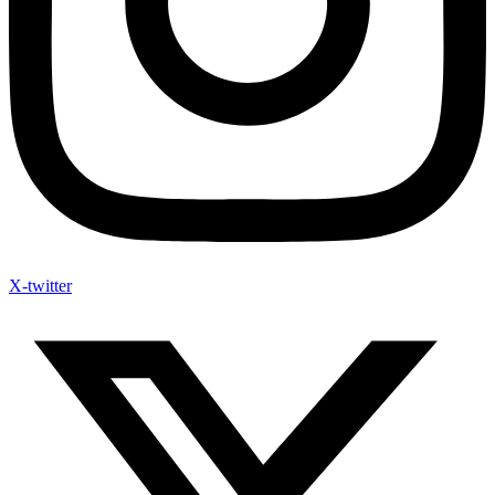
X-twitter