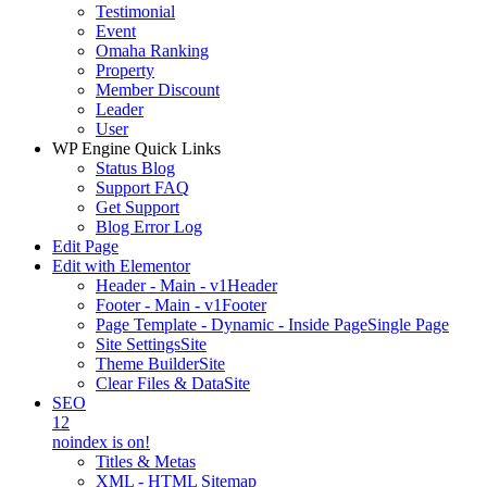
Testimonial
Event
Omaha Ranking
Property
Member Discount
Leader
User
WP Engine Quick Links
Status Blog
Support FAQ
Get Support
Blog Error Log
Edit Page
Edit with Elementor
Header - Main - v1
Header
Footer - Main - v1
Footer
Page Template - Dynamic - Inside Page
Single Page
Site Settings
Site
Theme Builder
Site
Clear Files & Data
Site
SEO
12
noindex is on!
Titles & Metas
XML - HTML Sitemap