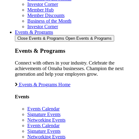
Investor Corner
Member Hub
Member Discounts
Business of the Month
Investor Corner
Events & Programs
Close Events & Programs
Open Events & Programs
Events & Programs
Connect with others in your industry. Celebrate the
achievements of Omaha businesses. Champion the next
generation and help your employees grow.
Events & Programs Home
Events
Events Calendar
Signature Events
Networking Events
Events Calendar
Signature Events
Networking Events