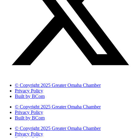
© Copyright 2025 Greater Omaha Chamber
Privacy Policy
Built by BCom
© Copyright 2025 Greater Omaha Chamber
Privacy Policy
Built by BCom
© Copyright 2025 Greater Omaha Chamber
Privacy Policy