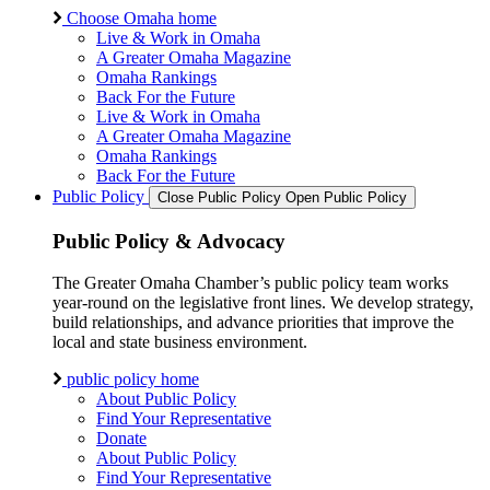
Choose Omaha home
Live & Work in Omaha
A Greater Omaha Magazine
Omaha Rankings
Back For the Future
Live & Work in Omaha
A Greater Omaha Magazine
Omaha Rankings
Back For the Future
Public Policy
Close Public Policy
Open Public Policy
Public Policy & Advocacy
The Greater Omaha Chamber’s public policy team works
year-round on the legislative front lines. We develop strategy,
build relationships, and advance priorities that improve the
local and state business environment.
public policy home
About Public Policy
Find Your Representative
Donate
About Public Policy
Find Your Representative