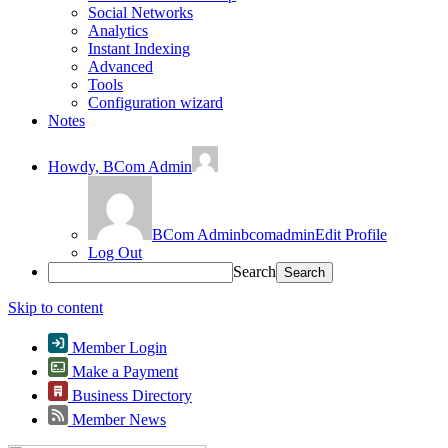
Social Networks
Analytics
Instant Indexing
Advanced
Tools
Configuration wizard
Notes
Howdy,
BCom Admin
BCom Admin
bcomadmin
Edit Profile
Log Out
Search
Skip to content
Member Login
Make a Payment
Business Directory
Member News