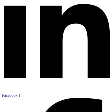
Facebook-f