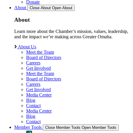
Donate
About
Close About
Open About
About
Learn more about the Chamber’s mission, values, leadership,
and the impact we’re making across Greater Omaha.
About Us
Meet the Team
Board of Directors
Careers
Get Involved
Meet the Team
Board of Directors
Careers
Get Involved
Media Center
Blog
Contact
Media Center
Blog
Contact
Member Tools
Close Member Tools
Open Member Tools