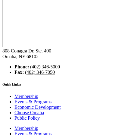
808 Conagra Dr. Ste. 400
Omaha, NE 68102
Phone:
(402) 346-5000
Fax:
(402) 346-7050
Quick Links:
Membership
Events & Programs
Economic Development
Choose Omaha
Public Policy
Membership
Events & Programs