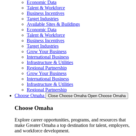
Economic Data
Talent & Workforce
Business Incentives
Target Industries
Available Sites & Buildings
Economic Data
Talent & Workforce
Business Incentives
Target Industries
Grow Your Business
International Business
Infrastructure & Utilities
Regional Partnership
Grow Your Business
International Business
Infrastructure & Utilities
Regional Partnership
Choose Omaha
Close Choose Omaha
Open Choose Omaha
Choose Omaha
Explore career opportunities, programs, and resources that
make Greater Omaha a top destination for talent, employers,
and workforce development.