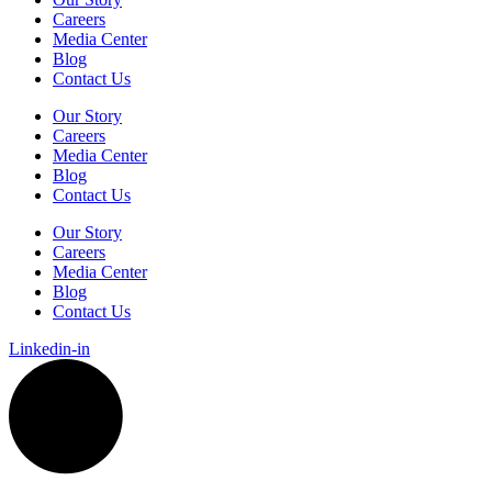
Careers
Media Center
Blog
Contact Us
Our Story
Careers
Media Center
Blog
Contact Us
Our Story
Careers
Media Center
Blog
Contact Us
Linkedin-in