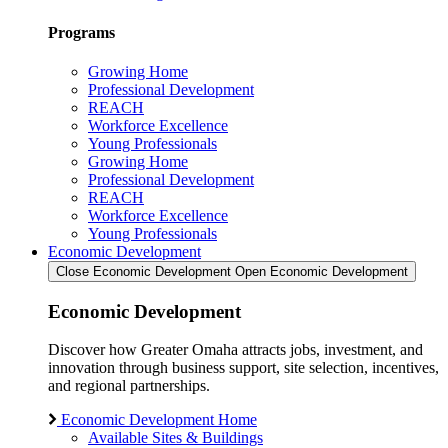
Programs
Growing Home
Professional Development
REACH
Workforce Excellence
Young Professionals
Growing Home
Professional Development
REACH
Workforce Excellence
Young Professionals
Economic Development
Close Economic Development
Open Economic Development
Economic Development
Discover how Greater Omaha attracts jobs, investment, and
innovation through business support, site selection, incentives,
and regional partnerships.
Economic Development Home
Available Sites & Buildings