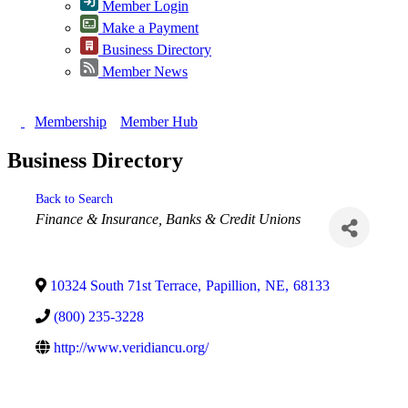
Member Login
Make a Payment
Business Directory
Member News
Membership
Member Hub
Business Directory
Back to Search
Categories
Finance & Insurance
Banks & Credit Unions
10324 South 71st Terrace
,
Papillion
,
NE
,
68133
(800) 235-3228
http://www.veridiancu.org/