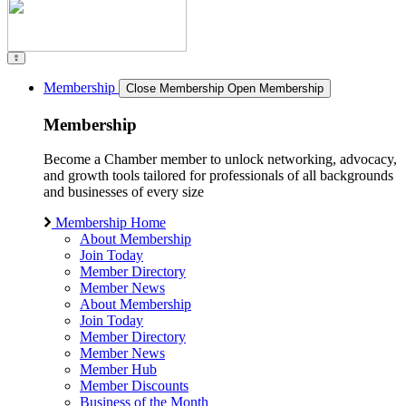
Membership
Close Membership
Open Membership
Membership
Become a Chamber member to unlock networking, advocacy,
and growth tools tailored for professionals of all backgrounds
and businesses of every size
Membership Home
About Membership
Join Today
Member Directory
Member News
About Membership
Join Today
Member Directory
Member News
Member Hub
Member Discounts
Business of the Month