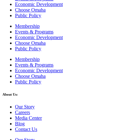
Economic Development
Choose Omaha
Public Policy
Membership
Events & Programs
Economic Development
Choose Omaha
Public Policy
Membership
Events & Programs
Economic Development
Choose Omaha
Public Policy
About Us:
Our Story
Careers
Media Center
Blog
Contact Us
Our Story