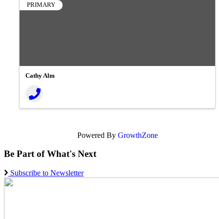
PRIMARY
Cathy Alm
Powered By
GrowthZone
Be Part of What's Next
Subscribe to Newsletter