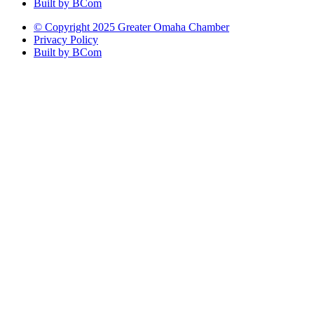
Built by BCom
© Copyright 2025 Greater Omaha Chamber
Privacy Policy
Built by BCom