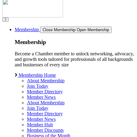
Membership
Close Membership
Open Membership
Membership
Become a Chamber member to unlock networking, advocacy,
and growth tools tailored for professionals of all backgrounds
and businesses of every size
Membership Home
About Membership
Join Today
Member Directory
Member News
About Membership
Join Today
Member Directory
Member News
Member Hub
Member Discounts
Business of the Month