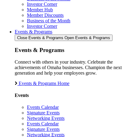
Investor Corner
Member Hub
Member Discounts
Business of the Month
Investor Corner
Events & Programs
Close Events & Programs
Open Events & Programs
Events & Programs
Connect with others in your industry. Celebrate the
achievements of Omaha businesses. Champion the next
generation and help your employees grow.
Events & Programs Home
Events
Events Calendar
Signature Events
Networking Events
Events Calendar
Signature Events
Networking Events