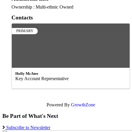
Ownership : Multi-ethnic Owned
Contacts
PRIMARY
Holly McAtee
Key Account Representative
Powered By
GrowthZone
Be Part of What's Next
Subscribe to Newsletter