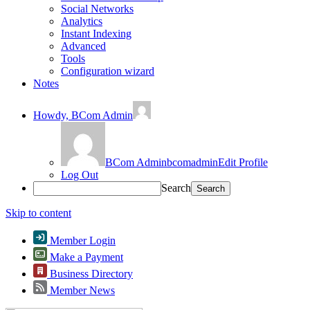
Social Networks
Analytics
Instant Indexing
Advanced
Tools
Configuration wizard
Notes
Howdy,
BCom Admin
BCom Admin
bcomadmin
Edit Profile
Log Out
Search
Skip to content
Member Login
Make a Payment
Business Directory
Member News