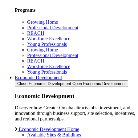
Programs
Growing Home
Professional Development
REACH
Workforce Excellence
Young Professionals
Growing Home
Professional Development
REACH
Workforce Excellence
Young Professionals
Economic Development
Close Economic Development
Open Economic Development
Economic Development
Discover how Greater Omaha attracts jobs, investment, and
innovation through business support, site selection, incentives,
and regional partnerships.
Economic Development Home
Available Sites & Buildings