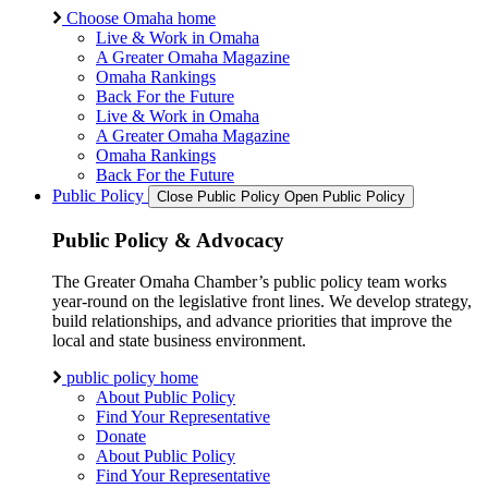
Choose Omaha home
Live & Work in Omaha
A Greater Omaha Magazine
Omaha Rankings
Back For the Future
Live & Work in Omaha
A Greater Omaha Magazine
Omaha Rankings
Back For the Future
Public Policy
Close Public Policy
Open Public Policy
Public Policy & Advocacy
The Greater Omaha Chamber’s public policy team works
year-round on the legislative front lines. We develop strategy,
build relationships, and advance priorities that improve the
local and state business environment.
public policy home
About Public Policy
Find Your Representative
Donate
About Public Policy
Find Your Representative