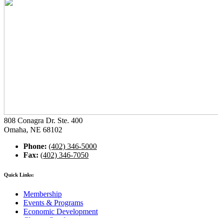
808 Conagra Dr. Ste. 400
Omaha, NE 68102
Phone:
(402) 346-5000
Fax:
(402) 346-7050
Quick Links:
Membership
Events & Programs
Economic Development