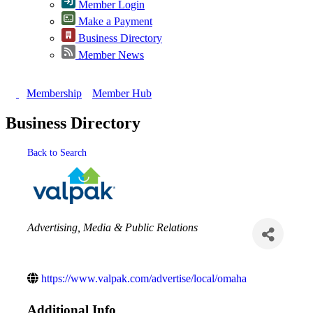
Member Login
Make a Payment
Business Directory
Member News
Membership
Member Hub
Business Directory
Back to Search
Categories
Advertising, Media & Public Relations
https://www.valpak.com/advertise/local/omaha
Additional Info