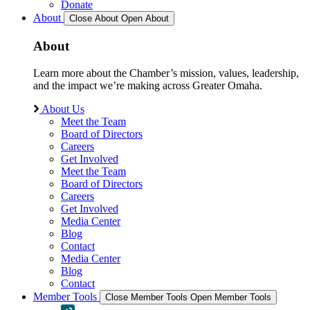
Donate
About
Close About
Open About
About
Learn more about the Chamber’s mission, values, leadership,
and the impact we’re making across Greater Omaha.
About Us
Meet the Team
Board of Directors
Careers
Get Involved
Meet the Team
Board of Directors
Careers
Get Involved
Media Center
Blog
Contact
Media Center
Blog
Contact
Member Tools
Close Member Tools
Open Member Tools