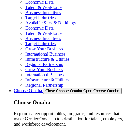
Economic Data
Talent & Workforce
Business Incentives
Target Industries
Available Sites & Buildings
Economic Data
Talent & Workforce
Business Incentives
Target Industries
Grow Your Business
International Business
Infrastructure & Utilities
Regional Partnership
Grow Your Business
International Business
Infrastructure & Utilities
Regional Partnership
Choose Omaha
Close Choose Omaha
Open Choose Omaha
Choose Omaha
Explore career opportunities, programs, and resources that
make Greater Omaha a top destination for talent, employers,
and workforce development.