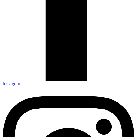
Instagram