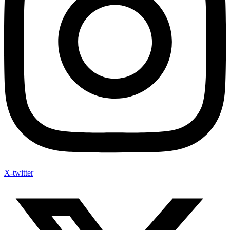
X-twitter