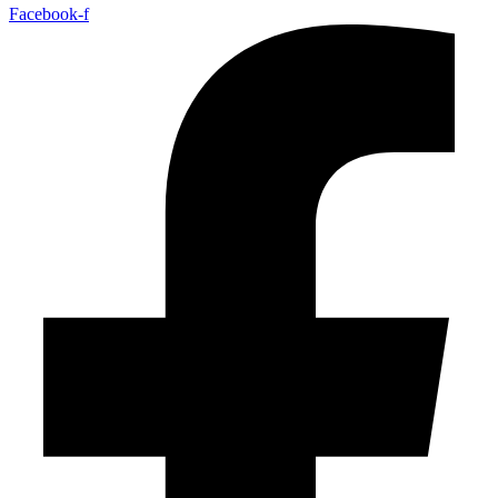
Facebook-f