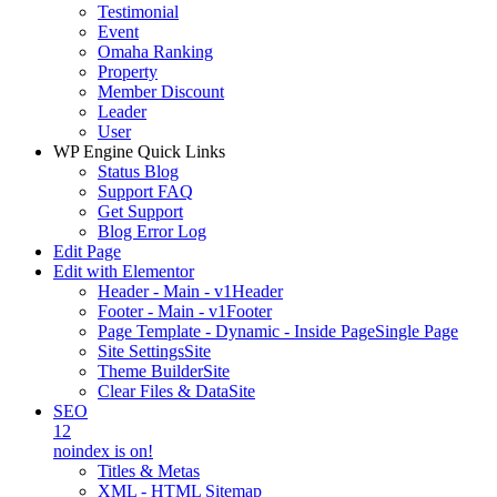
Testimonial
Event
Omaha Ranking
Property
Member Discount
Leader
User
WP Engine Quick Links
Status Blog
Support FAQ
Get Support
Blog Error Log
Edit Page
Edit with Elementor
Header - Main - v1
Header
Footer - Main - v1
Footer
Page Template - Dynamic - Inside Page
Single Page
Site Settings
Site
Theme Builder
Site
Clear Files & Data
Site
SEO
12
noindex is on!
Titles & Metas
XML - HTML Sitemap