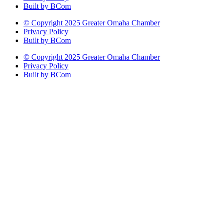
Built by BCom
© Copyright 2025 Greater Omaha Chamber
Privacy Policy
Built by BCom
© Copyright 2025 Greater Omaha Chamber
Privacy Policy
Built by BCom