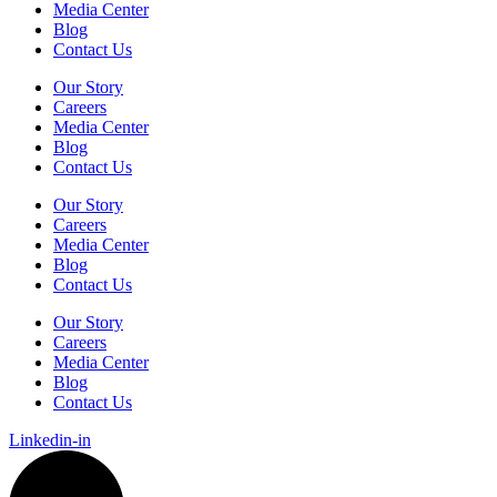
Media Center
Blog
Contact Us
Our Story
Careers
Media Center
Blog
Contact Us
Our Story
Careers
Media Center
Blog
Contact Us
Our Story
Careers
Media Center
Blog
Contact Us
Linkedin-in