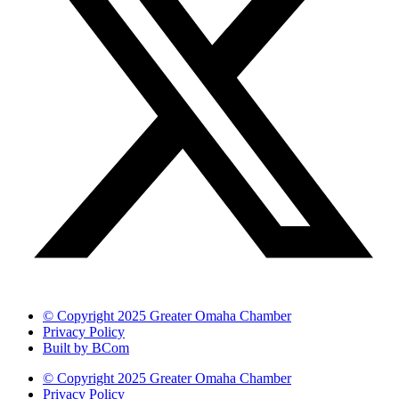
© Copyright 2025 Greater Omaha Chamber
Privacy Policy
Built by BCom
© Copyright 2025 Greater Omaha Chamber
Privacy Policy