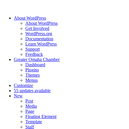
About WordPress
About WordPress
Get Involved
WordPress.org
Documentation
Learn WordPress
Support
Feedback
Greater Omaha Chamber
Dashboard
Plugins
Themes
Menus
Customize
5
5 updates available
New
Post
Media
Page
Floating Element
Template
Staff