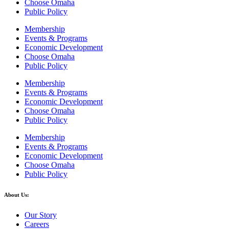
Choose Omaha
Public Policy
Membership
Events & Programs
Economic Development
Choose Omaha
Public Policy
Membership
Events & Programs
Economic Development
Choose Omaha
Public Policy
Membership
Events & Programs
Economic Development
Choose Omaha
Public Policy
About Us:
Our Story
Careers