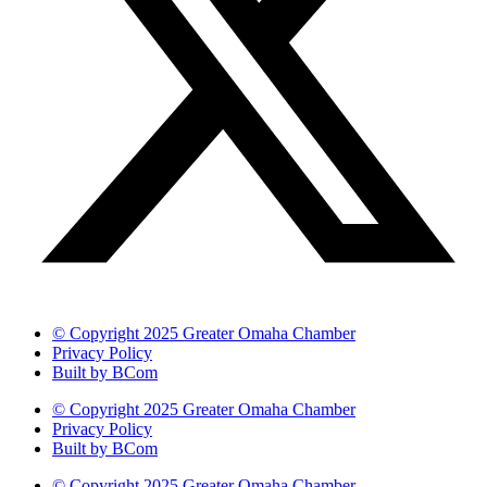
© Copyright 2025 Greater Omaha Chamber
Privacy Policy
Built by BCom
© Copyright 2025 Greater Omaha Chamber
Privacy Policy
Built by BCom
© Copyright 2025 Greater Omaha Chamber