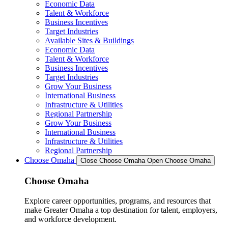
Economic Data
Talent & Workforce
Business Incentives
Target Industries
Available Sites & Buildings
Economic Data
Talent & Workforce
Business Incentives
Target Industries
Grow Your Business
International Business
Infrastructure & Utilities
Regional Partnership
Grow Your Business
International Business
Infrastructure & Utilities
Regional Partnership
Choose Omaha
Close Choose Omaha
Open Choose Omaha
Choose Omaha
Explore career opportunities, programs, and resources that
make Greater Omaha a top destination for talent, employers,
and workforce development.