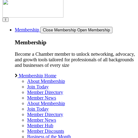
Membership
Close Membership
Open Membership
Membership
Become a Chamber member to unlock networking, advocacy,
and growth tools tailored for professionals of all backgrounds
and businesses of every size
Membership Home
About Membership
Join Today
Member Directory
Member News
About Membership
Join Today
Member Directory
Member News
Member Hub
Member Discounts
Business of the Month