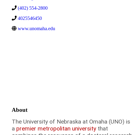
(402) 554-2800
4025546450
www.unomaha.edu
About
The University of Nebraska at Omaha (UNO) is
a
premier metropolitan university
that