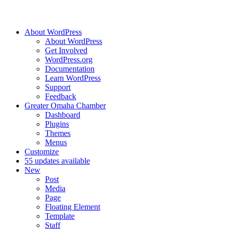
About WordPress
About WordPress
Get Involved
WordPress.org
Documentation
Learn WordPress
Support
Feedback
Greater Omaha Chamber
Dashboard
Plugins
Themes
Menus
Customize
5
5 updates available
New
Post
Media
Page
Floating Element
Template
Staff