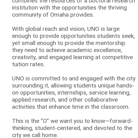
combines the resources of a doctoral research
institution with the opportunities the thriving
community of Omaha provides.
With global reach and vision, UNO is large
enough to provide opportunities students seek,
yet small enough to provide the mentorship
they need to achieve academic excellence,
creativity, and engaged learning at competitive
tuition rates.
UNO is committed to and engaged with the city
surrounding it, allowing students unique hands-
on opportunities, internships, service learning,
applied research, and other collaborative
activities that enhance time in the classroom.
This is the “O” we want you to know—forward-
thinking, student-centered, and devoted to the
city we call home.