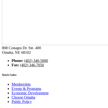
808 Conagra Dr. Ste. 400
Omaha, NE 68102
Phone:
(402) 346-5000
Fax:
(402) 346-7050
Quick Links:
Membership
Events & Programs
Economic Development
Choose Omaha
Public Policy