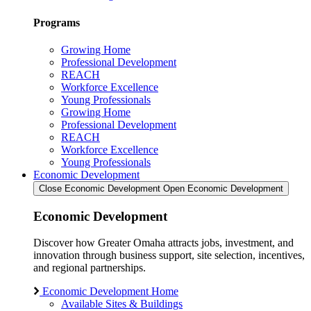
Programs
Growing Home
Professional Development
REACH
Workforce Excellence
Young Professionals
Growing Home
Professional Development
REACH
Workforce Excellence
Young Professionals
Economic Development
Close Economic Development
Open Economic Development
Economic Development
Discover how Greater Omaha attracts jobs, investment, and
innovation through business support, site selection, incentives,
and regional partnerships.
Economic Development Home
Available Sites & Buildings