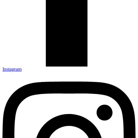
Instagram