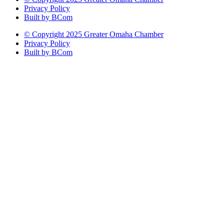
Privacy Policy
Built by BCom
© Copyright 2025 Greater Omaha Chamber
Privacy Policy
Built by BCom