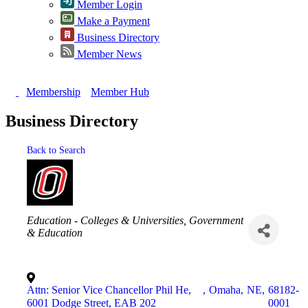
Member Login
Make a Payment
Business Directory
Member News
Membership
Member Hub
Business Directory
Back to Search
Categories
Education - Colleges & Universities
Government
& Education
Attn: Senior Vice Chancellor Phil He,
,
Omaha
,
NE
,
68182-
6001 Dodge Street, EAB 202
0001