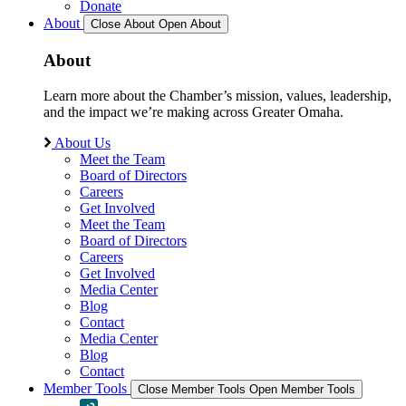
Donate
About
Close About
Open About
About
Learn more about the Chamber’s mission, values, leadership,
and the impact we’re making across Greater Omaha.
About Us
Meet the Team
Board of Directors
Careers
Get Involved
Meet the Team
Board of Directors
Careers
Get Involved
Media Center
Blog
Contact
Media Center
Blog
Contact
Member Tools
Close Member Tools
Open Member Tools