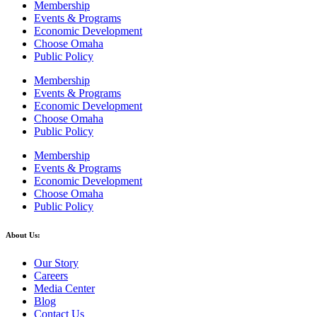
Membership
Events & Programs
Economic Development
Choose Omaha
Public Policy
Membership
Events & Programs
Economic Development
Choose Omaha
Public Policy
Membership
Events & Programs
Economic Development
Choose Omaha
Public Policy
About Us:
Our Story
Careers
Media Center
Blog
Contact Us