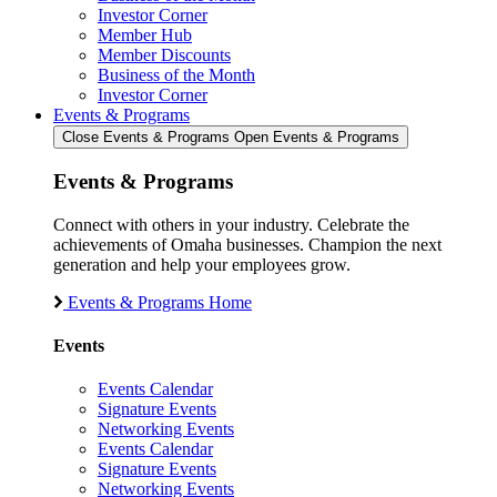
Investor Corner
Member Hub
Member Discounts
Business of the Month
Investor Corner
Events & Programs
Close Events & Programs
Open Events & Programs
Events & Programs
Connect with others in your industry. Celebrate the
achievements of Omaha businesses. Champion the next
generation and help your employees grow.
Events & Programs Home
Events
Events Calendar
Signature Events
Networking Events
Events Calendar
Signature Events
Networking Events