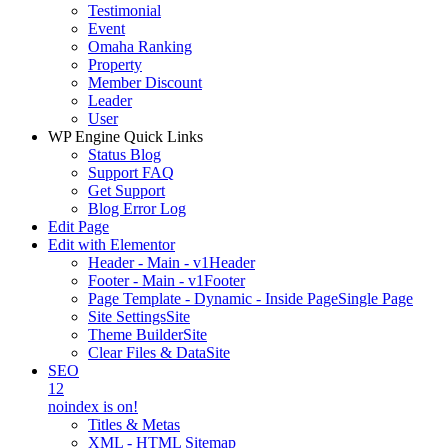
Testimonial
Event
Omaha Ranking
Property
Member Discount
Leader
User
WP Engine Quick Links
Status Blog
Support FAQ
Get Support
Blog Error Log
Edit Page
Edit with Elementor
Header - Main - v1
Header
Footer - Main - v1
Footer
Page Template - Dynamic - Inside Page
Single Page
Site Settings
Site
Theme Builder
Site
Clear Files & Data
Site
SEO
12
noindex is on!
Titles & Metas
XML - HTML Sitemap