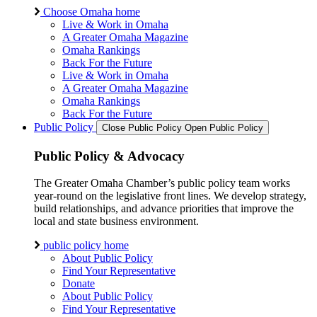
Choose Omaha home
Live & Work in Omaha
A Greater Omaha Magazine
Omaha Rankings
Back For the Future
Live & Work in Omaha
A Greater Omaha Magazine
Omaha Rankings
Back For the Future
Public Policy
Close Public Policy
Open Public Policy
Public Policy & Advocacy
The Greater Omaha Chamber’s public policy team works
year-round on the legislative front lines. We develop strategy,
build relationships, and advance priorities that improve the
local and state business environment.
public policy home
About Public Policy
Find Your Representative
Donate
About Public Policy
Find Your Representative