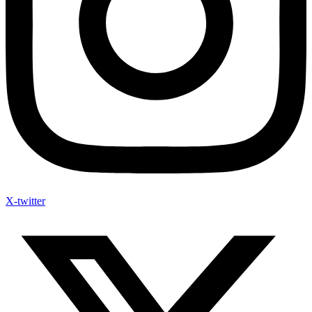
X-twitter