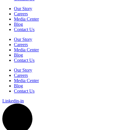
Our Story
Careers
Media Center
Blog
Contact Us
Our Story
Careers
Media Center
Blog
Contact Us
Our Story
Careers
Media Center
Blog
Contact Us
Linkedin-in