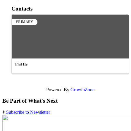
Contacts
PRIMARY
Phil He
Powered By
GrowthZone
Be Part of What's Next
Subscribe to Newsletter