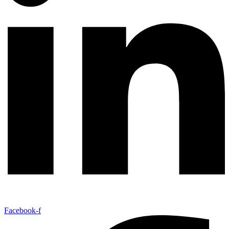
Facebook-f