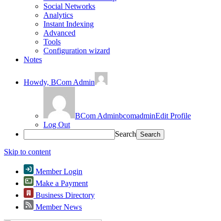
Social Networks
Analytics
Instant Indexing
Advanced
Tools
Configuration wizard
Notes
Howdy,
BCom Admin
BCom Admin
bcomadmin
Edit Profile
Log Out
Search
Skip to content
Member Login
Make a Payment
Business Directory
Member News