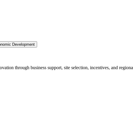
nomic Development
ation through business support, site selection, incentives, and regiona