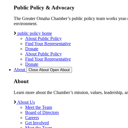
Public Policy & Advocacy
The Greater Omaha Chamber’s public policy team works year-round
environment.
public policy home
About Public Policy
Find Your Representative
Donate
About Public Policy
Find Your Representative
Donate
About
Close About
Open About
About
Learn more about the Chamber’s mission, values, leadership, 
About Us
Meet the Team
Board of Directors
Careers
Get Involved
Meet the Team