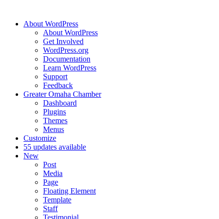
About WordPress
About WordPress
Get Involved
WordPress.org
Documentation
Learn WordPress
Support
Feedback
Greater Omaha Chamber
Dashboard
Plugins
Themes
Menus
Customize
5
5 updates available
New
Post
Media
Page
Floating Element
Template
Staff
Testimonial