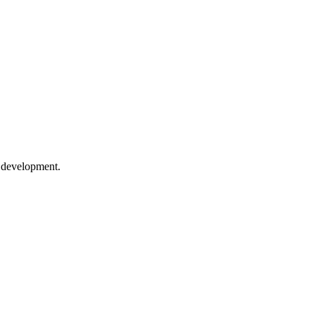
e development.