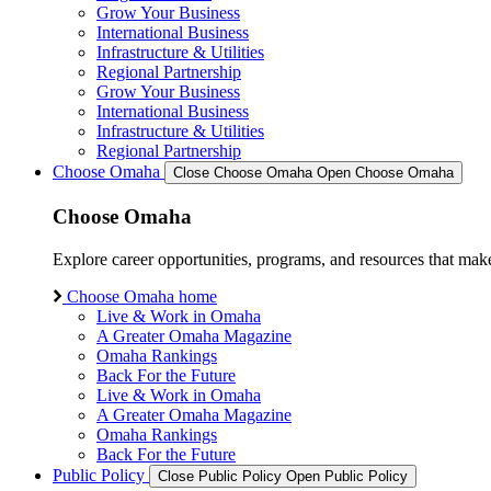
Grow Your Business
International Business
Infrastructure & Utilities
Regional Partnership
Grow Your Business
International Business
Infrastructure & Utilities
Regional Partnership
Choose Omaha
Close Choose Omaha
Open Choose Omaha
Choose Omaha
Explore career opportunities, programs, and resources that mak
Choose Omaha home
Live & Work in Omaha
A Greater Omaha Magazine
Omaha Rankings
Back For the Future
Live & Work in Omaha
A Greater Omaha Magazine
Omaha Rankings
Back For the Future
Public Policy
Close Public Policy
Open Public Policy