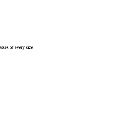
sses of every size