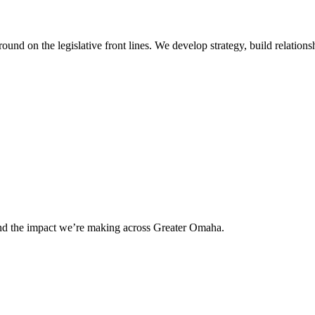
 on the legislative front lines. We develop strategy, build relationshi
and the impact we’re making across Greater Omaha.