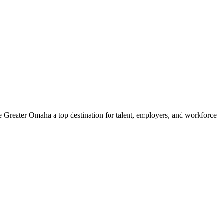
e Greater Omaha a top destination for talent, employers, and workforc