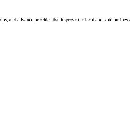
ps, and advance priorities that improve the local and state business