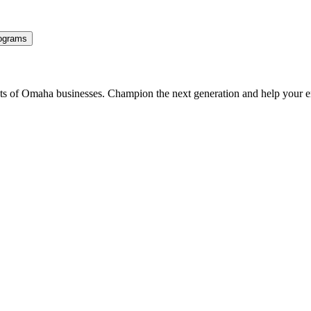
ograms
ents of Omaha businesses. Champion the next generation and help your