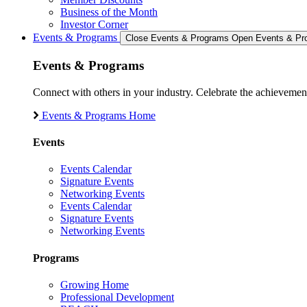
Business of the Month
Investor Corner
Events & Programs
Close Events & Programs
Open Events & Pr
Events & Programs
Connect with others in your industry. Celebrate the achievem
Events & Programs Home
Events
Events Calendar
Signature Events
Networking Events
Events Calendar
Signature Events
Networking Events
Programs
Growing Home
Professional Development