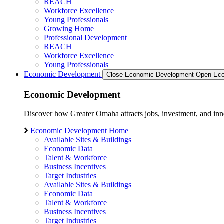
REACH
Workforce Excellence
Young Professionals
Growing Home
Professional Development
REACH
Workforce Excellence
Young Professionals
Economic Development
Close Economic Development
Open Eco
Economic Development
Discover how Greater Omaha attracts jobs, investment, and innov
Economic Development Home
Available Sites & Buildings
Economic Data
Talent & Workforce
Business Incentives
Target Industries
Available Sites & Buildings
Economic Data
Talent & Workforce
Business Incentives
Target Industries