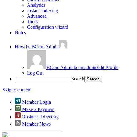
Analytics
Instant Indexing
Advanced
Tools
Configuration wizard
Notes
Howdy,
BCom Admin
BCom Admin
bcomadmin
Edit Profile
Log Out
Search
Skip to content
Member Login
Make a Payment
Business Directory
Member News