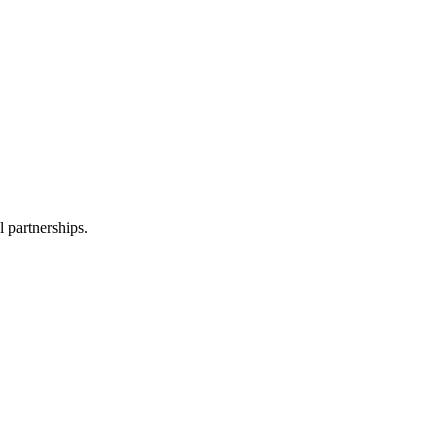
l partnerships.