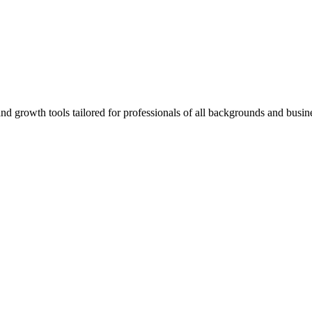
rowth tools tailored for professionals of all backgrounds and busine