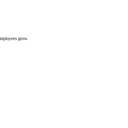
 employees grow.