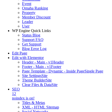
Event
Omaha Ranking
Property
Member Discount
Leader
User
WP Engine Quick Links
Status Blog
Support FAQ
Get Support
Blog Error Log
Edit Page
Edit with Elementor
Header - Main - v1
Header
Footer - Main - v1
Footer
Page Template - Dynamic - Inside Page
Single Page
Site Settings
Site
Theme Builder
Site
Clear Files & Data
Site
SEO
12
noindex is on!
Titles & Metas
XML - HTML Sitemap
Social Networks