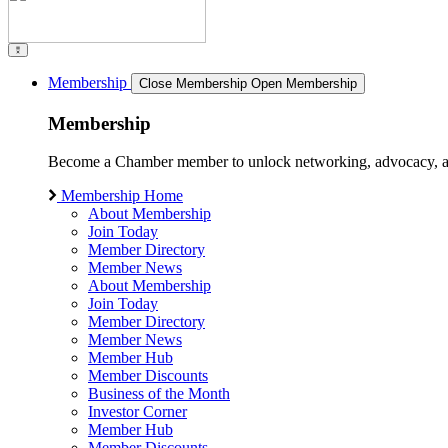
Membership
Close Membership
Open Membership
Membership
Become a Chamber member to unlock networking, advocacy, and g
Membership Home
About Membership
Join Today
Member Directory
Member News
About Membership
Join Today
Member Directory
Member News
Member Hub
Member Discounts
Business of the Month
Investor Corner
Member Hub
Member Discounts