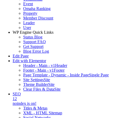
Event
Omaha Ranking
Property
Member Discount
Leader
User
WP Engine Quick Links
Status Blog
Support FAQ
Get Support
Blog Error Log
Edit Page
Edit with Elementor
Header - Main - v1
Header
Footer - Main - v1
Footer
Page Template - Dynamic - Inside Page
Single Page
Site Settings
Site
Theme Builder
Site
Clear Files & Data
Site
SEO
12
noindex is on!
Titles & Metas
XML - HTML Sitemap
Social Networks