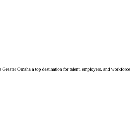
e Greater Omaha a top destination for talent, employers, and workforc