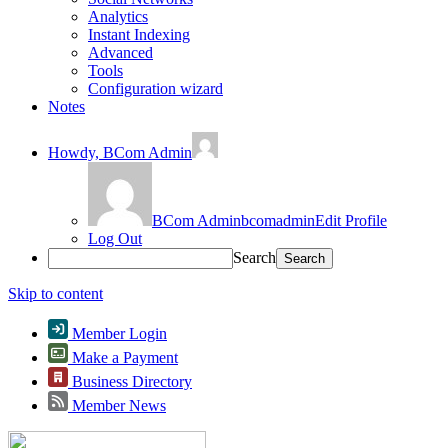
Analytics
Instant Indexing
Advanced
Tools
Configuration wizard
Notes
Howdy,
BCom Admin
BCom Admin
bcomadmin
Edit Profile
Log Out
Search
Skip to content
Member Login
Make a Payment
Business Directory
Member News