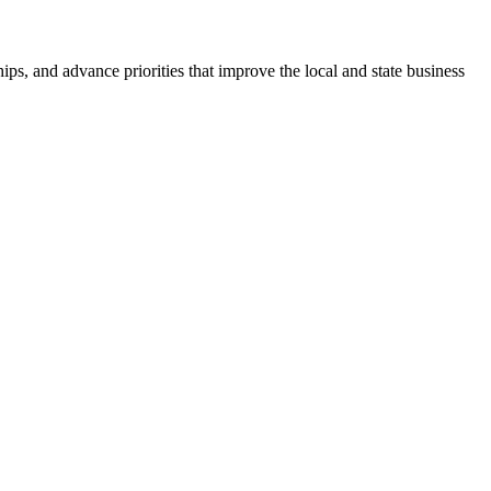
ps, and advance priorities that improve the local and state business