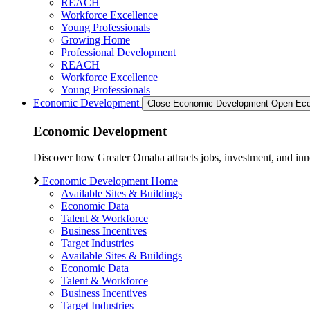
REACH
Workforce Excellence
Young Professionals
Growing Home
Professional Development
REACH
Workforce Excellence
Young Professionals
Economic Development
Close Economic Development
Open Eco
Economic Development
Discover how Greater Omaha attracts jobs, investment, and innov
Economic Development Home
Available Sites & Buildings
Economic Data
Talent & Workforce
Business Incentives
Target Industries
Available Sites & Buildings
Economic Data
Talent & Workforce
Business Incentives
Target Industries