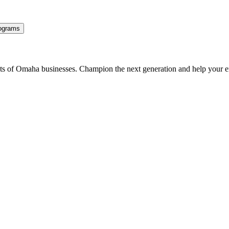
ograms
ents of Omaha businesses. Champion the next generation and help your