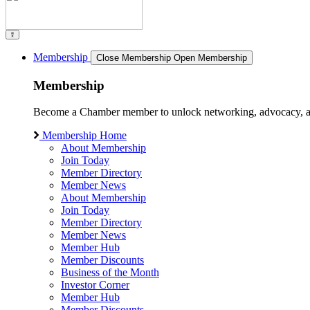
Membership
Close Membership
Open Membership
Membership
Become a Chamber member to unlock networking, advocacy, and g
Membership Home
About Membership
Join Today
Member Directory
Member News
About Membership
Join Today
Member Directory
Member News
Member Hub
Member Discounts
Business of the Month
Investor Corner
Member Hub
Member Discounts