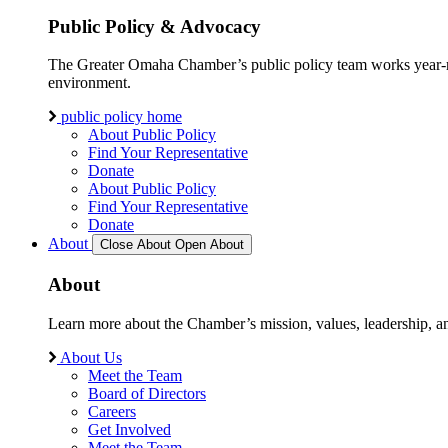
Public Policy & Advocacy
The Greater Omaha Chamber’s public policy team works year-round
environment.
public policy home
About Public Policy
Find Your Representative
Donate
About Public Policy
Find Your Representative
Donate
About
Close About
Open About
About
Learn more about the Chamber’s mission, values, leadership, 
About Us
Meet the Team
Board of Directors
Careers
Get Involved
Meet the Team