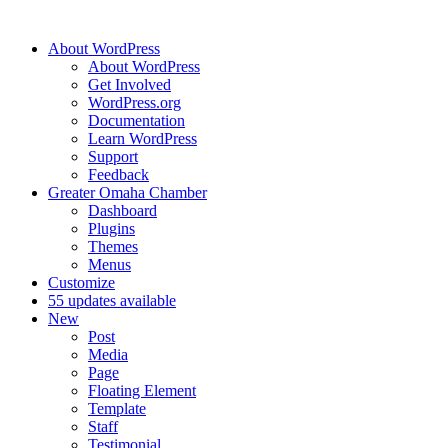
About WordPress
About WordPress
Get Involved
WordPress.org
Documentation
Learn WordPress
Support
Feedback
Greater Omaha Chamber
Dashboard
Plugins
Themes
Menus
Customize
5
5 updates available
New
Post
Media
Page
Floating Element
Template
Staff
Testimonial