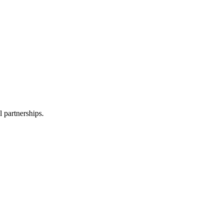
l partnerships.