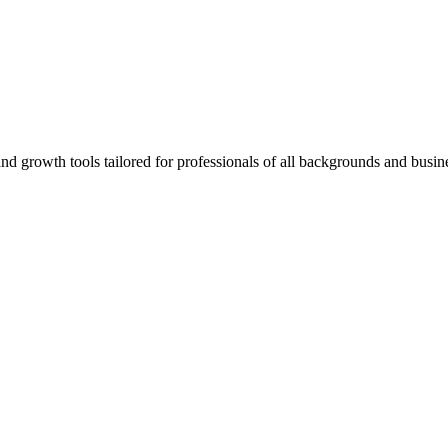
rowth tools tailored for professionals of all backgrounds and busine