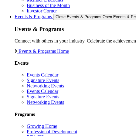
Business of the Month
Investor Corner
Events & Programs
Close Events & Programs
Open Events & Pr
Events & Programs
Connect with others in your industry. Celebrate the achievem
Events & Programs Home
Events
Events Calendar
Signature Events
Networking Events
Events Calendar
Signature Events
Networking Events
Programs
Growing Home
Professional Development