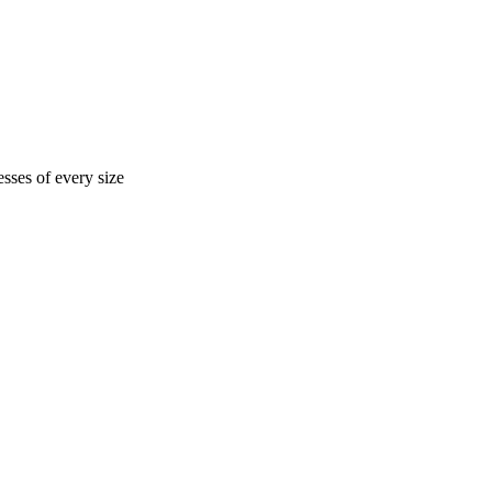
sses of every size