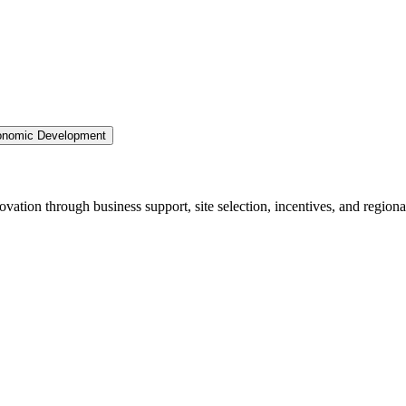
nomic Development
ation through business support, site selection, incentives, and regiona