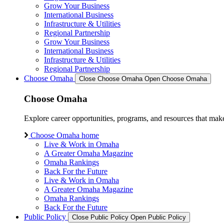
Grow Your Business
International Business
Infrastructure & Utilities
Regional Partnership
Grow Your Business
International Business
Infrastructure & Utilities
Regional Partnership
Choose Omaha
Close Choose Omaha
Open Choose Omaha
Choose Omaha
Explore career opportunities, programs, and resources that mak
Choose Omaha home
Live & Work in Omaha
A Greater Omaha Magazine
Omaha Rankings
Back For the Future
Live & Work in Omaha
A Greater Omaha Magazine
Omaha Rankings
Back For the Future
Public Policy
Close Public Policy
Open Public Policy