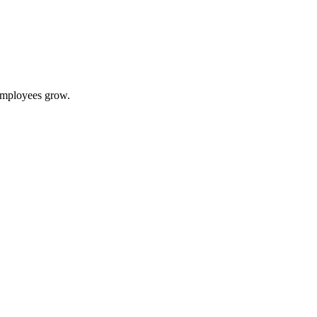
 employees grow.