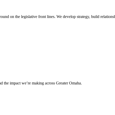
 on the legislative front lines. We develop strategy, build relationshi
and the impact we’re making across Greater Omaha.