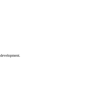
e development.