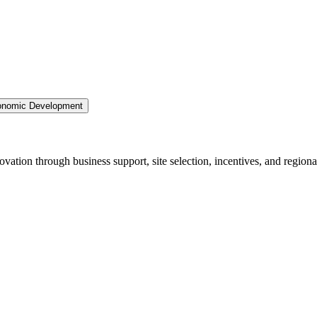
nomic Development
ation through business support, site selection, incentives, and regiona