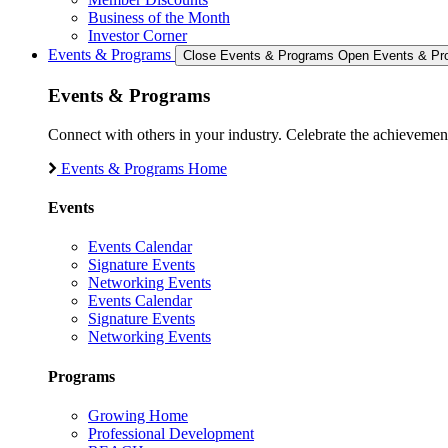
Business of the Month
Investor Corner
Events & Programs
Close Events & Programs
Open Events & Pr
Events & Programs
Connect with others in your industry. Celebrate the achievem
Events & Programs Home
Events
Events Calendar
Signature Events
Networking Events
Events Calendar
Signature Events
Networking Events
Programs
Growing Home
Professional Development