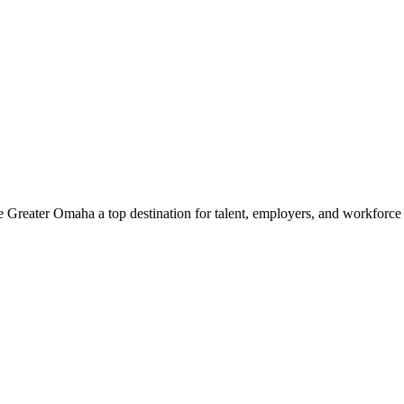
e Greater Omaha a top destination for talent, employers, and workforc