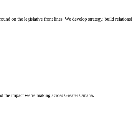
 on the legislative front lines. We develop strategy, build relationshi
and the impact we’re making across Greater Omaha.