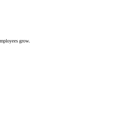
 employees grow.