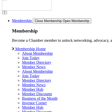
Membership
Close Membership
Open Membership
Membership
Become a Chamber member to unlock networking, advocacy, and g
Membership Home
About Membership
Join Today
Member Directory
Member News
About Membership
Join Today
Member Directory
Member News
Member Hub
Member Discounts
Business of the Month
Investor Corner
Member Hub
Member Discounts