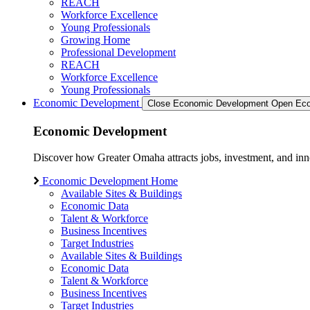
REACH
Workforce Excellence
Young Professionals
Growing Home
Professional Development
REACH
Workforce Excellence
Young Professionals
Economic Development
Close Economic Development
Open Eco
Economic Development
Discover how Greater Omaha attracts jobs, investment, and innov
Economic Development Home
Available Sites & Buildings
Economic Data
Talent & Workforce
Business Incentives
Target Industries
Available Sites & Buildings
Economic Data
Talent & Workforce
Business Incentives
Target Industries