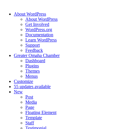
About WordPress
About WordPress
Get Involved
WordPress.org
Documentation
Learn WordPress
Support
Feedback
Greater Omaha Chamber
Dashboard
Plugins
Themes
Menus
Customize
5
5 updates available
New
Post
Media
Page
Floating Element
Template
Staff
Testimonial