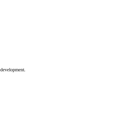
e development.