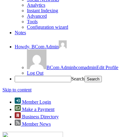
Analytics
Instant Indexing
Advanced
Tools
Configuration wizard
Notes
Howdy,
BCom Admin
BCom Admin
bcomadmin
Edit Profile
Log Out
Search
Skip to content
Member Login
Make a Payment
Business Directory
Member News