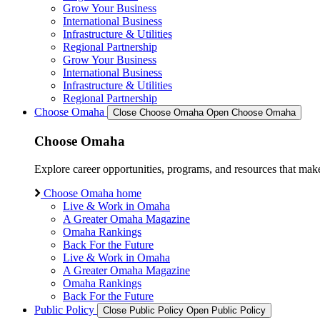
Grow Your Business
International Business
Infrastructure & Utilities
Regional Partnership
Grow Your Business
International Business
Infrastructure & Utilities
Regional Partnership
Choose Omaha
Close Choose Omaha
Open Choose Omaha
Choose Omaha
Explore career opportunities, programs, and resources that mak
Choose Omaha home
Live & Work in Omaha
A Greater Omaha Magazine
Omaha Rankings
Back For the Future
Live & Work in Omaha
A Greater Omaha Magazine
Omaha Rankings
Back For the Future
Public Policy
Close Public Policy
Open Public Policy