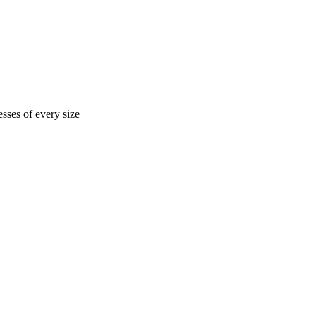
sses of every size