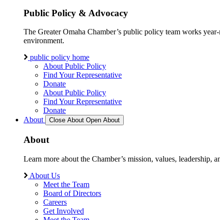
Public Policy & Advocacy
The Greater Omaha Chamber’s public policy team works year-round
environment.
public policy home
About Public Policy
Find Your Representative
Donate
About Public Policy
Find Your Representative
Donate
About
Close About
Open About
About
Learn more about the Chamber’s mission, values, leadership, 
About Us
Meet the Team
Board of Directors
Careers
Get Involved
Meet the Team