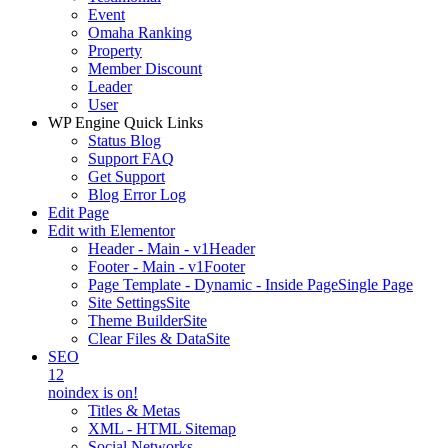
Event
Omaha Ranking
Property
Member Discount
Leader
User
WP Engine Quick Links
Status Blog
Support FAQ
Get Support
Blog Error Log
Edit Page
Edit with Elementor
Header - Main - v1
Header
Footer - Main - v1
Footer
Page Template - Dynamic - Inside Page
Single Page
Site Settings
Site
Theme Builder
Site
Clear Files & Data
Site
SEO
12
noindex is on!
Titles & Metas
XML - HTML Sitemap
Social Networks