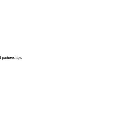
l partnerships.