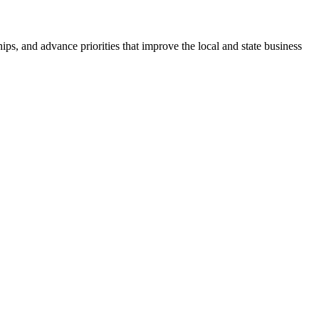
ps, and advance priorities that improve the local and state business