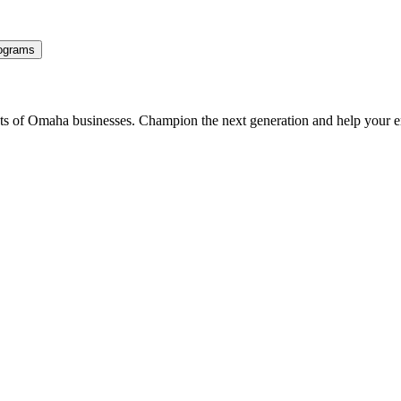
ograms
ents of Omaha businesses. Champion the next generation and help your