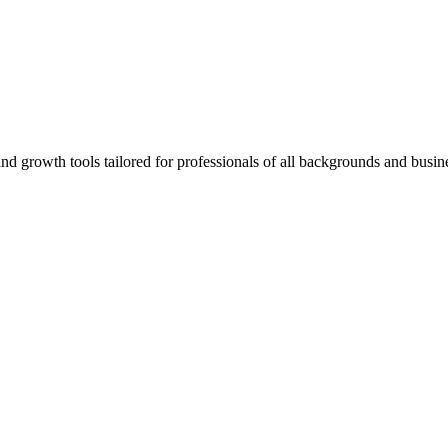
rowth tools tailored for professionals of all backgrounds and busine