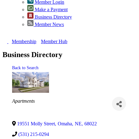
Member Login
Make a Payment
Business Directory
Member News
Membership
Member Hub
Business Directory
Back to Search
Categories
Apartments
19551 Molly Street
,
Omaha
,
NE
,
68022
(531) 215-0294