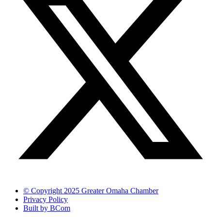
© Copyright 2025 Greater Omaha Chamber
Privacy Policy
Built by BCom