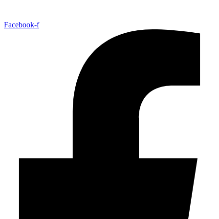
Facebook-f