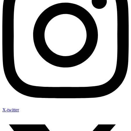
X-twitter