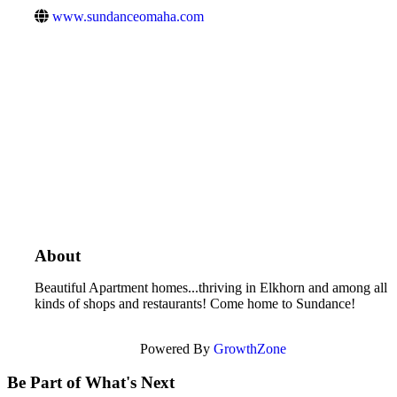
www.sundanceomaha.com
About
Beautiful Apartment homes...thriving in Elkhorn and among all
kinds of shops and restaurants! Come home to Sundance!
Powered By
GrowthZone
Be Part of What's Next