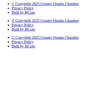
© Copyright 2025 Greater Omaha Chamber
Privacy Policy
Built by BCom
© Copyright 2025 Greater Omaha Chamber
Privacy Policy
Built by BCom
© Copyright 2025 Greater Omaha Chamber
Privacy Policy
Built by BCom