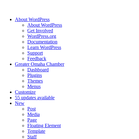
About WordPress
About WordPress
Get Involved
WordPress.org
Documentation
Learn WordPress
Support
Feedback
Greater Omaha Chamber
Dashboard
Plugins
Themes
Menus
Customize
5
5 updates available
New
Post
Media
Page
Floating Element
Template
Staff