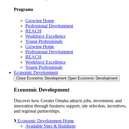
Programs
Growing Home
Professional Development
REACH
Workforce Excellence
Young Professionals
Growing Home
Professional Development
REACH
Workforce Excellence
Young Professionals
Economic Development
Close Economic Development
Open Economic Development
Economic Development
Discover how Greater Omaha attracts jobs, investment, and
innovation through business support, site selection, incentives,
and regional partnerships.
Economic Development Home
Available Sites & Buildings