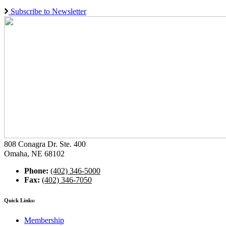
Subscribe to Newsletter
808 Conagra Dr. Ste. 400
Omaha, NE 68102
Phone:
(402) 346-5000
Fax:
(402) 346-7050
Quick Links:
Membership