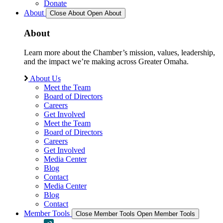
Donate
About
Close About
Open About
About
Learn more about the Chamber’s mission, values, leadership,
and the impact we’re making across Greater Omaha.
About Us
Meet the Team
Board of Directors
Careers
Get Involved
Meet the Team
Board of Directors
Careers
Get Involved
Media Center
Blog
Contact
Media Center
Blog
Contact
Member Tools
Close Member Tools
Open Member Tools