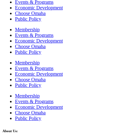
Events & Programs
Economic Development
Choose Omaha
Public Policy
Membership
Events & Programs
Economic Development
Choose Omaha
Public Policy
Membership
Events & Programs
Economic Development
Choose Omaha
Public Policy
Membership
Events & Programs
Economic Development
Choose Omaha
Public Policy
About Us: