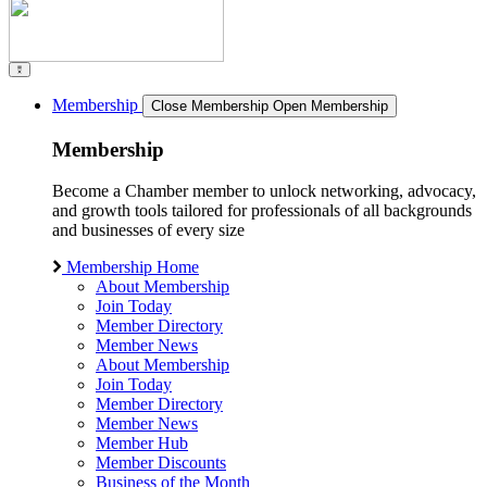
Membership
Close Membership
Open Membership
Membership
Become a Chamber member to unlock networking, advocacy,
and growth tools tailored for professionals of all backgrounds
and businesses of every size
Membership Home
About Membership
Join Today
Member Directory
Member News
About Membership
Join Today
Member Directory
Member News
Member Hub
Member Discounts
Business of the Month