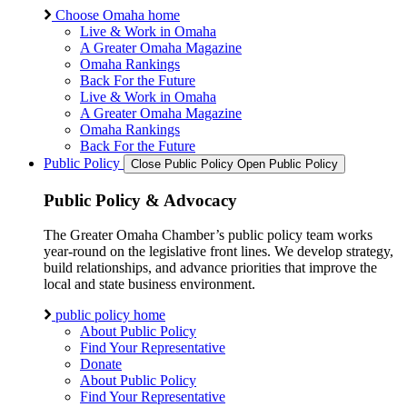
Choose Omaha home
Live & Work in Omaha
A Greater Omaha Magazine
Omaha Rankings
Back For the Future
Live & Work in Omaha
A Greater Omaha Magazine
Omaha Rankings
Back For the Future
Public Policy
Close Public Policy
Open Public Policy
Public Policy & Advocacy
The Greater Omaha Chamber’s public policy team works
year-round on the legislative front lines. We develop strategy,
build relationships, and advance priorities that improve the
local and state business environment.
public policy home
About Public Policy
Find Your Representative
Donate
About Public Policy
Find Your Representative