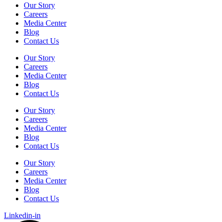
Our Story
Careers
Media Center
Blog
Contact Us
Our Story
Careers
Media Center
Blog
Contact Us
Our Story
Careers
Media Center
Blog
Contact Us
Our Story
Careers
Media Center
Blog
Contact Us
Linkedin-in