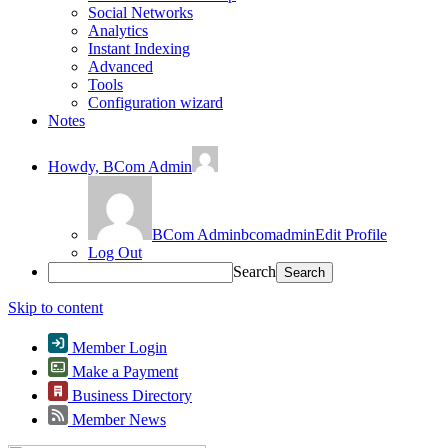
Social Networks
Analytics
Instant Indexing
Advanced
Tools
Configuration wizard
Notes
Howdy,
BCom Admin
BCom Admin
bcomadmin
Edit Profile
Log Out
Search
Skip to content
Member Login
Make a Payment
Business Directory
Member News