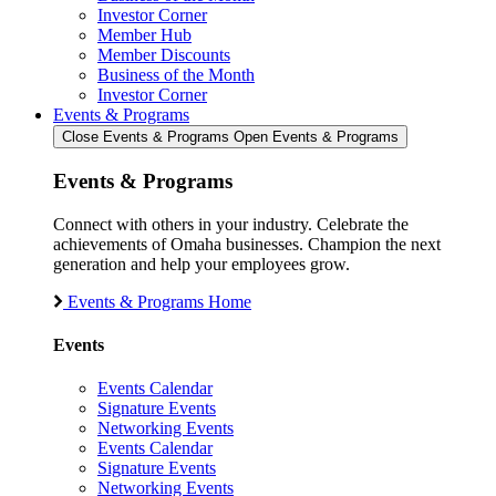
Investor Corner
Member Hub
Member Discounts
Business of the Month
Investor Corner
Events & Programs
Close Events & Programs
Open Events & Programs
Events & Programs
Connect with others in your industry. Celebrate the
achievements of Omaha businesses. Champion the next
generation and help your employees grow.
Events & Programs Home
Events
Events Calendar
Signature Events
Networking Events
Events Calendar
Signature Events
Networking Events