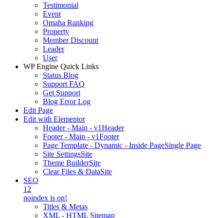
Testimonial
Event
Omaha Ranking
Property
Member Discount
Leader
User
WP Engine Quick Links
Status Blog
Support FAQ
Get Support
Blog Error Log
Edit Page
Edit with Elementor
Header - Main - v1
Header
Footer - Main - v1
Footer
Page Template - Dynamic - Inside Page
Single Page
Site Settings
Site
Theme Builder
Site
Clear Files & Data
Site
SEO
12
noindex is on!
Titles & Metas
XML - HTML Sitemap