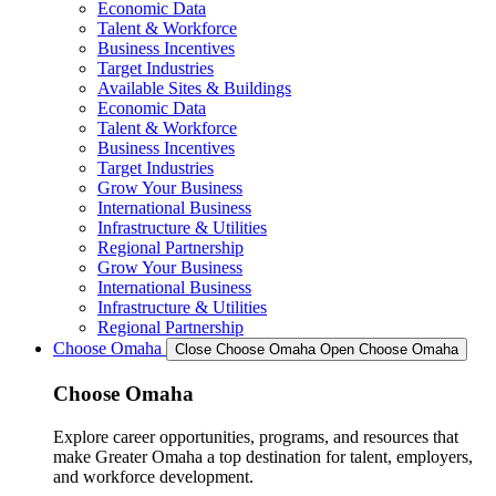
Economic Data
Talent & Workforce
Business Incentives
Target Industries
Available Sites & Buildings
Economic Data
Talent & Workforce
Business Incentives
Target Industries
Grow Your Business
International Business
Infrastructure & Utilities
Regional Partnership
Grow Your Business
International Business
Infrastructure & Utilities
Regional Partnership
Choose Omaha
Close Choose Omaha
Open Choose Omaha
Choose Omaha
Explore career opportunities, programs, and resources that
make Greater Omaha a top destination for talent, employers,
and workforce development.