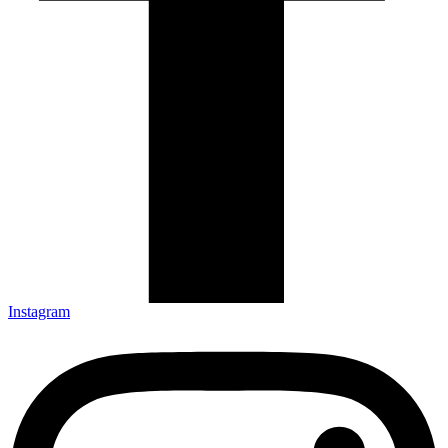
Instagram