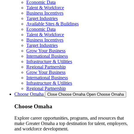
Economic Data
Talent & Workforce
Business Incentives
Target Industries
Available Sites & Buildings
Economic Data
Talent & Workforce
Business Incentives
Target Industries
Grow Your Business
International Business
Infrastructure & Utilities
Regional Partnership
Grow Your Business
International Business
Infrastructure & Utilities
Regional Partnership
Choose Omaha
Close Choose Omaha
Open Choose Omaha
Choose Omaha
Explore career opportunities, programs, and resources that
make Greater Omaha a top destination for talent, employers,
and workforce development.