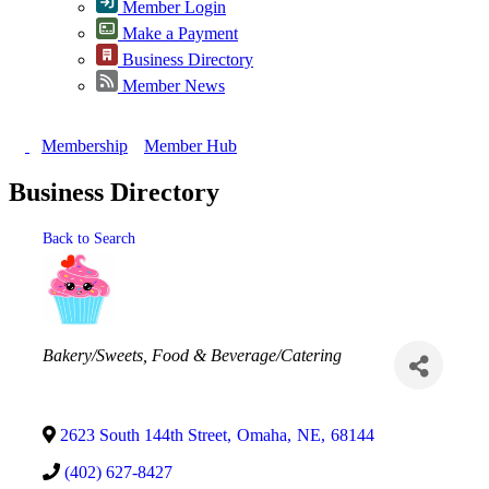
Member Login
Make a Payment
Business Directory
Member News
Membership
Member Hub
Business Directory
Back to Search
Categories
Bakery/Sweets
Food & Beverage/Catering
2623 South 144th Street
,
Omaha
,
NE
,
68144
(402) 627-8427