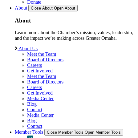
Donate
About
Close About
Open About
About
Learn more about the Chamber’s mission, values, leadership,
and the impact we’re making across Greater Omaha.
About Us
Meet the Team
Board of Directors
Careers
Get Involved
Meet the Team
Board of Directors
Careers
Get Involved
Media Center
Blog
Contact
Media Center
Blog
Contact
Member Tools
Close Member Tools
Open Member Tools