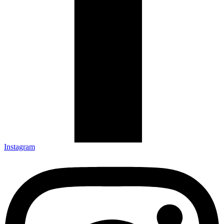
Instagram