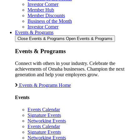
Investor Corner
Member Hub
Member Discounts
Business of the Month
Investor Corner
Events & Programs
Close Events & Programs
Open Events & Programs
Events & Programs
Connect with others in your industry. Celebrate the
achievements of Omaha businesses. Champion the next
generation and help your employees grow.
Events & Programs Home
Events
Events Calendar
Signature Events
Networking Events
Events Calendar
Signature Events
Networking Events