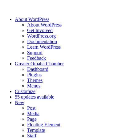
About WordPress
About WordPress
Get Involved
WordPress.org
Documentation
Learn WordPress
Support
Feedback
Greater Omaha Chamber
Dashboard
Plugins
Themes
Menus
Customize
5
5 updates available
New
Post
Media
Page
Floating Element
Template
Staff