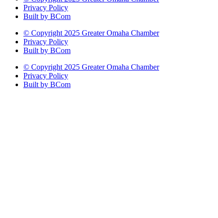
Privacy Policy
Built by BCom
© Copyright 2025 Greater Omaha Chamber
Privacy Policy
Built by BCom
© Copyright 2025 Greater Omaha Chamber
Privacy Policy
Built by BCom