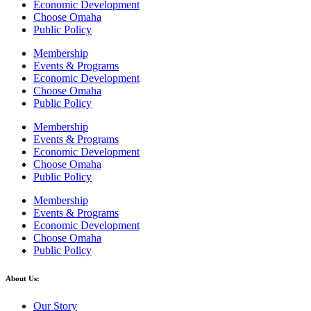
Economic Development
Choose Omaha
Public Policy
Membership
Events & Programs
Economic Development
Choose Omaha
Public Policy
Membership
Events & Programs
Economic Development
Choose Omaha
Public Policy
Membership
Events & Programs
Economic Development
Choose Omaha
Public Policy
About Us:
Our Story