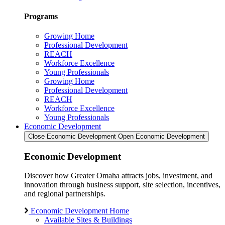
Programs
Growing Home
Professional Development
REACH
Workforce Excellence
Young Professionals
Growing Home
Professional Development
REACH
Workforce Excellence
Young Professionals
Economic Development
Close Economic Development
Open Economic Development
Economic Development
Discover how Greater Omaha attracts jobs, investment, and
innovation through business support, site selection, incentives,
and regional partnerships.
Economic Development Home
Available Sites & Buildings