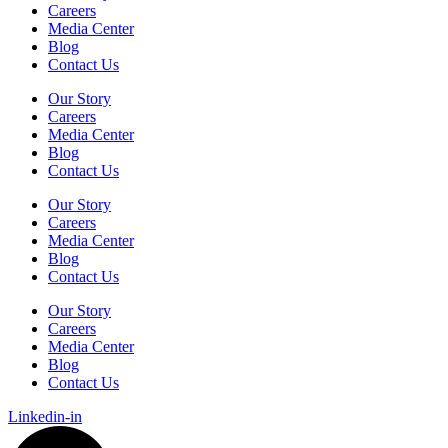
Careers
Media Center
Blog
Contact Us
Our Story
Careers
Media Center
Blog
Contact Us
Our Story
Careers
Media Center
Blog
Contact Us
Our Story
Careers
Media Center
Blog
Contact Us
Linkedin-in