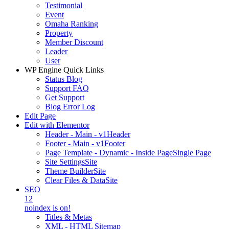
Testimonial
Event
Omaha Ranking
Property
Member Discount
Leader
User
WP Engine Quick Links
Status Blog
Support FAQ
Get Support
Blog Error Log
Edit Page
Edit with Elementor
Header - Main - v1
Header
Footer - Main - v1
Footer
Page Template - Dynamic - Inside Page
Single Page
Site Settings
Site
Theme Builder
Site
Clear Files & Data
Site
SEO
12
noindex is on!
Titles & Metas
XML - HTML Sitemap