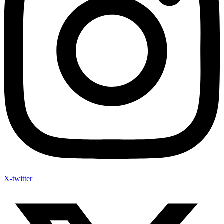
X-twitter