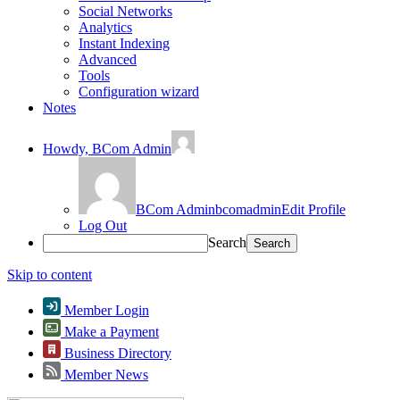
Social Networks
Analytics
Instant Indexing
Advanced
Tools
Configuration wizard
Notes
Howdy,
BCom Admin
BCom Admin
bcomadmin
Edit Profile
Log Out
Search
Skip to content
Member Login
Make a Payment
Business Directory
Member News