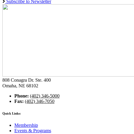
Subscribe to Newsletter
808 Conagra Dr. Ste. 400
Omaha, NE 68102
Phone:
(402) 346-5000
Fax:
(402) 346-7050
Quick Links:
Membership
Events & Programs