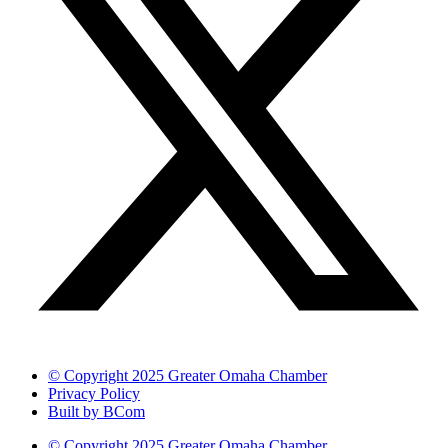
© Copyright 2025 Greater Omaha Chamber
Privacy Policy
Built by BCom
© Copyright 2025 Greater Omaha Chamber