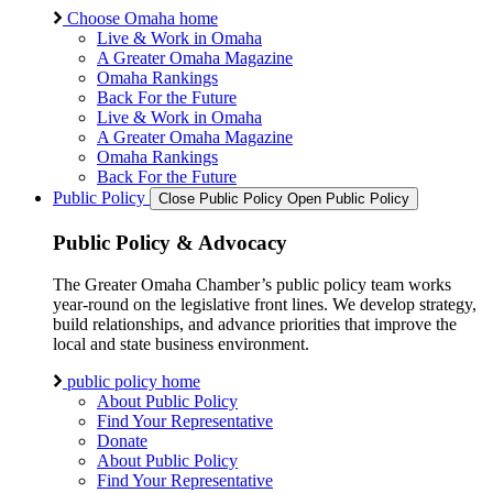
Choose Omaha home
Live & Work in Omaha
A Greater Omaha Magazine
Omaha Rankings
Back For the Future
Live & Work in Omaha
A Greater Omaha Magazine
Omaha Rankings
Back For the Future
Public Policy
Close Public Policy
Open Public Policy
Public Policy & Advocacy
The Greater Omaha Chamber’s public policy team works
year-round on the legislative front lines. We develop strategy,
build relationships, and advance priorities that improve the
local and state business environment.
public policy home
About Public Policy
Find Your Representative
Donate
About Public Policy
Find Your Representative