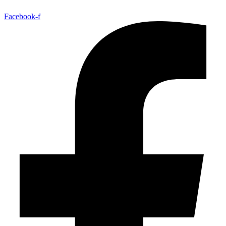
Facebook-f