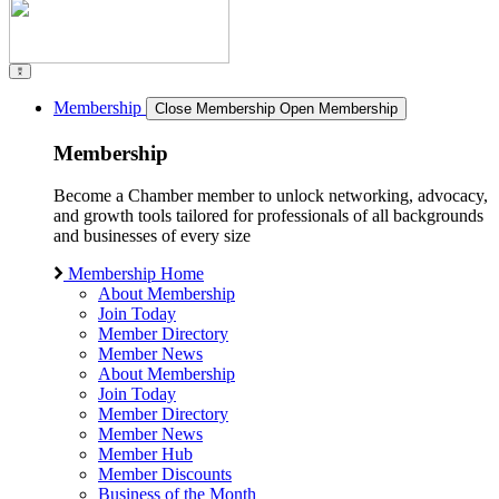
Membership
Close Membership
Open Membership
Membership
Become a Chamber member to unlock networking, advocacy,
and growth tools tailored for professionals of all backgrounds
and businesses of every size
Membership Home
About Membership
Join Today
Member Directory
Member News
About Membership
Join Today
Member Directory
Member News
Member Hub
Member Discounts
Business of the Month