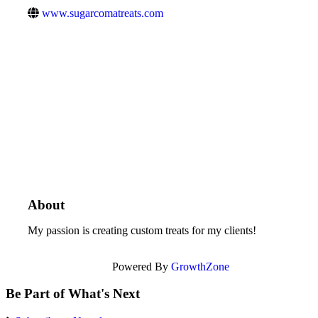
www.sugarcomatreats.com
About
My passion is creating custom treats for my clients!
Powered By
GrowthZone
Be Part of What's Next