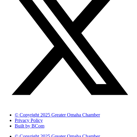
© Copyright 2025 Greater Omaha Chamber
Privacy Policy
Built by BCom
© Copyright 2025 Greater Omaha Chamber