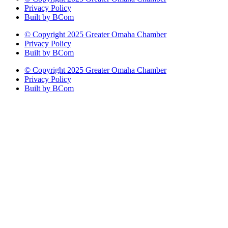
Privacy Policy
Built by BCom
© Copyright 2025 Greater Omaha Chamber
Privacy Policy
Built by BCom
© Copyright 2025 Greater Omaha Chamber
Privacy Policy
Built by BCom