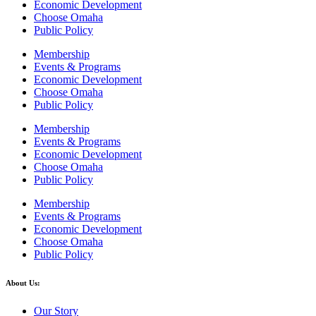
Economic Development
Choose Omaha
Public Policy
Membership
Events & Programs
Economic Development
Choose Omaha
Public Policy
Membership
Events & Programs
Economic Development
Choose Omaha
Public Policy
Membership
Events & Programs
Economic Development
Choose Omaha
Public Policy
About Us:
Our Story