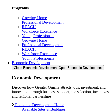
Programs
Growing Home
Professional Development
REACH
Workforce Excellence
Young Professionals
Growing Home
Professional Development
REACH
Workforce Excellence
Young Professionals
Economic Development
Close Economic Development
Open Economic Development
Economic Development
Discover how Greater Omaha attracts jobs, investment, and
innovation through business support, site selection, incentives,
and regional partnerships.
Economic Development Home
Available Sites & Buildings