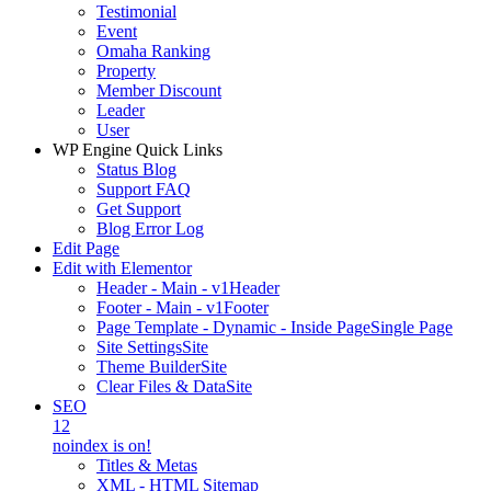
Testimonial
Event
Omaha Ranking
Property
Member Discount
Leader
User
WP Engine Quick Links
Status Blog
Support FAQ
Get Support
Blog Error Log
Edit Page
Edit with Elementor
Header - Main - v1
Header
Footer - Main - v1
Footer
Page Template - Dynamic - Inside Page
Single Page
Site Settings
Site
Theme Builder
Site
Clear Files & Data
Site
SEO
12
noindex is on!
Titles & Metas
XML - HTML Sitemap