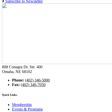
Subscribe to Newsletter
808 Conagra Dr. Ste. 400
Omaha, NE 68102
Phone:
(402) 346-5000
Fax:
(402) 346-7050
Quick Links:
Membership
Events & Programs