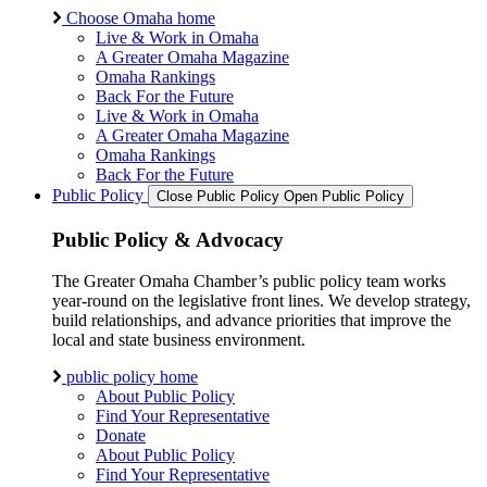
Choose Omaha home
Live & Work in Omaha
A Greater Omaha Magazine
Omaha Rankings
Back For the Future
Live & Work in Omaha
A Greater Omaha Magazine
Omaha Rankings
Back For the Future
Public Policy
Close Public Policy
Open Public Policy
Public Policy & Advocacy
The Greater Omaha Chamber’s public policy team works
year-round on the legislative front lines. We develop strategy,
build relationships, and advance priorities that improve the
local and state business environment.
public policy home
About Public Policy
Find Your Representative
Donate
About Public Policy
Find Your Representative