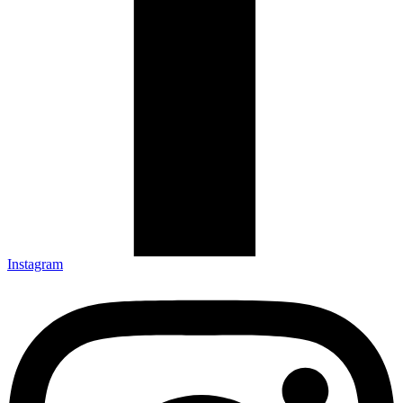
Instagram