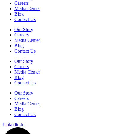
Careers
Media Center
Blog
Contact Us
Our Story
Careers
Media Center
Blog
Contact Us
Our Story
Careers
Media Center
Blog
Contact Us
Our Story
Careers
Media Center
Blog
Contact Us
Linkedin-in