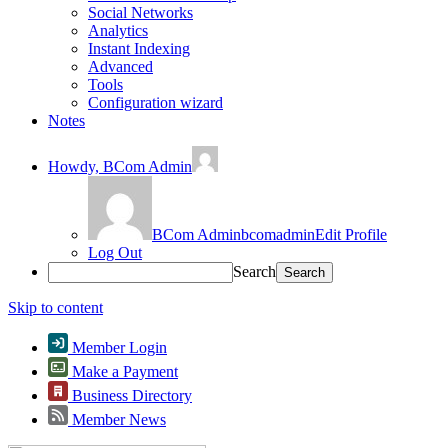
Social Networks
Analytics
Instant Indexing
Advanced
Tools
Configuration wizard
Notes
Howdy,
BCom Admin
BCom Admin
bcomadmin
Edit Profile
Log Out
Search
Skip to content
Member Login
Make a Payment
Business Directory
Member News