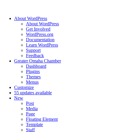
About WordPress
About WordPress
Get Involved
WordPress.org
Documentation
Learn WordPress
Support
Feedback
Greater Omaha Chamber
Dashboard
Plugins
Themes
Menus
Customize
5
5 updates available
New
Post
Media
Page
Floating Element
Template
Staff