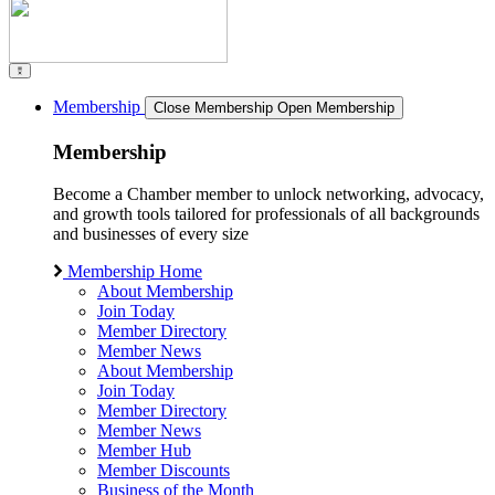
Membership
Close Membership
Open Membership
Membership
Become a Chamber member to unlock networking, advocacy,
and growth tools tailored for professionals of all backgrounds
and businesses of every size
Membership Home
About Membership
Join Today
Member Directory
Member News
About Membership
Join Today
Member Directory
Member News
Member Hub
Member Discounts
Business of the Month