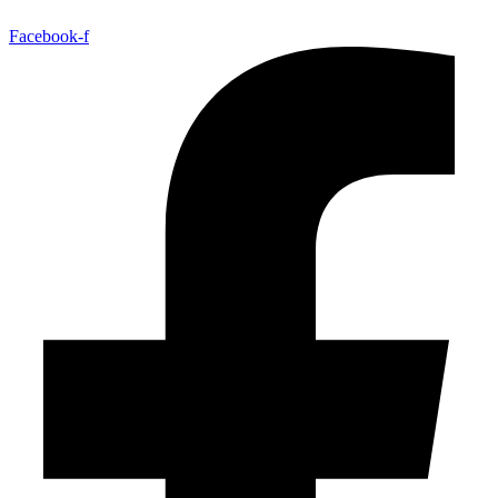
Facebook-f