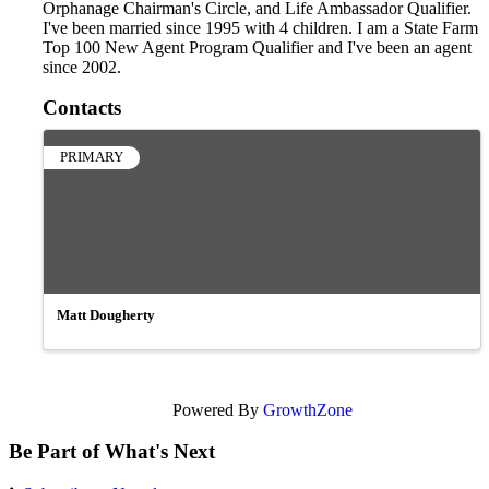
Orphanage Chairman's Circle, and Life Ambassador Qualifier.
I've been married since 1995 with 4 children. I am a State Farm
Top 100 New Agent Program Qualifier and I've been an agent
since 2002.
Contacts
PRIMARY
Matt Dougherty
Powered By
GrowthZone
Be Part of What's Next