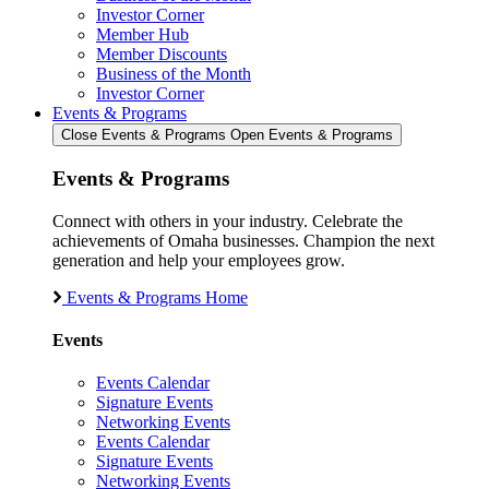
Investor Corner
Member Hub
Member Discounts
Business of the Month
Investor Corner
Events & Programs
Close Events & Programs
Open Events & Programs
Events & Programs
Connect with others in your industry. Celebrate the
achievements of Omaha businesses. Champion the next
generation and help your employees grow.
Events & Programs Home
Events
Events Calendar
Signature Events
Networking Events
Events Calendar
Signature Events
Networking Events