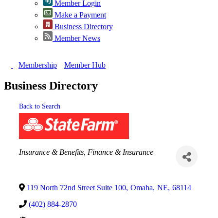
Member Login
Make a Payment
Business Directory
Member News
Membership
Member Hub
Business Directory
Back to Search
Categories
Insurance & Benefits
Finance & Insurance
119 North 72nd Street Suite 100
,
Omaha
,
NE
,
68114
(402) 884-2870