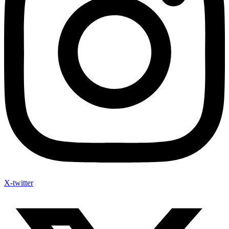
X-twitter