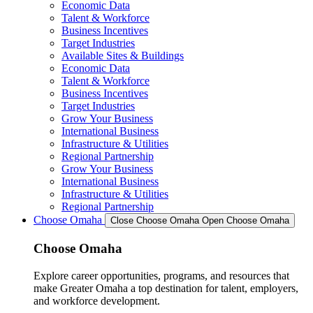
Economic Data
Talent & Workforce
Business Incentives
Target Industries
Available Sites & Buildings
Economic Data
Talent & Workforce
Business Incentives
Target Industries
Grow Your Business
International Business
Infrastructure & Utilities
Regional Partnership
Grow Your Business
International Business
Infrastructure & Utilities
Regional Partnership
Choose Omaha
Close Choose Omaha
Open Choose Omaha
Choose Omaha
Explore career opportunities, programs, and resources that
make Greater Omaha a top destination for talent, employers,
and workforce development.