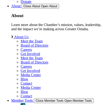
Donate
About
Close About
Open About
About
Learn more about the Chamber’s mission, values, leadership,
and the impact we’re making across Greater Omaha.
About Us
Meet the Team
Board of Directors
Careers
Get Involved
Meet the Team
Board of Directors
Careers
Get Involved
Media Center
Blog
Contact
Media Center
Blog
Contact
Member Tools
Close Member Tools
Open Member Tools