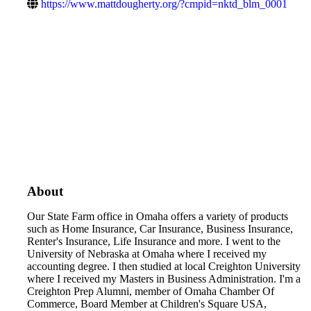
https://www.mattdougherty.org/?cmpid=nktd_blm_0001
About
Our State Farm office in Omaha offers a variety of products
such as Home Insurance, Car Insurance, Business Insurance,
Renter's Insurance, Life Insurance and more. I went to the
University of Nebraska at Omaha where I received my
accounting degree. I then studied at local Creighton University
where I received my Masters in Business Administration. I'm a
Creighton Prep Alumni, member of Omaha Chamber Of
Commerce, Board Member at Children's Square USA,