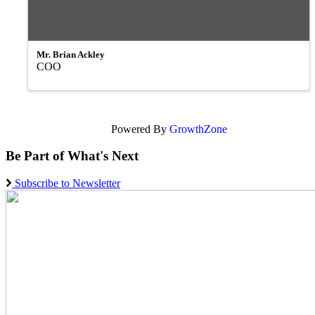
Mr. Brian Ackley
COO
Powered By
GrowthZone
Be Part of What's Next
Subscribe to Newsletter