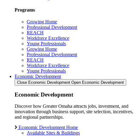
Programs
Growing Home
Professional Development
REACH
Workforce Excellence
Young Professionals
Growing Home
Professional Development
REACH
Workforce Excellence
Young Professionals
Economic Development
Close Economic Development
Open Economic Development
Economic Development
Discover how Greater Omaha attracts jobs, investment, and
innovation through business support, site selection, incentives,
and regional partnerships.
Economic Development Home
Available Sites & Buildings