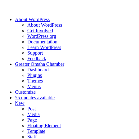
About WordPress
About WordPress
Get Involved
WordPress.org
Documentation
Learn WordPress
Support
Feedback
Greater Omaha Chamber
Dashboard
Plugins
Themes
Menus
Customize
5
5 updates available
New
Post
Media
Page
Floating Element
Template
Staff