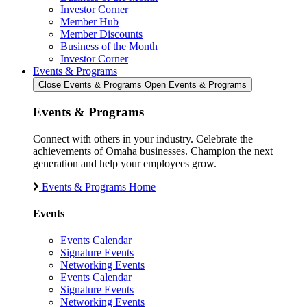
Investor Corner
Member Hub
Member Discounts
Business of the Month
Investor Corner
Events & Programs
Close Events & Programs
Open Events & Programs
Events & Programs
Connect with others in your industry. Celebrate the
achievements of Omaha businesses. Champion the next
generation and help your employees grow.
Events & Programs Home
Events
Events Calendar
Signature Events
Networking Events
Events Calendar
Signature Events
Networking Events