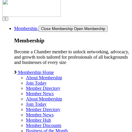
Membership
Close Membership
Open Membership
Membership
Become a Chamber member to unlock networking, advocacy,
and growth tools tailored for professionals of all backgrounds
and businesses of every size
Membership Home
About Membership
Join Today
Member Directory
Member News
About Membership
Join Today
Member Directory
Member News
Member Hub
Member Discounts
Business of the Month