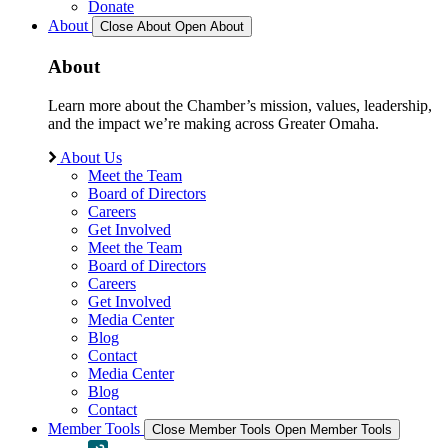
Donate
About
Close About
Open About
About
Learn more about the Chamber’s mission, values, leadership,
and the impact we’re making across Greater Omaha.
About Us
Meet the Team
Board of Directors
Careers
Get Involved
Meet the Team
Board of Directors
Careers
Get Involved
Media Center
Blog
Contact
Media Center
Blog
Contact
Member Tools
Close Member Tools
Open Member Tools