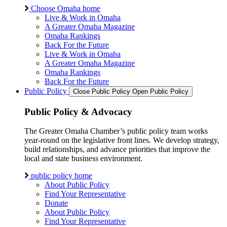
Choose Omaha home
Live & Work in Omaha
A Greater Omaha Magazine
Omaha Rankings
Back For the Future
Live & Work in Omaha
A Greater Omaha Magazine
Omaha Rankings
Back For the Future
Public Policy
Close Public Policy
Open Public Policy
Public Policy & Advocacy
The Greater Omaha Chamber’s public policy team works
year-round on the legislative front lines. We develop strategy,
build relationships, and advance priorities that improve the
local and state business environment.
public policy home
About Public Policy
Find Your Representative
Donate
About Public Policy
Find Your Representative