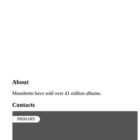
About
Mannheim have sold over 41 million albums.
Contacts
PRIMARY