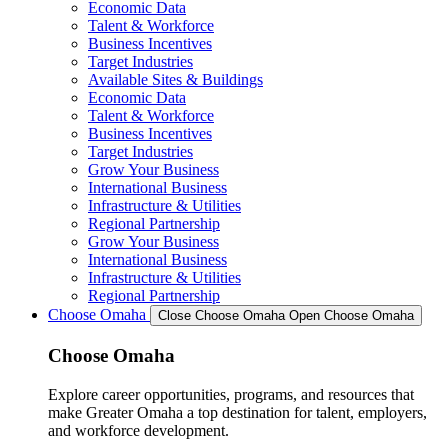
Economic Data
Talent & Workforce
Business Incentives
Target Industries
Available Sites & Buildings
Economic Data
Talent & Workforce
Business Incentives
Target Industries
Grow Your Business
International Business
Infrastructure & Utilities
Regional Partnership
Grow Your Business
International Business
Infrastructure & Utilities
Regional Partnership
Choose Omaha
Close Choose Omaha
Open Choose Omaha
Choose Omaha
Explore career opportunities, programs, and resources that
make Greater Omaha a top destination for talent, employers,
and workforce development.