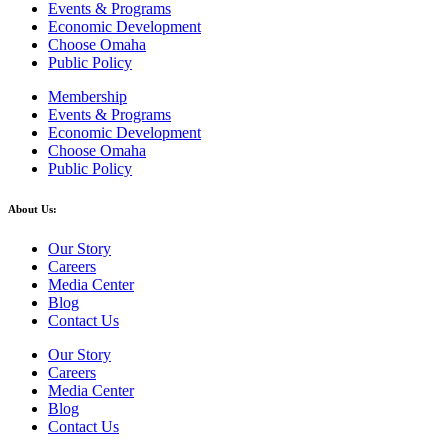
Events & Programs
Economic Development
Choose Omaha
Public Policy
Membership
Events & Programs
Economic Development
Choose Omaha
Public Policy
About Us:
Our Story
Careers
Media Center
Blog
Contact Us
Our Story
Careers
Media Center
Blog
Contact Us