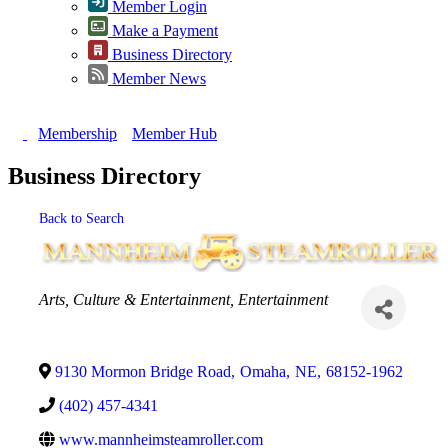
Member Login
Make a Payment
Business Directory
Member News
Membership
Member Hub
Business Directory
Back to Search
Categories
Arts, Culture & Entertainment
Entertainment
9130 Mormon Bridge Road
,
Omaha
,
NE
,
68152-1962
(402) 457-4341
www.mannheimsteamroller.com