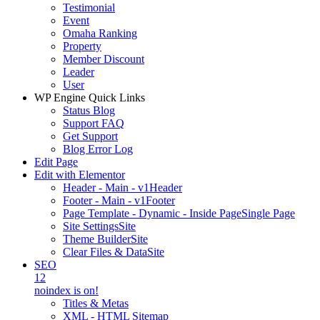
Testimonial
Event
Omaha Ranking
Property
Member Discount
Leader
User
WP Engine Quick Links
Status Blog
Support FAQ
Get Support
Blog Error Log
Edit Page
Edit with Elementor
Header - Main - v1
Header
Footer - Main - v1
Footer
Page Template - Dynamic - Inside Page
Single Page
Site Settings
Site
Theme Builder
Site
Clear Files & Data
Site
SEO
12
noindex is on!
Titles & Metas
XML - HTML Sitemap