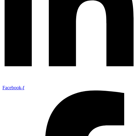
Facebook-f