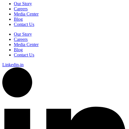
Our Story
Careers
Media Center
Blog
Contact Us
Our Story
Careers
Media Center
Blog
Contact Us
Linkedin-in