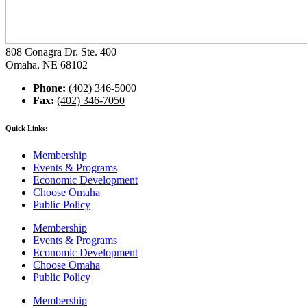
808 Conagra Dr. Ste. 400
Omaha, NE 68102
Phone:
(402) 346-5000
Fax:
(402) 346-7050
Quick Links:
Membership
Events & Programs
Economic Development
Choose Omaha
Public Policy
Membership
Events & Programs
Economic Development
Choose Omaha
Public Policy
Membership