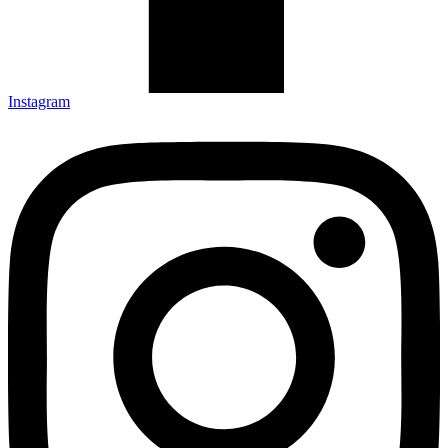
Instagram