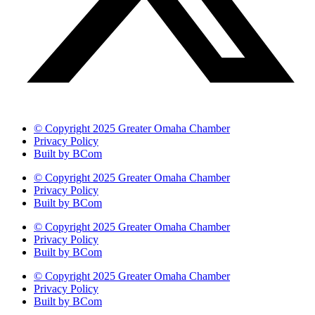
© Copyright 2025 Greater Omaha Chamber
Privacy Policy
Built by BCom
© Copyright 2025 Greater Omaha Chamber
Privacy Policy
Built by BCom
© Copyright 2025 Greater Omaha Chamber
Privacy Policy
Built by BCom
© Copyright 2025 Greater Omaha Chamber
Privacy Policy
Built by BCom