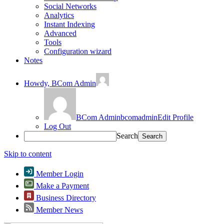
Social Networks
Analytics
Instant Indexing
Advanced
Tools
Configuration wizard
Notes
Howdy,
BCom Admin
BCom Admin
bcomadmin
Edit Profile
Log Out
Search
Skip to content
Member Login
Make a Payment
Business Directory
Member News