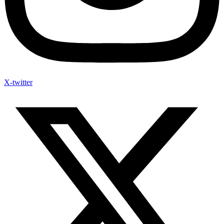
X-twitter