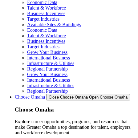
Economic Data
Talent & Workforce
Business Incentives
Target Industries
Available Sites & Buildings
Economic Data
Talent & Workforce
Business Incentives
Target Industries
Grow Your Business
International Business
Infrastructure & Utilities
Regional Partnership
Grow Your Business
International Business
Infrastructure & Utilities
Regional Partnership
Choose Omaha
Close Choose Omaha
Open Choose Omaha
Choose Omaha
Explore career opportunities, programs, and resources that
make Greater Omaha a top destination for talent, employers,
and workforce development.