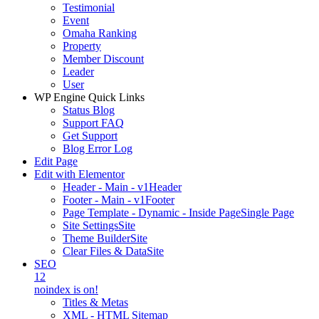
Testimonial
Event
Omaha Ranking
Property
Member Discount
Leader
User
WP Engine Quick Links
Status Blog
Support FAQ
Get Support
Blog Error Log
Edit Page
Edit with Elementor
Header - Main - v1
Header
Footer - Main - v1
Footer
Page Template - Dynamic - Inside Page
Single Page
Site Settings
Site
Theme Builder
Site
Clear Files & Data
Site
SEO
12
noindex is on!
Titles & Metas
XML - HTML Sitemap