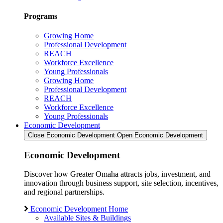
Programs
Growing Home
Professional Development
REACH
Workforce Excellence
Young Professionals
Growing Home
Professional Development
REACH
Workforce Excellence
Young Professionals
Economic Development
Close Economic Development
Open Economic Development
Economic Development
Discover how Greater Omaha attracts jobs, investment, and
innovation through business support, site selection, incentives,
and regional partnerships.
Economic Development Home
Available Sites & Buildings