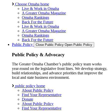
Choose Omaha home
Live & Work in Omaha
A Greater Omaha Magazine
Omaha Rankings
Back For the Future
Live & Work in Omaha
A Greater Omaha Magazine
Omaha Rankings
Back For the Future
Public Policy
Close Public Policy
Open Public Policy
Public Policy & Advocacy
The Greater Omaha Chamber’s public policy team works
year-round on the legislative front lines. We develop strategy,
build relationships, and advance priorities that improve the
local and state business environment.
public policy home
About Public Policy
Find Your Representative
Donate
About Public Policy
Find Your Representative