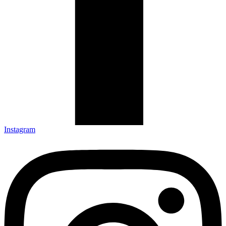
Instagram