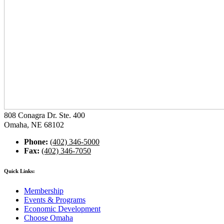
808 Conagra Dr. Ste. 400
Omaha, NE 68102
Phone:
(402) 346-5000
Fax:
(402) 346-7050
Quick Links:
Membership
Events & Programs
Economic Development
Choose Omaha