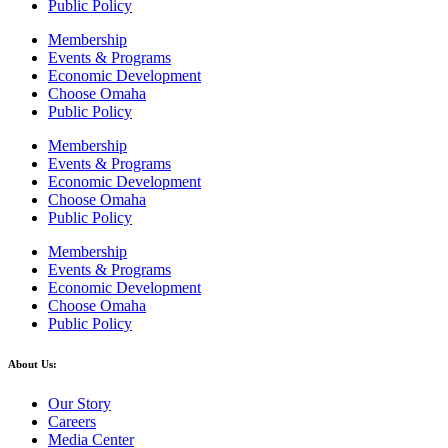
Public Policy
Membership
Events & Programs
Economic Development
Choose Omaha
Public Policy
Membership
Events & Programs
Economic Development
Choose Omaha
Public Policy
Membership
Events & Programs
Economic Development
Choose Omaha
Public Policy
About Us:
Our Story
Careers
Media Center