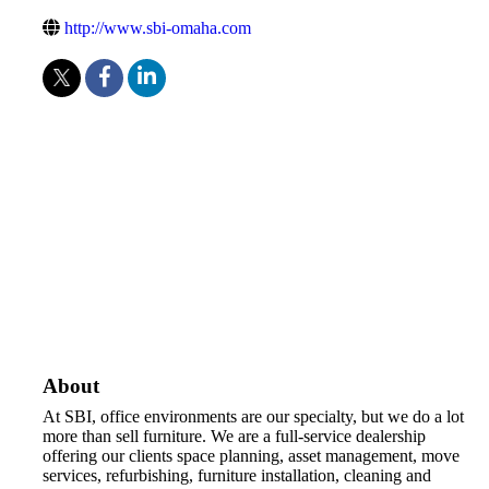
http://www.sbi-omaha.com
About
At SBI, office environments are our specialty, but we do a lot
more than sell furniture. We are a full-service dealership
offering our clients space planning, asset management, move
services, refurbishing, furniture installation, cleaning and