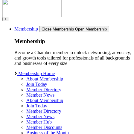
Membership
Close Membership
Open Membership
Membership
Become a Chamber member to unlock networking, advocacy,
and growth tools tailored for professionals of all backgrounds
and businesses of every size
Membership Home
About Membership
Join Today
Member Directory
Member News
About Membership
Join Today
Member Directory
Member News
Member Hub
Member Discounts
Business of the Month