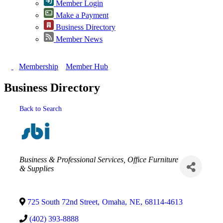
Member Login
Make a Payment
Business Directory
Member News
Membership
Member Hub
Business Directory
Back to Search
Categories
Business & Professional Services
Office Furniture
& Supplies
725 South 72nd Street
,
Omaha
,
NE
,
68114-4613
(402) 393-8888