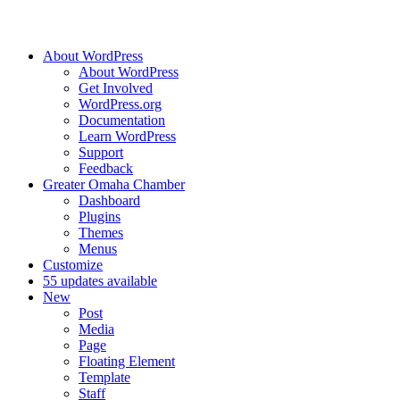
About WordPress
About WordPress
Get Involved
WordPress.org
Documentation
Learn WordPress
Support
Feedback
Greater Omaha Chamber
Dashboard
Plugins
Themes
Menus
Customize
5
5 updates available
New
Post
Media
Page
Floating Element
Template
Staff