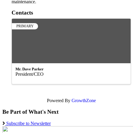
maintenance.
Contacts
PRIMARY
Mr. Dave Parker
President/CEO
Powered By
GrowthZone
Be Part of What's Next
Subscribe to Newsletter