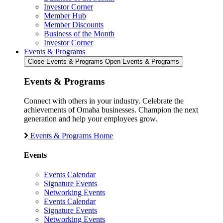
Investor Corner
Member Hub
Member Discounts
Business of the Month
Investor Corner
Events & Programs
Close Events & Programs
Open Events & Programs
Events & Programs
Connect with others in your industry. Celebrate the
achievements of Omaha businesses. Champion the next
generation and help your employees grow.
Events & Programs Home
Events
Events Calendar
Signature Events
Networking Events
Events Calendar
Signature Events
Networking Events