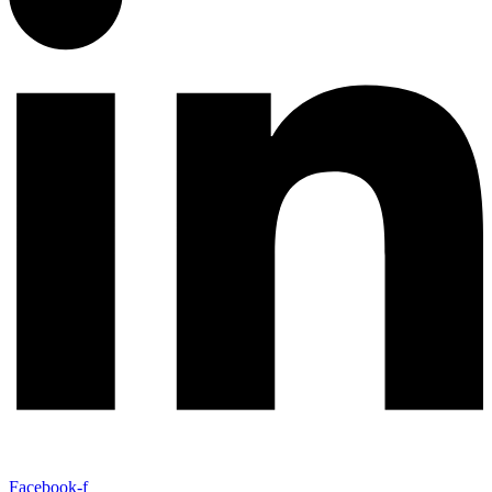
Facebook-f