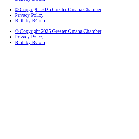
© Copyright 2025 Greater Omaha Chamber
Privacy Policy
Built by BCom
© Copyright 2025 Greater Omaha Chamber
Privacy Policy
Built by BCom