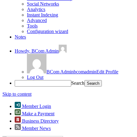
Social Networks
Analytics
Instant Indexing
Advanced
Tools
Configuration wizard
Notes
Howdy,
BCom Admin
BCom Admin
bcomadmin
Edit Profile
Log Out
Search
Skip to content
Member Login
Make a Payment
Business Directory
Member News