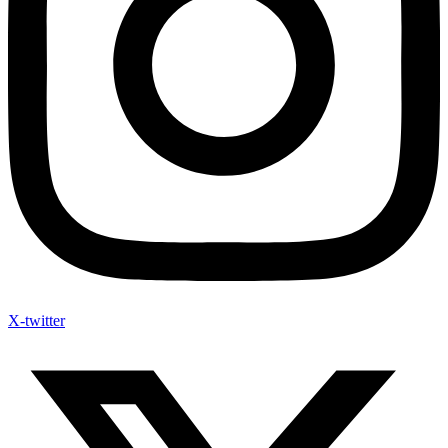
X-twitter