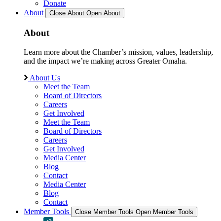
Donate
About
Close About
Open About
About
Learn more about the Chamber’s mission, values, leadership,
and the impact we’re making across Greater Omaha.
About Us
Meet the Team
Board of Directors
Careers
Get Involved
Meet the Team
Board of Directors
Careers
Get Involved
Media Center
Blog
Contact
Media Center
Blog
Contact
Member Tools
Close Member Tools
Open Member Tools