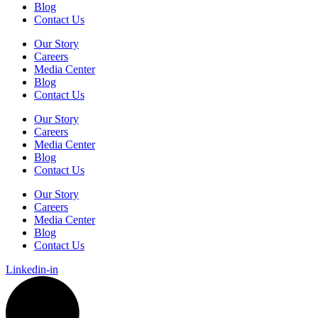
Blog
Contact Us
Our Story
Careers
Media Center
Blog
Contact Us
Our Story
Careers
Media Center
Blog
Contact Us
Our Story
Careers
Media Center
Blog
Contact Us
Linkedin-in