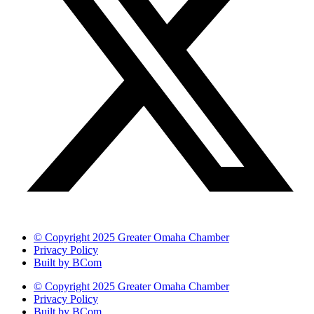
© Copyright 2025 Greater Omaha Chamber
Privacy Policy
Built by BCom
© Copyright 2025 Greater Omaha Chamber
Privacy Policy
Built by BCom