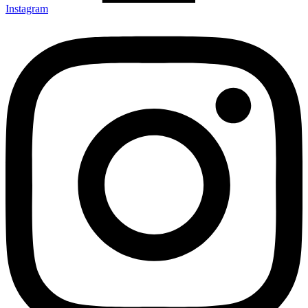
Instagram