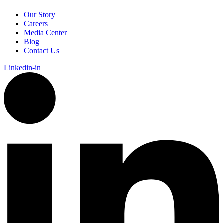
Our Story
Careers
Media Center
Blog
Contact Us
Linkedin-in