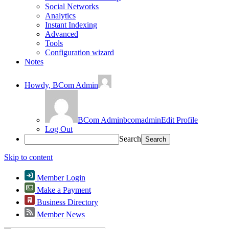
Social Networks
Analytics
Instant Indexing
Advanced
Tools
Configuration wizard
Notes
Howdy,
BCom Admin
BCom Admin
bcomadmin
Edit Profile
Log Out
Search
Skip to content
Member Login
Make a Payment
Business Directory
Member News