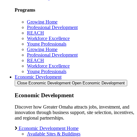
Programs
Growing Home
Professional Development
REACH
Workforce Excellence
Young Professionals
Growing Home
Professional Development
REACH
Workforce Excellence
Young Professionals
Economic Development
Close Economic Development
Open Economic Development
Economic Development
Discover how Greater Omaha attracts jobs, investment, and
innovation through business support, site selection, incentives,
and regional partnerships.
Economic Development Home
Available Sites & Buildings