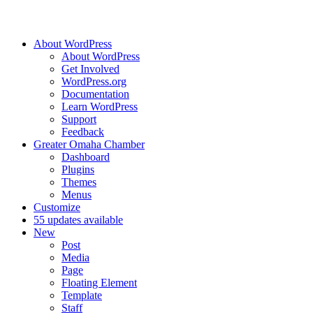
About WordPress
About WordPress
Get Involved
WordPress.org
Documentation
Learn WordPress
Support
Feedback
Greater Omaha Chamber
Dashboard
Plugins
Themes
Menus
Customize
5
5 updates available
New
Post
Media
Page
Floating Element
Template
Staff