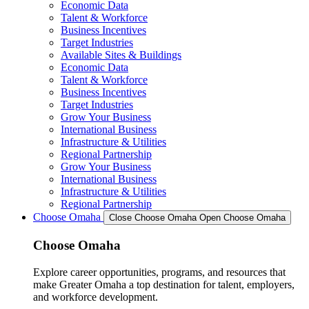
Economic Data
Talent & Workforce
Business Incentives
Target Industries
Available Sites & Buildings
Economic Data
Talent & Workforce
Business Incentives
Target Industries
Grow Your Business
International Business
Infrastructure & Utilities
Regional Partnership
Grow Your Business
International Business
Infrastructure & Utilities
Regional Partnership
Choose Omaha
Close Choose Omaha
Open Choose Omaha
Choose Omaha
Explore career opportunities, programs, and resources that
make Greater Omaha a top destination for talent, employers,
and workforce development.