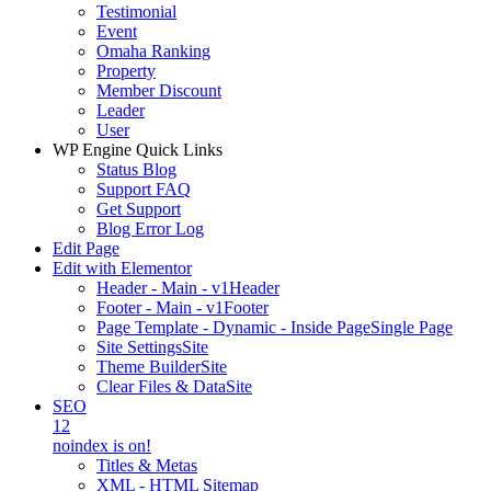
Testimonial
Event
Omaha Ranking
Property
Member Discount
Leader
User
WP Engine Quick Links
Status Blog
Support FAQ
Get Support
Blog Error Log
Edit Page
Edit with Elementor
Header - Main - v1
Header
Footer - Main - v1
Footer
Page Template - Dynamic - Inside Page
Single Page
Site Settings
Site
Theme Builder
Site
Clear Files & Data
Site
SEO
12
noindex is on!
Titles & Metas
XML - HTML Sitemap