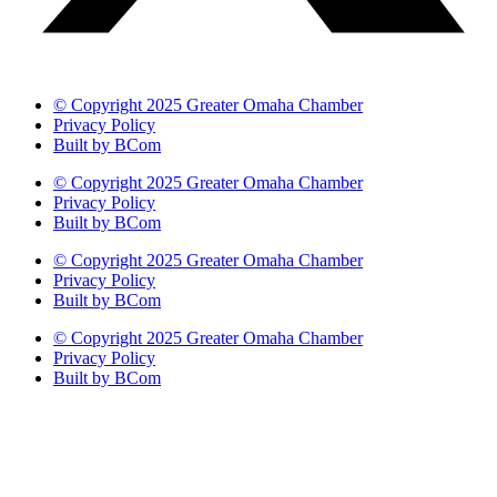
© Copyright 2025 Greater Omaha Chamber
Privacy Policy
Built by BCom
© Copyright 2025 Greater Omaha Chamber
Privacy Policy
Built by BCom
© Copyright 2025 Greater Omaha Chamber
Privacy Policy
Built by BCom
© Copyright 2025 Greater Omaha Chamber
Privacy Policy
Built by BCom