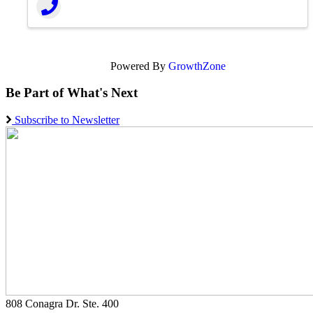
Powered By
GrowthZone
Be Part of What's Next
Subscribe to Newsletter
808 Conagra Dr. Ste. 400