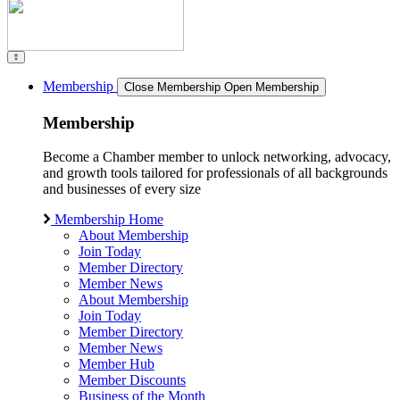
Membership
Close Membership
Open Membership
Membership
Become a Chamber member to unlock networking, advocacy,
and growth tools tailored for professionals of all backgrounds
and businesses of every size
Membership Home
About Membership
Join Today
Member Directory
Member News
About Membership
Join Today
Member Directory
Member News
Member Hub
Member Discounts
Business of the Month