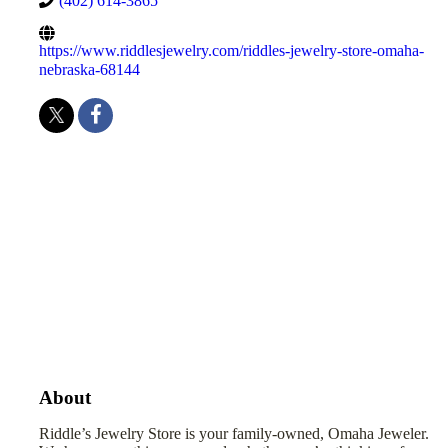
(402) 614-3865
https://www.riddlesjewelry.com/riddles-jewelry-store-omaha-
nebraska-68144
About
Riddle’s Jewelry Store is your family-owned, Omaha Jeweler.