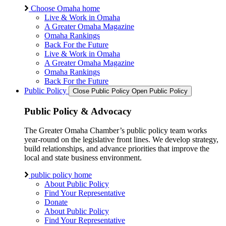
Choose Omaha home
Live & Work in Omaha
A Greater Omaha Magazine
Omaha Rankings
Back For the Future
Live & Work in Omaha
A Greater Omaha Magazine
Omaha Rankings
Back For the Future
Public Policy
Close Public Policy
Open Public Policy
Public Policy & Advocacy
The Greater Omaha Chamber’s public policy team works
year-round on the legislative front lines. We develop strategy,
build relationships, and advance priorities that improve the
local and state business environment.
public policy home
About Public Policy
Find Your Representative
Donate
About Public Policy
Find Your Representative