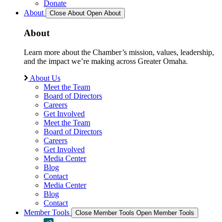
Donate
About
Close About
Open About
About
Learn more about the Chamber’s mission, values, leadership,
and the impact we’re making across Greater Omaha.
About Us
Meet the Team
Board of Directors
Careers
Get Involved
Meet the Team
Board of Directors
Careers
Get Involved
Media Center
Blog
Contact
Media Center
Blog
Contact
Member Tools
Close Member Tools
Open Member Tools