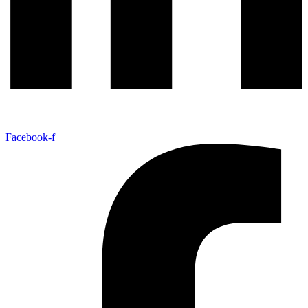
Facebook-f