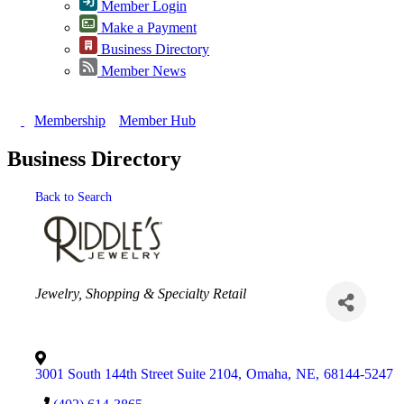
Member Login
Make a Payment
Business Directory
Member News
Membership
Member Hub
Business Directory
Back to Search
Categories
Jewelry
Shopping & Specialty Retail
3001 South 144th Street Suite 2104
,
Omaha
,
NE
,
68144-5247