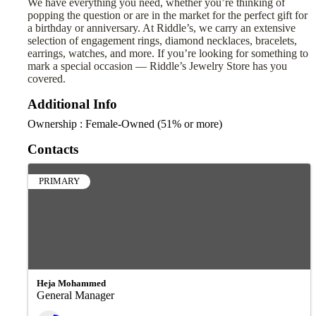
We have everything you need, whether you’re thinking of
popping the question or are in the market for the perfect gift for
a birthday or anniversary. At Riddle’s, we carry an extensive
selection of engagement rings, diamond necklaces, bracelets,
earrings, watches, and more. If you’re looking for something to
mark a special occasion — Riddle’s Jewelry Store has you
covered.
Additional Info
Ownership : Female-Owned (51% or more)
Contacts
PRIMARY
Heja Mohammed
General Manager