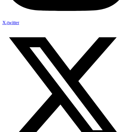
X-twitter