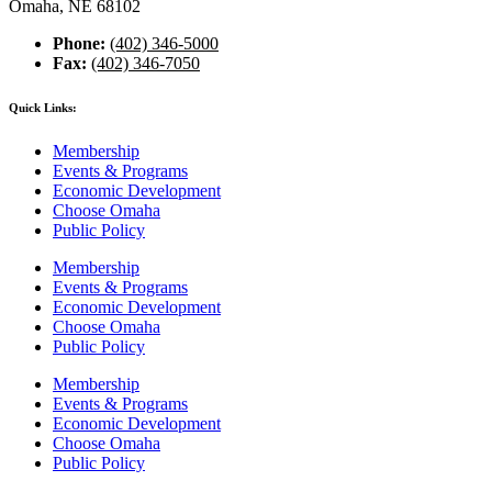
Omaha, NE 68102
Phone:
(402) 346-5000
Fax:
(402) 346-7050
Quick Links:
Membership
Events & Programs
Economic Development
Choose Omaha
Public Policy
Membership
Events & Programs
Economic Development
Choose Omaha
Public Policy
Membership
Events & Programs
Economic Development
Choose Omaha
Public Policy