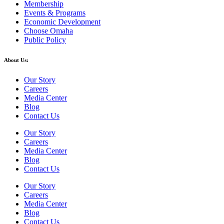
Membership
Events & Programs
Economic Development
Choose Omaha
Public Policy
About Us:
Our Story
Careers
Media Center
Blog
Contact Us
Our Story
Careers
Media Center
Blog
Contact Us
Our Story
Careers
Media Center
Blog
Contact Us