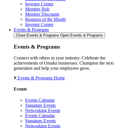
Investor Corner
Member Hub
Member Discounts
Business of the Month
Investor Corner
Events & Programs
Close Events & Programs
Open Events & Programs
Events & Programs
Connect with others in your industry. Celebrate the
achievements of Omaha businesses. Champion the next
generation and help your employees grow.
Events & Programs Home
Events
Events Calendar
Signature Events
Networking Events
Events Calendar
Signature Events
Networking Events