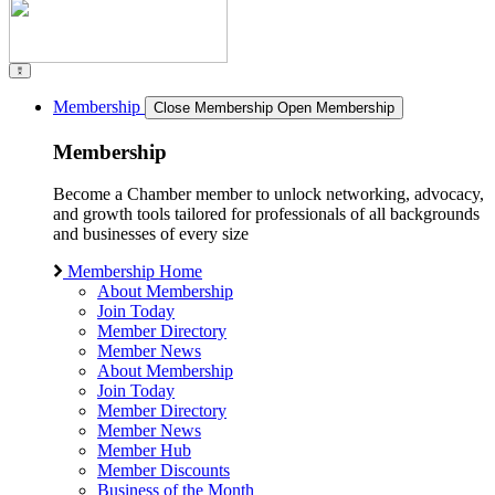
Membership
Close Membership
Open Membership
Membership
Become a Chamber member to unlock networking, advocacy,
and growth tools tailored for professionals of all backgrounds
and businesses of every size
Membership Home
About Membership
Join Today
Member Directory
Member News
About Membership
Join Today
Member Directory
Member News
Member Hub
Member Discounts
Business of the Month