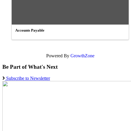
Accounts Payable
Powered By
GrowthZone
Be Part of What's Next
Subscribe to Newsletter