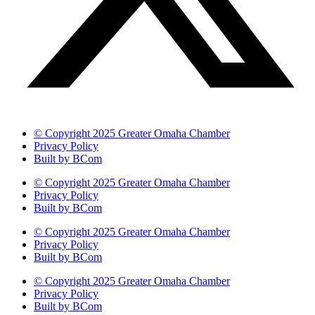
© Copyright 2025 Greater Omaha Chamber
Privacy Policy
Built by BCom
© Copyright 2025 Greater Omaha Chamber
Privacy Policy
Built by BCom
© Copyright 2025 Greater Omaha Chamber
Privacy Policy
Built by BCom
© Copyright 2025 Greater Omaha Chamber
Privacy Policy
Built by BCom