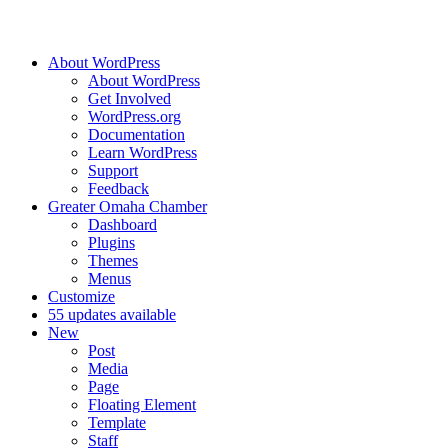
About WordPress
About WordPress
Get Involved
WordPress.org
Documentation
Learn WordPress
Support
Feedback
Greater Omaha Chamber
Dashboard
Plugins
Themes
Menus
Customize
5
5 updates available
New
Post
Media
Page
Floating Element
Template
Staff