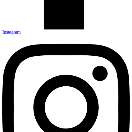
Instagram