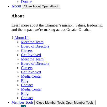
Donate
About
Close About
Open About
About
Learn more about the Chamber’s mission, values, leadership,
and the impact we’re making across Greater Omaha.
About Us
Meet the Team
Board of Directors
Careers
Get Involved
Meet the Team
Board of Directors
Careers
Get Involved
Media Center
Blog
Contact
Media Center
Blog
Contact
Member Tools
Close Member Tools
Open Member Tools