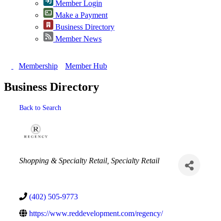
Member Login
Make a Payment
Business Directory
Member News
Membership
Member Hub
Business Directory
Back to Search
Categories
Shopping & Specialty Retail
Specialty Retail
(402) 505-9773
https://www.reddevelopment.com/regency/