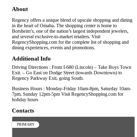
About
Regency offers a unique blend of upscale shopping and dining
in the heart of Omaha. The shopping center is home to
Borsheim’s, one of the nation’s largest independent jewelers,
and several exclusive-to-market retailers. Visit
RegencyShopping.com for the complete list of shopping and
dining experiences, events and promotions.
Additional Info
Driving Directions : From I-680 (Lincoln) – Take Boys Town
Exit. – Go East on Dodge Street (towards Downtown) to
Regency Parkway Exit, going South.
Business Hours : Monday-Friday 10am-8pm, Saturday 10am-
7pm, Sunday 12pm-5pm Visit RegencyShopping.com for
holiday hours
Contacts
PRIMARY