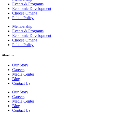
Events & Programs
Economic Development
Choose Omaha
Public Policy
Membership
Events & Programs
Economic Development
Choose Omaha
Public Policy
About Us:
Our Story
Careers
Media Center
Blog
Contact Us
Our Story
Careers
Media Center
Blog
Contact Us