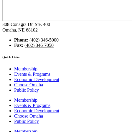
808 Conagra Dr. Ste. 400
Omaha, NE 68102
Phone:
(402) 346-5000
Fax:
(402) 346-7050
Quick Links:
Membership
Events & Programs
Economic Development
Choose Omaha
Public Policy
Membership
Events & Programs
Economic Development
Choose Omaha
Public Policy
Membership