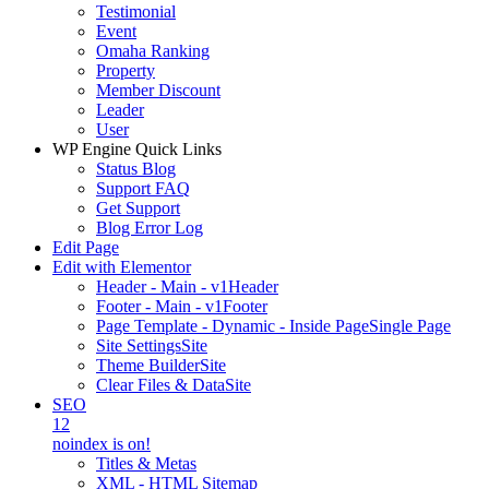
Testimonial
Event
Omaha Ranking
Property
Member Discount
Leader
User
WP Engine Quick Links
Status Blog
Support FAQ
Get Support
Blog Error Log
Edit Page
Edit with Elementor
Header - Main - v1
Header
Footer - Main - v1
Footer
Page Template - Dynamic - Inside Page
Single Page
Site Settings
Site
Theme Builder
Site
Clear Files & Data
Site
SEO
12
noindex is on!
Titles & Metas
XML - HTML Sitemap