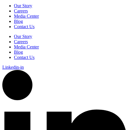
Our Story
Careers
Media Center
Blog
Contact Us
Our Story
Careers
Media Center
Blog
Contact Us
Linkedin-in