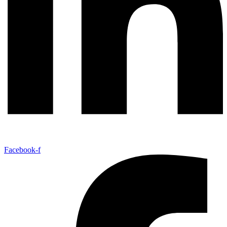
Facebook-f