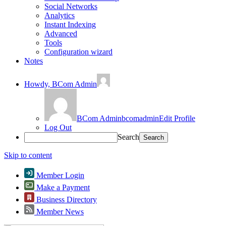
Social Networks
Analytics
Instant Indexing
Advanced
Tools
Configuration wizard
Notes
Howdy,
BCom Admin
BCom Admin
bcomadmin
Edit Profile
Log Out
Search
Skip to content
Member Login
Make a Payment
Business Directory
Member News