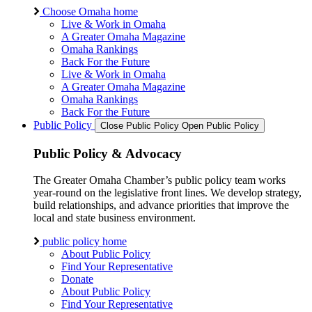
Choose Omaha home
Live & Work in Omaha
A Greater Omaha Magazine
Omaha Rankings
Back For the Future
Live & Work in Omaha
A Greater Omaha Magazine
Omaha Rankings
Back For the Future
Public Policy
Close Public Policy
Open Public Policy
Public Policy & Advocacy
The Greater Omaha Chamber’s public policy team works
year-round on the legislative front lines. We develop strategy,
build relationships, and advance priorities that improve the
local and state business environment.
public policy home
About Public Policy
Find Your Representative
Donate
About Public Policy
Find Your Representative