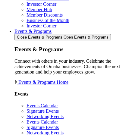
Investor Corner
Member Hub
Member Discounts
Business of the Month
Investor Corner
Events & Programs
Close Events & Programs
Open Events & Programs
Events & Programs
Connect with others in your industry. Celebrate the
achievements of Omaha businesses. Champion the next
generation and help your employees grow.
Events & Programs Home
Events
Events Calendar
Signature Events
Networking Events
Events Calendar
Signature Events
Networking Events