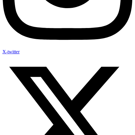
X-twitter