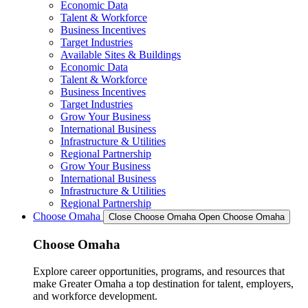
Economic Data
Talent & Workforce
Business Incentives
Target Industries
Available Sites & Buildings
Economic Data
Talent & Workforce
Business Incentives
Target Industries
Grow Your Business
International Business
Infrastructure & Utilities
Regional Partnership
Grow Your Business
International Business
Infrastructure & Utilities
Regional Partnership
Choose Omaha
Close Choose Omaha
Open Choose Omaha
Choose Omaha
Explore career opportunities, programs, and resources that
make Greater Omaha a top destination for talent, employers,
and workforce development.