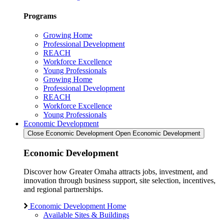
Programs
Growing Home
Professional Development
REACH
Workforce Excellence
Young Professionals
Growing Home
Professional Development
REACH
Workforce Excellence
Young Professionals
Economic Development
Close Economic Development
Open Economic Development
Economic Development
Discover how Greater Omaha attracts jobs, investment, and
innovation through business support, site selection, incentives,
and regional partnerships.
Economic Development Home
Available Sites & Buildings