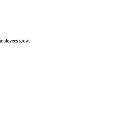
 employees grow.