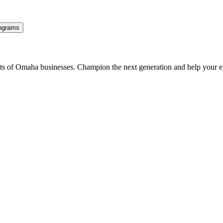
ograms
ents of Omaha businesses. Champion the next generation and help your