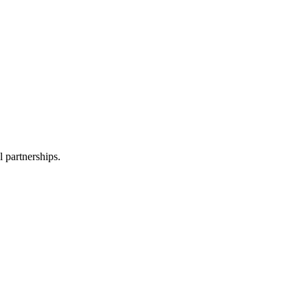
l partnerships.