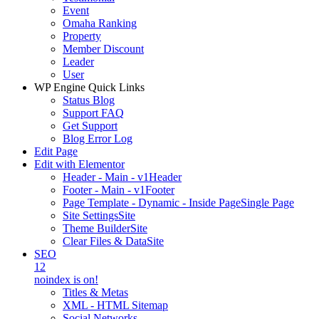
Event
Omaha Ranking
Property
Member Discount
Leader
User
WP Engine Quick Links
Status Blog
Support FAQ
Get Support
Blog Error Log
Edit Page
Edit with Elementor
Header - Main - v1
Header
Footer - Main - v1
Footer
Page Template - Dynamic - Inside Page
Single Page
Site Settings
Site
Theme Builder
Site
Clear Files & Data
Site
SEO
12
noindex is on!
Titles & Metas
XML - HTML Sitemap
Social Networks