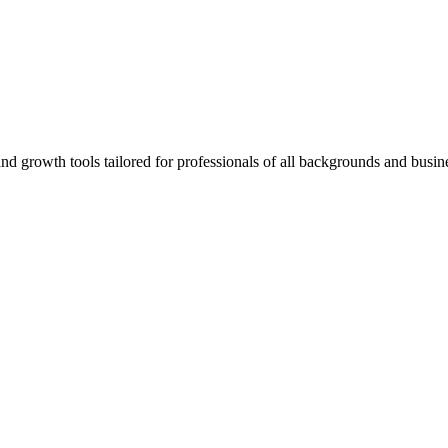
rowth tools tailored for professionals of all backgrounds and busine