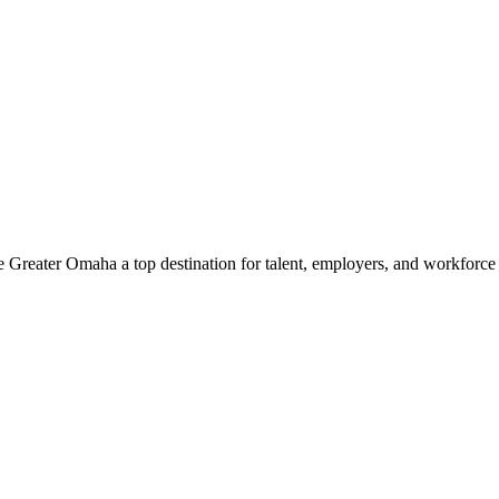
e Greater Omaha a top destination for talent, employers, and workforc