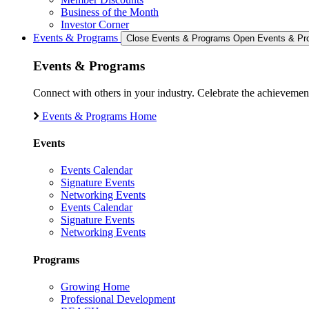
Business of the Month
Investor Corner
Events & Programs
Close Events & Programs
Open Events & Pr
Events & Programs
Connect with others in your industry. Celebrate the achievem
Events & Programs Home
Events
Events Calendar
Signature Events
Networking Events
Events Calendar
Signature Events
Networking Events
Programs
Growing Home
Professional Development