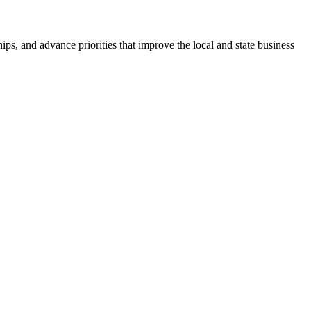
ps, and advance priorities that improve the local and state business