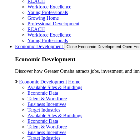
REACH
Workforce Excellence
Young Professionals
Growing Home
Professional Development
REACH
Workforce Excellence
Young Professionals
Economic Development
Close Economic Development
Open Eco
Economic Development
Discover how Greater Omaha attracts jobs, investment, and innov
Economic Development Home
Available Sites & Buildings
Economic Data
Talent & Workforce
Business Incentives
Target Industries
Available Sites & Buildings
Economic Data
Talent & Workforce
Business Incentives
Target Industries