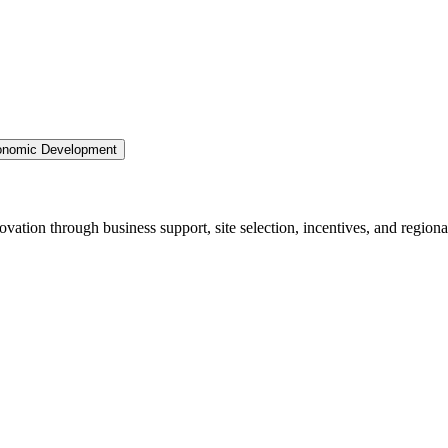
nomic Development
ation through business support, site selection, incentives, and regiona