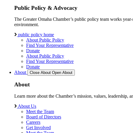
Public Policy & Advocacy
The Greater Omaha Chamber’s public policy team works year-round
environment.
public policy home
About Public Policy
Find Your Representative
Donate
About Public Policy
Find Your Representative
Donate
About
Close About
Open About
About
Learn more about the Chamber’s mission, values, leadership, 
About Us
Meet the Team
Board of Directors
Careers
Get Involved
Meet the Team