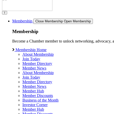
Membership
Close Membership
Open Membership
Membership
Become a Chamber member to unlock networking, advocacy, and g
Membership Home
About Membership
Join Today
Member Directory
Member News
About Membership
Join Today
Member Directory
Member News
Member Hub
Member Discounts
Business of the Month
Investor Corner
Member Hub
Member Discounts