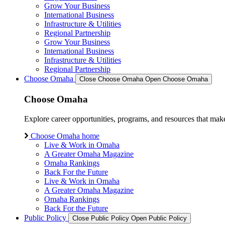
Grow Your Business
International Business
Infrastructure & Utilities
Regional Partnership
Grow Your Business
International Business
Infrastructure & Utilities
Regional Partnership
Choose Omaha
Close Choose Omaha
Open Choose Omaha
Choose Omaha
Explore career opportunities, programs, and resources that mak
Choose Omaha home
Live & Work in Omaha
A Greater Omaha Magazine
Omaha Rankings
Back For the Future
Live & Work in Omaha
A Greater Omaha Magazine
Omaha Rankings
Back For the Future
Public Policy
Close Public Policy
Open Public Policy