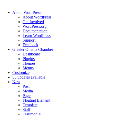
About WordPress
About WordPress
Get Involved
WordPress.org
Documentation
Learn WordPress
Support
Feedback
Greater Omaha Chamber
Dashboard
Plugins
Themes
Menus
Customize
5
5 updates available
New
Post
Media
Page
Floating Element
Template
Staff
Testimonial