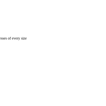
sses of every size