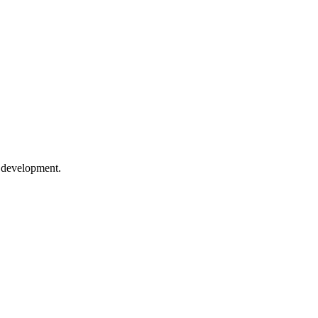
e development.