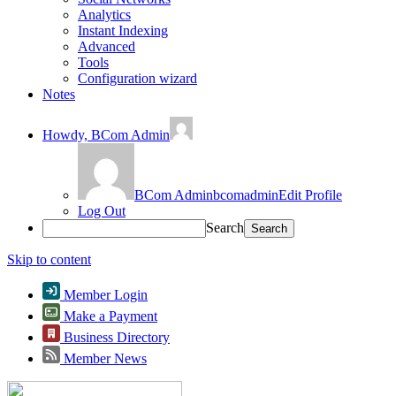
Analytics
Instant Indexing
Advanced
Tools
Configuration wizard
Notes
Howdy,
BCom Admin
BCom Admin
bcomadmin
Edit Profile
Log Out
Search
Skip to content
Member Login
Make a Payment
Business Directory
Member News