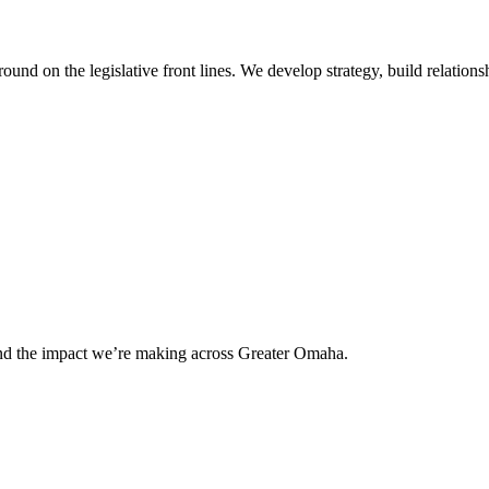
 on the legislative front lines. We develop strategy, build relationshi
and the impact we’re making across Greater Omaha.