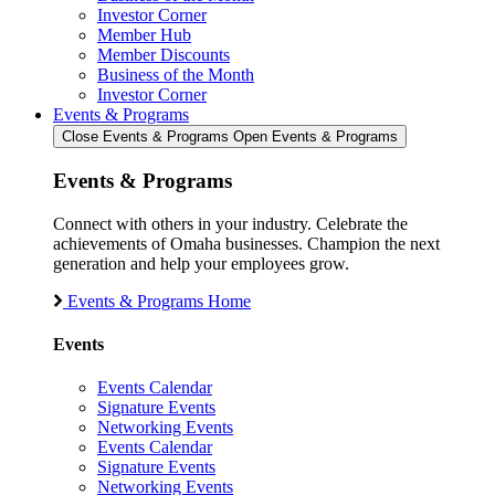
Investor Corner
Member Hub
Member Discounts
Business of the Month
Investor Corner
Events & Programs
Close Events & Programs
Open Events & Programs
Events & Programs
Connect with others in your industry. Celebrate the
achievements of Omaha businesses. Champion the next
generation and help your employees grow.
Events & Programs Home
Events
Events Calendar
Signature Events
Networking Events
Events Calendar
Signature Events
Networking Events