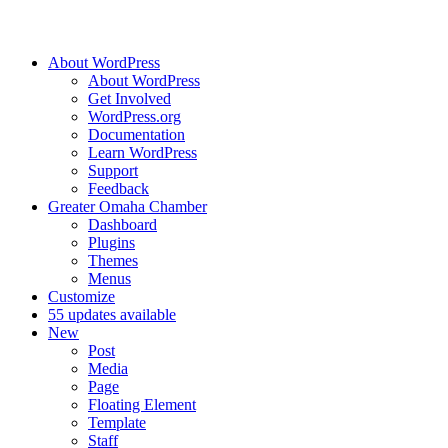
About WordPress
About WordPress
Get Involved
WordPress.org
Documentation
Learn WordPress
Support
Feedback
Greater Omaha Chamber
Dashboard
Plugins
Themes
Menus
Customize
5
5 updates available
New
Post
Media
Page
Floating Element
Template
Staff