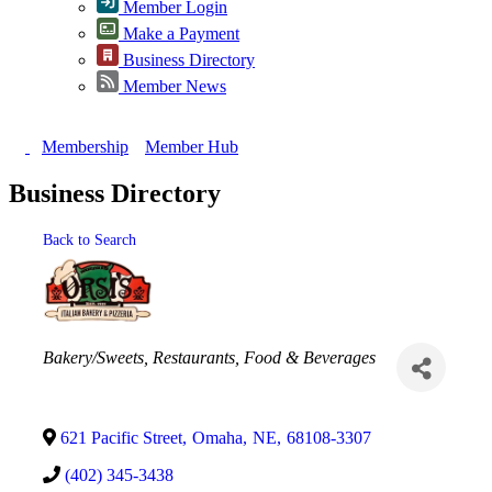
Member Login
Make a Payment
Business Directory
Member News
Membership
Member Hub
Business Directory
Back to Search
Categories
Bakery/Sweets
Restaurants, Food & Beverages
621 Pacific Street
,
Omaha
,
NE
,
68108-3307
(402) 345-3438