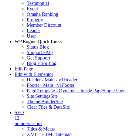
Testimonial
Event
Omaha Ranking
Property
Member Discount
Leader
User
WP Engine Quick Links
Status Blog
Support FAQ
Get Support
Blog Error Log
Edit Page
Edit with Elementor
Header - Main - v1
Header
Footer - Main - v1
Footer
Page Template - Dynamic - Inside Page
Single Page
Site Settings
Site
Theme Builder
Site
Clear Files & Data
Site
SEO
12
noindex is on!
Titles & Metas
XML - HTML Sitemap