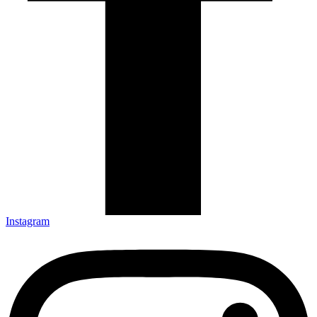
Instagram