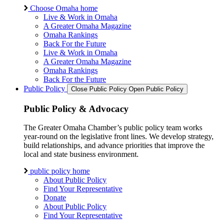
Choose Omaha home
Live & Work in Omaha
A Greater Omaha Magazine
Omaha Rankings
Back For the Future
Live & Work in Omaha
A Greater Omaha Magazine
Omaha Rankings
Back For the Future
Public Policy
Close Public Policy
Open Public Policy
Public Policy & Advocacy
The Greater Omaha Chamber’s public policy team works
year-round on the legislative front lines. We develop strategy,
build relationships, and advance priorities that improve the
local and state business environment.
public policy home
About Public Policy
Find Your Representative
Donate
About Public Policy
Find Your Representative