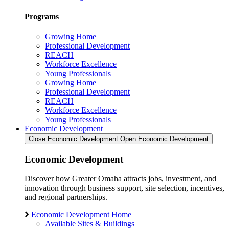
Programs
Growing Home
Professional Development
REACH
Workforce Excellence
Young Professionals
Growing Home
Professional Development
REACH
Workforce Excellence
Young Professionals
Economic Development
Close Economic Development
Open Economic Development
Economic Development
Discover how Greater Omaha attracts jobs, investment, and
innovation through business support, site selection, incentives,
and regional partnerships.
Economic Development Home
Available Sites & Buildings