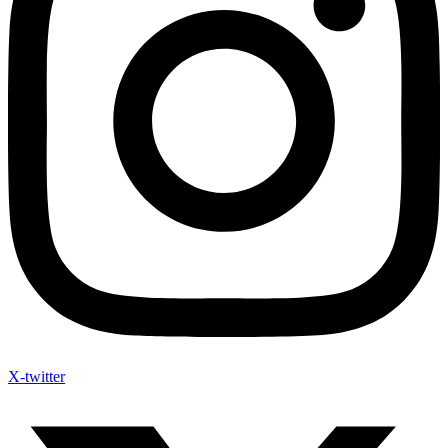
X-twitter