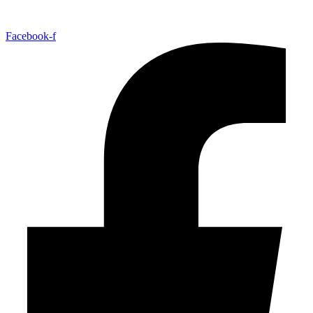
Facebook-f