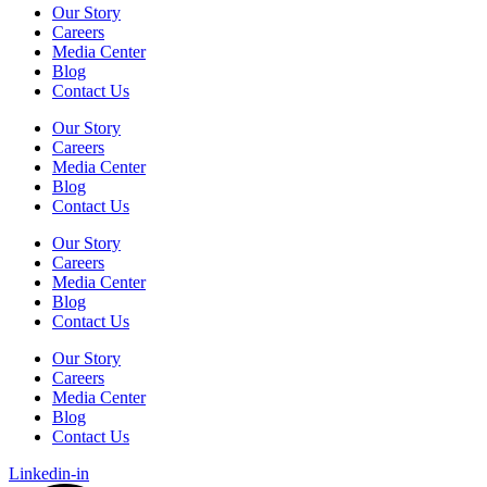
Our Story
Careers
Media Center
Blog
Contact Us
Our Story
Careers
Media Center
Blog
Contact Us
Our Story
Careers
Media Center
Blog
Contact Us
Our Story
Careers
Media Center
Blog
Contact Us
Linkedin-in