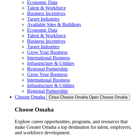
Economic Data
Talent & Workforce
Business Incentives
Target Industries
Available Sites & Buildings
Economic Data
Talent & Workforce
Business Incentives
Target Industries
Grow Your Business
International Business
Infrastructure & Utilities
Regional Partnership
Grow Your Business
International Business
Infrastructure & Utilities
Regional Partnership
Choose Omaha
Close Choose Omaha
Open Choose Omaha
Choose Omaha
Explore career opportunities, programs, and resources that
make Greater Omaha a top destination for talent, employers,
and workforce development.