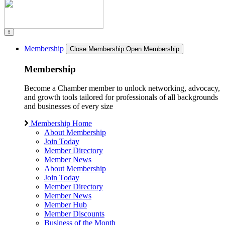
Membership
Close Membership
Open Membership
Membership
Become a Chamber member to unlock networking, advocacy,
and growth tools tailored for professionals of all backgrounds
and businesses of every size
Membership Home
About Membership
Join Today
Member Directory
Member News
About Membership
Join Today
Member Directory
Member News
Member Hub
Member Discounts
Business of the Month