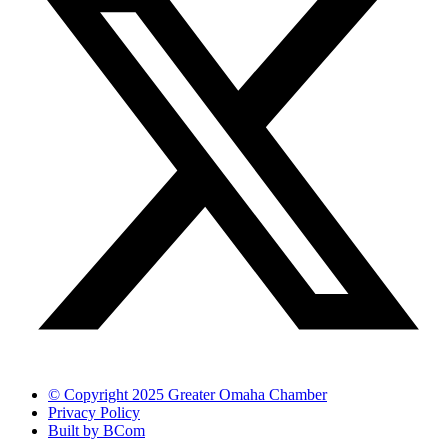
© Copyright 2025 Greater Omaha Chamber
Privacy Policy
Built by BCom