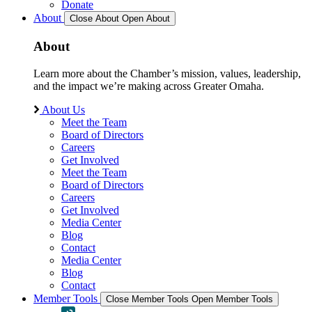
Donate
About
Close About
Open About
About
Learn more about the Chamber’s mission, values, leadership,
and the impact we’re making across Greater Omaha.
About Us
Meet the Team
Board of Directors
Careers
Get Involved
Meet the Team
Board of Directors
Careers
Get Involved
Media Center
Blog
Contact
Media Center
Blog
Contact
Member Tools
Close Member Tools
Open Member Tools