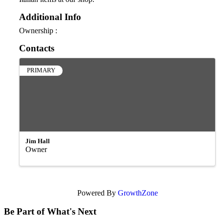
Additional Info
Ownership :
Contacts
PRIMARY
Jim Hall
Owner
Powered By
GrowthZone
Be Part of What's Next