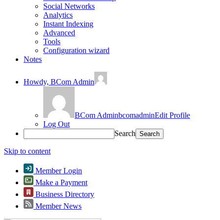
Social Networks
Analytics
Instant Indexing
Advanced
Tools
Configuration wizard
Notes
Howdy,
BCom Admin
BCom Admin
bcomadmin
Edit Profile
Log Out
Search
Skip to content
Member Login
Make a Payment
Business Directory
Member News