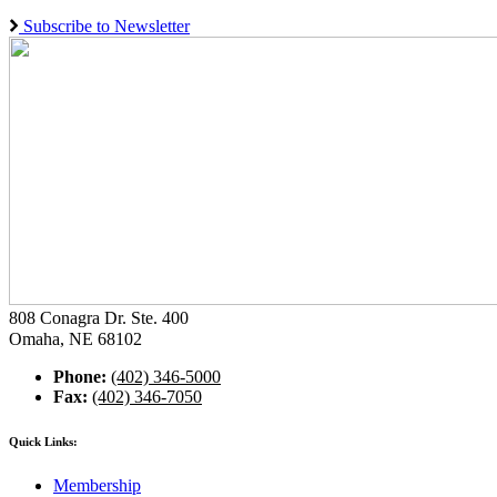
Subscribe to Newsletter
808 Conagra Dr. Ste. 400
Omaha, NE 68102
Phone:
(402) 346-5000
Fax:
(402) 346-7050
Quick Links:
Membership