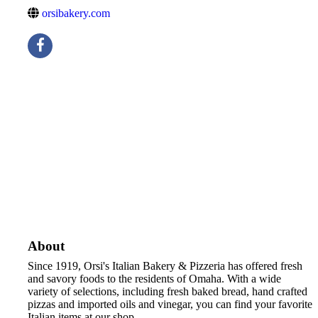
orsibakery.com
About
Since 1919, Orsi's Italian Bakery & Pizzeria has offered fresh
and savory foods to the residents of Omaha. With a wide
variety of selections, including fresh baked bread, hand crafted
pizzas and imported oils and vinegar, you can find your favorite
Italian items at our shop.