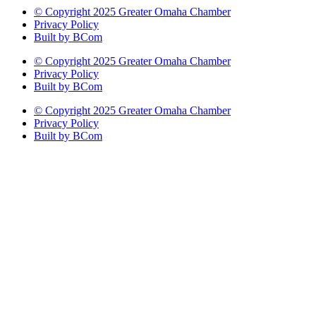
© Copyright 2025 Greater Omaha Chamber
Privacy Policy
Built by BCom
© Copyright 2025 Greater Omaha Chamber
Privacy Policy
Built by BCom
© Copyright 2025 Greater Omaha Chamber
Privacy Policy
Built by BCom