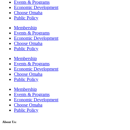
Events & Programs
Economic Development
Choose Omaha
Public Policy
Membership
Events & Programs
Economic Development
Choose Omaha
Public Policy
Membership
Events & Programs
Economic Development
Choose Omaha
Public Policy
Membership
Events & Programs
Economic Development
Choose Omaha
Public Policy
About Us: