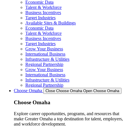
Economic Data
Talent & Workforce
Business Incentives
Target Industries
Available Sites & Buildings
Economic Data
Talent & Workforce
Business Incentives
Target Industries
Grow Your Business
International Business
Infrastructure & Utilities
Regional Partnership
Grow Your Business
International Business
Infrastructure & Utilities
Regional Partnership
Choose Omaha
Close Choose Omaha
Open Choose Omaha
Choose Omaha
Explore career opportunities, programs, and resources that
make Greater Omaha a top destination for talent, employers,
and workforce development.