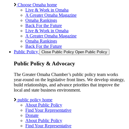
Choose Omaha home
Live & Work in Omaha
A Greater Omaha Magazine
Omaha Rankings
Back For the Future
Live & Work in Omaha
A Greater Omaha Magazine
Omaha Rankings
Back For the Future
Public Policy
Close Public Policy
Open Public Policy
Public Policy & Advocacy
The Greater Omaha Chamber’s public policy team works
year-round on the legislative front lines. We develop strategy,
build relationships, and advance priorities that improve the
local and state business environment.
public policy home
About Public Policy
Find Your Representative
Donate
About Public Policy
Find Your Representative