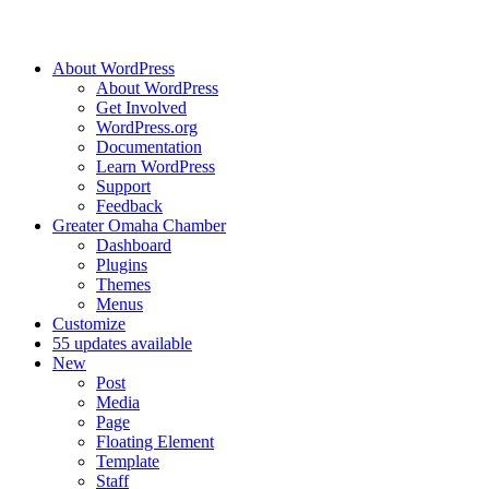
About WordPress
About WordPress
Get Involved
WordPress.org
Documentation
Learn WordPress
Support
Feedback
Greater Omaha Chamber
Dashboard
Plugins
Themes
Menus
Customize
5
5 updates available
New
Post
Media
Page
Floating Element
Template
Staff