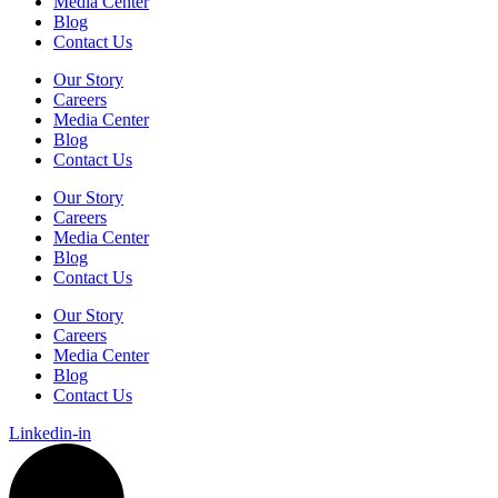
Media Center
Blog
Contact Us
Our Story
Careers
Media Center
Blog
Contact Us
Our Story
Careers
Media Center
Blog
Contact Us
Our Story
Careers
Media Center
Blog
Contact Us
Linkedin-in