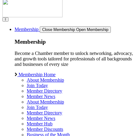
Membership
Close Membership
Open Membership
Membership
Become a Chamber member to unlock networking, advocacy,
and growth tools tailored for professionals of all backgrounds
and businesses of every size
Membership Home
About Membership
Join Today
Member Directory
Member News
About Membership
Join Today
Member Directory
Member News
Member Hub
Member Discounts
Business of the Month