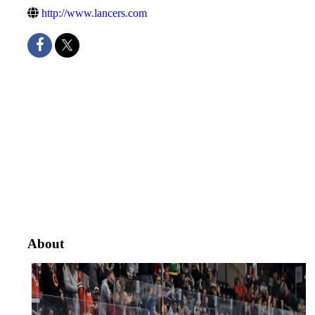
http://www.lancers.com
About