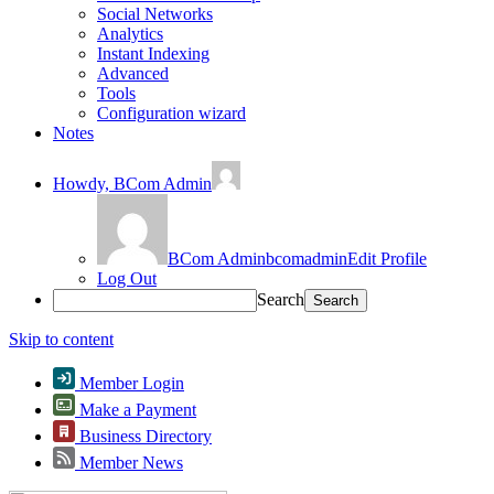
Social Networks
Analytics
Instant Indexing
Advanced
Tools
Configuration wizard
Notes
Howdy,
BCom Admin
BCom Admin
bcomadmin
Edit Profile
Log Out
Search
Skip to content
Member Login
Make a Payment
Business Directory
Member News