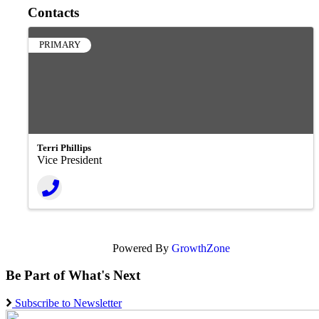
Contacts
PRIMARY
Terri Phillips
Vice President
Powered By
GrowthZone
Be Part of What's Next
Subscribe to Newsletter