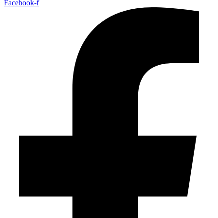
Facebook-f