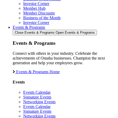
Investor Corner
Member Hub
Member Discounts
Business of the Month
Investor Corner
Events & Programs
Close Events & Programs
Open Events & Programs
Events & Programs
Connect with others in your industry. Celebrate the
achievements of Omaha businesses. Champion the next
generation and help your employees grow.
Events & Programs Home
Events
Events Calendar
Signature Events
Networking Events
Events Calendar
Signature Events
Networking Events