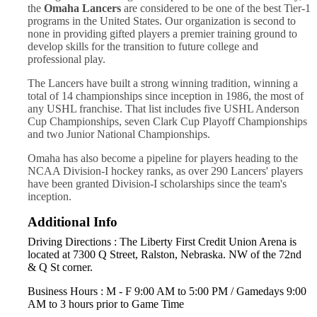
the
Omaha Lancers
are considered to be one of the best Tier-1
programs in the United States. Our organization is second to
none in providing gifted players a premier training ground to
develop skills for the transition to future college and
professional play.
The Lancers have built a strong winning tradition, winning a
total of 14 championships since inception in 1986, the most of
any USHL franchise. That list includes five USHL Anderson
Cup Championships, seven Clark Cup Playoff Championships
and two Junior National Championships.
Omaha has also become a pipeline for players heading to the
NCAA Division-I hockey ranks, as over 290 Lancers' players
have been granted Division-I scholarships since the team's
inception.
Additional Info
Driving Directions : The Liberty First Credit Union Arena is
located at 7300 Q Street, Ralston, Nebraska. NW of the 72nd
& Q St corner.
Business Hours : M - F 9:00 AM to 5:00 PM / Gamedays 9:00
AM to 3 hours prior to Game Time