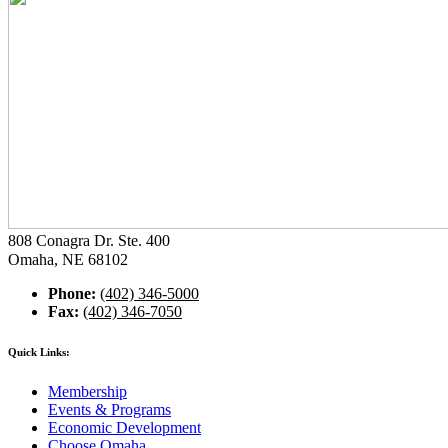
808 Conagra Dr. Ste. 400
Omaha, NE 68102
Phone:
(402) 346-5000
Fax:
(402) 346-7050
Quick Links:
Membership
Events & Programs
Economic Development
Choose Omaha