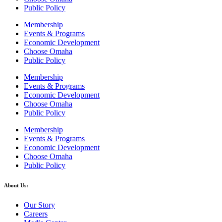
Public Policy
Membership
Events & Programs
Economic Development
Choose Omaha
Public Policy
Membership
Events & Programs
Economic Development
Choose Omaha
Public Policy
Membership
Events & Programs
Economic Development
Choose Omaha
Public Policy
About Us:
Our Story
Careers