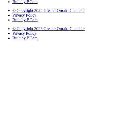
Built by BCom
© Copyright 2025 Greater Omaha Chamber
Privacy Policy
Built by BCom
© Copyright 2025 Greater Omaha Chamber
Privacy Policy
Built by BCom