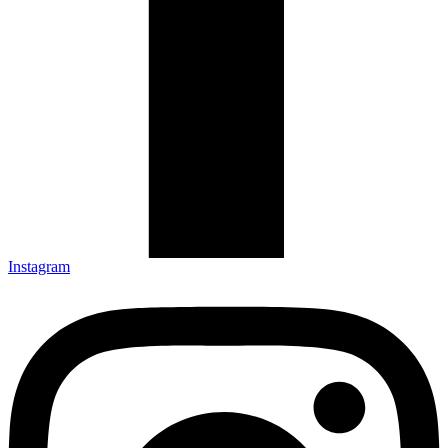
Instagram