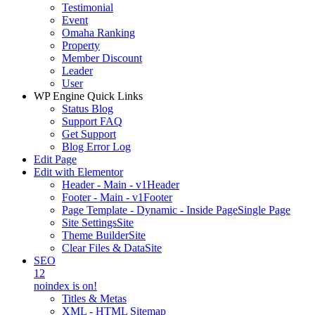
Testimonial
Event
Omaha Ranking
Property
Member Discount
Leader
User
WP Engine Quick Links
Status Blog
Support FAQ
Get Support
Blog Error Log
Edit Page
Edit with Elementor
Header - Main - v1
Header
Footer - Main - v1
Footer
Page Template - Dynamic - Inside Page
Single Page
Site Settings
Site
Theme Builder
Site
Clear Files & Data
Site
SEO
12
noindex is on!
Titles & Metas
XML - HTML Sitemap