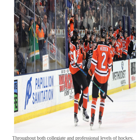
Throughout both collegiate and professional levels of hockey,