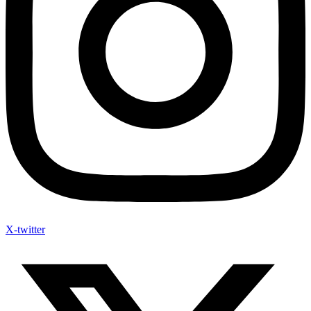
X-twitter