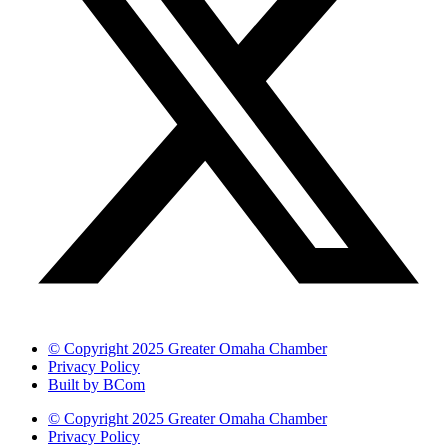
© Copyright 2025 Greater Omaha Chamber
Privacy Policy
Built by BCom
© Copyright 2025 Greater Omaha Chamber
Privacy Policy