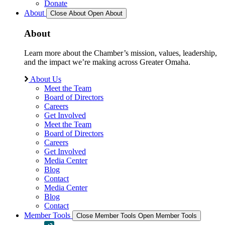
Donate
About
Close About
Open About
About
Learn more about the Chamber’s mission, values, leadership,
and the impact we’re making across Greater Omaha.
About Us
Meet the Team
Board of Directors
Careers
Get Involved
Meet the Team
Board of Directors
Careers
Get Involved
Media Center
Blog
Contact
Media Center
Blog
Contact
Member Tools
Close Member Tools
Open Member Tools