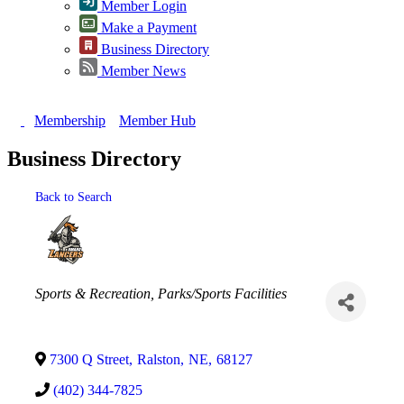
Member Login
Make a Payment
Business Directory
Member News
Membership
Member Hub
Business Directory
Back to Search
Categories
Sports & Recreation
Parks/Sports Facilities
7300 Q Street
,
Ralston
,
NE
,
68127
(402) 344-7825