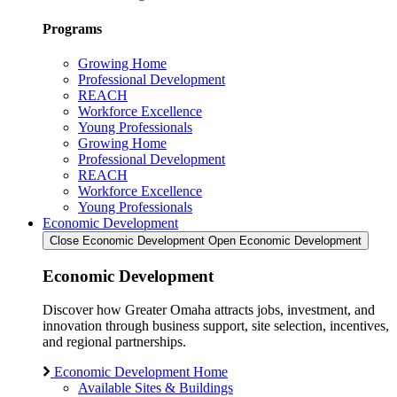
Programs
Growing Home
Professional Development
REACH
Workforce Excellence
Young Professionals
Growing Home
Professional Development
REACH
Workforce Excellence
Young Professionals
Economic Development
Close Economic Development
Open Economic Development
Economic Development
Discover how Greater Omaha attracts jobs, investment, and
innovation through business support, site selection, incentives,
and regional partnerships.
Economic Development Home
Available Sites & Buildings