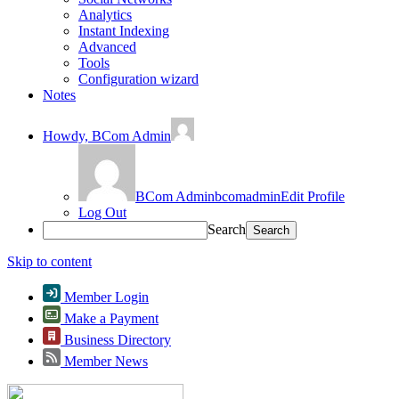
Analytics
Instant Indexing
Advanced
Tools
Configuration wizard
Notes
Howdy,
BCom Admin
BCom Admin
bcomadmin
Edit Profile
Log Out
Search
Skip to content
Member Login
Make a Payment
Business Directory
Member News