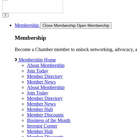
Membership
Close Membership
Open Membership
Membership
Become a Chamber member to unlock networking, advocacy, and g
Membership Home
About Membership
Join Today
Member Directory
Member News
About Membership
Join Today
Member Directory
Member News
Member Hub
Member Discounts
Business of the Month
Investor Corner
Member Hub
Member Discounts