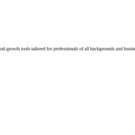
rowth tools tailored for professionals of all backgrounds and busine