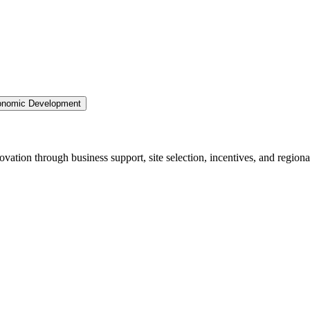
nomic Development
ation through business support, site selection, incentives, and regiona