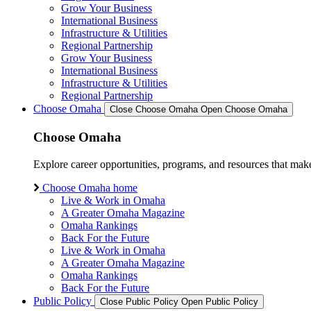
Grow Your Business
International Business
Infrastructure & Utilities
Regional Partnership
Grow Your Business
International Business
Infrastructure & Utilities
Regional Partnership
Choose Omaha
Close Choose Omaha
Open Choose Omaha
Choose Omaha
Explore career opportunities, programs, and resources that mak
Choose Omaha home
Live & Work in Omaha
A Greater Omaha Magazine
Omaha Rankings
Back For the Future
Live & Work in Omaha
A Greater Omaha Magazine
Omaha Rankings
Back For the Future
Public Policy
Close Public Policy
Open Public Policy