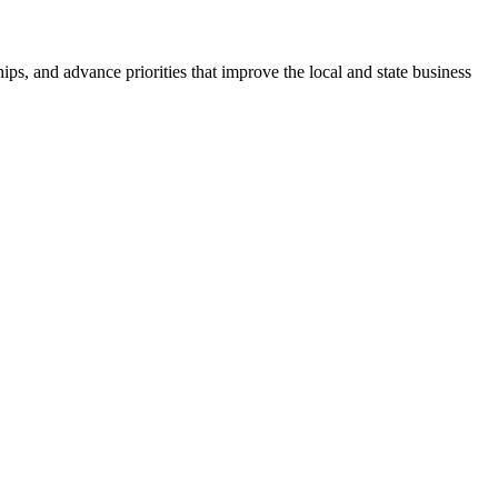
ps, and advance priorities that improve the local and state business