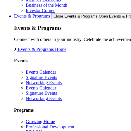
Business of the Month
Investor Corner
Events & Programs
Close Events & Programs
Open Events & Pr
Events & Programs
Connect with others in your industry. Celebrate the achievem
Events & Programs Home
Events
Events Calendar
Signature Events
Networking Events
Events Calendar
Signature Events
Networking Events
Programs
Growing Home
Professional Development