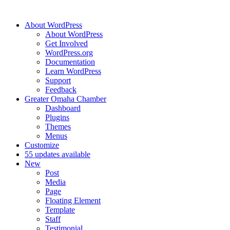
About WordPress
About WordPress
Get Involved
WordPress.org
Documentation
Learn WordPress
Support
Feedback
Greater Omaha Chamber
Dashboard
Plugins
Themes
Menus
Customize
5
5 updates available
New
Post
Media
Page
Floating Element
Template
Staff
Testimonial