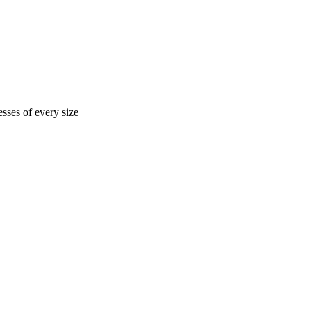
sses of every size