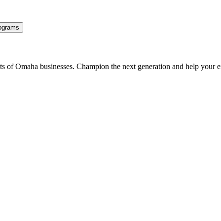
ograms
ents of Omaha businesses. Champion the next generation and help your