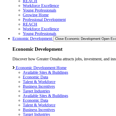
REACH
Workforce Excellence
Young Professionals
Growing Home
Professional Development
REACH
Workforce Excellence
Young Professionals
Economic Development
Close Economic Development
Open Eco
Economic Development
Discover how Greater Omaha attracts jobs, investment, and innov
Economic Development Home
Available Sites & Buildings
Economic Data
Talent & Workforce
Business Incentives
Target Industries
Available Sites & Buildings
Economic Data
Talent & Workforce
Business Incentives
Target Industries