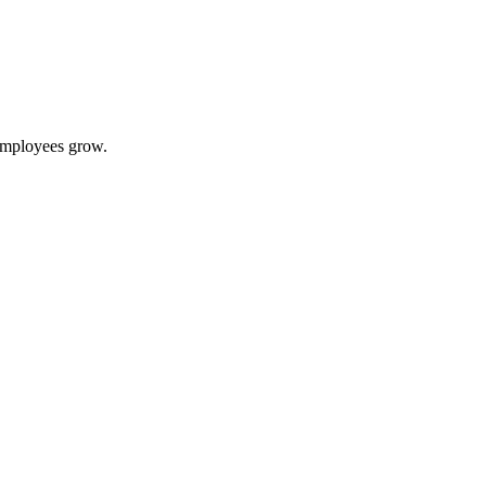
 employees grow.