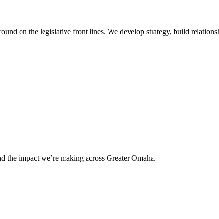
 on the legislative front lines. We develop strategy, build relationshi
and the impact we’re making across Greater Omaha.