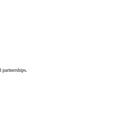
l partnerships.