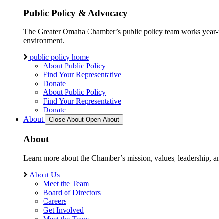
Public Policy & Advocacy
The Greater Omaha Chamber’s public policy team works year-round
environment.
public policy home
About Public Policy
Find Your Representative
Donate
About Public Policy
Find Your Representative
Donate
About
Close About
Open About
About
Learn more about the Chamber’s mission, values, leadership, 
About Us
Meet the Team
Board of Directors
Careers
Get Involved
Meet the Team