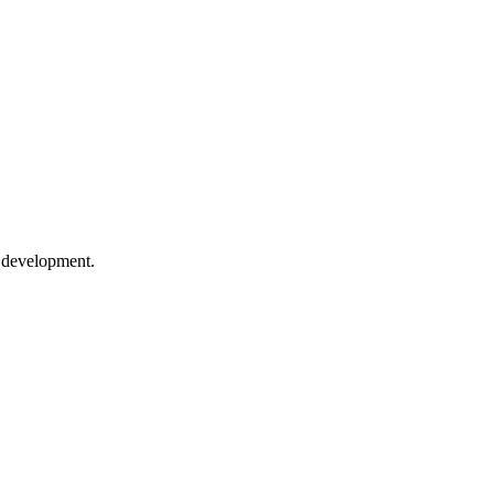
e development.