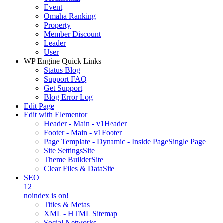
Event
Omaha Ranking
Property
Member Discount
Leader
User
WP Engine Quick Links
Status Blog
Support FAQ
Get Support
Blog Error Log
Edit Page
Edit with Elementor
Header - Main - v1
Header
Footer - Main - v1
Footer
Page Template - Dynamic - Inside Page
Single Page
Site Settings
Site
Theme Builder
Site
Clear Files & Data
Site
SEO
12
noindex is on!
Titles & Metas
XML - HTML Sitemap
Social Networks