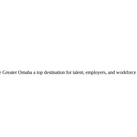
e Greater Omaha a top destination for talent, employers, and workforc