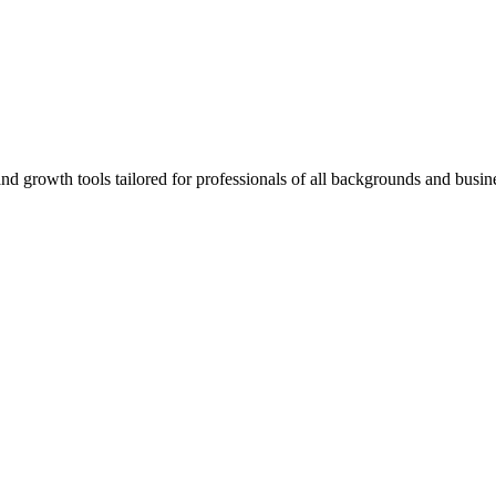
rowth tools tailored for professionals of all backgrounds and busine