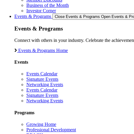
Business of the Month
Investor Corner
Events & Programs
Close Events & Programs
Open Events & Pr
Events & Programs
Connect with others in your industry. Celebrate the achievem
Events & Programs Home
Events
Events Calendar
Signature Events
Networking Events
Events Calendar
Signature Events
Networking Events
Programs
Growing Home
Professional Development