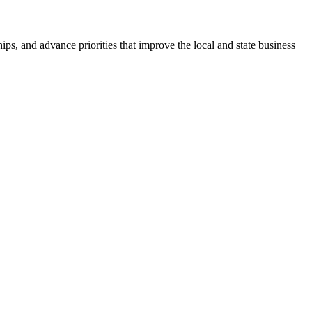
ps, and advance priorities that improve the local and state business