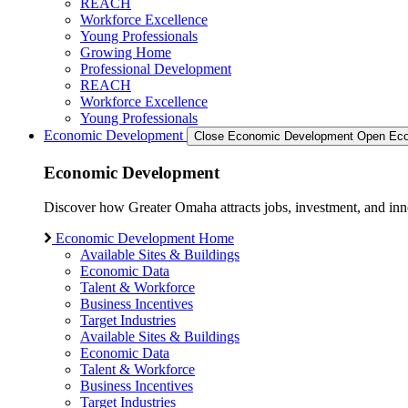
REACH
Workforce Excellence
Young Professionals
Growing Home
Professional Development
REACH
Workforce Excellence
Young Professionals
Economic Development
Close Economic Development
Open Eco
Economic Development
Discover how Greater Omaha attracts jobs, investment, and innov
Economic Development Home
Available Sites & Buildings
Economic Data
Talent & Workforce
Business Incentives
Target Industries
Available Sites & Buildings
Economic Data
Talent & Workforce
Business Incentives
Target Industries