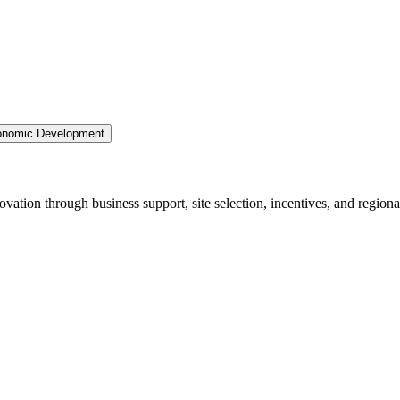
nomic Development
ation through business support, site selection, incentives, and regiona