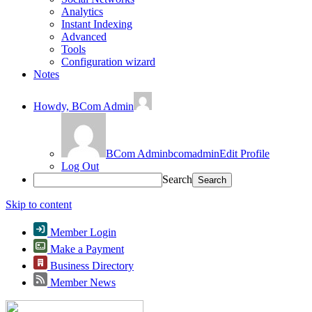
Analytics
Instant Indexing
Advanced
Tools
Configuration wizard
Notes
Howdy,
BCom Admin
BCom Admin
bcomadmin
Edit Profile
Log Out
Search
Skip to content
Member Login
Make a Payment
Business Directory
Member News