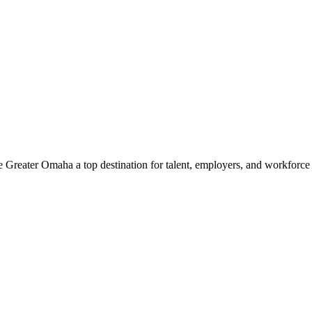
e Greater Omaha a top destination for talent, employers, and workforc