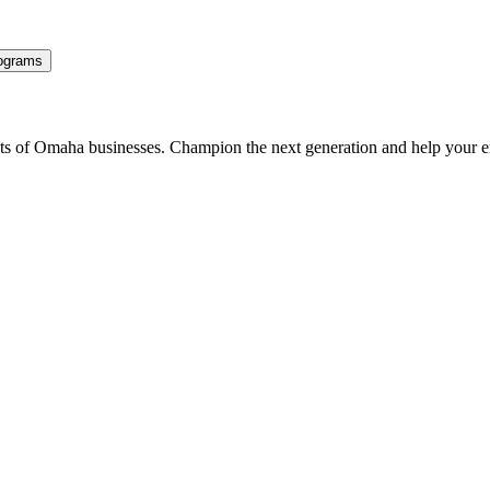
ograms
ents of Omaha businesses. Champion the next generation and help your