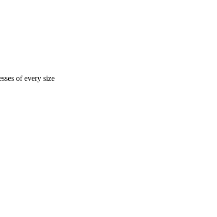
sses of every size