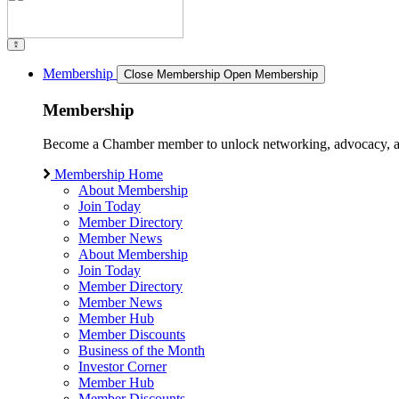
Membership
Close Membership
Open Membership
Membership
Become a Chamber member to unlock networking, advocacy, and g
Membership Home
About Membership
Join Today
Member Directory
Member News
About Membership
Join Today
Member Directory
Member News
Member Hub
Member Discounts
Business of the Month
Investor Corner
Member Hub
Member Discounts