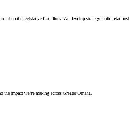
 on the legislative front lines. We develop strategy, build relationshi
and the impact we’re making across Greater Omaha.