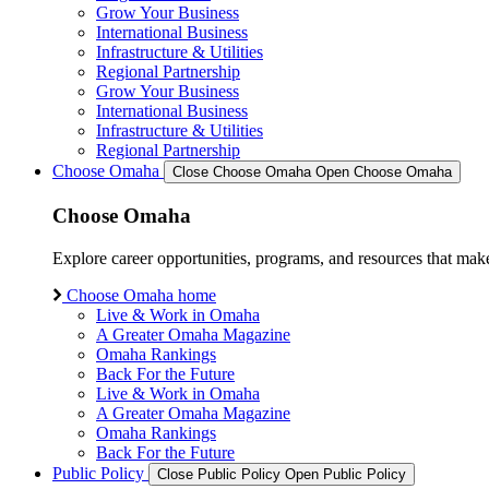
Grow Your Business
International Business
Infrastructure & Utilities
Regional Partnership
Grow Your Business
International Business
Infrastructure & Utilities
Regional Partnership
Choose Omaha
Close Choose Omaha
Open Choose Omaha
Choose Omaha
Explore career opportunities, programs, and resources that mak
Choose Omaha home
Live & Work in Omaha
A Greater Omaha Magazine
Omaha Rankings
Back For the Future
Live & Work in Omaha
A Greater Omaha Magazine
Omaha Rankings
Back For the Future
Public Policy
Close Public Policy
Open Public Policy