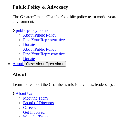
Public Policy & Advocacy
The Greater Omaha Chamber’s public policy team works year-round
environment.
public policy home
About Public Policy
Find Your Representative
Donate
About Public Policy
Find Your Representative
Donate
About
Close About
Open About
About
Learn more about the Chamber’s mission, values, leadership, 
About Us
Meet the Team
Board of Directors
Careers
Get Involved
Meet the Team