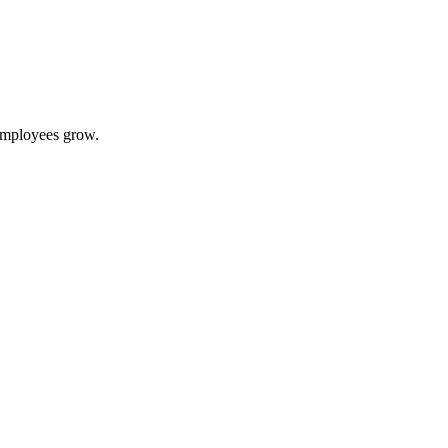
 employees grow.