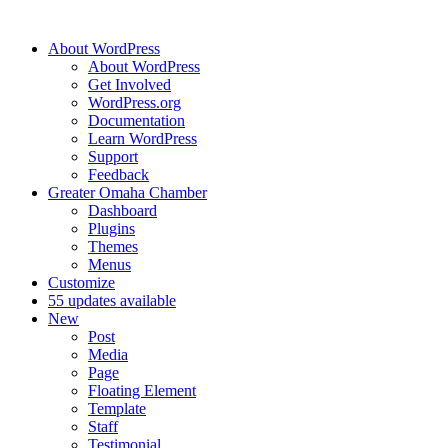
About WordPress
About WordPress
Get Involved
WordPress.org
Documentation
Learn WordPress
Support
Feedback
Greater Omaha Chamber
Dashboard
Plugins
Themes
Menus
Customize
5
5 updates available
New
Post
Media
Page
Floating Element
Template
Staff
Testimonial