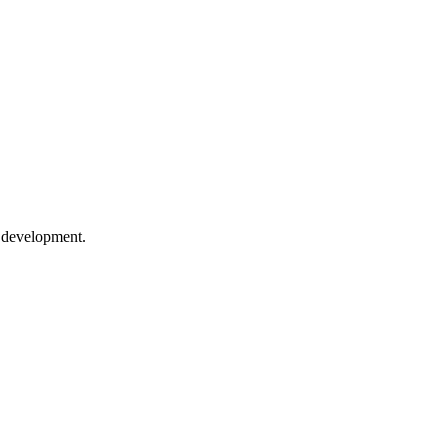
e development.