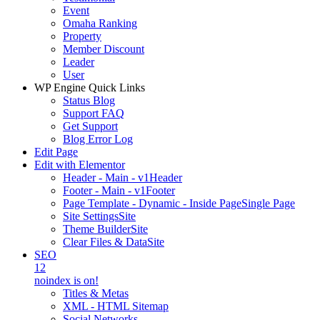
Event
Omaha Ranking
Property
Member Discount
Leader
User
WP Engine Quick Links
Status Blog
Support FAQ
Get Support
Blog Error Log
Edit Page
Edit with Elementor
Header - Main - v1
Header
Footer - Main - v1
Footer
Page Template - Dynamic - Inside Page
Single Page
Site Settings
Site
Theme Builder
Site
Clear Files & Data
Site
SEO
12
noindex is on!
Titles & Metas
XML - HTML Sitemap
Social Networks