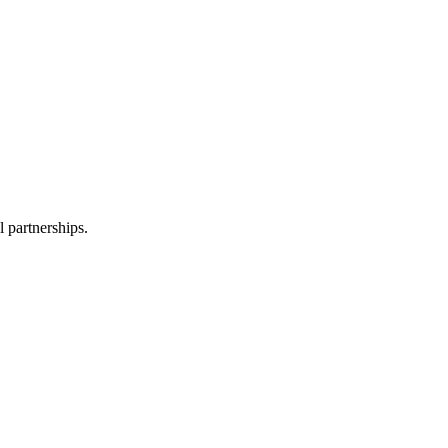
l partnerships.