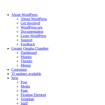
About WordPress
About WordPress
Get Involved
WordPress.org
Documentation
Learn WordPress
Support
Feedback
Greater Omaha Chamber
Dashboard
Plugins
Themes
Menus
Customize
5
5 updates available
New
Post
Media
Page
Floating Element
Template
Staff