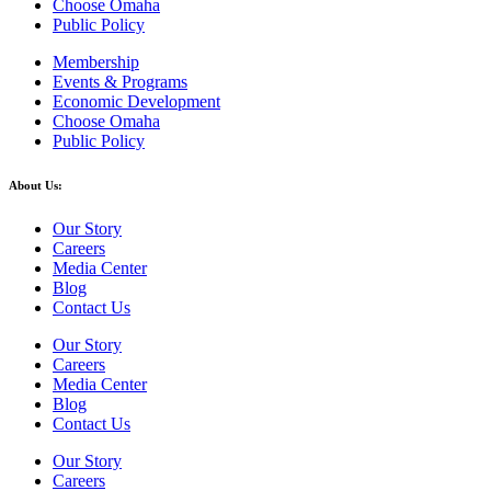
Choose Omaha
Public Policy
Membership
Events & Programs
Economic Development
Choose Omaha
Public Policy
About Us:
Our Story
Careers
Media Center
Blog
Contact Us
Our Story
Careers
Media Center
Blog
Contact Us
Our Story
Careers