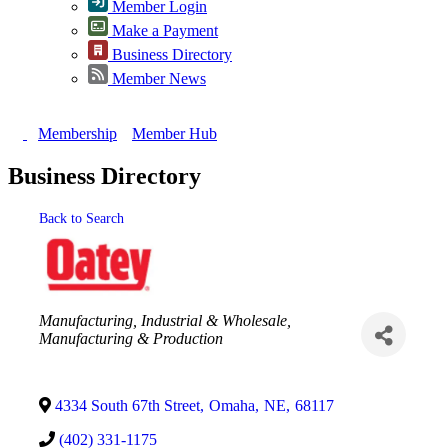
Member Login
Make a Payment
Business Directory
Member News
Membership
Member Hub
Business Directory
Back to Search
Categories
Manufacturing, Industrial & Wholesale
Manufacturing & Production
4334 South 67th Street
,
Omaha
,
NE
,
68117
(402) 331-1175