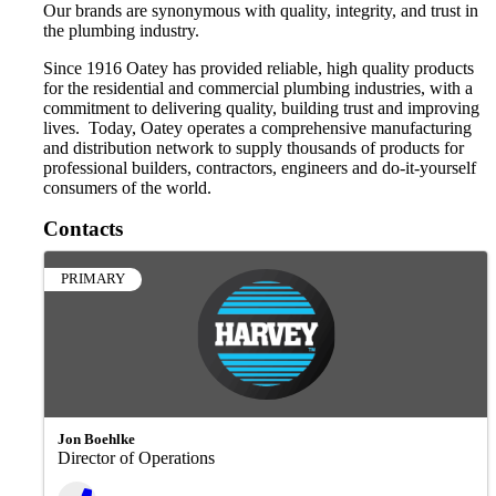
Our brands are synonymous with quality, integrity, and trust in
the plumbing industry.
Since 1916 Oatey has provided reliable, high quality products
for the residential and commercial plumbing industries, with a
commitment to delivering quality, building trust and improving
lives. Today, Oatey operates a comprehensive manufacturing
and distribution network to supply thousands of products for
professional builders, contractors, engineers and do-it-yourself
consumers of the world.
Contacts
PRIMARY
Jon Boehlke
Director of Operations