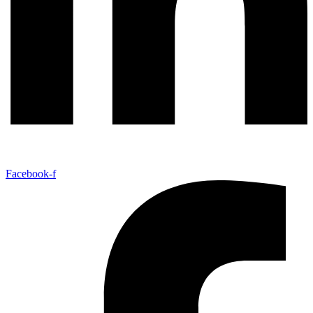
Facebook-f