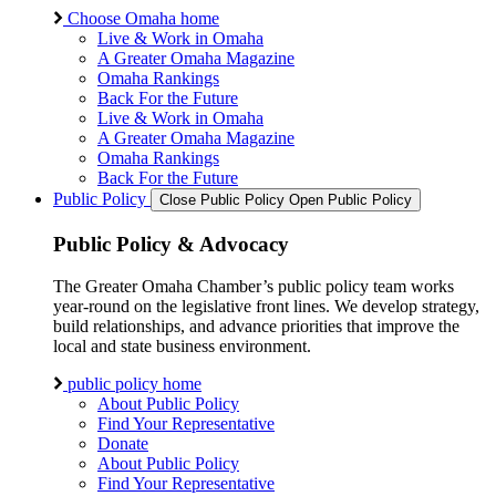
Choose Omaha home
Live & Work in Omaha
A Greater Omaha Magazine
Omaha Rankings
Back For the Future
Live & Work in Omaha
A Greater Omaha Magazine
Omaha Rankings
Back For the Future
Public Policy
Close Public Policy
Open Public Policy
Public Policy & Advocacy
The Greater Omaha Chamber’s public policy team works
year-round on the legislative front lines. We develop strategy,
build relationships, and advance priorities that improve the
local and state business environment.
public policy home
About Public Policy
Find Your Representative
Donate
About Public Policy
Find Your Representative