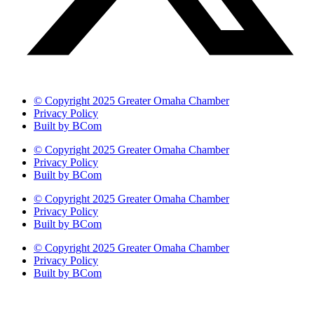
© Copyright 2025 Greater Omaha Chamber
Privacy Policy
Built by BCom
© Copyright 2025 Greater Omaha Chamber
Privacy Policy
Built by BCom
© Copyright 2025 Greater Omaha Chamber
Privacy Policy
Built by BCom
© Copyright 2025 Greater Omaha Chamber
Privacy Policy
Built by BCom