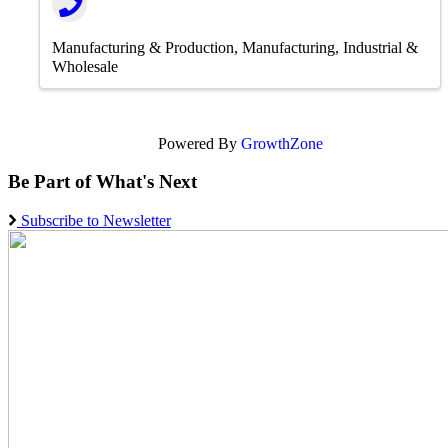
Manufacturing & Production
Manufacturing, Industrial &
Wholesale
Powered By
GrowthZone
Be Part of What's Next
Subscribe to Newsletter