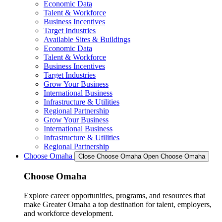
Economic Data
Talent & Workforce
Business Incentives
Target Industries
Available Sites & Buildings
Economic Data
Talent & Workforce
Business Incentives
Target Industries
Grow Your Business
International Business
Infrastructure & Utilities
Regional Partnership
Grow Your Business
International Business
Infrastructure & Utilities
Regional Partnership
Choose Omaha
Close Choose Omaha
Open Choose Omaha
Choose Omaha
Explore career opportunities, programs, and resources that
make Greater Omaha a top destination for talent, employers,
and workforce development.