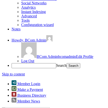
Social Networks
Analytics
Instant Indexing
Advanced
Tools
Configuration wizard
Notes
Howdy,
BCom Admin
BCom Admin
bcomadmin
Edit Profile
Log Out
Search
Skip to content
Member Login
Make a Payment
Business Directory
Member News