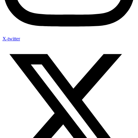
X-twitter