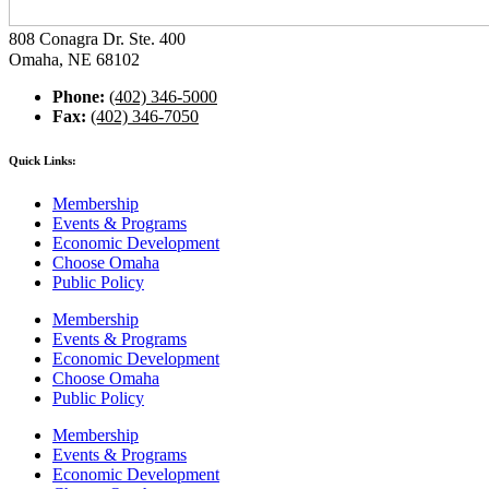
808 Conagra Dr. Ste. 400
Omaha, NE 68102
Phone:
(402) 346-5000
Fax:
(402) 346-7050
Quick Links:
Membership
Events & Programs
Economic Development
Choose Omaha
Public Policy
Membership
Events & Programs
Economic Development
Choose Omaha
Public Policy
Membership
Events & Programs
Economic Development