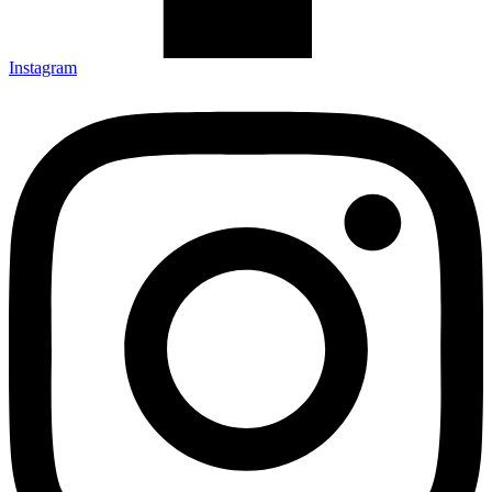
Instagram