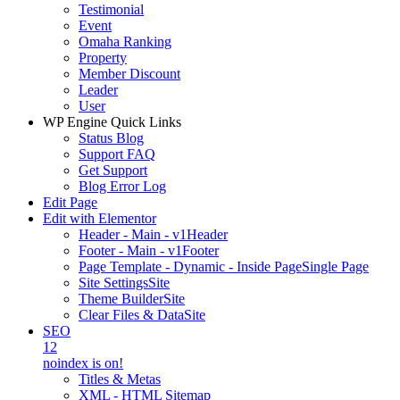
Testimonial
Event
Omaha Ranking
Property
Member Discount
Leader
User
WP Engine Quick Links
Status Blog
Support FAQ
Get Support
Blog Error Log
Edit Page
Edit with Elementor
Header - Main - v1
Header
Footer - Main - v1
Footer
Page Template - Dynamic - Inside Page
Single Page
Site Settings
Site
Theme Builder
Site
Clear Files & Data
Site
SEO
12
noindex is on!
Titles & Metas
XML - HTML Sitemap