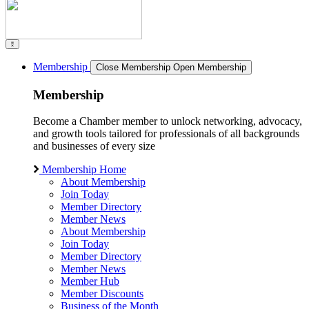
Membership
Close Membership
Open Membership
Membership
Become a Chamber member to unlock networking, advocacy,
and growth tools tailored for professionals of all backgrounds
and businesses of every size
Membership Home
About Membership
Join Today
Member Directory
Member News
About Membership
Join Today
Member Directory
Member News
Member Hub
Member Discounts
Business of the Month