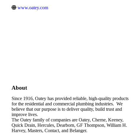
www.oatey.com
About
Since 1916, Oatey has provided reliable, high-quality products
for the residential and commercial plumbing industries. We
believe that our purpose is to deliver quality, build trust and
improve lives.
The Oatey family of companies are Oatey, Cherne, Keeney,
Quick Drain, Hercules, Dearborn, GF Thompson, William H.
Harvey, Masters, Contact, and Belanger.