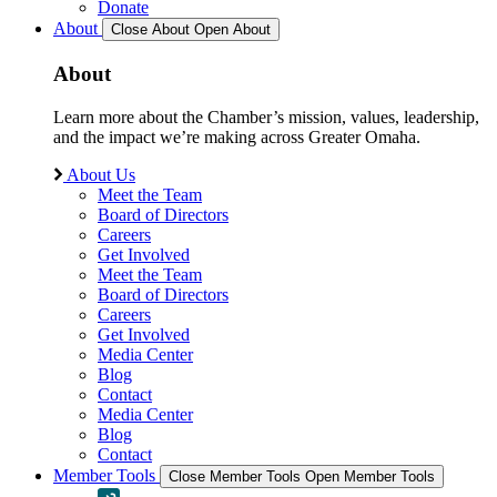
Donate
About
Close About
Open About
About
Learn more about the Chamber’s mission, values, leadership,
and the impact we’re making across Greater Omaha.
About Us
Meet the Team
Board of Directors
Careers
Get Involved
Meet the Team
Board of Directors
Careers
Get Involved
Media Center
Blog
Contact
Media Center
Blog
Contact
Member Tools
Close Member Tools
Open Member Tools