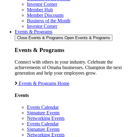
Investor Corner
Member Hub
Member Discounts
Business of the Month
Investor Corner
Events & Programs
Close Events & Programs
Open Events & Programs
Events & Programs
Connect with others in your industry. Celebrate the
achievements of Omaha businesses. Champion the next
generation and help your employees grow.
Events & Programs Home
Events
Events Calendar
Signature Events
Networking Events
Events Calendar
Signature Events
Networking Events