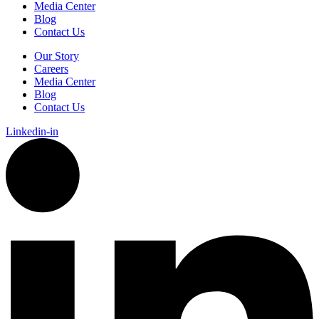
Media Center
Blog
Contact Us
Our Story
Careers
Media Center
Blog
Contact Us
Linkedin-in