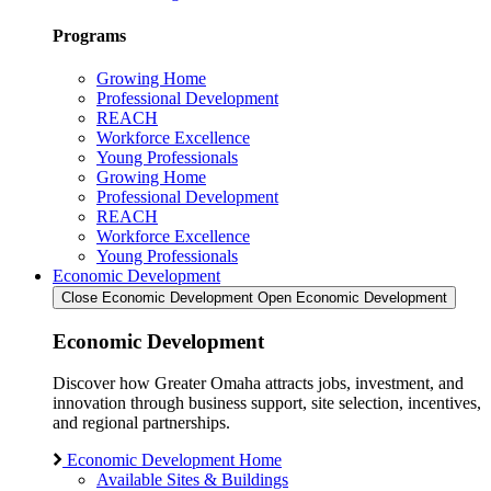
Programs
Growing Home
Professional Development
REACH
Workforce Excellence
Young Professionals
Growing Home
Professional Development
REACH
Workforce Excellence
Young Professionals
Economic Development
Close Economic Development
Open Economic Development
Economic Development
Discover how Greater Omaha attracts jobs, investment, and
innovation through business support, site selection, incentives,
and regional partnerships.
Economic Development Home
Available Sites & Buildings