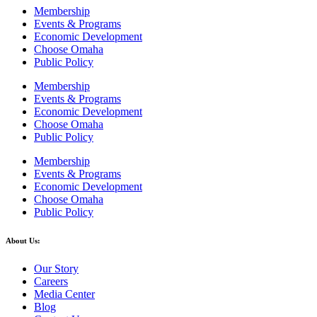
Membership
Events & Programs
Economic Development
Choose Omaha
Public Policy
Membership
Events & Programs
Economic Development
Choose Omaha
Public Policy
Membership
Events & Programs
Economic Development
Choose Omaha
Public Policy
About Us:
Our Story
Careers
Media Center
Blog