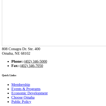
808 Conagra Dr. Ste. 400
Omaha, NE 68102
Phone:
(402) 346-5000
Fax:
(402) 346-7050
Quick Links:
Membership
Events & Programs
Economic Development
Choose Omaha
Public Policy