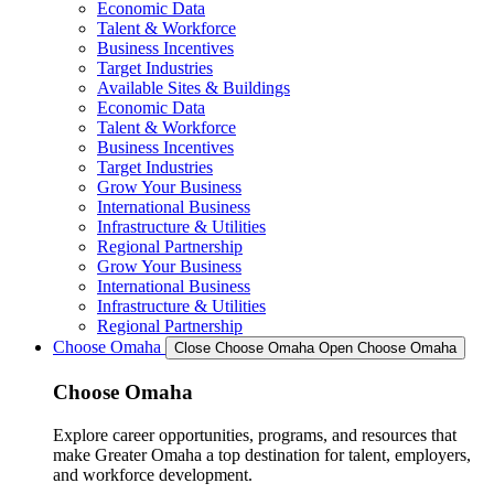
Economic Data
Talent & Workforce
Business Incentives
Target Industries
Available Sites & Buildings
Economic Data
Talent & Workforce
Business Incentives
Target Industries
Grow Your Business
International Business
Infrastructure & Utilities
Regional Partnership
Grow Your Business
International Business
Infrastructure & Utilities
Regional Partnership
Choose Omaha
Close Choose Omaha
Open Choose Omaha
Choose Omaha
Explore career opportunities, programs, and resources that
make Greater Omaha a top destination for talent, employers,
and workforce development.