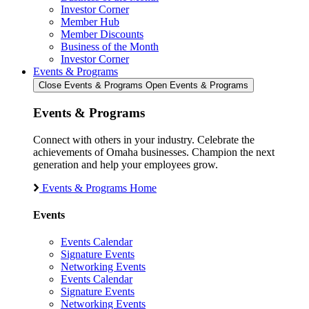
Investor Corner
Member Hub
Member Discounts
Business of the Month
Investor Corner
Events & Programs
Close Events & Programs
Open Events & Programs
Events & Programs
Connect with others in your industry. Celebrate the
achievements of Omaha businesses. Champion the next
generation and help your employees grow.
Events & Programs Home
Events
Events Calendar
Signature Events
Networking Events
Events Calendar
Signature Events
Networking Events