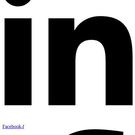
Facebook-f