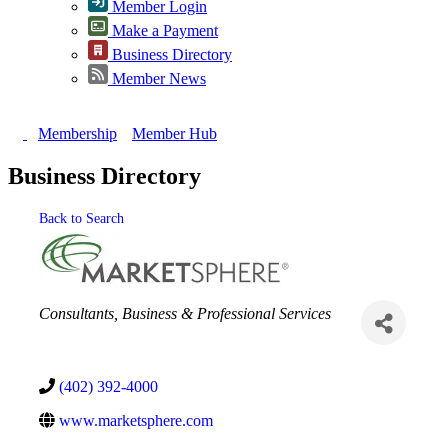
Member Login
Make a Payment
Business Directory
Member News
Membership
Member Hub
Business Directory
Back to Search
Categories
Consultants
Business & Professional Services
(402) 392-4000
www.marketsphere.com