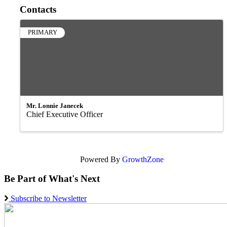
Contacts
PRIMARY
Mr. Lonnie Janecek
Chief Executive Officer
Powered By
GrowthZone
Be Part of What's Next
Subscribe to Newsletter