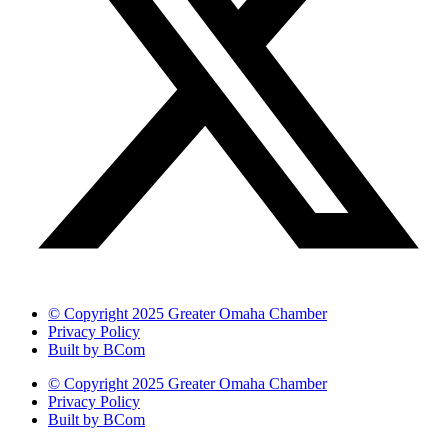
© Copyright 2025 Greater Omaha Chamber
Privacy Policy
Built by BCom
© Copyright 2025 Greater Omaha Chamber
Privacy Policy
Built by BCom