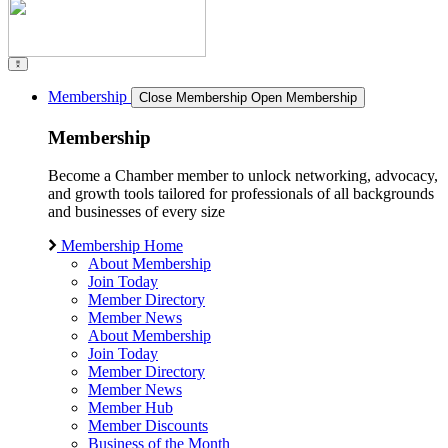
Membership
Close Membership
Open Membership
Membership
Become a Chamber member to unlock networking, advocacy,
and growth tools tailored for professionals of all backgrounds
and businesses of every size
Membership Home
About Membership
Join Today
Member Directory
Member News
About Membership
Join Today
Member Directory
Member News
Member Hub
Member Discounts
Business of the Month