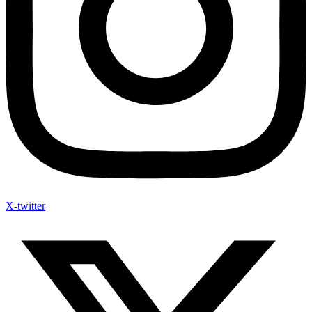
X-twitter