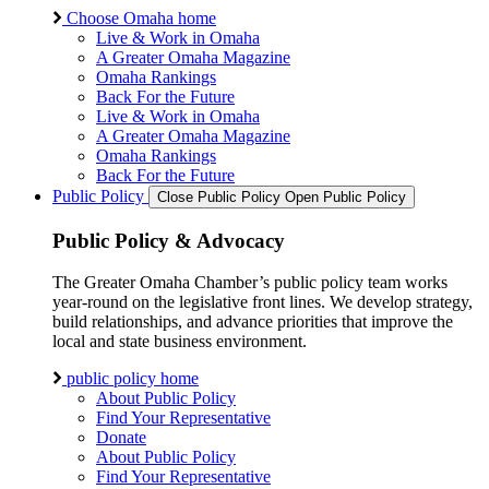
Choose Omaha home
Live & Work in Omaha
A Greater Omaha Magazine
Omaha Rankings
Back For the Future
Live & Work in Omaha
A Greater Omaha Magazine
Omaha Rankings
Back For the Future
Public Policy
Close Public Policy
Open Public Policy
Public Policy & Advocacy
The Greater Omaha Chamber’s public policy team works
year-round on the legislative front lines. We develop strategy,
build relationships, and advance priorities that improve the
local and state business environment.
public policy home
About Public Policy
Find Your Representative
Donate
About Public Policy
Find Your Representative