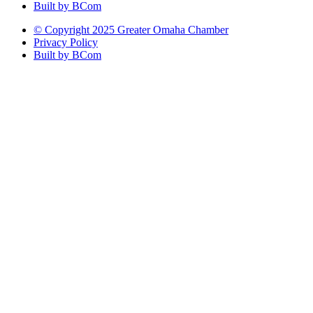
Built by BCom
© Copyright 2025 Greater Omaha Chamber
Privacy Policy
Built by BCom