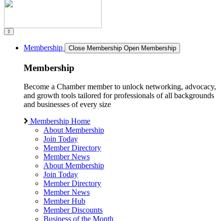
Membership
Close Membership
Open Membership
Membership
Become a Chamber member to unlock networking, advocacy,
and growth tools tailored for professionals of all backgrounds
and businesses of every size
Membership Home
About Membership
Join Today
Member Directory
Member News
About Membership
Join Today
Member Directory
Member News
Member Hub
Member Discounts
Business of the Month