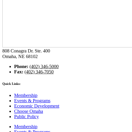
808 Conagra Dr. Ste. 400
Omaha, NE 68102
Phone:
(402) 346-5000
Fax:
(402) 346-7050
Quick Links:
Membership
Events & Programs
Economic Development
Choose Omaha
Public Policy
Membership
Events & Programs