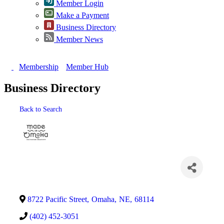
Member Login
Make a Payment
Business Directory
Member News
Membership
Member Hub
Business Directory
Back to Search
Categories
8722 Pacific Street
,
Omaha
,
NE
,
68114
(402) 452-3051