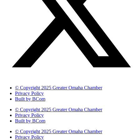
© Copyright 2025 Greater Omaha Chamber
Privacy Policy
Built by BCom
© Copyright 2025 Greater Omaha Chamber
Privacy Policy
Built by BCom
© Copyright 2025 Greater Omaha Chamber
Privacy Policy