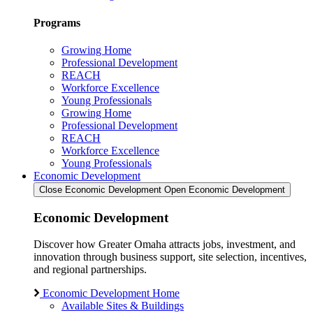
Programs
Growing Home
Professional Development
REACH
Workforce Excellence
Young Professionals
Growing Home
Professional Development
REACH
Workforce Excellence
Young Professionals
Economic Development
Close Economic Development
Open Economic Development
Economic Development
Discover how Greater Omaha attracts jobs, investment, and
innovation through business support, site selection, incentives,
and regional partnerships.
Economic Development Home
Available Sites & Buildings