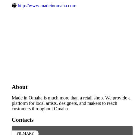
http://www.madeinomaha.com
About
Made in Omaha is much more than a retail shop. We provide a
platform for local artists, designers, and makers to reach
customers throughout Omaha.
Contacts
PRIMARY