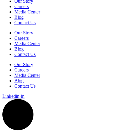
Our Story
Careers
Media Center
Blog
Contact Us
Our Story
Careers
Media Center
Blog
Contact Us
Our Story
Careers
Media Center
Blog
Contact Us
Linkedin-in