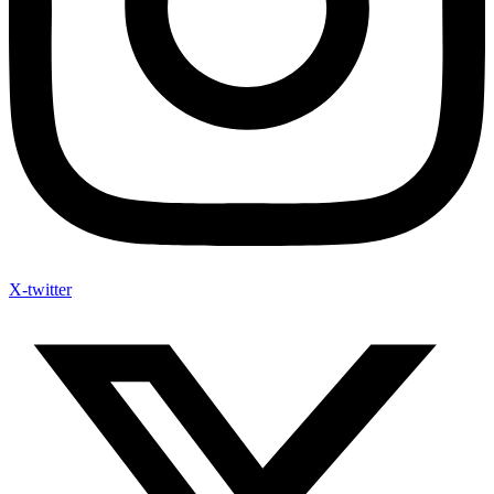
X-twitter