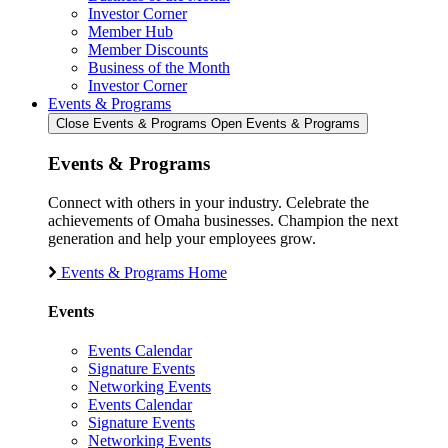
Investor Corner
Member Hub
Member Discounts
Business of the Month
Investor Corner
Events & Programs
Close Events & Programs
Open Events & Programs
Events & Programs
Connect with others in your industry. Celebrate the
achievements of Omaha businesses. Champion the next
generation and help your employees grow.
Events & Programs Home
Events
Events Calendar
Signature Events
Networking Events
Events Calendar
Signature Events
Networking Events