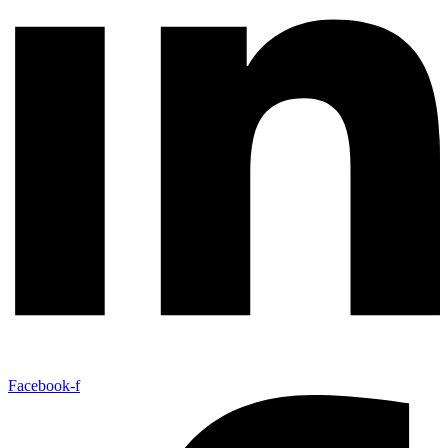
Facebook-f