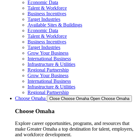
Economic Data
Talent & Workforce
Business Incentives
Target Industries
Available Sites & Buildings
Economic Data
Talent & Workforce
Business Incentives
Target Industries
Grow Your Business
International Business
Infrastructure & Utilities
Regional Partnership
Grow Your Business
International Business
Infrastructure & Utilities
Regional Partnership
Choose Omaha
Close Choose Omaha
Open Choose Omaha
Choose Omaha
Explore career opportunities, programs, and resources that
make Greater Omaha a top destination for talent, employers,
and workforce development.