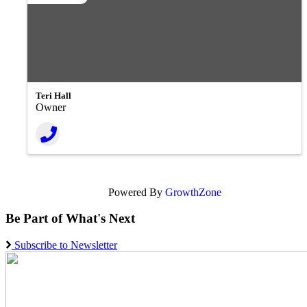
Teri Hall
Owner
Powered By
GrowthZone
Be Part of What's Next
Subscribe to Newsletter