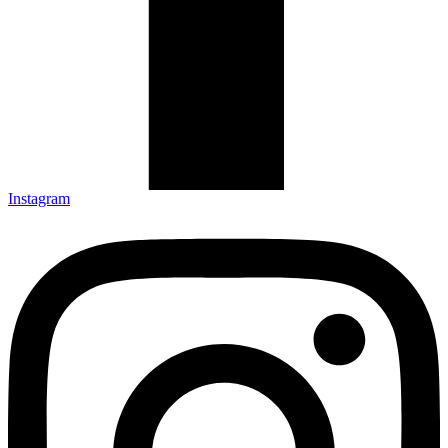
Instagram