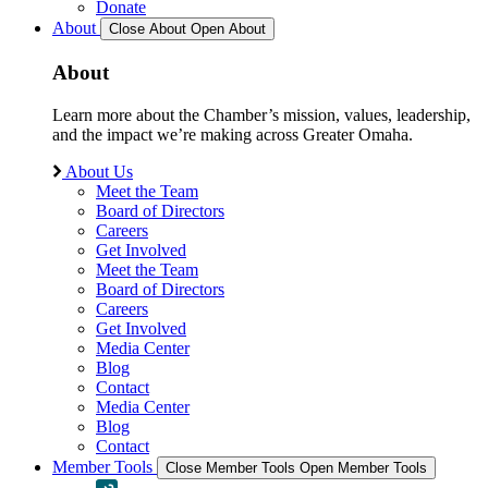
Donate
About
Close About
Open About
About
Learn more about the Chamber’s mission, values, leadership,
and the impact we’re making across Greater Omaha.
About Us
Meet the Team
Board of Directors
Careers
Get Involved
Meet the Team
Board of Directors
Careers
Get Involved
Media Center
Blog
Contact
Media Center
Blog
Contact
Member Tools
Close Member Tools
Open Member Tools