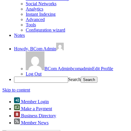
Social Networks
Analytics
Instant Indexing
Advanced
Tools
Configuration wizard
Notes
Howdy,
BCom Admin
BCom Admin
bcomadmin
Edit Profile
Log Out
Search
Skip to content
Member Login
Make a Payment
Business Directory
Member News