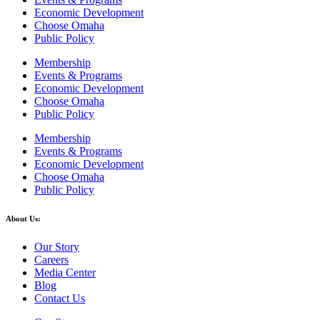
Economic Development
Choose Omaha
Public Policy
Membership
Events & Programs
Economic Development
Choose Omaha
Public Policy
Membership
Events & Programs
Economic Development
Choose Omaha
Public Policy
About Us:
Our Story
Careers
Media Center
Blog
Contact Us