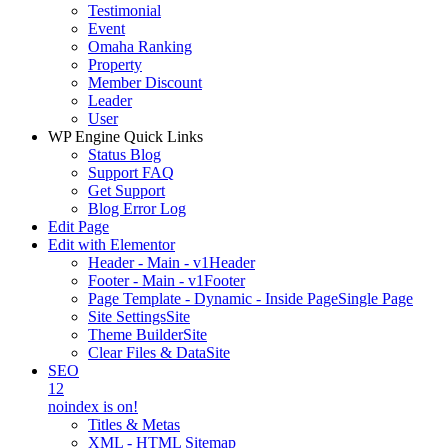
Testimonial
Event
Omaha Ranking
Property
Member Discount
Leader
User
WP Engine Quick Links
Status Blog
Support FAQ
Get Support
Blog Error Log
Edit Page
Edit with Elementor
Header - Main - v1
Header
Footer - Main - v1
Footer
Page Template - Dynamic - Inside Page
Single Page
Site Settings
Site
Theme Builder
Site
Clear Files & Data
Site
SEO
12
noindex is on!
Titles & Metas
XML - HTML Sitemap