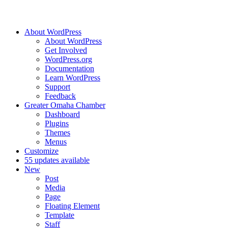
About WordPress
About WordPress
Get Involved
WordPress.org
Documentation
Learn WordPress
Support
Feedback
Greater Omaha Chamber
Dashboard
Plugins
Themes
Menus
Customize
5
5 updates available
New
Post
Media
Page
Floating Element
Template
Staff