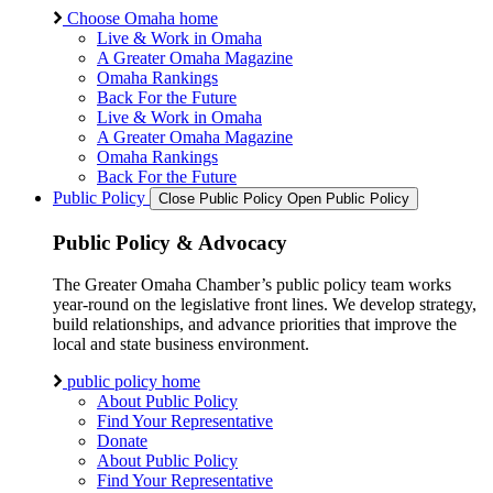
Choose Omaha home
Live & Work in Omaha
A Greater Omaha Magazine
Omaha Rankings
Back For the Future
Live & Work in Omaha
A Greater Omaha Magazine
Omaha Rankings
Back For the Future
Public Policy
Close Public Policy
Open Public Policy
Public Policy & Advocacy
The Greater Omaha Chamber’s public policy team works
year-round on the legislative front lines. We develop strategy,
build relationships, and advance priorities that improve the
local and state business environment.
public policy home
About Public Policy
Find Your Representative
Donate
About Public Policy
Find Your Representative