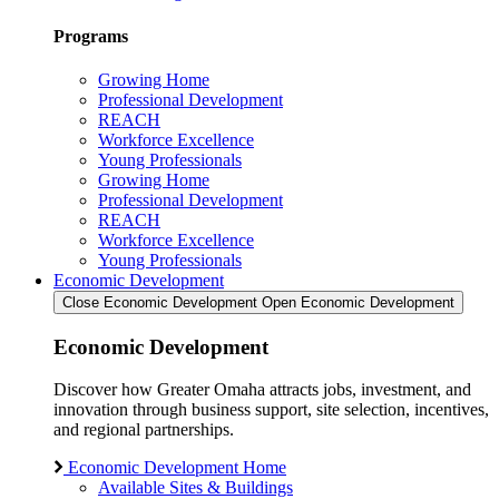
Programs
Growing Home
Professional Development
REACH
Workforce Excellence
Young Professionals
Growing Home
Professional Development
REACH
Workforce Excellence
Young Professionals
Economic Development
Close Economic Development
Open Economic Development
Economic Development
Discover how Greater Omaha attracts jobs, investment, and
innovation through business support, site selection, incentives,
and regional partnerships.
Economic Development Home
Available Sites & Buildings