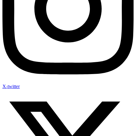
X-twitter