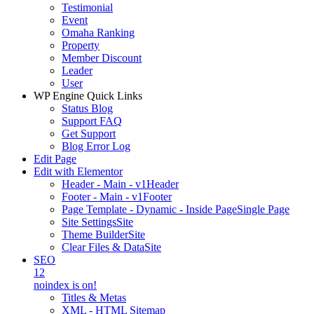
Testimonial
Event
Omaha Ranking
Property
Member Discount
Leader
User
WP Engine Quick Links
Status Blog
Support FAQ
Get Support
Blog Error Log
Edit Page
Edit with Elementor
Header - Main - v1
Header
Footer - Main - v1
Footer
Page Template - Dynamic - Inside Page
Single Page
Site Settings
Site
Theme Builder
Site
Clear Files & Data
Site
SEO
12
noindex is on!
Titles & Metas
XML - HTML Sitemap