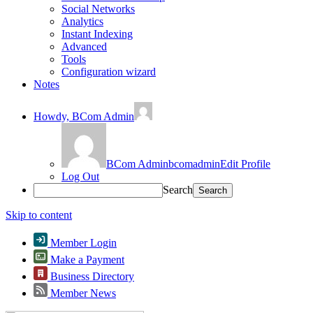
Social Networks
Analytics
Instant Indexing
Advanced
Tools
Configuration wizard
Notes
Howdy,
BCom Admin
BCom Admin
bcomadmin
Edit Profile
Log Out
Search
Skip to content
Member Login
Make a Payment
Business Directory
Member News