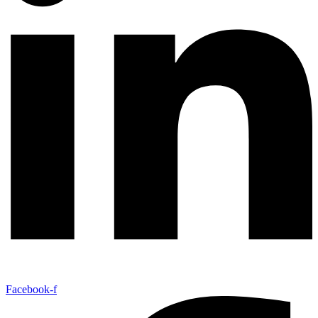
Facebook-f