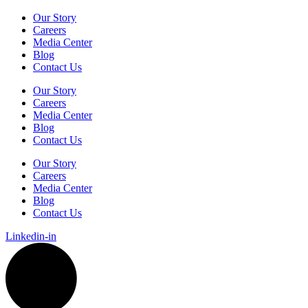
Our Story
Careers
Media Center
Blog
Contact Us
Our Story
Careers
Media Center
Blog
Contact Us
Our Story
Careers
Media Center
Blog
Contact Us
Linkedin-in