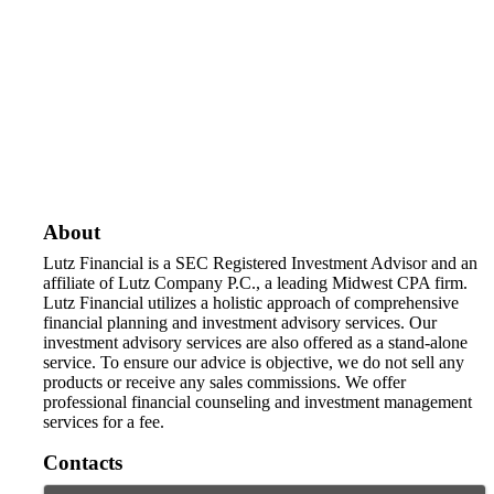
About
Lutz Financial is a SEC Registered Investment Advisor and an
affiliate of Lutz Company P.C., a leading Midwest CPA firm.
Lutz Financial utilizes a holistic approach of comprehensive
financial planning and investment advisory services. Our
investment advisory services are also offered as a stand-alone
service. To ensure our advice is objective, we do not sell any
products or receive any sales commissions. We offer
professional financial counseling and investment management
services for a fee.
Contacts