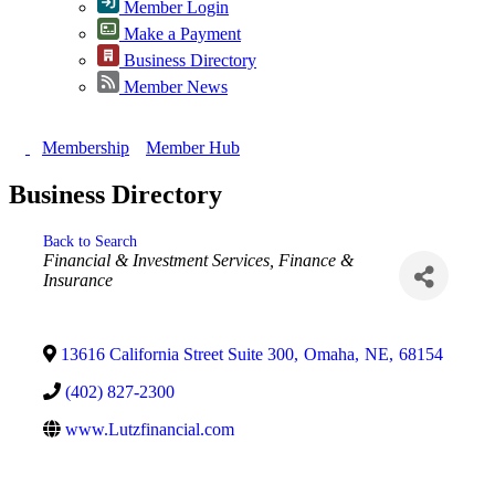
Member Login
Make a Payment
Business Directory
Member News
Membership
Member Hub
Business Directory
Back to Search
Categories
Financial & Investment Services
Finance &
Insurance
13616 California Street Suite 300
,
Omaha
,
NE
,
68154
(402) 827-2300
www.Lutzfinancial.com