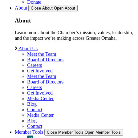
Donate
About
Close About
Open About
About
Learn more about the Chamber’s mission, values, leadership,
and the impact we’re making across Greater Omaha.
About Us
Meet the Team
Board of Directors
Careers
Get Involved
Meet the Team
Board of Directors
Careers
Get Involved
Media Center
Blog
Contact
Media Center
Blog
Contact
Member Tools
Close Member Tools
Open Member Tools