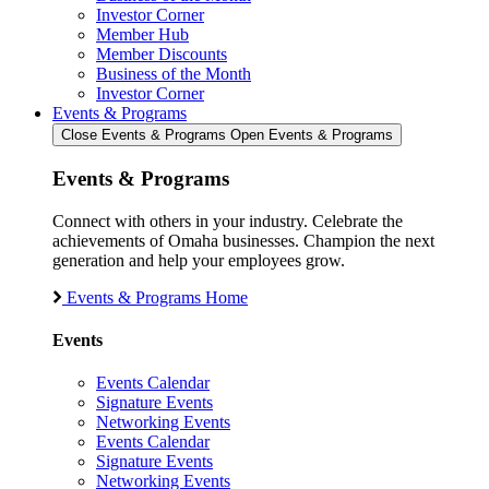
Investor Corner
Member Hub
Member Discounts
Business of the Month
Investor Corner
Events & Programs
Close Events & Programs
Open Events & Programs
Events & Programs
Connect with others in your industry. Celebrate the
achievements of Omaha businesses. Champion the next
generation and help your employees grow.
Events & Programs Home
Events
Events Calendar
Signature Events
Networking Events
Events Calendar
Signature Events
Networking Events