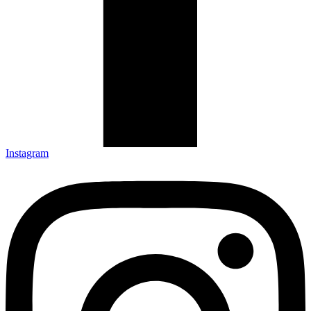
Instagram