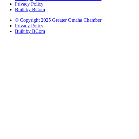
Privacy Policy
Built by BCom
© Copyright 2025 Greater Omaha Chamber
Privacy Policy
Built by BCom