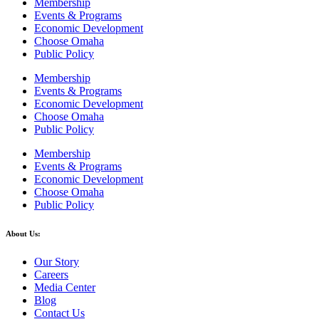
Membership
Events & Programs
Economic Development
Choose Omaha
Public Policy
Membership
Events & Programs
Economic Development
Choose Omaha
Public Policy
Membership
Events & Programs
Economic Development
Choose Omaha
Public Policy
About Us:
Our Story
Careers
Media Center
Blog
Contact Us