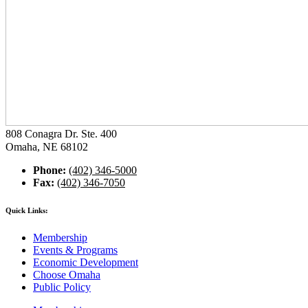
808 Conagra Dr. Ste. 400
Omaha, NE 68102
Phone:
(402) 346-5000
Fax:
(402) 346-7050
Quick Links:
Membership
Events & Programs
Economic Development
Choose Omaha
Public Policy