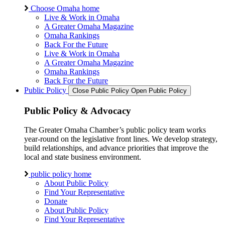
Choose Omaha home
Live & Work in Omaha
A Greater Omaha Magazine
Omaha Rankings
Back For the Future
Live & Work in Omaha
A Greater Omaha Magazine
Omaha Rankings
Back For the Future
Public Policy
Close Public Policy
Open Public Policy
Public Policy & Advocacy
The Greater Omaha Chamber’s public policy team works
year-round on the legislative front lines. We develop strategy,
build relationships, and advance priorities that improve the
local and state business environment.
public policy home
About Public Policy
Find Your Representative
Donate
About Public Policy
Find Your Representative