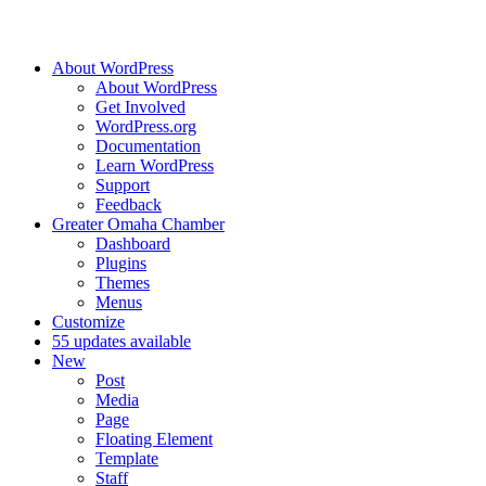
About WordPress
About WordPress
Get Involved
WordPress.org
Documentation
Learn WordPress
Support
Feedback
Greater Omaha Chamber
Dashboard
Plugins
Themes
Menus
Customize
5
5 updates available
New
Post
Media
Page
Floating Element
Template
Staff