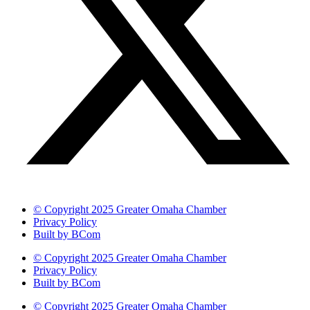
© Copyright 2025 Greater Omaha Chamber
Privacy Policy
Built by BCom
© Copyright 2025 Greater Omaha Chamber
Privacy Policy
Built by BCom
© Copyright 2025 Greater Omaha Chamber