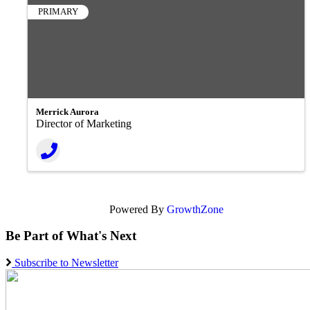
PRIMARY
Merrick Aurora
Director of Marketing
Powered By
GrowthZone
Be Part of What's Next
Subscribe to Newsletter