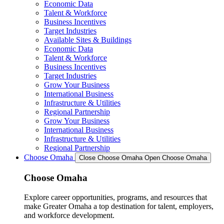
Economic Data
Talent & Workforce
Business Incentives
Target Industries
Available Sites & Buildings
Economic Data
Talent & Workforce
Business Incentives
Target Industries
Grow Your Business
International Business
Infrastructure & Utilities
Regional Partnership
Grow Your Business
International Business
Infrastructure & Utilities
Regional Partnership
Choose Omaha
Close Choose Omaha
Open Choose Omaha
Choose Omaha
Explore career opportunities, programs, and resources that
make Greater Omaha a top destination for talent, employers,
and workforce development.