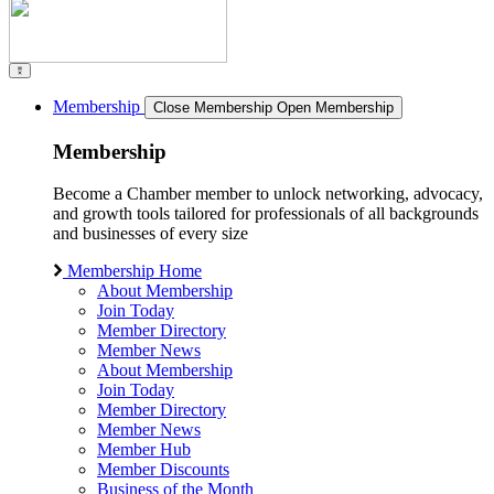
Membership
Close Membership
Open Membership
Membership
Become a Chamber member to unlock networking, advocacy,
and growth tools tailored for professionals of all backgrounds
and businesses of every size
Membership Home
About Membership
Join Today
Member Directory
Member News
About Membership
Join Today
Member Directory
Member News
Member Hub
Member Discounts
Business of the Month