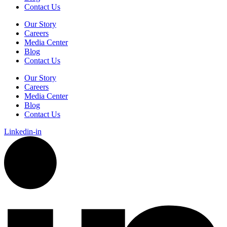
Contact Us
Our Story
Careers
Media Center
Blog
Contact Us
Our Story
Careers
Media Center
Blog
Contact Us
Linkedin-in