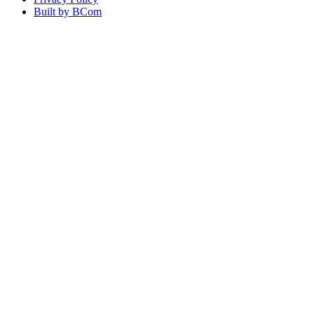
Built by BCom