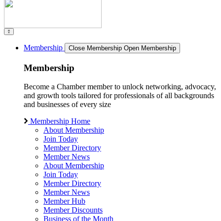
Membership
Close Membership
Open Membership
Membership
Become a Chamber member to unlock networking, advocacy,
and growth tools tailored for professionals of all backgrounds
and businesses of every size
Membership Home
About Membership
Join Today
Member Directory
Member News
About Membership
Join Today
Member Directory
Member News
Member Hub
Member Discounts
Business of the Month