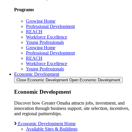
Programs
Growing Home
Professional Development
REACH
Workforce Excellence
Young Professionals
Growing Home
Professional Development
REACH
Workforce Excellence
Young Professionals
Economic Development
Close Economic Development
Open Economic Development
Economic Development
Discover how Greater Omaha attracts jobs, investment, and
innovation through business support, site selection, incentives,
and regional partnerships.
Economic Development Home
Available Sites & Buildings