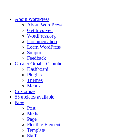
About WordPress
About WordPress
Get Involved
WordPress.org
Documentation
Learn WordPress
Support
Feedback
Greater Omaha Chamber
Dashboard
Plugins
Themes
Menus
Customize
5
5 updates available
New
Post
Media
Page
Floating Element
Template
Staff