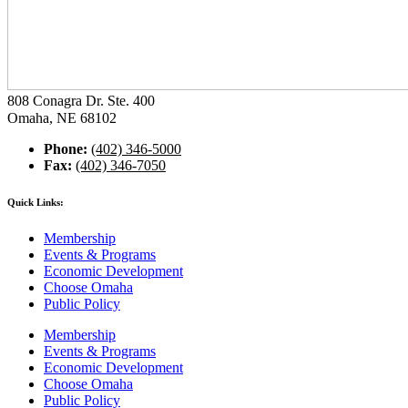
808 Conagra Dr. Ste. 400
Omaha, NE 68102
Phone:
(402) 346-5000
Fax:
(402) 346-7050
Quick Links:
Membership
Events & Programs
Economic Development
Choose Omaha
Public Policy
Membership
Events & Programs
Economic Development
Choose Omaha
Public Policy