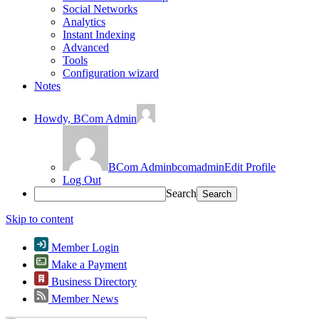
Social Networks
Analytics
Instant Indexing
Advanced
Tools
Configuration wizard
Notes
Howdy,
BCom Admin
BCom Admin
bcomadmin
Edit Profile
Log Out
Search
Skip to content
Member Login
Make a Payment
Business Directory
Member News