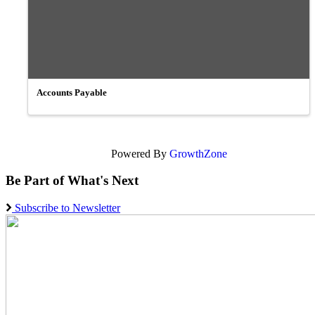
Accounts Payable
Powered By
GrowthZone
Be Part of What's Next
Subscribe to Newsletter