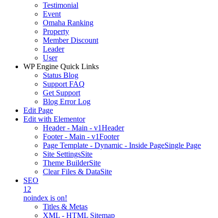
Testimonial
Event
Omaha Ranking
Property
Member Discount
Leader
User
WP Engine Quick Links
Status Blog
Support FAQ
Get Support
Blog Error Log
Edit Page
Edit with Elementor
Header - Main - v1
Header
Footer - Main - v1
Footer
Page Template - Dynamic - Inside Page
Single Page
Site Settings
Site
Theme Builder
Site
Clear Files & Data
Site
SEO
12
noindex is on!
Titles & Metas
XML - HTML Sitemap