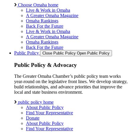
Choose Omaha home
Live & Work in Omaha
A Greater Omaha Magazine
Omaha Rankings
Back For the Future
Live & Work in Omaha
A Greater Omaha Magazine
Omaha Rankings
Back For the Future
Public Policy
Close Public Policy
Open Public Policy
Public Policy & Advocacy
The Greater Omaha Chamber’s public policy team works
year-round on the legislative front lines. We develop strategy,
build relationships, and advance priorities that improve the
local and state business environment.
public policy home
About Public Policy
Find Your Representative
Donate
About Public Policy
Find Your Representative