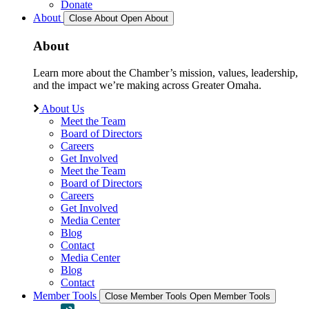
Donate
About
Close About
Open About
About
Learn more about the Chamber’s mission, values, leadership,
and the impact we’re making across Greater Omaha.
About Us
Meet the Team
Board of Directors
Careers
Get Involved
Meet the Team
Board of Directors
Careers
Get Involved
Media Center
Blog
Contact
Media Center
Blog
Contact
Member Tools
Close Member Tools
Open Member Tools