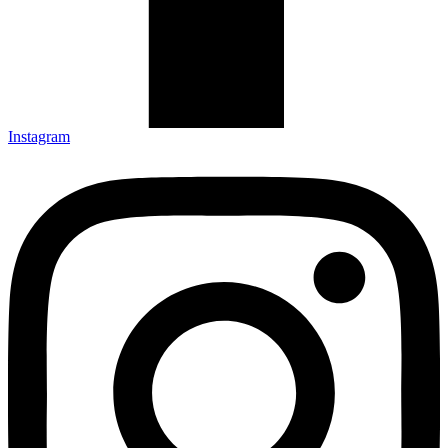
Instagram