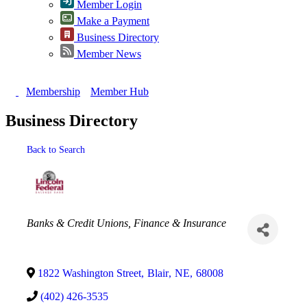
Member Login
Make a Payment
Business Directory
Member News
Membership
Member Hub
Business Directory
Back to Search
Categories
Banks & Credit Unions
Finance & Insurance
1822 Washington Street
,
Blair
,
NE
,
68008
(402) 426-3535