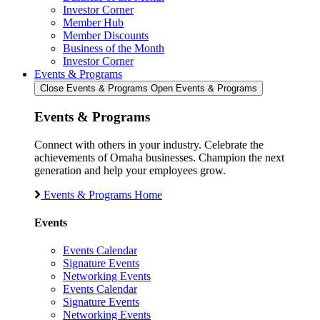
Investor Corner
Member Hub
Member Discounts
Business of the Month
Investor Corner
Events & Programs
Close Events & Programs
Open Events & Programs
Events & Programs
Connect with others in your industry. Celebrate the
achievements of Omaha businesses. Champion the next
generation and help your employees grow.
Events & Programs Home
Events
Events Calendar
Signature Events
Networking Events
Events Calendar
Signature Events
Networking Events