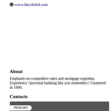
www.lincolnfed.com
About
Emphasis on competitive rates and mortgage expertise.
Experience \'personal banking like you remember.\' Chartered
in 1906.
Contacts
PRIMARY