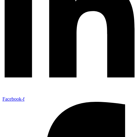
Facebook-f