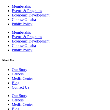
Membership
Events & Programs
Economic Development
Choose Omaha
Public Policy
Membership
Events & Programs
Economic Development
Choose Omaha
Public Policy
About Us:
Our Story
Careers
Media Center
Blog
Contact Us
Our Story
Careers
Media Center
Blog