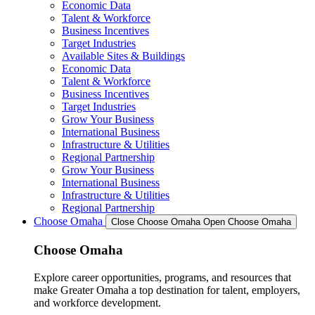
Economic Data
Talent & Workforce
Business Incentives
Target Industries
Available Sites & Buildings
Economic Data
Talent & Workforce
Business Incentives
Target Industries
Grow Your Business
International Business
Infrastructure & Utilities
Regional Partnership
Grow Your Business
International Business
Infrastructure & Utilities
Regional Partnership
Choose Omaha
Close Choose Omaha
Open Choose Omaha
Choose Omaha
Explore career opportunities, programs, and resources that
make Greater Omaha a top destination for talent, employers,
and workforce development.