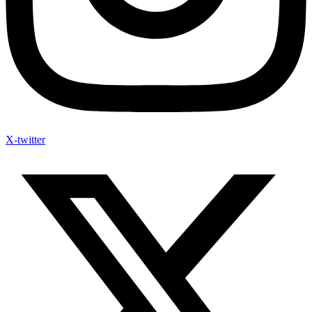
X-twitter