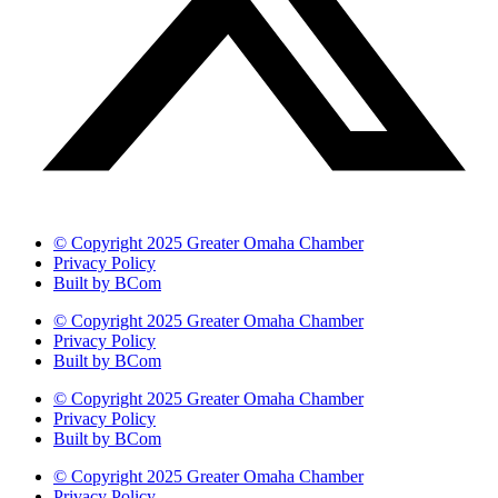
© Copyright 2025 Greater Omaha Chamber
Privacy Policy
Built by BCom
© Copyright 2025 Greater Omaha Chamber
Privacy Policy
Built by BCom
© Copyright 2025 Greater Omaha Chamber
Privacy Policy
Built by BCom
© Copyright 2025 Greater Omaha Chamber
Privacy Policy