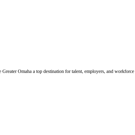
e Greater Omaha a top destination for talent, employers, and workforc