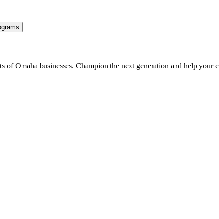
ograms
ents of Omaha businesses. Champion the next generation and help your