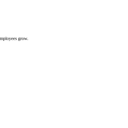
 employees grow.