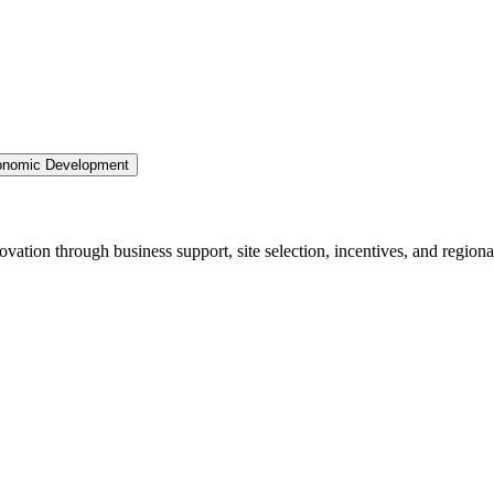
nomic Development
ation through business support, site selection, incentives, and regiona