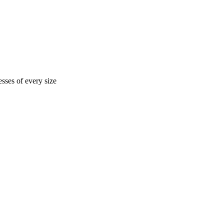
sses of every size