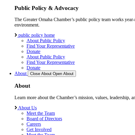
Public Policy & Advocacy
The Greater Omaha Chamber’s public policy team works year-round
environment.
public policy home
About Public Policy
Find Your Representative
Donate
About Public Policy
Find Your Representative
Donate
About
Close About
Open About
About
Learn more about the Chamber’s mission, values, leadership, 
About Us
Meet the Team
Board of Directors
Careers
Get Involved
Meet the Team