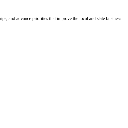
ps, and advance priorities that improve the local and state business