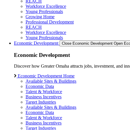
REACH
Workforce Excellence
Young Professionals
Growing Home
Professional Development
REACH
Workforce Excellence
Young Professionals
Economic Development
Close Economic Development
Open Eco
Economic Development
Discover how Greater Omaha attracts jobs, investment, and innov
Economic Development Home
Available Sites & Buildings
Economic Data
Talent & Workforce
Business Incentives
Target Industries
Available Sites & Buildings
Economic Data
Talent & Workforce
Business Incentives
Target Industries