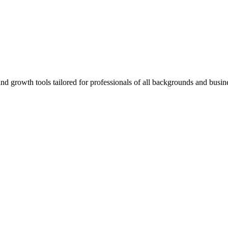
rowth tools tailored for professionals of all backgrounds and busine