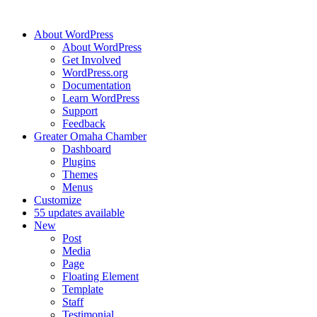
About WordPress
About WordPress
Get Involved
WordPress.org
Documentation
Learn WordPress
Support
Feedback
Greater Omaha Chamber
Dashboard
Plugins
Themes
Menus
Customize
5
5 updates available
New
Post
Media
Page
Floating Element
Template
Staff
Testimonial