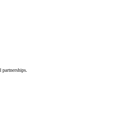
l partnerships.