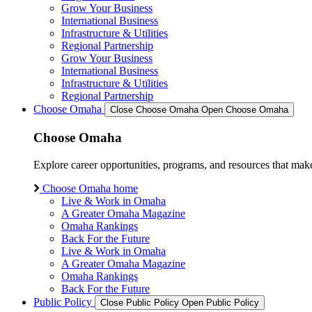
Grow Your Business
International Business
Infrastructure & Utilities
Regional Partnership
Grow Your Business
International Business
Infrastructure & Utilities
Regional Partnership
Choose Omaha
Close Choose Omaha
Open Choose Omaha
Choose Omaha
Explore career opportunities, programs, and resources that mak
Choose Omaha home
Live & Work in Omaha
A Greater Omaha Magazine
Omaha Rankings
Back For the Future
Live & Work in Omaha
A Greater Omaha Magazine
Omaha Rankings
Back For the Future
Public Policy
Close Public Policy
Open Public Policy