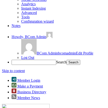
Analytics
Instant Indexing
Advanced
Tools
Configuration wizard
Notes
Howdy,
BCom Admin
BCom Admin
bcomadmin
Edit Profile
Log Out
Search
Skip to content
Member Login
Make a Payment
Business Directory
Member News