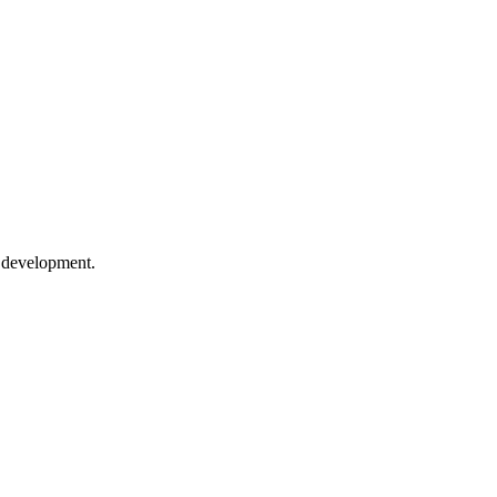
e development.