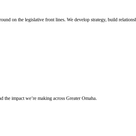
 on the legislative front lines. We develop strategy, build relationshi
and the impact we’re making across Greater Omaha.