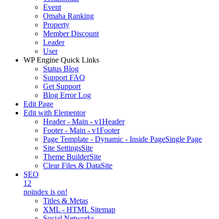
Event
Omaha Ranking
Property
Member Discount
Leader
User
WP Engine Quick Links
Status Blog
Support FAQ
Get Support
Blog Error Log
Edit Page
Edit with Elementor
Header - Main - v1
Header
Footer - Main - v1
Footer
Page Template - Dynamic - Inside Page
Single Page
Site Settings
Site
Theme Builder
Site
Clear Files & Data
Site
SEO
12
noindex is on!
Titles & Metas
XML - HTML Sitemap
Social Networks