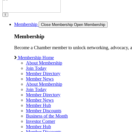
Membership
Close Membership
Open Membership
Membership
Become a Chamber member to unlock networking, advocacy, and g
Membership Home
About Membership
Join Today
Member Directory
Member News
About Membership
Join Today
Member Directory
Member News
Member Hub
Member Discounts
Business of the Month
Investor Corner
Member Hub
Member Discounts