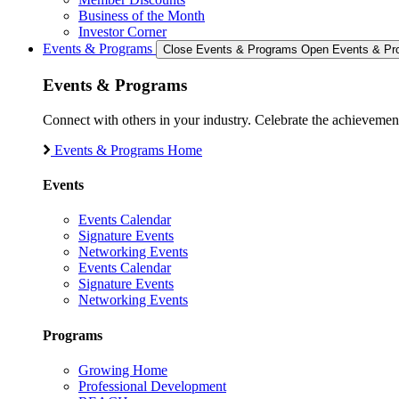
Business of the Month
Investor Corner
Events & Programs
Close Events & Programs
Open Events & Pr
Events & Programs
Connect with others in your industry. Celebrate the achievem
Events & Programs Home
Events
Events Calendar
Signature Events
Networking Events
Events Calendar
Signature Events
Networking Events
Programs
Growing Home
Professional Development