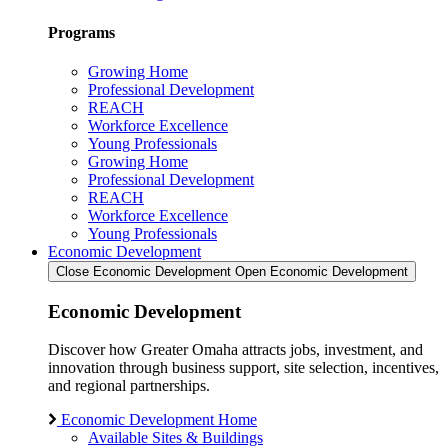
Programs
Growing Home
Professional Development
REACH
Workforce Excellence
Young Professionals
Growing Home
Professional Development
REACH
Workforce Excellence
Young Professionals
Economic Development
Close Economic Development
Open Economic Development
Economic Development
Discover how Greater Omaha attracts jobs, investment, and
innovation through business support, site selection, incentives,
and regional partnerships.
Economic Development Home
Available Sites & Buildings