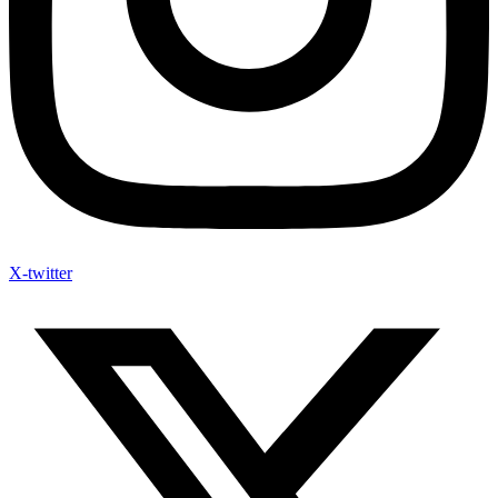
X-twitter