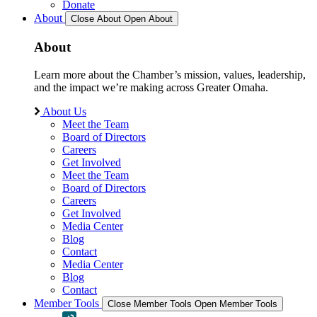
Donate
About
Close About
Open About
About
Learn more about the Chamber’s mission, values, leadership,
and the impact we’re making across Greater Omaha.
About Us
Meet the Team
Board of Directors
Careers
Get Involved
Meet the Team
Board of Directors
Careers
Get Involved
Media Center
Blog
Contact
Media Center
Blog
Contact
Member Tools
Close Member Tools
Open Member Tools