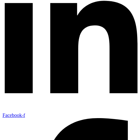
Facebook-f