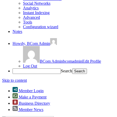
Social Networks
Analytics
Instant Indexing
Advanced
Tools
Configuration wizard
Notes
Howdy,
BCom Admin
BCom Admin
bcomadmin
Edit Profile
Log Out
Search
Skip to content
Member Login
Make a Payment
Business Directory
Member News