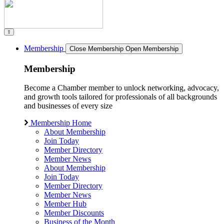
Membership
Close Membership
Open Membership
Membership
Become a Chamber member to unlock networking, advocacy,
and growth tools tailored for professionals of all backgrounds
and businesses of every size
Membership Home
About Membership
Join Today
Member Directory
Member News
About Membership
Join Today
Member Directory
Member News
Member Hub
Member Discounts
Business of the Month