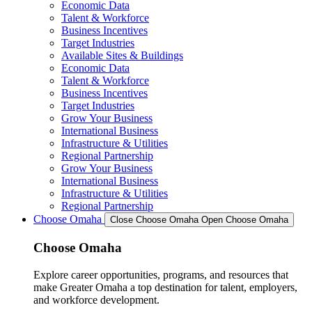
Economic Data
Talent & Workforce
Business Incentives
Target Industries
Available Sites & Buildings
Economic Data
Talent & Workforce
Business Incentives
Target Industries
Grow Your Business
International Business
Infrastructure & Utilities
Regional Partnership
Grow Your Business
International Business
Infrastructure & Utilities
Regional Partnership
Choose Omaha
Close Choose Omaha
Open Choose Omaha
Choose Omaha
Explore career opportunities, programs, and resources that
make Greater Omaha a top destination for talent, employers,
and workforce development.