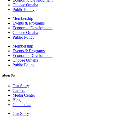
Economic Development
Choose Omaha
Public Policy
Membership
Events & Programs
Economic Development
Choose Omaha
Public Policy
Membership
Events & Programs
Economic Development
Choose Omaha
Public Policy
About Us:
Our Story
Careers
Media Center
Blog
Contact Us
Our Story