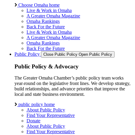
Choose Omaha home
Live & Work in Omaha
A Greater Omaha Magazine
Omaha Rankings
Back For the Future
Live & Work in Omaha
A Greater Omaha Magazine
Omaha Rankings
Back For the Future
Public Policy
Close Public Policy
Open Public Policy
Public Policy & Advocacy
The Greater Omaha Chamber’s public policy team works
year-round on the legislative front lines. We develop strategy,
build relationships, and advance priorities that improve the
local and state business environment.
public policy home
About Public Policy
Find Your Representative
Donate
About Public Policy
Find Your Representative