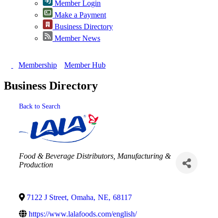
Member Login
Make a Payment
Business Directory
Member News
Membership
Member Hub
Business Directory
Back to Search
Categories
Food & Beverage Distributors
Manufacturing &
Production
7122 J Street
,
Omaha
,
NE
,
68117
https://www.lalafoods.com/english/