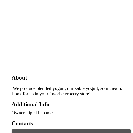
About
We produce blended yogurt, drinkable yogurt, sour cream.
Look for us in your favorite grocery store!
Additional Info
Ownership : Hispanic
Contacts