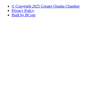
© Copyright 2025 Greater Omaha Chamber
Privacy Policy
Built by BCom