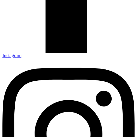
Instagram