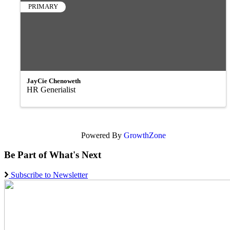
PRIMARY
JayCie Chenoweth
HR Generialist
Powered By
GrowthZone
Be Part of What's Next
Subscribe to Newsletter