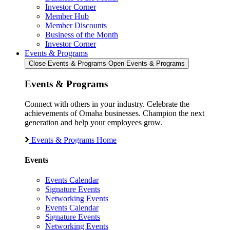
Investor Corner
Member Hub
Member Discounts
Business of the Month
Investor Corner
Events & Programs
Close Events & Programs
Open Events & Programs
Events & Programs
Connect with others in your industry. Celebrate the
achievements of Omaha businesses. Champion the next
generation and help your employees grow.
Events & Programs Home
Events
Events Calendar
Signature Events
Networking Events
Events Calendar
Signature Events
Networking Events