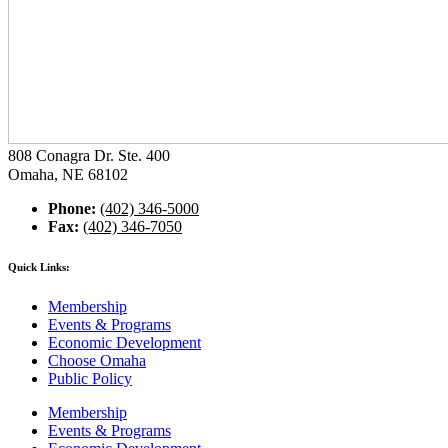
808 Conagra Dr. Ste. 400
Omaha, NE 68102
Phone:
(402) 346-5000
Fax:
(402) 346-7050
Quick Links:
Membership
Events & Programs
Economic Development
Choose Omaha
Public Policy
Membership
Events & Programs