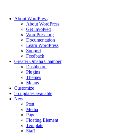
About WordPress
About WordPress
Get Involved
WordPress.org
Documentation
Learn WordPress
Support
Feedback
Greater Omaha Chamber
Dashboard
Plugins
Themes
Menus
Customize
5
5 updates available
New
Post
Media
Page
Floating Element
Template
Staff