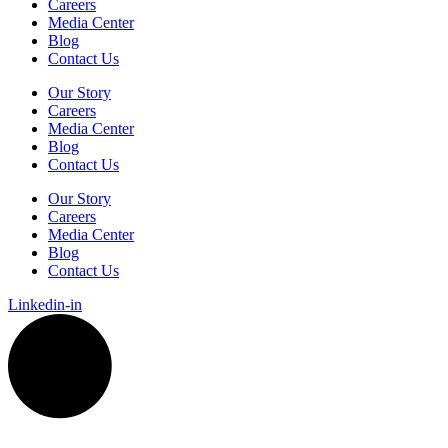
Careers
Media Center
Blog
Contact Us
Our Story
Careers
Media Center
Blog
Contact Us
Our Story
Careers
Media Center
Blog
Contact Us
Linkedin-in