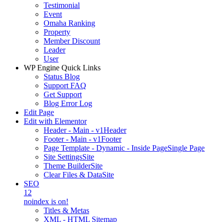
Testimonial
Event
Omaha Ranking
Property
Member Discount
Leader
User
WP Engine Quick Links
Status Blog
Support FAQ
Get Support
Blog Error Log
Edit Page
Edit with Elementor
Header - Main - v1
Header
Footer - Main - v1
Footer
Page Template - Dynamic - Inside Page
Single Page
Site Settings
Site
Theme Builder
Site
Clear Files & Data
Site
SEO
12
noindex is on!
Titles & Metas
XML - HTML Sitemap