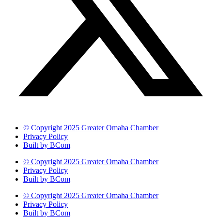
© Copyright 2025 Greater Omaha Chamber
Privacy Policy
Built by BCom
© Copyright 2025 Greater Omaha Chamber
Privacy Policy
Built by BCom
© Copyright 2025 Greater Omaha Chamber
Privacy Policy
Built by BCom