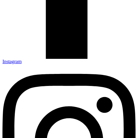
Instagram