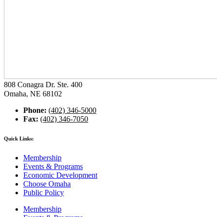
808 Conagra Dr. Ste. 400
Omaha, NE 68102
Phone:
(402) 346-5000
Fax:
(402) 346-7050
Quick Links:
Membership
Events & Programs
Economic Development
Choose Omaha
Public Policy
Membership