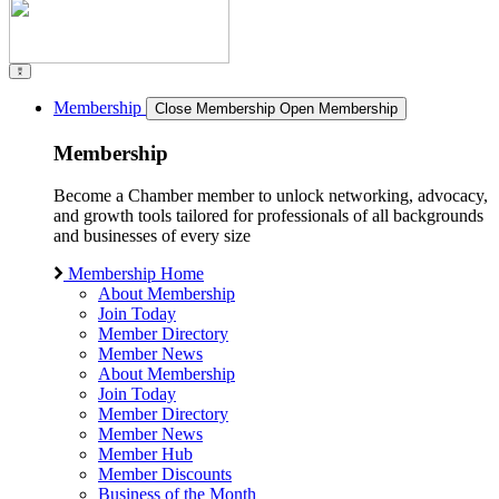
Membership
Close Membership
Open Membership
Membership
Become a Chamber member to unlock networking, advocacy,
and growth tools tailored for professionals of all backgrounds
and businesses of every size
Membership Home
About Membership
Join Today
Member Directory
Member News
About Membership
Join Today
Member Directory
Member News
Member Hub
Member Discounts
Business of the Month