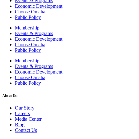
Events & Programs
Economic Development
Choose Omaha
Public Policy
Membership
Events & Programs
Economic Development
Choose Omaha
Public Policy
Membership
Events & Programs
Economic Development
Choose Omaha
Public Policy
About Us:
Our Story
Careers
Media Center
Blog
Contact Us