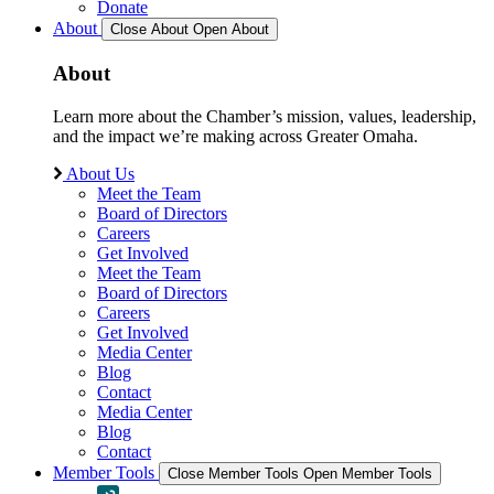
Donate
About
Close About
Open About
About
Learn more about the Chamber’s mission, values, leadership,
and the impact we’re making across Greater Omaha.
About Us
Meet the Team
Board of Directors
Careers
Get Involved
Meet the Team
Board of Directors
Careers
Get Involved
Media Center
Blog
Contact
Media Center
Blog
Contact
Member Tools
Close Member Tools
Open Member Tools