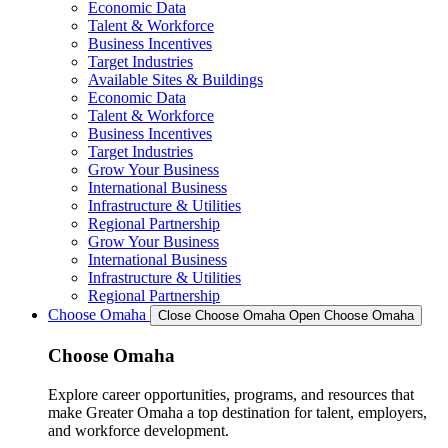
Economic Data
Talent & Workforce
Business Incentives
Target Industries
Available Sites & Buildings
Economic Data
Talent & Workforce
Business Incentives
Target Industries
Grow Your Business
International Business
Infrastructure & Utilities
Regional Partnership
Grow Your Business
International Business
Infrastructure & Utilities
Regional Partnership
Choose Omaha
Close Choose Omaha
Open Choose Omaha
Choose Omaha
Explore career opportunities, programs, and resources that
make Greater Omaha a top destination for talent, employers,
and workforce development.