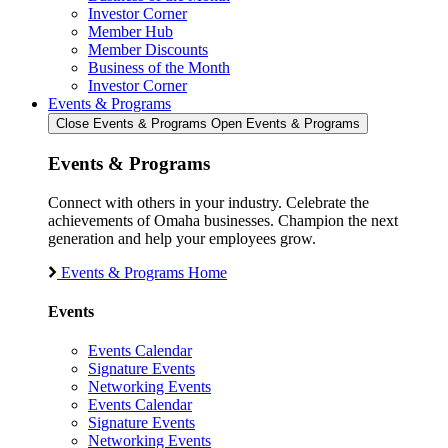
Investor Corner
Member Hub
Member Discounts
Business of the Month
Investor Corner
Events & Programs
Close Events & Programs
Open Events & Programs
Events & Programs
Connect with others in your industry. Celebrate the
achievements of Omaha businesses. Champion the next
generation and help your employees grow.
Events & Programs Home
Events
Events Calendar
Signature Events
Networking Events
Events Calendar
Signature Events
Networking Events