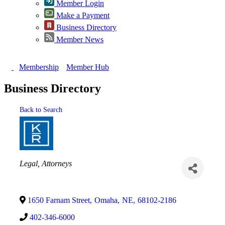
Member Login
Make a Payment
Business Directory
Member News
Membership
Member Hub
Business Directory
Back to Search
Categories
Legal
Attorneys
1650 Farnam Street
,
Omaha
,
NE
,
68102-2186
402-346-6000