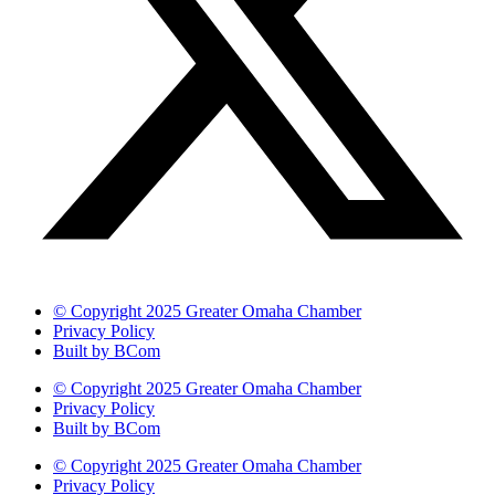
© Copyright 2025 Greater Omaha Chamber
Privacy Policy
Built by BCom
© Copyright 2025 Greater Omaha Chamber
Privacy Policy
Built by BCom
© Copyright 2025 Greater Omaha Chamber
Privacy Policy