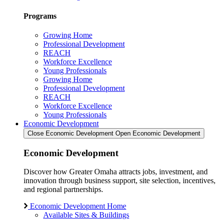
Programs
Growing Home
Professional Development
REACH
Workforce Excellence
Young Professionals
Growing Home
Professional Development
REACH
Workforce Excellence
Young Professionals
Economic Development
Close Economic Development
Open Economic Development
Economic Development
Discover how Greater Omaha attracts jobs, investment, and
innovation through business support, site selection, incentives,
and regional partnerships.
Economic Development Home
Available Sites & Buildings