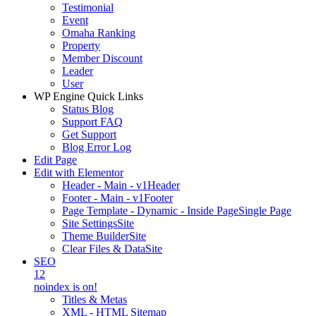
Testimonial
Event
Omaha Ranking
Property
Member Discount
Leader
User
WP Engine Quick Links
Status Blog
Support FAQ
Get Support
Blog Error Log
Edit Page
Edit with Elementor
Header - Main - v1
Header
Footer - Main - v1
Footer
Page Template - Dynamic - Inside Page
Single Page
Site Settings
Site
Theme Builder
Site
Clear Files & Data
Site
SEO
12
noindex is on!
Titles & Metas
XML - HTML Sitemap