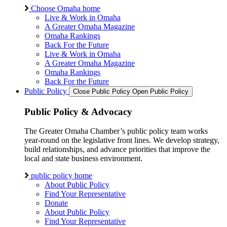
Choose Omaha home
Live & Work in Omaha
A Greater Omaha Magazine
Omaha Rankings
Back For the Future
Live & Work in Omaha
A Greater Omaha Magazine
Omaha Rankings
Back For the Future
Public Policy
Close Public Policy
Open Public Policy
Public Policy & Advocacy
The Greater Omaha Chamber’s public policy team works
year-round on the legislative front lines. We develop strategy,
build relationships, and advance priorities that improve the
local and state business environment.
public policy home
About Public Policy
Find Your Representative
Donate
About Public Policy
Find Your Representative