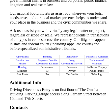
governmental clients in business and corporate, public finance,
litigation and real estate law.
Our national footprint lets us assist you wherever your legal
needs arise, and our local market presence helps us understand
your place in the business and the civic communities we share.
Ask us to assist you with virtually any legal matter or project,
regardless of scope or scale. We represent clients in transactions
of all types in venues across the country. Our litigators appear
in state and federal courts (including appellate courts) and
before specialized administrative tribunals.
Agribusiness
Banking
Bankruptcy
Business & Corporate
Construction
Employee Benefits
Energy
Environmental
Finance
Government Relations
Government Services
Healthcare
Housing
Investments
Insurance
Intellectual Property
Litigation
P3
Privacy
Public Finance
Real Estate
Tax
Tax Credits
Technology
Additional Info
Driving Directions : Entry is on first floor of The Omaha
Building. Parking garage access along Farnam Street between
16th and 17th Streets.
Contacts