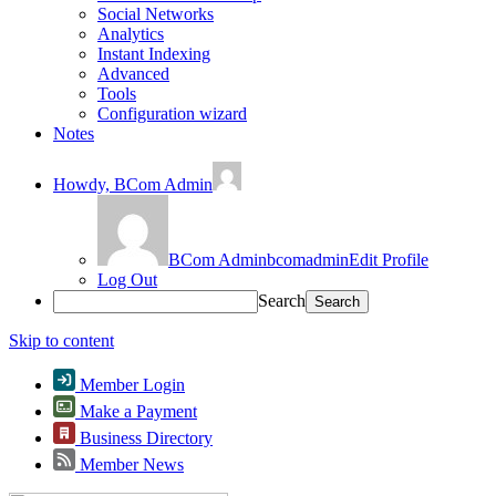
Social Networks
Analytics
Instant Indexing
Advanced
Tools
Configuration wizard
Notes
Howdy,
BCom Admin
BCom Admin
bcomadmin
Edit Profile
Log Out
Search
Skip to content
Member Login
Make a Payment
Business Directory
Member News