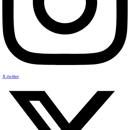
X-twitter