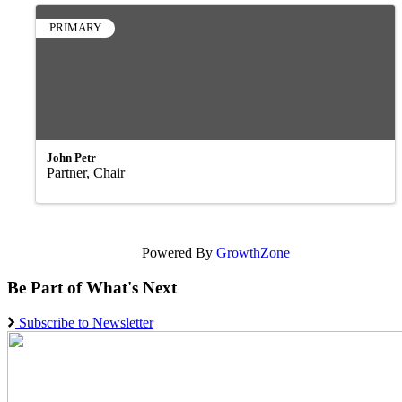
PRIMARY
John Petr
Partner, Chair
Powered By
GrowthZone
Be Part of What's Next
Subscribe to Newsletter