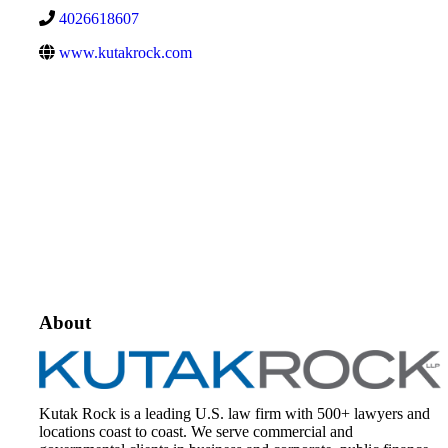
4026618607
www.kutakrock.com
About
Kutak Rock is a leading U.S. law firm with 500+ lawyers and
locations coast to coast. We serve commercial and