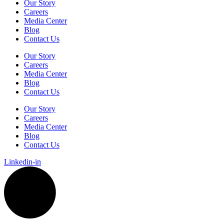
Our Story
Careers
Media Center
Blog
Contact Us
Our Story
Careers
Media Center
Blog
Contact Us
Our Story
Careers
Media Center
Blog
Contact Us
Linkedin-in