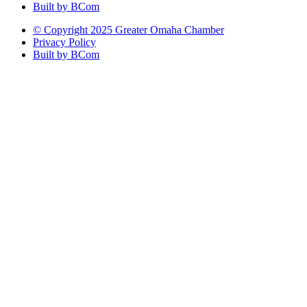
Built by BCom
© Copyright 2025 Greater Omaha Chamber
Privacy Policy
Built by BCom