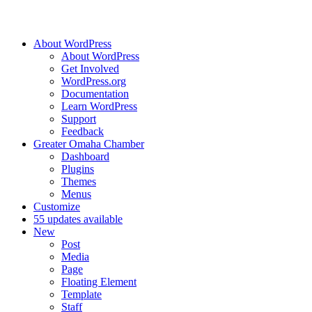
About WordPress
About WordPress
Get Involved
WordPress.org
Documentation
Learn WordPress
Support
Feedback
Greater Omaha Chamber
Dashboard
Plugins
Themes
Menus
Customize
5
5 updates available
New
Post
Media
Page
Floating Element
Template
Staff