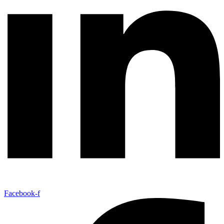
Facebook-f