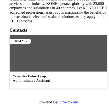
services in the industry. KONE operates globally with 23,000
employees and subsidiaries in 40 countries. Let KONE's LEED
accredited professional assist you in maximizing the benefits of
our sustainable elevator/escalator solutions as they apply to the
LEED process.
Contacts
PRIMARY
Cassandra Heisterkamp
Administrative Assistant
Powered By
GrowthZone