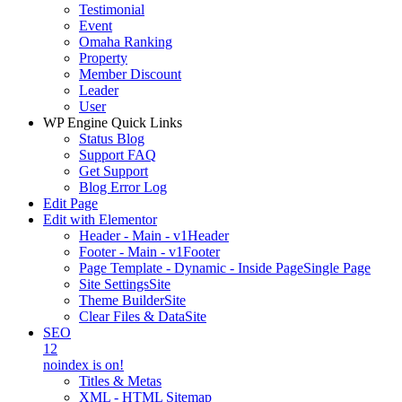
Testimonial
Event
Omaha Ranking
Property
Member Discount
Leader
User
WP Engine Quick Links
Status Blog
Support FAQ
Get Support
Blog Error Log
Edit Page
Edit with Elementor
Header - Main - v1
Header
Footer - Main - v1
Footer
Page Template - Dynamic - Inside Page
Single Page
Site Settings
Site
Theme Builder
Site
Clear Files & Data
Site
SEO
12
noindex is on!
Titles & Metas
XML - HTML Sitemap