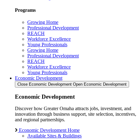
Programs
Growing Home
Professional Development
REACH
Workforce Excellence
Young Professionals
Growing Home
Professional Development
REACH
Workforce Excellence
Young Professionals
Economic Development
Close Economic Development
Open Economic Development
Economic Development
Discover how Greater Omaha attracts jobs, investment, and
innovation through business support, site selection, incentives,
and regional partnerships.
Economic Development Home
Available Sites & Buildings