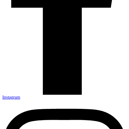
Instagram