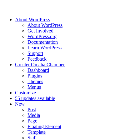
About WordPress
About WordPress
Get Involved
WordPress.org
Documentation
Learn WordPress
Support
Feedback
Greater Omaha Chamber
Dashboard
Plugins
Themes
Menus
Customize
5
5 updates available
New
Post
Media
Page
Floating Element
Template
Staff