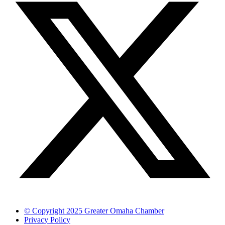
© Copyright 2025 Greater Omaha Chamber
Privacy Policy