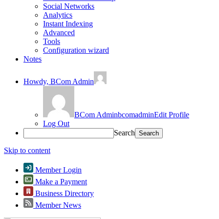
Social Networks
Analytics
Instant Indexing
Advanced
Tools
Configuration wizard
Notes
Howdy,
BCom Admin
BCom Admin
bcomadmin
Edit Profile
Log Out
Search
Skip to content
Member Login
Make a Payment
Business Directory
Member News