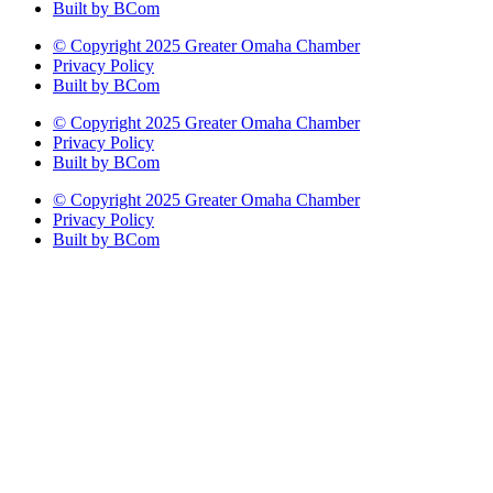
Built by BCom
© Copyright 2025 Greater Omaha Chamber
Privacy Policy
Built by BCom
© Copyright 2025 Greater Omaha Chamber
Privacy Policy
Built by BCom
© Copyright 2025 Greater Omaha Chamber
Privacy Policy
Built by BCom