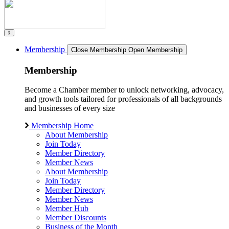
Membership
Close Membership
Open Membership
Membership
Become a Chamber member to unlock networking, advocacy,
and growth tools tailored for professionals of all backgrounds
and businesses of every size
Membership Home
About Membership
Join Today
Member Directory
Member News
About Membership
Join Today
Member Directory
Member News
Member Hub
Member Discounts
Business of the Month