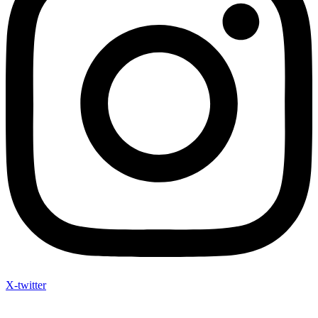
X-twitter