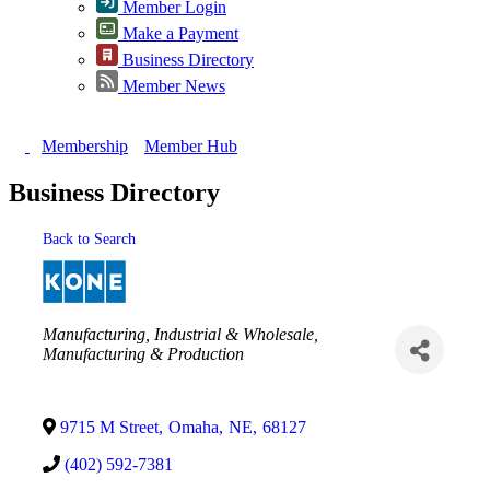
Member Login
Make a Payment
Business Directory
Member News
Membership
Member Hub
Business Directory
Back to Search
Categories
Manufacturing, Industrial & Wholesale
Manufacturing & Production
9715 M Street
,
Omaha
,
NE
,
68127
(402) 592-7381