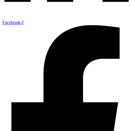
Facebook-f