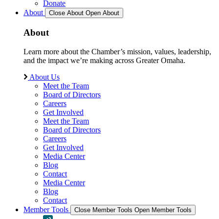
Donate
About
Close About
Open About
About
Learn more about the Chamber’s mission, values, leadership,
and the impact we’re making across Greater Omaha.
About Us
Meet the Team
Board of Directors
Careers
Get Involved
Meet the Team
Board of Directors
Careers
Get Involved
Media Center
Blog
Contact
Media Center
Blog
Contact
Member Tools
Close Member Tools
Open Member Tools