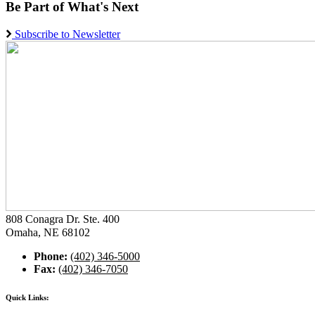
Be Part of What's Next
Subscribe to Newsletter
808 Conagra Dr. Ste. 400
Omaha, NE 68102
Phone:
(402) 346-5000
Fax:
(402) 346-7050
Quick Links: