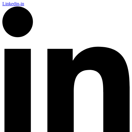
Linkedin-in