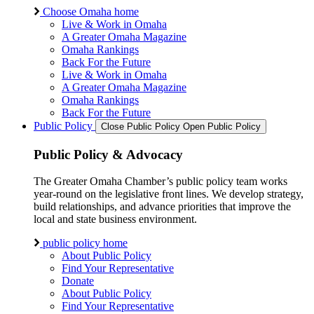
Choose Omaha home
Live & Work in Omaha
A Greater Omaha Magazine
Omaha Rankings
Back For the Future
Live & Work in Omaha
A Greater Omaha Magazine
Omaha Rankings
Back For the Future
Public Policy
Close Public Policy
Open Public Policy
Public Policy & Advocacy
The Greater Omaha Chamber’s public policy team works
year-round on the legislative front lines. We develop strategy,
build relationships, and advance priorities that improve the
local and state business environment.
public policy home
About Public Policy
Find Your Representative
Donate
About Public Policy
Find Your Representative