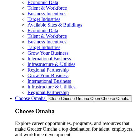
Economic Data
Talent & Workforce
Business Incentives
Target Industries
Available Sites & Buildings
Economic Data
Talent & Workforce
Business Incentives
Target Industries
Grow Your Business
International Business
Infrastructure & Utilities
Regional Partnership
Grow Your Business
International Business
Infrastructure & Utilities
Regional Partnership
Choose Omaha
Close Choose Omaha
Open Choose Omaha
Choose Omaha
Explore career opportunities, programs, and resources that
make Greater Omaha a top destination for talent, employers,
and workforce development.