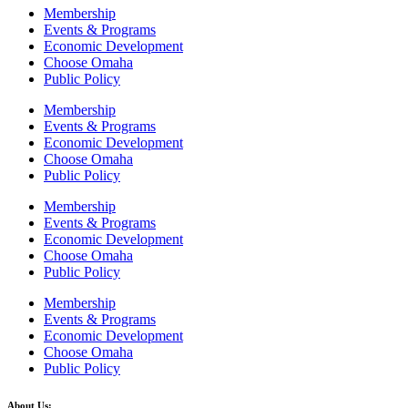
Membership
Events & Programs
Economic Development
Choose Omaha
Public Policy
Membership
Events & Programs
Economic Development
Choose Omaha
Public Policy
Membership
Events & Programs
Economic Development
Choose Omaha
Public Policy
Membership
Events & Programs
Economic Development
Choose Omaha
Public Policy
About Us: