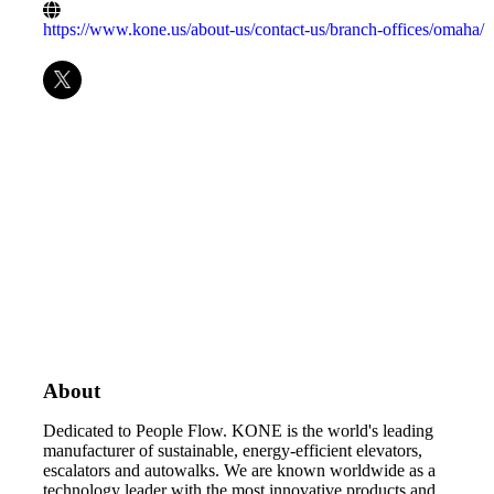
https://www.kone.us/about-us/contact-us/branch-offices/omaha/
About
Dedicated to People Flow. KONE is the world's leading
manufacturer of sustainable, energy-efficient elevators,
escalators and autowalks. We are known worldwide as a
technology leader with the most innovative products and