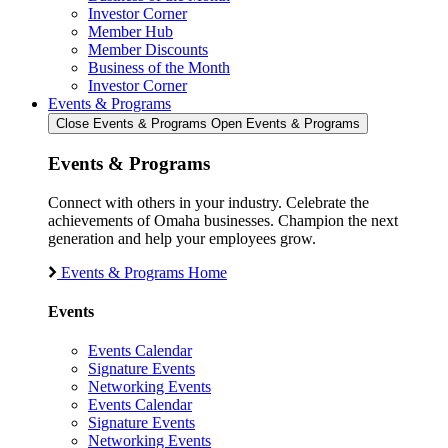
Investor Corner
Member Hub
Member Discounts
Business of the Month
Investor Corner
Events & Programs
Close Events & Programs
Open Events & Programs
Events & Programs
Connect with others in your industry. Celebrate the
achievements of Omaha businesses. Champion the next
generation and help your employees grow.
Events & Programs Home
Events
Events Calendar
Signature Events
Networking Events
Events Calendar
Signature Events
Networking Events