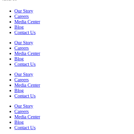
Our Story
Careers
Media Center
Blog
Contact Us
Our Story
Careers
Media Center
Blog
Contact Us
Our Story
Careers
Media Center
Blog
Contact Us
Our Story
Careers
Media Center
Blog
Contact Us