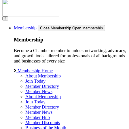
Membership
Close Membership
Open Membership
Membership
Become a Chamber member to unlock networking, advocacy,
and growth tools tailored for professionals of all backgrounds
and businesses of every size
Membership Home
About Membership
Join Today
Member Directory
Member News
About Membership
Join Today
Member Directory
Member News
Member Hub
Member Discounts
Business of the Month