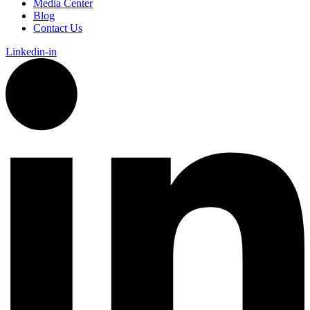
Media Center
Blog
Contact Us
Linkedin-in