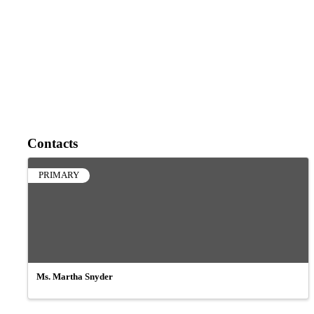
Contacts
PRIMARY
Ms. Martha Snyder