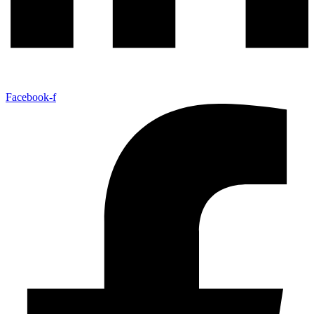
Facebook-f