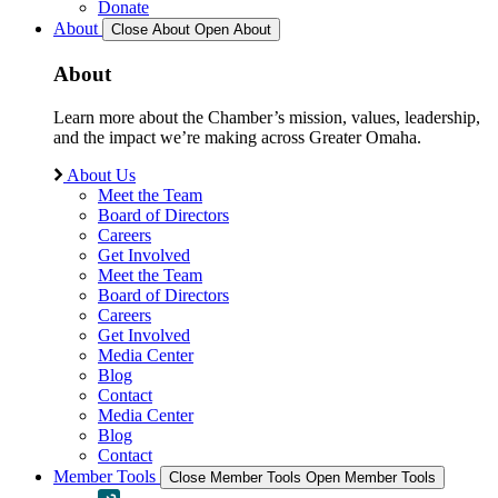
Donate
About
Close About
Open About
About
Learn more about the Chamber’s mission, values, leadership,
and the impact we’re making across Greater Omaha.
About Us
Meet the Team
Board of Directors
Careers
Get Involved
Meet the Team
Board of Directors
Careers
Get Involved
Media Center
Blog
Contact
Media Center
Blog
Contact
Member Tools
Close Member Tools
Open Member Tools