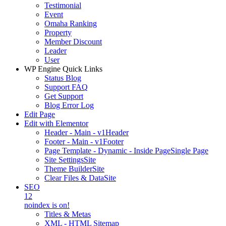
Testimonial
Event
Omaha Ranking
Property
Member Discount
Leader
User
WP Engine Quick Links
Status Blog
Support FAQ
Get Support
Blog Error Log
Edit Page
Edit with Elementor
Header - Main - v1
Header
Footer - Main - v1
Footer
Page Template - Dynamic - Inside Page
Single Page
Site Settings
Site
Theme Builder
Site
Clear Files & Data
Site
SEO
12
noindex is on!
Titles & Metas
XML - HTML Sitemap