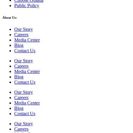
Choose Omaha
Public Policy
About Us:
Our Story
Careers
Media Center
Blog
Contact Us
Our Story
Careers
Media Center
Blog
Contact Us
Our Story
Careers
Media Center
Blog
Contact Us
Our Story
Careers