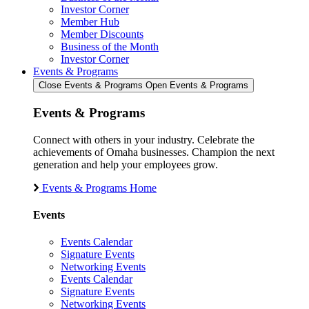
Investor Corner
Member Hub
Member Discounts
Business of the Month
Investor Corner
Events & Programs
Close Events & Programs
Open Events & Programs
Events & Programs
Connect with others in your industry. Celebrate the
achievements of Omaha businesses. Champion the next
generation and help your employees grow.
Events & Programs Home
Events
Events Calendar
Signature Events
Networking Events
Events Calendar
Signature Events
Networking Events