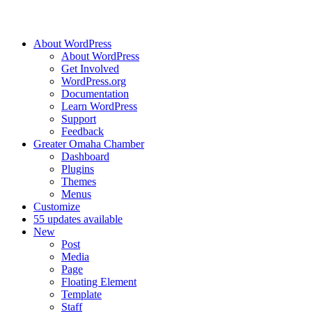
About WordPress
About WordPress
Get Involved
WordPress.org
Documentation
Learn WordPress
Support
Feedback
Greater Omaha Chamber
Dashboard
Plugins
Themes
Menus
Customize
5
5 updates available
New
Post
Media
Page
Floating Element
Template
Staff