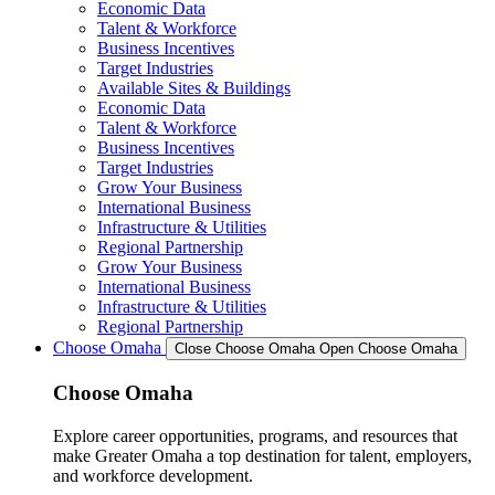
Economic Data
Talent & Workforce
Business Incentives
Target Industries
Available Sites & Buildings
Economic Data
Talent & Workforce
Business Incentives
Target Industries
Grow Your Business
International Business
Infrastructure & Utilities
Regional Partnership
Grow Your Business
International Business
Infrastructure & Utilities
Regional Partnership
Choose Omaha
Close Choose Omaha
Open Choose Omaha
Choose Omaha
Explore career opportunities, programs, and resources that
make Greater Omaha a top destination for talent, employers,
and workforce development.