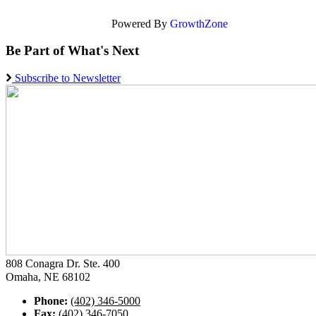
Powered By
GrowthZone
Be Part of What's Next
Subscribe to Newsletter
808 Conagra Dr. Ste. 400
Omaha, NE 68102
Phone:
(402) 346-5000
Fax:
(402) 346-7050