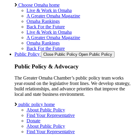
Choose Omaha home
Live & Work in Omaha
A Greater Omaha Magazine
Omaha Rankings
Back For the Future
Live & Work in Omaha
A Greater Omaha Magazine
Omaha Rankings
Back For the Future
Public Policy
Close Public Policy
Open Public Policy
Public Policy & Advocacy
The Greater Omaha Chamber’s public policy team works
year-round on the legislative front lines. We develop strategy,
build relationships, and advance priorities that improve the
local and state business environment.
public policy home
About Public Policy
Find Your Representative
Donate
About Public Policy
Find Your Representative