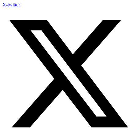
X-twitter