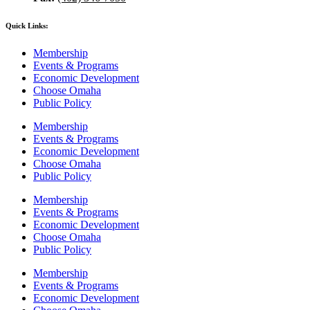
Quick Links:
Membership
Events & Programs
Economic Development
Choose Omaha
Public Policy
Membership
Events & Programs
Economic Development
Choose Omaha
Public Policy
Membership
Events & Programs
Economic Development
Choose Omaha
Public Policy
Membership
Events & Programs
Economic Development