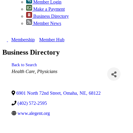
Member Login
Make a Payment
Business Directory
Member News
Membership
Member Hub
Business Directory
Back to Search
Categories
Health Care
Physicians
6901 North 72nd Street
,
Omaha
,
NE
,
68122
(402) 572-2595
www.alegent.org