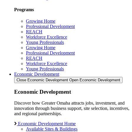
Programs
Growing Home
Professional Development
REACH
Workforce Excellence
Young Professionals
Growing Home
Professional Development
REACH
Workforce Excellence
Young Professionals
Economic Development
Close Economic Development
Open Economic Development
Economic Development
Discover how Greater Omaha attracts jobs, investment, and
innovation through business support, site selection, incentives,
and regional partnerships.
Economic Development Home
Available Sites & Buildings