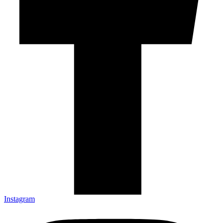
Instagram