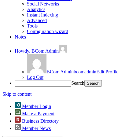
Social Networks
Analytics
Instant Indexing
Advanced
Tools
Configuration wizard
Notes
Howdy,
BCom Admin
BCom Admin
bcomadmin
Edit Profile
Log Out
Search
Skip to content
Member Login
Make a Payment
Business Directory
Member News