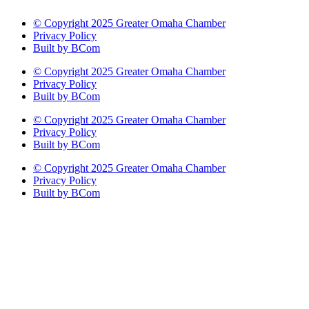
© Copyright 2025 Greater Omaha Chamber
Privacy Policy
Built by BCom
© Copyright 2025 Greater Omaha Chamber
Privacy Policy
Built by BCom
© Copyright 2025 Greater Omaha Chamber
Privacy Policy
Built by BCom
© Copyright 2025 Greater Omaha Chamber
Privacy Policy
Built by BCom