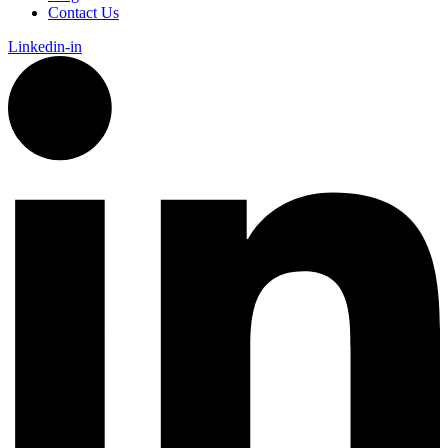
Contact Us
Linkedin-in