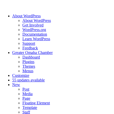
About WordPress
About WordPress
Get Involved
WordPress.org
Documentation
Learn WordPress
Support
Feedback
Greater Omaha Chamber
Dashboard
Plugins
Themes
Menus
Customize
5
5 updates available
New
Post
Media
Page
Floating Element
Template
Staff