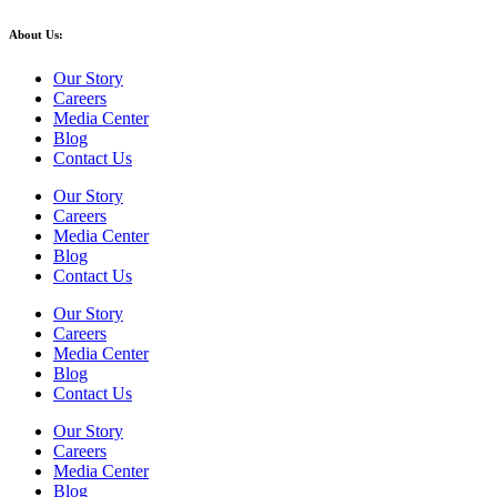
About Us:
Our Story
Careers
Media Center
Blog
Contact Us
Our Story
Careers
Media Center
Blog
Contact Us
Our Story
Careers
Media Center
Blog
Contact Us
Our Story
Careers
Media Center
Blog