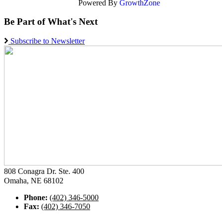
Powered By
GrowthZone
Be Part of What's Next
Subscribe to Newsletter
808 Conagra Dr. Ste. 400
Omaha, NE 68102
Phone:
(402) 346-5000
Fax:
(402) 346-7050