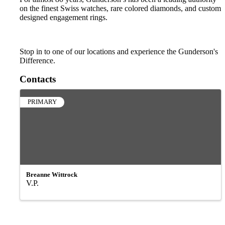
on the finest Swiss watches, rare colored diamonds, and custom
designed engagement rings.
Stop in to one of our locations and experience the Gunderson's
Difference.
Contacts
PRIMARY
Breanne Wittrock
V.P.