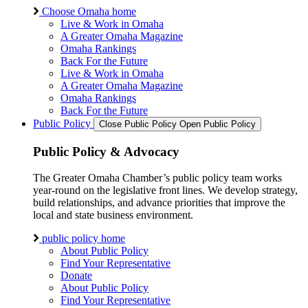
Choose Omaha home
Live & Work in Omaha
A Greater Omaha Magazine
Omaha Rankings
Back For the Future
Live & Work in Omaha
A Greater Omaha Magazine
Omaha Rankings
Back For the Future
Public Policy
Close Public Policy
Open Public Policy
Public Policy & Advocacy
The Greater Omaha Chamber’s public policy team works
year-round on the legislative front lines. We develop strategy,
build relationships, and advance priorities that improve the
local and state business environment.
public policy home
About Public Policy
Find Your Representative
Donate
About Public Policy
Find Your Representative