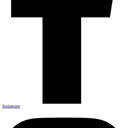
Instagram