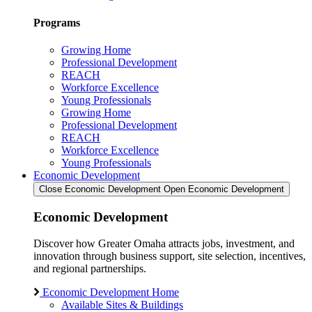
Programs
Growing Home
Professional Development
REACH
Workforce Excellence
Young Professionals
Growing Home
Professional Development
REACH
Workforce Excellence
Young Professionals
Economic Development
Close Economic Development
Open Economic Development
Economic Development
Discover how Greater Omaha attracts jobs, investment, and
innovation through business support, site selection, incentives,
and regional partnerships.
Economic Development Home
Available Sites & Buildings