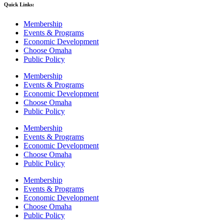
Quick Links:
Membership
Events & Programs
Economic Development
Choose Omaha
Public Policy
Membership
Events & Programs
Economic Development
Choose Omaha
Public Policy
Membership
Events & Programs
Economic Development
Choose Omaha
Public Policy
Membership
Events & Programs
Economic Development
Choose Omaha
Public Policy