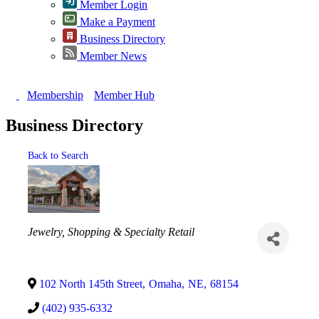
Member Login
Make a Payment
Business Directory
Member News
Membership
Member Hub
Business Directory
Back to Search
Categories
Jewelry
Shopping & Specialty Retail
102 North 145th Street
,
Omaha
,
NE
,
68154
(402) 935-6332