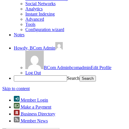
Social Networks
Analytics
Instant Indexing
Advanced
Tools
Configuration wizard
Notes
Howdy,
BCom Admin
BCom Admin
bcomadmin
Edit Profile
Log Out
Search
Skip to content
Member Login
Make a Payment
Business Directory
Member News