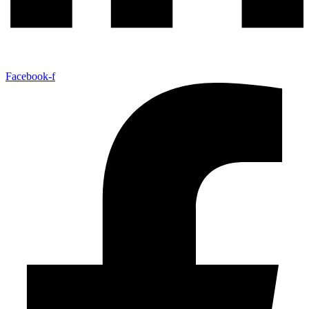
Facebook-f