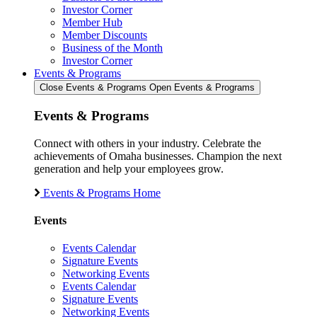
Investor Corner
Member Hub
Member Discounts
Business of the Month
Investor Corner
Events & Programs
Close Events & Programs
Open Events & Programs
Events & Programs
Connect with others in your industry. Celebrate the
achievements of Omaha businesses. Champion the next
generation and help your employees grow.
Events & Programs Home
Events
Events Calendar
Signature Events
Networking Events
Events Calendar
Signature Events
Networking Events