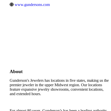
www.gundersons.com
About
Gunderson's Jewelers has locations in five states, making us the
premier jeweler in the upper Midwest region. Our locations
feature expansive jewelry showrooms, convenient locations,
and extended hours.
For almost 80 years, Gunderson’s has been a leading authority