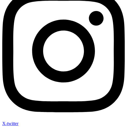
X-twitter