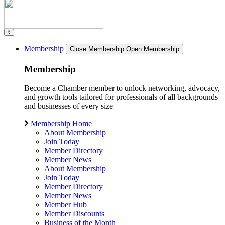
Membership
Close Membership
Open Membership
Membership
Become a Chamber member to unlock networking, advocacy,
and growth tools tailored for professionals of all backgrounds
and businesses of every size
Membership Home
About Membership
Join Today
Member Directory
Member News
About Membership
Join Today
Member Directory
Member News
Member Hub
Member Discounts
Business of the Month