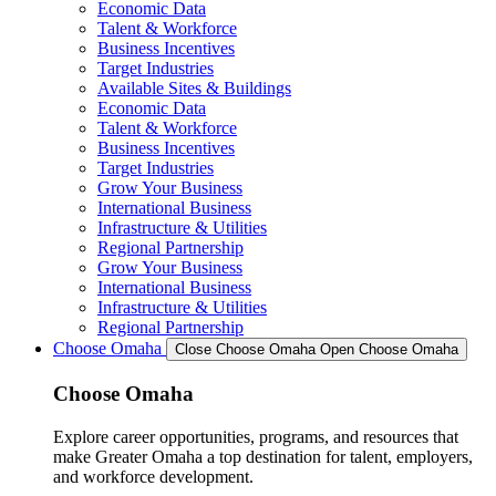
Economic Data
Talent & Workforce
Business Incentives
Target Industries
Available Sites & Buildings
Economic Data
Talent & Workforce
Business Incentives
Target Industries
Grow Your Business
International Business
Infrastructure & Utilities
Regional Partnership
Grow Your Business
International Business
Infrastructure & Utilities
Regional Partnership
Choose Omaha
Close Choose Omaha
Open Choose Omaha
Choose Omaha
Explore career opportunities, programs, and resources that
make Greater Omaha a top destination for talent, employers,
and workforce development.