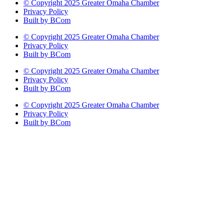
© Copyright 2025 Greater Omaha Chamber
Privacy Policy
Built by BCom
© Copyright 2025 Greater Omaha Chamber
Privacy Policy
Built by BCom
© Copyright 2025 Greater Omaha Chamber
Privacy Policy
Built by BCom
© Copyright 2025 Greater Omaha Chamber
Privacy Policy
Built by BCom