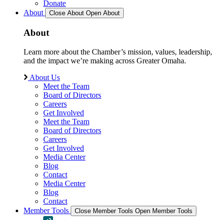
Donate
About
Close About
Open About
About
Learn more about the Chamber’s mission, values, leadership,
and the impact we’re making across Greater Omaha.
About Us
Meet the Team
Board of Directors
Careers
Get Involved
Meet the Team
Board of Directors
Careers
Get Involved
Media Center
Blog
Contact
Media Center
Blog
Contact
Member Tools
Close Member Tools
Open Member Tools