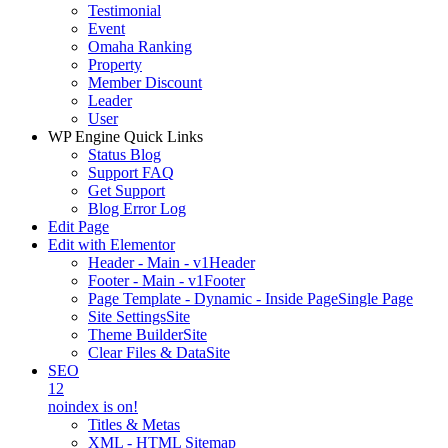
Testimonial
Event
Omaha Ranking
Property
Member Discount
Leader
User
WP Engine Quick Links
Status Blog
Support FAQ
Get Support
Blog Error Log
Edit Page
Edit with Elementor
Header - Main - v1
Header
Footer - Main - v1
Footer
Page Template - Dynamic - Inside Page
Single Page
Site Settings
Site
Theme Builder
Site
Clear Files & Data
Site
SEO
12
noindex is on!
Titles & Metas
XML - HTML Sitemap