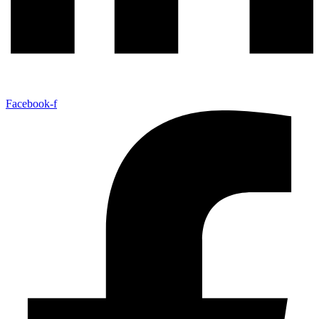
Facebook-f