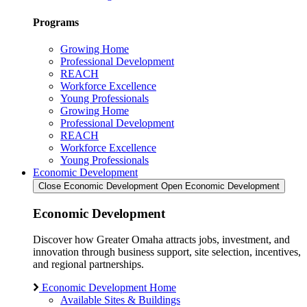
Programs
Growing Home
Professional Development
REACH
Workforce Excellence
Young Professionals
Growing Home
Professional Development
REACH
Workforce Excellence
Young Professionals
Economic Development
Close Economic Development
Open Economic Development
Economic Development
Discover how Greater Omaha attracts jobs, investment, and
innovation through business support, site selection, incentives,
and regional partnerships.
Economic Development Home
Available Sites & Buildings