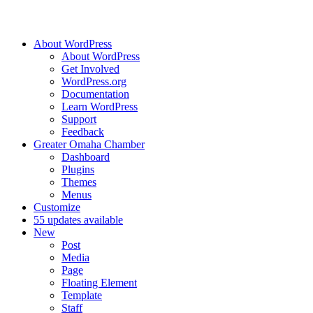
About WordPress
About WordPress
Get Involved
WordPress.org
Documentation
Learn WordPress
Support
Feedback
Greater Omaha Chamber
Dashboard
Plugins
Themes
Menus
Customize
5
5 updates available
New
Post
Media
Page
Floating Element
Template
Staff