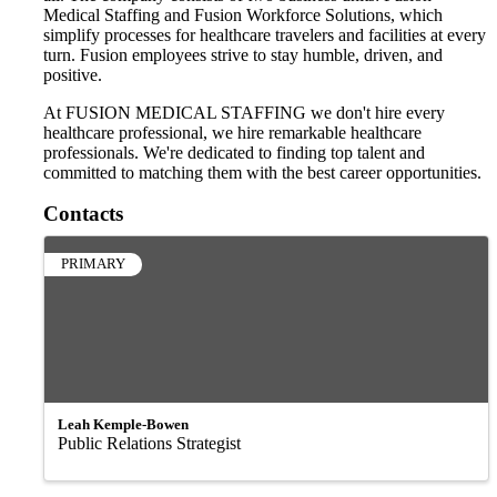
Medical Staffing and Fusion Workforce Solutions, which
simplify processes for healthcare travelers and facilities at every
turn. Fusion employees strive to stay humble, driven, and
positive.
At FUSION MEDICAL STAFFING we don't hire every
healthcare professional, we hire remarkable healthcare
professionals. We're dedicated to finding top talent and
committed to matching them with the best career opportunities.
Contacts
PRIMARY
Leah Kemple-Bowen
Public Relations Strategist