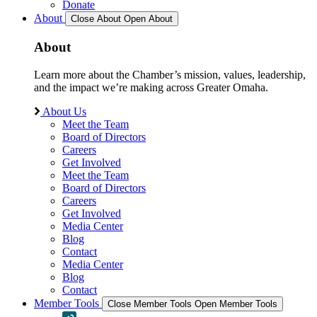
Donate
About
Close About
Open About
About
Learn more about the Chamber’s mission, values, leadership,
and the impact we’re making across Greater Omaha.
About Us
Meet the Team
Board of Directors
Careers
Get Involved
Meet the Team
Board of Directors
Careers
Get Involved
Media Center
Blog
Contact
Media Center
Blog
Contact
Member Tools
Close Member Tools
Open Member Tools