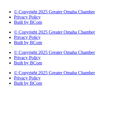
© Copyright 2025 Greater Omaha Chamber
Privacy Policy
Built by BCom
© Copyright 2025 Greater Omaha Chamber
Privacy Policy
Built by BCom
© Copyright 2025 Greater Omaha Chamber
Privacy Policy
Built by BCom
© Copyright 2025 Greater Omaha Chamber
Privacy Policy
Built by BCom