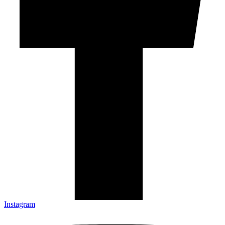
Instagram