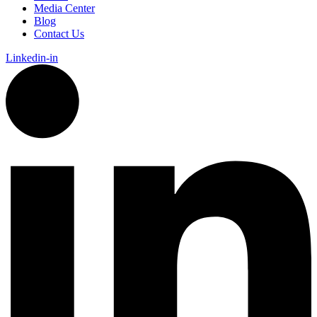
Media Center
Blog
Contact Us
Linkedin-in