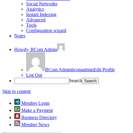
Social Networks
Analytics
Instant Indexing
Advanced
Tools
Configuration wizard
Notes
Howdy,
BCom Admin
BCom Admin
bcomadmin
Edit Profile
Log Out
Search
Skip to content
Member Login
Make a Payment
Business Directory
Member News