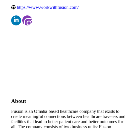
https://www.workwithfusion.com/
About
Fusion is an Omaha-based healthcare company that exists to
create meaningful connections between healthcare travelers and
facilities that lead to better patient care and better outcomes for
all. The company consists of two business units: Fusion