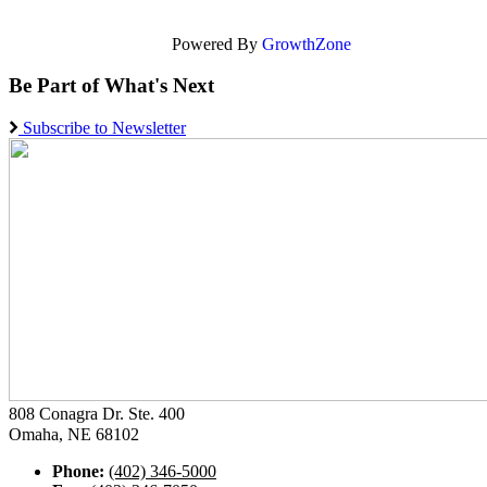
Powered By
GrowthZone
Be Part of What's Next
Subscribe to Newsletter
808 Conagra Dr. Ste. 400
Omaha, NE 68102
Phone:
(402) 346-5000