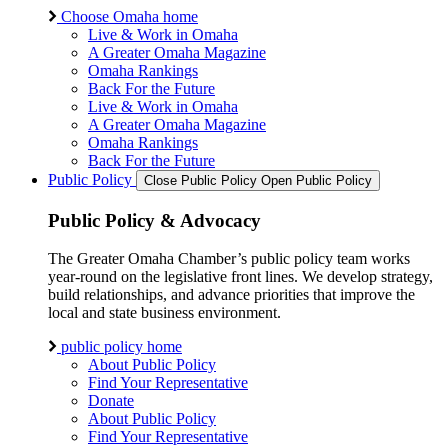
Choose Omaha home
Live & Work in Omaha
A Greater Omaha Magazine
Omaha Rankings
Back For the Future
Live & Work in Omaha
A Greater Omaha Magazine
Omaha Rankings
Back For the Future
Public Policy
Close Public Policy
Open Public Policy
Public Policy & Advocacy
The Greater Omaha Chamber’s public policy team works
year-round on the legislative front lines. We develop strategy,
build relationships, and advance priorities that improve the
local and state business environment.
public policy home
About Public Policy
Find Your Representative
Donate
About Public Policy
Find Your Representative