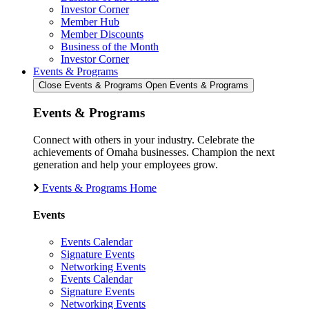
Investor Corner
Member Hub
Member Discounts
Business of the Month
Investor Corner
Events & Programs
Close Events & Programs
Open Events & Programs
Events & Programs
Connect with others in your industry. Celebrate the
achievements of Omaha businesses. Champion the next
generation and help your employees grow.
Events & Programs Home
Events
Events Calendar
Signature Events
Networking Events
Events Calendar
Signature Events
Networking Events