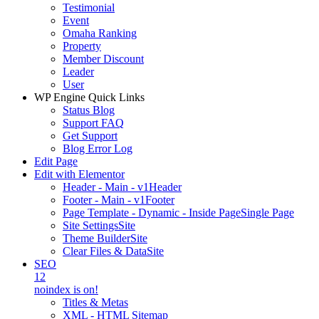
Testimonial
Event
Omaha Ranking
Property
Member Discount
Leader
User
WP Engine Quick Links
Status Blog
Support FAQ
Get Support
Blog Error Log
Edit Page
Edit with Elementor
Header - Main - v1
Header
Footer - Main - v1
Footer
Page Template - Dynamic - Inside Page
Single Page
Site Settings
Site
Theme Builder
Site
Clear Files & Data
Site
SEO
12
noindex is on!
Titles & Metas
XML - HTML Sitemap