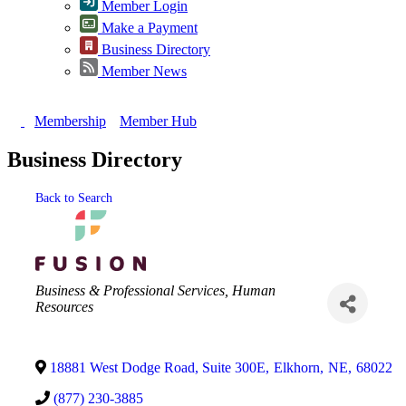
Member Login
Make a Payment
Business Directory
Member News
Membership
Member Hub
Business Directory
Back to Search
Categories
Business & Professional Services
Human
Resources
18881 West Dodge Road, Suite 300E
,
Elkhorn
,
NE
,
68022
(877) 230-3885