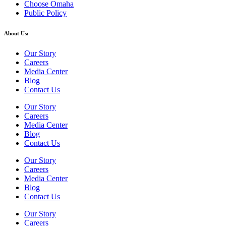
Choose Omaha
Public Policy
About Us:
Our Story
Careers
Media Center
Blog
Contact Us
Our Story
Careers
Media Center
Blog
Contact Us
Our Story
Careers
Media Center
Blog
Contact Us
Our Story
Careers