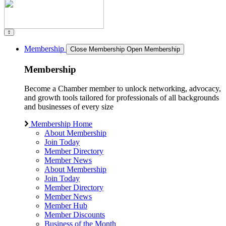
Membership
Close Membership
Open Membership
Membership
Become a Chamber member to unlock networking, advocacy,
and growth tools tailored for professionals of all backgrounds
and businesses of every size
Membership Home
About Membership
Join Today
Member Directory
Member News
About Membership
Join Today
Member Directory
Member News
Member Hub
Member Discounts
Business of the Month