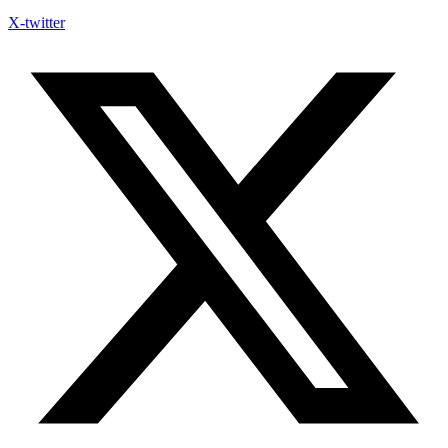
X-twitter