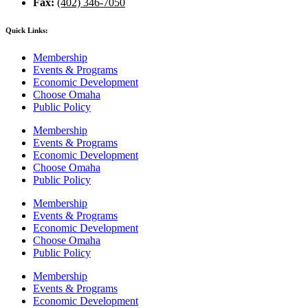
Fax:
(402) 346-7050
Quick Links:
Membership
Events & Programs
Economic Development
Choose Omaha
Public Policy
Membership
Events & Programs
Economic Development
Choose Omaha
Public Policy
Membership
Events & Programs
Economic Development
Choose Omaha
Public Policy
Membership
Events & Programs
Economic Development