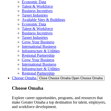
Economic Data
Talent & Workforce
Business Incentives
Target Industries
Available Sites & Buildings
Economic Data
Talent & Workforce
Business Incentives
Target Industries
Grow Your Business
International Business
Infrastructure & Utilities
Regional Partnership
Grow Your Business
International Business
Infrastructure & Utilities
Regional Partnership
Choose Omaha
Close Choose Omaha
Open Choose Omaha
Choose Omaha
Explore career opportunities, programs, and resources that
make Greater Omaha a top destination for talent, employers,
and workforce development.